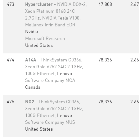
473
Hypercluster
- NVIDIA DGX-2,
47,808
2.67
Xeon Platinum 8168 24C
2.7GHz, NVIDIA Tesla V100,
Mellanox InfiniBand EDR,
Nvidia
Microsoft Research
United States
474
A14A
- ThinkSystem C0366,
78,336
2.66
Xeon Gold 6252 24C 2.1GHz,
100G Ethernet,
Lenovo
Software Company MCA
Canada
475
NO2
- ThinkSystem C0366,
78,336
2.66
Xeon Gold 6252 24C 2.1GHz,
100G Ethernet,
Lenovo
Software Company MUS
United States