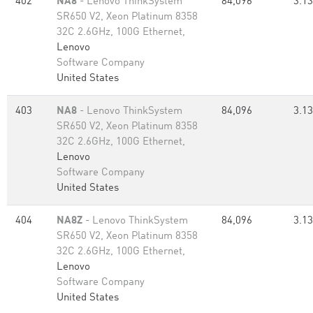
402
NA8
- Lenovo ThinkSystem
84,096
3.13
SR650 V2, Xeon Platinum 8358
32C 2.6GHz, 100G Ethernet,
Lenovo
Software Company
United States
403
NA8
- Lenovo ThinkSystem
84,096
3.13
SR650 V2, Xeon Platinum 8358
32C 2.6GHz, 100G Ethernet,
Lenovo
Software Company
United States
404
NA8Z
- Lenovo ThinkSystem
84,096
3.13
SR650 V2, Xeon Platinum 8358
32C 2.6GHz, 100G Ethernet,
Lenovo
Software Company
United States