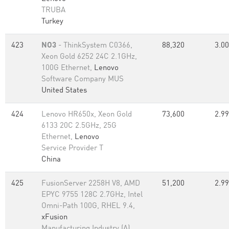
TRUBA
Turkey
423
NO3
- ThinkSystem C0366,
88,320
3.00
Xeon Gold 6252 24C 2.1GHz,
100G Ethernet,
Lenovo
Software Company MUS
United States
424
Lenovo HR650x, Xeon Gold
73,600
2.99
6133 20C 2.5GHz, 25G
Ethernet,
Lenovo
Service Provider T
China
425
FusionServer 2258H V8, AMD
51,200
2.99
EPYC 9755 128C 2.7GHz, Intel
Omni-Path 100G, RHEL 9.4,
xFusion
Manufacturing Industry (A)