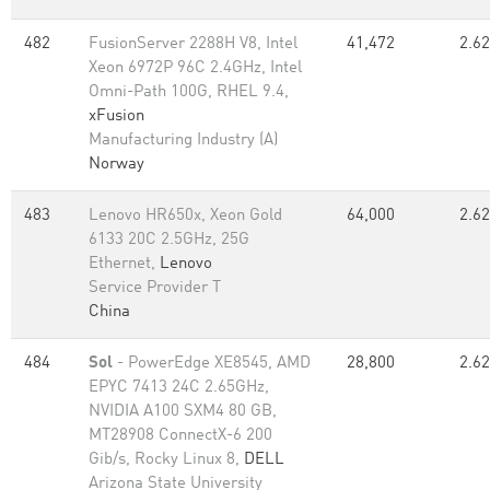
482
FusionServer 2288H V8, Intel
41,472
2.62
Xeon 6972P 96C 2.4GHz, Intel
Omni-Path 100G, RHEL 9.4,
xFusion
Manufacturing Industry (A)
Norway
483
Lenovo HR650x, Xeon Gold
64,000
2.62
6133 20C 2.5GHz, 25G
Ethernet,
Lenovo
Service Provider T
China
484
Sol
- PowerEdge XE8545, AMD
28,800
2.62
EPYC 7413 24C 2.65GHz,
NVIDIA A100 SXM4 80 GB,
MT28908 ConnectX-6 200
Gib/s, Rocky Linux 8,
DELL
Arizona State University