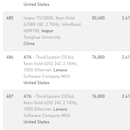
United States
485
Inspur TS10000, Xeon Gold
50,400
2.61
6258R 28C 2.7GHz, InfiniBand
HDR100,
Inspur
Tsinghua University
China
486
A7A
- ThinkSystem C0366,
76,800
2.61
Xeon Gold 6252 24C 2.1GHz,
100G Ethernet,
Lenovo
Software Company MUS
United States
487
A7A
- ThinkSystem C0366,
76,800
2.61
Xeon Gold 6252 24C 2.1GHz,
100G Ethernet,
Lenovo
Software Company MUS
United States