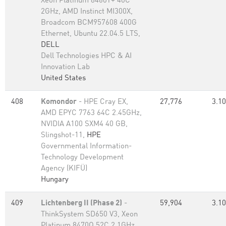
Xeon Platinum 8460Y+ 40C
2GHz, AMD Instinct MI300X,
Broadcom BCM957608 400G
Ethernet, Ubuntu 22.04.5 LTS,
DELL
Dell Technologies HPC & AI
Innovation Lab
United States
408
Komondor
- HPE Cray EX,
27,776
3.10
AMD EPYC 7763 64C 2.45GHz,
NVIDIA A100 SXM4 40 GB,
Slingshot-11,
HPE
Governmental Information-
Technology Development
Agency (KIFÜ)
Hungary
409
Lichtenberg II (Phase 2)
-
59,904
3.10
ThinkSystem SD650 V3, Xeon
Platinum 8470Q 52C 2.1GHz,