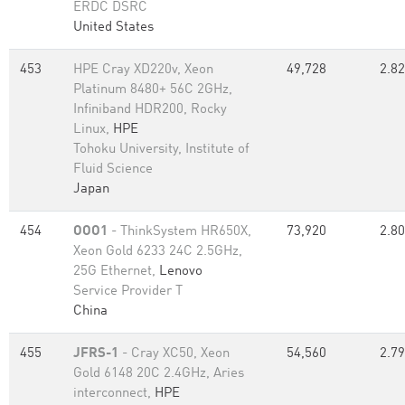
ERDC DSRC
United States
453
HPE Cray XD220v, Xeon
49,728
2.82
Platinum 8480+ 56C 2GHz,
Infiniband HDR200, Rocky
Linux,
HPE
Tohoku University, Institute of
Fluid Science
Japan
454
OOO1
- ThinkSystem HR650X,
73,920
2.80
Xeon Gold 6233 24C 2.5GHz,
25G Ethernet,
Lenovo
Service Provider T
China
455
JFRS-1
- Cray XC50, Xeon
54,560
2.79
Gold 6148 20C 2.4GHz, Aries
interconnect,
HPE