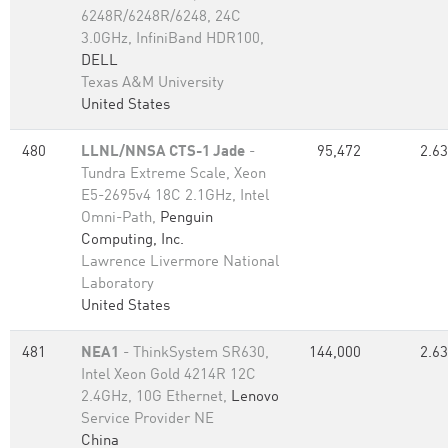
6248R/6248R/6248, 24C
3.0GHz, InfiniBand HDR100,
DELL
Texas A&M University
United States
480
LLNL/NNSA CTS-1 Jade
-
95,472
2.63
Tundra Extreme Scale, Xeon
E5-2695v4 18C 2.1GHz, Intel
Omni-Path,
Penguin
Computing, Inc.
Lawrence Livermore National
Laboratory
United States
481
NEA1
- ThinkSystem SR630,
144,000
2.63
Intel Xeon Gold 4214R 12C
2.4GHz, 10G Ethernet,
Lenovo
Service Provider NE
China