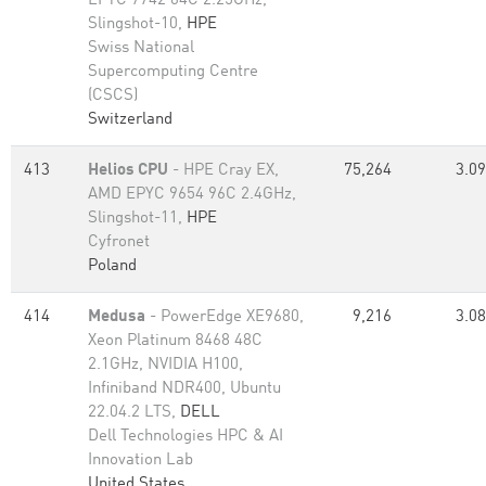
EPYC 7742 64C 2.25GHz,
Slingshot-10,
HPE
Swiss National
Supercomputing Centre
(CSCS)
Switzerland
413
Helios CPU
- HPE Cray EX,
75,264
3.09
AMD EPYC 9654 96C 2.4GHz,
Slingshot-11,
HPE
Cyfronet
Poland
414
Medusa
- PowerEdge XE9680,
9,216
3.08
Xeon Platinum 8468 48C
2.1GHz, NVIDIA H100,
Infiniband NDR400, Ubuntu
22.04.2 LTS,
DELL
Dell Technologies HPC & AI
Innovation Lab
United States