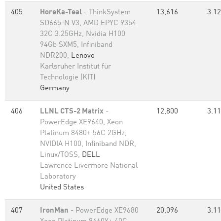
405
HoreKa-Teal
- ThinkSystem
13,616
3.12
SD665-N V3, AMD EPYC 9354
32C 3.25GHz, Nvidia H100
94Gb SXM5, Infiniband
NDR200,
Lenovo
Karlsruher Institut für
Technologie (KIT)
Germany
406
LLNL CTS-2 Matrix
-
12,800
3.11
PowerEdge XE9640, Xeon
Platinum 8480+ 56C 2GHz,
NVIDIA H100, Infiniband NDR,
Linux/TOSS,
DELL
Lawrence Livermore National
Laboratory
United States
407
IronMan
- PowerEdge XE9680
20,096
3.11