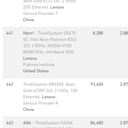
Xeon Gold 6233 24C 2.5GHz,
25G Ethernet,
Lenovo
Service Provider T
China
441
Henri
- ThinkSystem SR670
8,288
2.88
V2, Intel Xeon Platinum 8362
32C 2.8GHz, NVIDIA H100
80GB PCIe, Infiniband HDR,
Lenovo
Flatiron Institute
United States
442
ThinkSystem HR650X, Xeon
93,600
2.87
Gold 6230R 26C 2.1GHz, 10G
Ethernet,
Lenovo
Service Provider K
China
443
A8A
- ThinkSystem C0366,
84,480
2.87