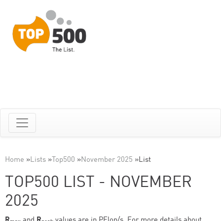
Home
»
Lists
»
Top500
»
November 2025
»
List
TOP500 LIST - NOVEMBER
2025
R
and
R
values are in PFlop/s. For more details about