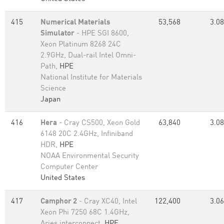
415
Numerical Materials
53,568
3.08
Simulator
- HPE SGI 8600,
Xeon Platinum 8268 24C
2.9GHz, Dual-rail Intel Omni-
Path,
HPE
National Institute for Materials
Science
Japan
416
Hera
- Cray CS500, Xeon Gold
63,840
3.08
6148 20C 2.4GHz, Infiniband
HDR,
HPE
NOAA Environmental Security
Computer Center
United States
417
Camphor 2
- Cray XC40, Intel
122,400
3.06
Xeon Phi 7250 68C 1.4GHz,
Aries interconnect,
HPE