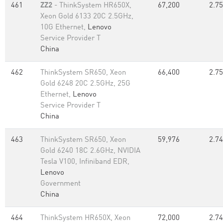
461
ZZ2
- ThinkSystem HR650X,
67,200
2.75
Xeon Gold 6133 20C 2.5GHz,
10G Ethernet,
Lenovo
Service Provider T
China
462
ThinkSystem SR650, Xeon
66,400
2.75
Gold 6248 20C 2.5GHz, 25G
Ethernet,
Lenovo
Service Provider T
China
463
ThinkSystem SR650, Xeon
59,976
2.74
Gold 6240 18C 2.6GHz, NVIDIA
Tesla V100, Infiniband EDR,
Lenovo
Government
China
464
ThinkSystem HR650X, Xeon
72,000
2.74