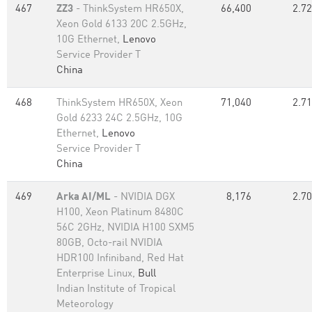
467
ZZ3
- ThinkSystem HR650X,
66,400
2.72
Xeon Gold 6133 20C 2.5GHz,
10G Ethernet,
Lenovo
Service Provider T
China
468
ThinkSystem HR650X, Xeon
71,040
2.71
Gold 6233 24C 2.5GHz, 10G
Ethernet,
Lenovo
Service Provider T
China
469
Arka AI/ML
- NVIDIA DGX
8,176
2.70
H100, Xeon Platinum 8480C
56C 2GHz, NVIDIA H100 SXM5
80GB, Octo-rail NVIDIA
HDR100 Infiniband, Red Hat
Enterprise Linux,
Bull
Indian Institute of Tropical
Meteorology