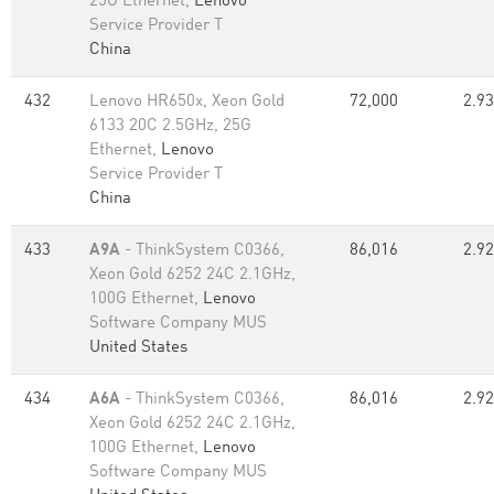
25G Ethernet,
Lenovo
Service Provider T
China
432
Lenovo HR650x, Xeon Gold
72,000
2.93
6133 20C 2.5GHz, 25G
Ethernet,
Lenovo
Service Provider T
China
433
A9A
- ThinkSystem C0366,
86,016
2.92
Xeon Gold 6252 24C 2.1GHz,
100G Ethernet,
Lenovo
Software Company MUS
United States
434
A6A
- ThinkSystem C0366,
86,016
2.92
Xeon Gold 6252 24C 2.1GHz,
100G Ethernet,
Lenovo
Software Company MUS