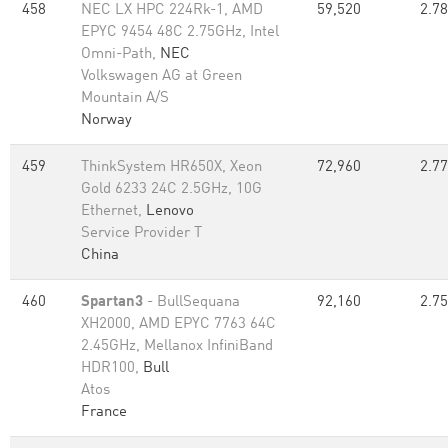
458
NEC LX HPC 224Rk-1, AMD
59,520
2.78
EPYC 9454 48C 2.75GHz, Intel
Omni-Path,
NEC
Volkswagen AG at Green
Mountain A/S
Norway
459
ThinkSystem HR650X, Xeon
72,960
2.77
Gold 6233 24C 2.5GHz, 10G
Ethernet,
Lenovo
Service Provider T
China
460
Spartan3
- BullSequana
92,160
2.75
XH2000, AMD EPYC 7763 64C
2.45GHz, Mellanox InfiniBand
HDR100,
Bull
Atos
France