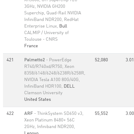
XH3000, GH Superchip 72C
3GHz, NVIDIA GH200
Superchip, Quad-Rail NVIDIA
InfiniBand NDR200, RedHat
Enterprise Linux,
Bull
CALMIP / University of
Toulouse - CNRS
France
421
Palmetto2
- PowerEdge
52,080
3.01
R740/R740xd/R750, Xeon
8358/6148/6248/6238R/6258R,
NVIDIA Tesla A100 80G/40G,
InfiniBand HDR100,
DELL
Clemson University
United States
422
ARF
- ThinkSystem SD650 v3,
55,552
3.00
Xeon Platinum 8480+ 56C
2GHz, Infiniband NDR200,
Lenovo