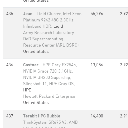
United States
435
Jean
- Liqid Cluster, Intel Xeon
55,296
2.92
Platinum 9242 48C 2.3GHz,
Infiniband HDR,
Liqid
Army Research Laboratory
DoD Supercomputing
Resource Center (ARL DSRC)
United States
436
Castner
- HPE Cray EX254n,
13,056
2.92
NVIDIA Grace 72C 3.1GHz,
NVIDIA GH200 Superchip,
Slingshot-11, HPE Cray OS,
HPE
Hewlett Packard Enterprise
United States
437
Terabit HPC Bubble
-
14,400
2.91
ThinkSystem SR675 V3, AMD