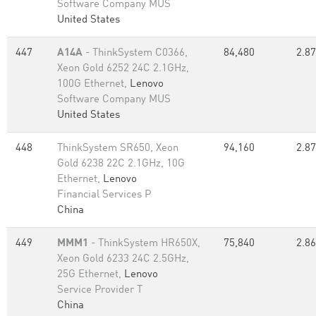
Software Company MUS
United States
447
A14A
- ThinkSystem C0366,
84,480
2.87
Xeon Gold 6252 24C 2.1GHz,
100G Ethernet,
Lenovo
Software Company MUS
United States
448
ThinkSystem SR650, Xeon
94,160
2.87
Gold 6238 22C 2.1GHz, 10G
Ethernet,
Lenovo
Financial Services P
China
449
MMM1
- ThinkSystem HR650X,
75,840
2.86
Xeon Gold 6233 24C 2.5GHz,
25G Ethernet,
Lenovo
Service Provider T
China