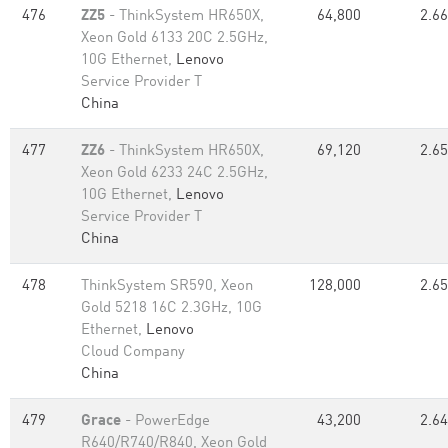
476
ZZ5
- ThinkSystem HR650X,
64,800
2.66
Xeon Gold 6133 20C 2.5GHz,
10G Ethernet,
Lenovo
Service Provider T
China
477
ZZ6
- ThinkSystem HR650X,
69,120
2.65
Xeon Gold 6233 24C 2.5GHz,
10G Ethernet,
Lenovo
Service Provider T
China
478
ThinkSystem SR590, Xeon
128,000
2.65
Gold 5218 16C 2.3GHz, 10G
Ethernet,
Lenovo
Cloud Company
China
479
Grace
- PowerEdge
43,200
2.64
R640/R740/R840, Xeon Gold