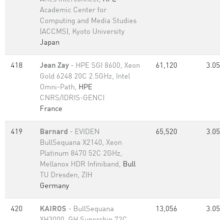
Academic Center for
Computing and Media Studies
(ACCMS), Kyoto University
Japan
418
Jean Zay
- HPE SGI 8600, Xeon
61,120
3.05
Gold 6248 20C 2.5GHz, Intel
Omni-Path,
HPE
CNRS/IDRIS-GENCI
France
419
Barnard
- EVIDEN
65,520
3.05
BullSequana X2140, Xeon
Platinum 8470 52C 2GHz,
Mellanox HDR Infiniband,
Bull
TU Dresden, ZIH
Germany
420
KAIROS
- BullSequana
13,056
3.05