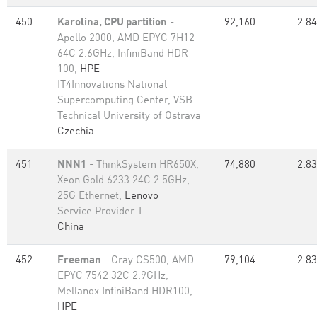
450
Karolina, CPU partition
-
92,160
2.84
Apollo 2000, AMD EPYC 7H12
64C 2.6GHz, InfiniBand HDR
100,
HPE
IT4Innovations National
Supercomputing Center, VSB-
Technical University of Ostrava
Czechia
451
NNN1
- ThinkSystem HR650X,
74,880
2.83
Xeon Gold 6233 24C 2.5GHz,
25G Ethernet,
Lenovo
Service Provider T
China
452
Freeman
- Cray CS500, AMD
79,104
2.83
EPYC 7542 32C 2.9GHz,
Mellanox InfiniBand HDR100,
HPE