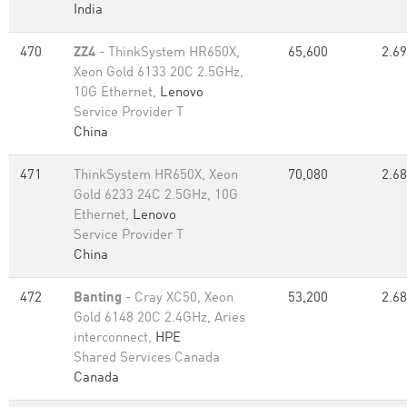
India
470
ZZ4
- ThinkSystem HR650X,
65,600
2.69
Xeon Gold 6133 20C 2.5GHz,
10G Ethernet,
Lenovo
Service Provider T
China
471
ThinkSystem HR650X, Xeon
70,080
2.68
Gold 6233 24C 2.5GHz, 10G
Ethernet,
Lenovo
Service Provider T
China
472
Banting
- Cray XC50, Xeon
53,200
2.68
Gold 6148 20C 2.4GHz, Aries
interconnect,
HPE
Shared Services Canada
Canada