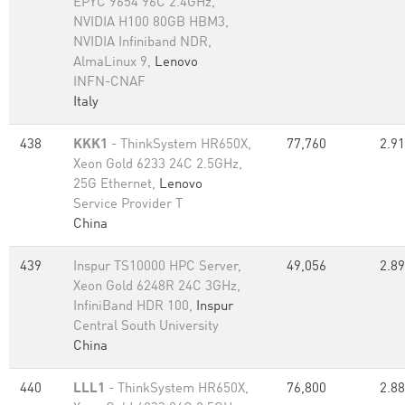
EPYC 9654 96C 2.4GHz,
NVIDIA H100 80GB HBM3,
NVIDIA Infiniband NDR,
AlmaLinux 9,
Lenovo
INFN-CNAF
Italy
438
KKK1
- ThinkSystem HR650X,
77,760
2.91
Xeon Gold 6233 24C 2.5GHz,
25G Ethernet,
Lenovo
Service Provider T
China
439
Inspur TS10000 HPC Server,
49,056
2.89
Xeon Gold 6248R 24C 3GHz,
InfiniBand HDR 100,
Inspur
Central South University
China
440
LLL1
- ThinkSystem HR650X,
76,800
2.88