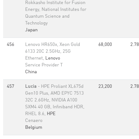
Rokkasho Institute for Fusion
Energy, National Institutes for
Quantum Science and
Technology
Japan
456
Lenovo HR650x, Xeon Gold
68,000
2.78
6133 20C 2.5GHz, 25G
Ethernet,
Lenovo
Service Provider T
China
457
Lucia
- HPE Proliant XL675d
23,200
2.78
Gen10 Plus, AMD EPYC 7513
32C 2.6GHz, NVIDIA A100
SXM4 40 GB, Infiniband HDR,
RHEL 8.6,
HPE
Cenaero
Belgium