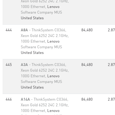
Xeon Gold 6252 24C 2.1GHz,
100G Ethernet,
Lenovo
Software Company MUS
United States
444
A8A
- ThinkSystem C0366,
84,480
2.87
Xeon Gold 6252 24C 2.1GHz,
100G Ethernet,
Lenovo
Software Company MUS
United States
445
A3A
- ThinkSystem C0366,
84,480
2.87
Xeon Gold 6252 24C 2.1GHz,
100G Ethernet,
Lenovo
Software Company MUS
United States
446
A14A
- ThinkSystem C0366,
84,480
2.87
Xeon Gold 6252 24C 2.1GHz,
100G Ethernet,
Lenovo