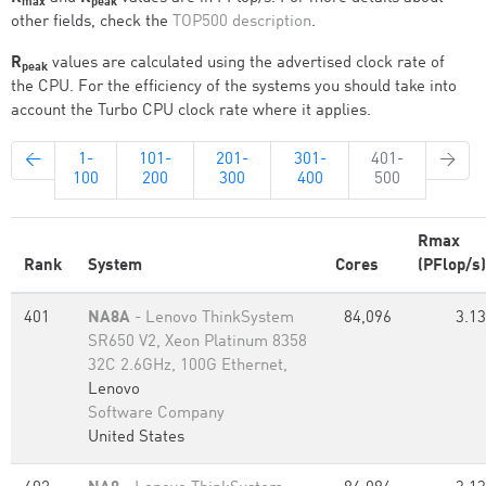
max
peak
other fields, check the
TOP500 description
.
R
values are calculated using the advertised clock rate of
peak
the CPU. For the efficiency of the systems you should take into
account the Turbo CPU clock rate where it applies.
←
1-
101-
201-
301-
401-
→
100
200
300
400
500
Rmax
Rank
System
Cores
(PFlop/s)
401
NA8A
- Lenovo ThinkSystem
84,096
3.13
SR650 V2, Xeon Platinum 8358
32C 2.6GHz, 100G Ethernet,
Lenovo
Software Company
United States