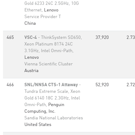
Gold 6233 24C 2.5GHz, 10G
Ethernet,
Lenovo
Service Provider T
China
465
VSC-4
- ThinkSystem SD650,
37,920
2.73
Xeon Platinum 8174 24C
3.1GHz, Intel Omni-Path,
Lenovo
Vienna Scientific Cluster
Austria
466
SNL/NNSA CTS-1 Attaway
-
52,920
2.72
Tundra Extreme Scale, Xeon
Gold 6140 18C 2.3GHz, Intel
Omni-Path,
Penguin
Computing, Inc.
Sandia National Laboratories
United States