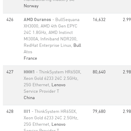
Norway
426
AMD Ouranos
- BullSequana
16,632
2.99
XH3000, AMD 4th Gen EPYC
24C 1.8GHz, AMD Instinct
MI300A, Infiniband NDR200,
RedHat Enterprise Linux,
Bull
Atos
France
427
HHH1
- ThinkSystem HR650X,
80,640
2.98
Xeon Gold 6233 24C 2.5GHz,
25G Ethernet,
Lenovo
Service Provider T
China
428
III1
- ThinkSystem HR650X,
79,680
2.98
Xeon Gold 6233 24C 2.5GHz,
25G Ethernet,
Lenovo