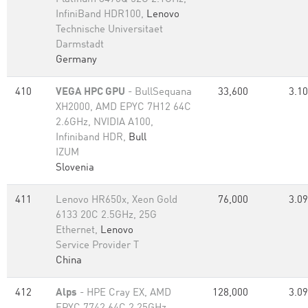
InfiniBand HDR100,
Lenovo
Technische Universitaet
Darmstadt
Germany
410
VEGA HPC GPU
- BullSequana
33,600
3.10
XH2000, AMD EPYC 7H12 64C
2.6GHz, NVIDIA A100,
Infiniband HDR,
Bull
IZUM
Slovenia
411
Lenovo HR650x, Xeon Gold
76,000
3.09
6133 20C 2.5GHz, 25G
Ethernet,
Lenovo
Service Provider T
China
412
Alps
- HPE Cray EX, AMD
128,000
3.09