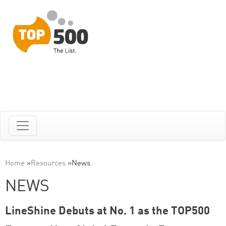
Home
»
Resources
»
News
NEWS
LineShine Debuts at No. 1 as the TOP500