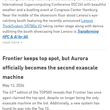
International Supercomputing Conference (ISC24) with beautiful
weather and a bustling event at Congress Center Hamburg.
Near the middle of the showroom floor stood Lenovo’s eye-
catching booth featuring the recently announced
Lenovo
ThinkSystem SR780a V3
taking center stage along with demos
outlining the booth showcasing how Lenovo is
Transforming
HPC & AI for All
.
read more »
Frontier keeps top spot, but Aurora
officially becomes the second exascale
machine
May 13, 2024
rd
The 63
edition of the TOP500 reveals that Frontier has once
again claimed the top spot, despite no longer being the only
exascale machine on the list. Additionally, a new system has
found its way into the Top 10.