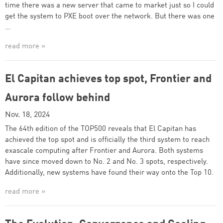
time there was a new server that came to market just so I could
get the system to PXE boot over the network. But there was one
…
read more »
El Capitan achieves top spot, Frontier and
Aurora follow behind
Nov. 18, 2024
The 64th edition of the TOP500 reveals that El Capitan has
achieved the top spot and is officially the third system to reach
exascale computing after Frontier and Aurora. Both systems
have since moved down to No. 2 and No. 3 spots, respectively.
Additionally, new systems have found their way onto the Top 10.
read more »