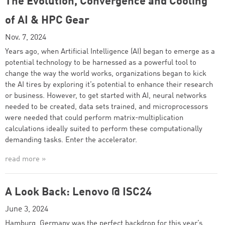
The Evolution, Convergence and Cooling
of AI & HPC Gear
Nov. 7, 2024
Years ago, when Artificial Intelligence (AI) began to emerge as a
potential technology to be harnessed as a powerful tool to
change the way the world works, organizations began to kick
the AI tires by exploring it’s potential to enhance their research
or business. However, to get started with AI, neural networks
needed to be created, data sets trained, and microprocessors
were needed that could perform matrix-multiplication
calculations ideally suited to perform these computationally
demanding tasks. Enter the accelerator.
read more »
A Look Back: Lenovo @ ISC24
June 3, 2024
Hamburg, Germany was the perfect backdrop for this year’s