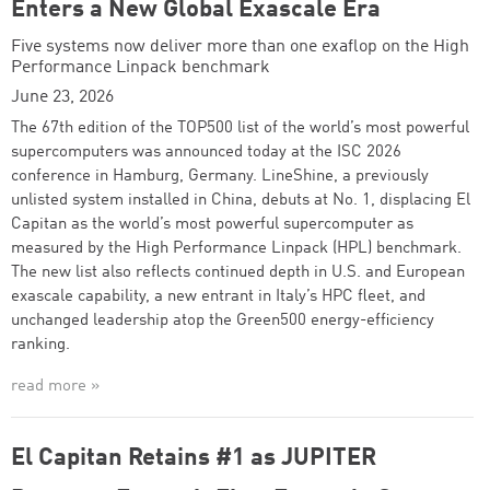
Enters a New Global Exascale Era
Five systems now deliver more than one exaflop on the High
Performance Linpack benchmark
June 23, 2026
The 67th edition of the TOP500 list of the world’s most powerful
supercomputers was announced today at the ISC 2026
conference in Hamburg, Germany. LineShine, a previously
unlisted system installed in China, debuts at No. 1, displacing El
Capitan as the world’s most powerful supercomputer as
measured by the High Performance Linpack (HPL) benchmark.
The new list also reflects continued depth in U.S. and European
exascale capability, a new entrant in Italy’s HPC fleet, and
unchanged leadership atop the Green500 energy-efficiency
ranking.
read more »
El Capitan Retains #1 as JUPITER