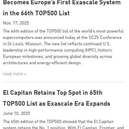
Becomes Europe’s First Exascale System
in the 66th TOP500 List
Nov. 17, 2025
The 66th edition of the TOP500 list of the world’s most powerful
supercomputers was announced today at the SC25 Conference
in St Louis, Missouri. The new list reflects continued U.S.
leadership in high-performance computing (HPC), historic
European milestones, and growing global diversity across
architectures and energy-efficient design.
read more »
El Capitan Retains Top Spot in 65th
TOP500 List as Exascale Era Expands
June 10, 2025
The 65th edition of the TOP500 showed that the El Capitan
system retains the No. 1 position. With El Capitan, Frontier, and