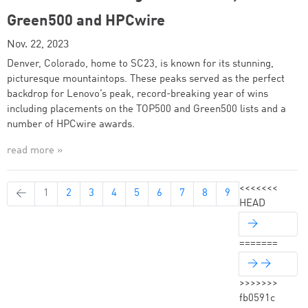
Green500 and HPCwire
Nov. 22, 2023
Denver, Colorado, home to SC23, is known for its stunning,
picturesque mountaintops. These peaks served as the perfect
backdrop for Lenovo’s peak, record-breaking year of wins
including placements on the TOP500 and Green500 lists and a
number of HPCwire awards.
read more »
<<<<<<<
←
1
2
3
4
5
6
7
8
9
HEAD
→
=======
→ →
>>>>>>>
fb0591c