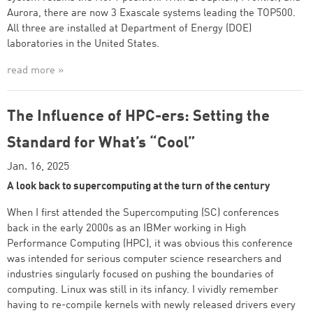
Aurora, there are now 3 Exascale systems leading the TOP500.
All three are installed at Department of Energy (DOE)
laboratories in the United States.
read more »
The Influence of HPC-ers: Setting the
Standard for What’s “Cool”
Jan. 16, 2025
A look back to supercomputing at the turn of the century
When I first attended the Supercomputing (SC) conferences
back in the early 2000s as an IBMer working in High
Performance Computing (HPC), it was obvious this conference
was intended for serious computer science researchers and
industries singularly focused on pushing the boundaries of
computing. Linux was still in its infancy. I vividly remember
having to re-compile kernels with newly released drivers every