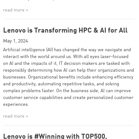
read more »
Lenovo is Transforming HPC & AI for All
May 1, 2024
Artificial intelligence (AI) has changed the way we navigate and
interact with the world around us. With all eyes laser-focused
on AI and the impacts of it, IT decision makers are tasked with
responsibly determining how AI can help their organizations and
businesses. Organizational benefits include enhancing efficiency
and productivity, automating repetitive tasks, and solving
complex problems faster. On the business side, AI can improve
customer service capabilities and create personalized customer
experiences.
read more »
Lenovo is #Winning with TOP500,