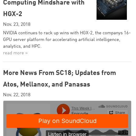
Computing Mindshare with
HGX-2
Nov. 23, 2018
NVIDIA continues to rack up wins with HGX-2, the companys 16-
GPU server platform for accelerating artificial intelligence,
analytics, and HPC.
read more »
More News From SC18; Updates from
Atos, Mellanox, and Panasas
Nov. 22, 2018