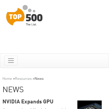
Home
»
Resources
»
News
NEWS
NVIDIA Expands GPU