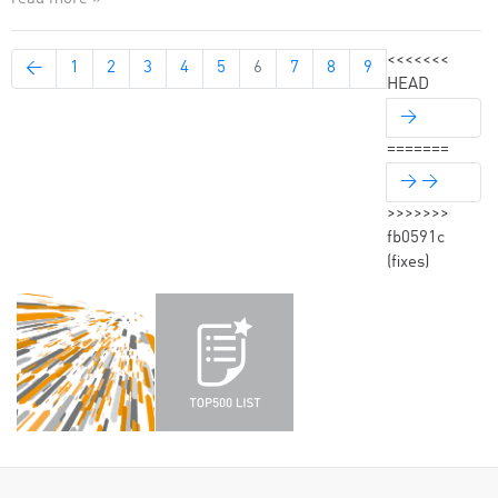
<<<<<<<
←
1
2
3
4
5
6
7
8
9
HEAD
→
=======
→ →
>>>>>>>
fb0591c
(fixes)