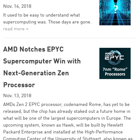
Nov. 14, 2018
It used to be easy to understand what
supercomputing was. Those days are gone.
read more »
AMD Notches EPYC
Supercomputer Win with
Next-Generation Zen
Processor
Nov. 13, 2018
AMDs Zen 2 EPYC processor, codenamed Rome, has yet to be
released, but the chip has already staked out a future home in
what will be one of the largest supercomputers in Europe. The
upcoming system, known as Hawk, will be built by Hewlett
Packard Enterprise and installed at the High-Performance
Computing Center of the University of Stuttgart, also known as