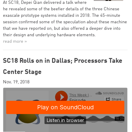
At SC18, Depei Qian delivered a talk where
he revealed some of the beefier details of the three Chinese
exascale prototype systems installed in 2018. The 45-minute
session confirmed some of the speculation about these machine
that we have reported on, but also offered a deeper dive into
their design and underlying hardware elements.
read more »
SC18 Rolls on in Dallas; Processors Take
Center Stage
Nov. 19, 2018