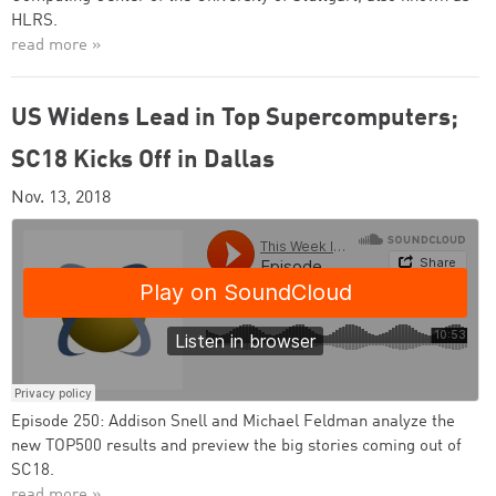
HLRS.
read more »
US Widens Lead in Top Supercomputers;
SC18 Kicks Off in Dallas
Nov. 13, 2018
Episode 250: Addison Snell and Michael Feldman analyze the
new TOP500 results and preview the big stories coming out of
SC18.
read more »