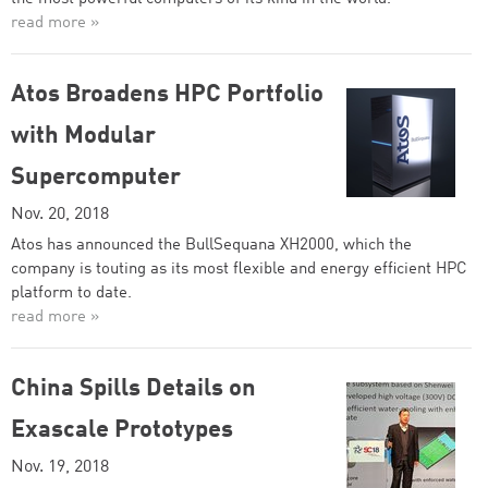
read more »
Atos Broadens HPC Portfolio
with Modular
Supercomputer
Nov. 20, 2018
Atos has announced the BullSequana XH2000, which the
company is touting as its most flexible and energy efficient HPC
platform to date.
read more »
China Spills Details on
Exascale Prototypes
Nov. 19, 2018