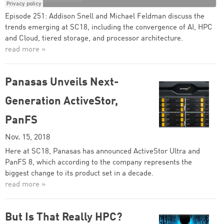
Episode 251: Addison Snell and Michael Feldman discuss the
trends emerging at SC18, including the convergence of AI, HPC
and Cloud, tiered storage, and processor architecture.
read more »
Panasas Unveils Next-
Generation ActiveStor,
PanFS
Nov. 15, 2018
Here at SC18, Panasas has announced ActiveStor Ultra and
PanFS 8, which according to the company represents the
biggest change to its product set in a decade.
read more »
But Is That Really HPC?