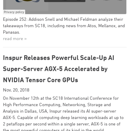
Episode 252: Addison Snell and Michael Feldman analyze their
takeaways from SC18, including news from Atos, Mellanox, and
Panasas.
read more »
Inspur Releases Powerful Scale-Up AI
Super-Server AGX-5 Accelerated by
NVIDIA Tensor Core GPUs
Nov. 20, 2018
On November 12th at the SC18 International Conference for
High Performance Computing, Networking, Storage and
Analysis in Dallas, USA, Inspur released its AI super-server
AGX-5. Capable of computing deep learning workloads at up to
2 petaflops per second within a single server, AGX-5 is one of
the most powerful computers of its kind in the world.