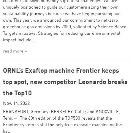
customers to solve humanity’s greatest challenges. We are
uniquely positioned to guide our customers along their own
sustainability journeys because we have begun pursuing our
own. This year, we announced our commitment to net-zero
greenhouse gas emissions by 2050, validated by Science Based
Targets initiative. Strategies for reducing our environmental
impact include …
read more »
ORNL’s Exaflop machine Frontier keeps
top spot, new competitor Leonardo breaks
the Top10
Nov. 14, 2022
FRANKFURT, Germany; BERKELEY, Calif.; and KNOXVILLE,
Tenn.— The 60th edition of the TOP500 reveals that the
Frontier system is still the only true exascale machine on the
list.