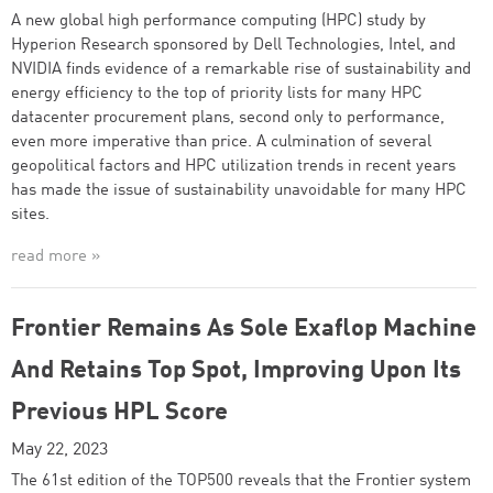
A new global high performance computing (HPC) study by
Hyperion Research sponsored by Dell Technologies, Intel, and
NVIDIA finds evidence of a remarkable rise of sustainability and
energy efficiency to the top of priority lists for many HPC
datacenter procurement plans, second only to performance,
even more imperative than price. A culmination of several
geopolitical factors and HPC utilization trends in recent years
has made the issue of sustainability unavoidable for many HPC
sites.
read more »
Frontier Remains As Sole Exaflop Machine
And Retains Top Spot, Improving Upon Its
Previous HPL Score
May 22, 2023
The 61st edition of the TOP500 reveals that the Frontier system