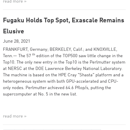
read more »
Fugaku Holds Top Spot, Exascale Remains
Elusive
June 28, 2021
FRANKFURT, Germany; BERKELEY, Calif.; and KNOXVILLE,
th
Tenn.— The 57
edition of the TOP500 saw little change in the
Top10. The only new entry in the Top10 is the Perlmutter system
at NERSC at the DOE Lawrence Berkeley National Laboratory.
The machine is based on the HPE Cray "Shasta" platform and a
heterogeneous system with both GPU-accelerated and CPU-
only nodes. Perlmutter achieved 64.6 Pflop/s, putting the
supercomputer at No. 5 in the new list.
read more »