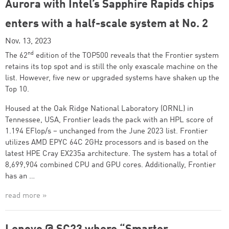
Aurora with Intel’s Sapphire Rapids chips
enters with a half-scale system at No. 2
Nov. 13, 2023
nd
The 62
edition of the TOP500 reveals that the Frontier system
retains its top spot and is still the only exascale machine on the
list. However, five new or upgraded systems have shaken up the
Top 10.
Housed at the Oak Ridge National Laboratory (ORNL) in
Tennessee, USA, Frontier leads the pack with an HPL score of
1.194 EFlop/s – unchanged from the June 2023 list. Frontier
utilizes AMD EPYC 64C 2GHz processors and is based on the
latest HPE Cray EX235a architecture. The system has a total of
8,699,904 combined CPU and GPU cores. Additionally, Frontier
has an …
read more »