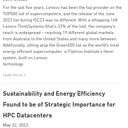
For the last five years, Lenovo has been the top provider on the
TOP500 list of supercomputers, and the release of the June
2023 list during ISC23 was no different. With a whopping 168
Lenovo ThinkSystems (that’s 33% of the list), the company’s
reach is widespread – reaching 19 different global markets
from Australia to the United States and many more between.
Additionally, sitting atop the Green500 list as the world’s most
energy efficient supercomputer, is Flatiron Institute’s Henri
system, built on Lenovo
technology.
read more »
Sustainability and Energy Efficiency
Found to be of Strategic Importance for
HPC Datacenters
May 22, 2023