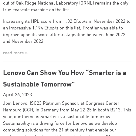
out of Oak Ridge National Laboratory (ORNL) remains the only
true exascale machine on the list.
Increasing its HPL score from 1.02 Eflop/s in November 2022 to
an impressive 1.194 Eflop/s on this list, Frontier was able to
improve upon its score after a stagnation between June 2022
and November 2022.
read more »
Lenovo Can Show You How “Smarter is a
Sustainable Tomorrow”
April 26, 2023
Join Lenovo, ISC23 Platinum Sponsor, at Congress Center
Hamburg (CCH) in Germany from May 22-25 in booth B213. This
year, our theme is Smarter is a sustainable tomorrow.
Sustainability is a driving force for Lenovo as we develop
computing solutions for the 21 st century that enable our