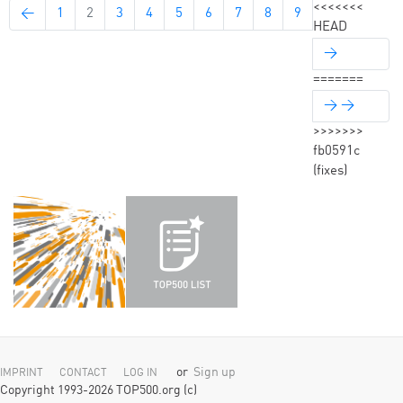
<<<<<<<
←
1
2
3
4
5
6
7
8
9
HEAD
→
=======
→ →
>>>>>>>
fb0591c
(fixes)
or
Sign up
IMPRINT
CONTACT
LOG IN
Copyright 1993-2026 TOP500.org (c)