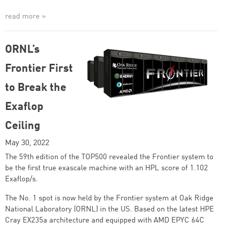
read more »
ORNL’s
Frontier First
to Break the
Exaflop
Ceiling
May 30, 2022
The 59th edition of the TOP500 revealed the Frontier system to
be the first true exascale machine with an HPL score of 1.102
Exaflop/s.
The No. 1 spot is now held by the Frontier system at Oak Ridge
National Laboratory (ORNL) in the US. Based on the latest HPE
Cray EX235a architecture and equipped with AMD EPYC 64C