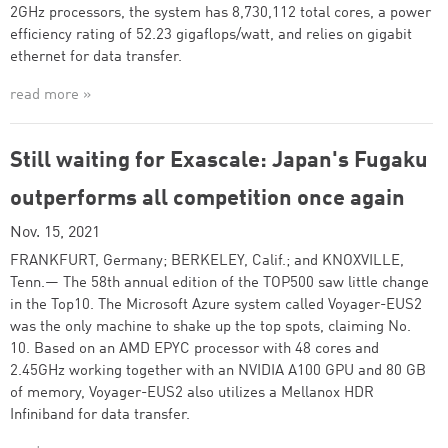
2GHz processors, the system has 8,730,112 total cores, a power
efficiency rating of 52.23 gigaflops/watt, and relies on gigabit
ethernet for data transfer.
read more »
Still waiting for Exascale: Japan's Fugaku
outperforms all competition once again
Nov. 15, 2021
FRANKFURT, Germany; BERKELEY, Calif.; and KNOXVILLE,
Tenn.— The 58th annual edition of the TOP500 saw little change
in the Top10. The Microsoft Azure system called Voyager-EUS2
was the only machine to shake up the top spots, claiming No.
10. Based on an AMD EPYC processor with 48 cores and
2.45GHz working together with an NVIDIA A100 GPU and 80 GB
of memory, Voyager-EUS2 also utilizes a Mellanox HDR
Infiniband for data transfer.