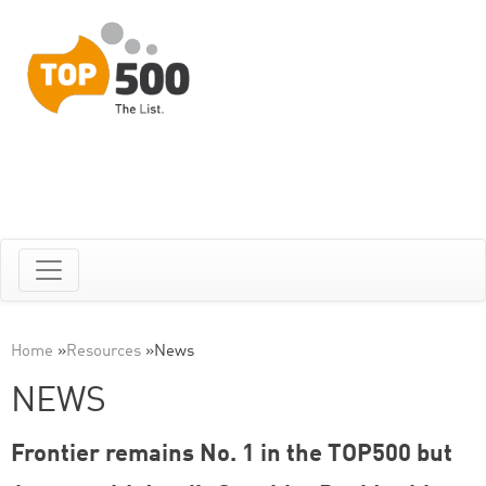
Home
»
Resources
»
News
NEWS
Frontier remains No. 1 in the TOP500 but