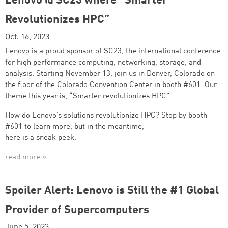
Lenovo @ SC23 where “Smarter
Revolutionizes HPC”
Oct. 16, 2023
Lenovo is a proud sponsor of SC23, the international conference
for high performance computing, networking, storage, and
analysis. Starting November 13, join us in Denver, Colorado on
the floor of the Colorado Convention Center in booth #601. Our
theme this year is, “Smarter revolutionizes HPC”.
How do Lenovo’s solutions revolutionize HPC? Stop by booth
#601 to learn more, but in the meantime,
here is a sneak peek.
read more »
Spoiler Alert: Lenovo is Still the #1 Global
Provider of Supercomputers
June 5, 2023