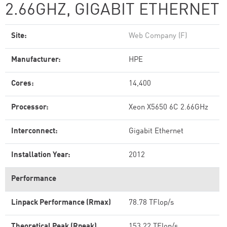
2.66GHZ, GIGABIT ETHERNET
Site:
Web Company (F)
Manufacturer:
HPE
Cores:
14,400
Processor:
Xeon X5650 6C 2.66GHz
Interconnect:
Gigabit Ethernet
Installation Year:
2012
Performance
Linpack Performance (Rmax)
78.78 TFlop/s
Theoretical Peak (Rpeak)
153.22 TFlop/s