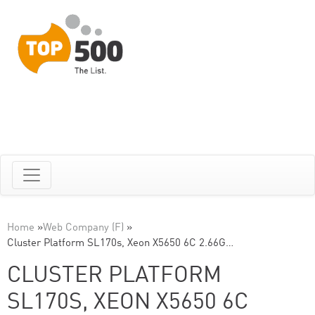
Home
»
Web Company (F)
»
Cluster Platform SL170s, Xeon X5650 6C 2.66G…
CLUSTER PLATFORM
SL170S, XEON X5650 6C