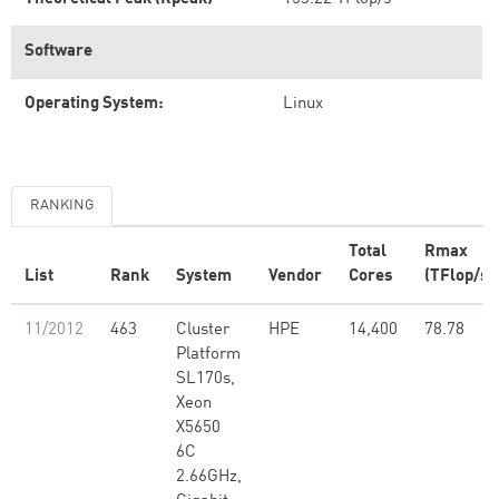
Software
Operating System:
Linux
RANKING
Total
Rmax
List
Rank
System
Vendor
Cores
(TFlop/s)
11/2012
463
Cluster
HPE
14,400
78.78
Platform
SL170s,
Xeon
X5650
6C
2.66GHz,