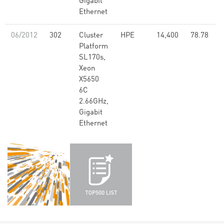
Gigabit
Ethernet
06/2012
302
Cluster
HPE
14,400
78.78
Platform
SL170s,
Xeon
X5650
6C
2.66GHz,
Gigabit
Ethernet