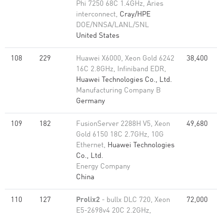
Phi 7250 68C 1.4GHz, Aries
interconnect,
Cray/HPE
DOE/NNSA/LANL/SNL
United States
108
229
Huawei X6000, Xeon Gold 6242
38,400
16C 2.8GHz, Infiniband EDR,
Huawei Technologies Co., Ltd.
Manufacturing Company B
Germany
109
182
FusionServer 2288H V5, Xeon
49,680
Gold 6150 18C 2.7GHz, 10G
Ethernet,
Huawei Technologies
Co., Ltd.
Energy Company
China
110
127
Prolix2
- bullx DLC 720, Xeon
72,000
E5-2698v4 20C 2.2GHz,