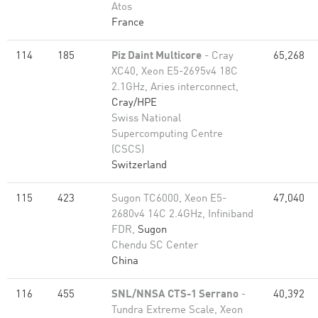
Atos
France
114
185
Piz Daint Multicore
- Cray
65,268
XC40, Xeon E5-2695v4 18C
2.1GHz, Aries interconnect,
Cray/HPE
Swiss National
Supercomputing Centre
(CSCS)
Switzerland
115
423
Sugon TC6000, Xeon E5-
47,040
2680v4 14C 2.4GHz, Infiniband
FDR,
Sugon
Chendu SC Center
China
116
455
SNL/NNSA CTS-1 Serrano
-
40,392
Tundra Extreme Scale, Xeon