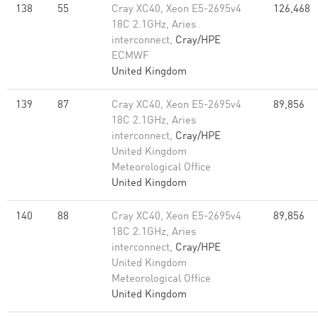
138
55
Cray XC40, Xeon E5-2695v4
126,468
18C 2.1GHz, Aries
interconnect,
Cray/HPE
ECMWF
United Kingdom
139
87
Cray XC40, Xeon E5-2695v4
89,856
18C 2.1GHz, Aries
interconnect,
Cray/HPE
United Kingdom
Meteorological Office
United Kingdom
140
88
Cray XC40, Xeon E5-2695v4
89,856
18C 2.1GHz, Aries
interconnect,
Cray/HPE
United Kingdom
Meteorological Office
United Kingdom