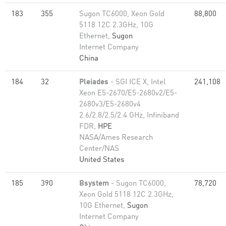
183
355
Sugon TC6000, Xeon Gold
88,800
5118 12C 2.3GHz, 10G
Ethernet,
Sugon
Internet Company
China
184
32
Pleiades
- SGI ICE X, Intel
241,108
Xeon E5-2670/E5-2680v2/E5-
2680v3/E5-2680v4
2.6/2.8/2.5/2.4 GHz, Infiniband
FDR,
HPE
NASA/Ames Research
Center/NAS
United States
185
390
Bsystem
- Sugon TC6000,
78,720
Xeon Gold 5118 12C 2.3GHz,
10G Ethernet,
Sugon
Internet Company