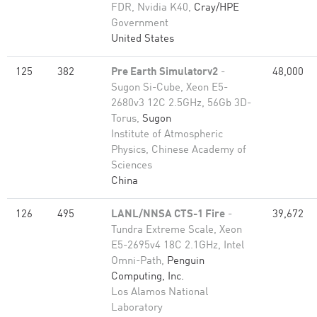
FDR, Nvidia K40,
Cray/HPE
Government
United States
125
382
Pre Earth Simulatorv2
-
48,000
Sugon Si-Cube, Xeon E5-
2680v3 12C 2.5GHz, 56Gb 3D-
Torus,
Sugon
Institute of Atmospheric
Physics, Chinese Academy of
Sciences
China
126
495
LANL/NNSA CTS-1 Fire
-
39,672
Tundra Extreme Scale, Xeon
E5-2695v4 18C 2.1GHz, Intel
Omni-Path,
Penguin
Computing, Inc.
Los Alamos National
Laboratory