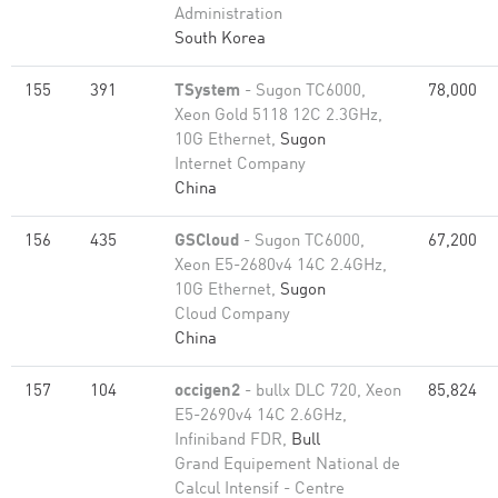
Administration
South Korea
155
391
TSystem
- Sugon TC6000,
78,000
Xeon Gold 5118 12C 2.3GHz,
10G Ethernet,
Sugon
Internet Company
China
156
435
GSCloud
- Sugon TC6000,
67,200
Xeon E5-2680v4 14C 2.4GHz,
10G Ethernet,
Sugon
Cloud Company
China
157
104
occigen2
- bullx DLC 720, Xeon
85,824
E5-2690v4 14C 2.6GHz,
Infiniband FDR,
Bull
Grand Equipement National de
Calcul Intensif - Centre