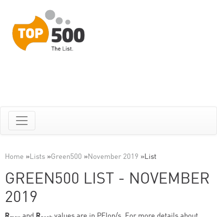
Home
»
Lists
»
Green500
»
November 2019
»
List
GREEN500 LIST - NOVEMBER
2019
R
and
R
values are in PFlop/s. For more details about