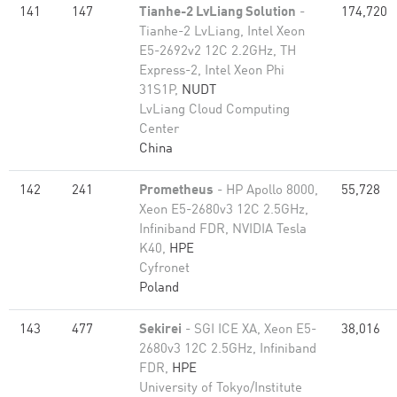
141
147
Tianhe-2 LvLiang Solution
-
174,720
Tianhe-2 LvLiang, Intel Xeon
E5-2692v2 12C 2.2GHz, TH
Express-2, Intel Xeon Phi
31S1P,
NUDT
LvLiang Cloud Computing
Center
China
142
241
Prometheus
- HP Apollo 8000,
55,728
Xeon E5-2680v3 12C 2.5GHz,
Infiniband FDR, NVIDIA Tesla
K40,
HPE
Cyfronet
Poland
143
477
Sekirei
- SGI ICE XA, Xeon E5-
38,016
2680v3 12C 2.5GHz, Infiniband
FDR,
HPE
University of Tokyo/Institute