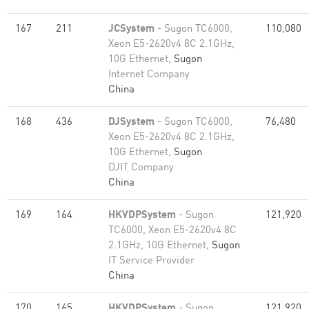
167
211
JCSystem
- Sugon TC6000,
110,080
Xeon E5-2620v4 8C 2.1GHz,
10G Ethernet,
Sugon
Internet Company
China
168
436
DJSystem
- Sugon TC6000,
76,480
Xeon E5-2620v4 8C 2.1GHz,
10G Ethernet,
Sugon
DJIT Company
China
169
164
HKVDPSystem
- Sugon
121,920
TC6000, Xeon E5-2620v4 8C
2.1GHz, 10G Ethernet,
Sugon
IT Service Provider
China
170
165
HKVDPSystem
- Sugon
121,920