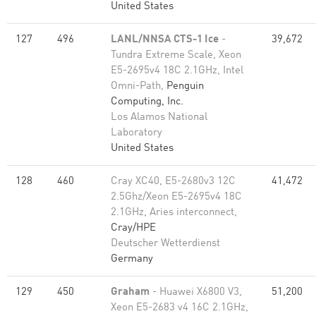
United States
127
496
LANL/NNSA CTS-1 Ice
-
39,672
Tundra Extreme Scale, Xeon
E5-2695v4 18C 2.1GHz, Intel
Omni-Path,
Penguin
Computing, Inc.
Los Alamos National
Laboratory
United States
128
460
Cray XC40, E5-2680v3 12C
41,472
2.5Ghz/Xeon E5-2695v4 18C
2.1GHz, Aries interconnect,
Cray/HPE
Deutscher Wetterdienst
Germany
129
450
Graham
- Huawei X6800 V3,
51,200
Xeon E5-2683 v4 16C 2.1GHz,