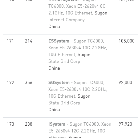
TC6000, Xeon E5-2620v4 8C
2.1GHz, 10G Ethernet,
Sugon
Internet Company
China
171
214
ESSystem
- Sugon TC6000,
105,000
Xeon E5-2630v4 10C 2.2GHz,
10G Ethernet,
Sugon
State Grid Corp
China
172
356
SGSystem
- Sugon TC6000,
92,000
Xeon E5-2630v4 10C 2.2GHz,
10G Ethernet,
Sugon
State Grid Corp
China
173
238
ISystem
- Sugon TC6000, Xeon
97,920
E5-2650v4 12C 2.2GHz, 10G