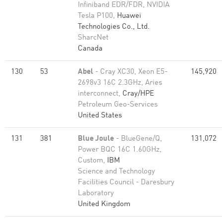
Infiniband EDR/FDR, NVIDIA
Tesla P100,
Huawei
Technologies Co., Ltd.
SharcNet
Canada
130
53
Abel
- Cray XC30, Xeon E5-
145,920
2698v3 16C 2.3GHz, Aries
interconnect,
Cray/HPE
Petroleum Geo-Services
United States
131
381
Blue Joule
- BlueGene/Q,
131,072
Power BQC 16C 1.60GHz,
Custom,
IBM
Science and Technology
Facilities Council - Daresbury
Laboratory
United Kingdom