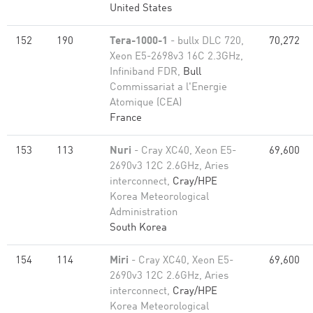
United States
152
190
Tera-1000-1
- bullx DLC 720,
70,272
Xeon E5-2698v3 16C 2.3GHz,
Infiniband FDR,
Bull
Commissariat a l'Energie
Atomique (CEA)
France
153
113
Nuri
- Cray XC40, Xeon E5-
69,600
2690v3 12C 2.6GHz, Aries
interconnect,
Cray/HPE
Korea Meteorological
Administration
South Korea
154
114
Miri
- Cray XC40, Xeon E5-
69,600
2690v3 12C 2.6GHz, Aries
interconnect,
Cray/HPE
Korea Meteorological