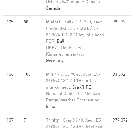
University/Compute Canada
Canada
105
80
Mistral
- bullx DLC 720, Xeon
99,072
E5-2680v3 12C 2.5GHz/E5-
2695V4 18C 2.1Ghz, Infiniband
FDR,
Bull
DKRZ - Deutsches
Klimarechenzentrum
Germany
106
100
Mihir
- Cray XC40, Xeon E5-
83,592
2695v4 18C 2.1GHz, Aries
interconnect,
Cray/HPE
National Centre for Medium
Range Weather Forecasting
India
107
7
Trinity
- Cray XC40, Xeon E5-
979,072
2698v3 16C 2.3GHz, Intel Xeon