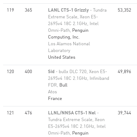
119
365
LANL CTS-1 Grizzly
- Tundra
53,352
Extreme Scale, Xeon E5-
2695v4 18C 2.1GHz, Intel
Omni-Path,
Penguin
Computing, Inc.
Los Alamos National
Laboratory
United States
120
400
Sid
- bullx DLC 720, Xeon E5-
49,896
2695v4 18C 2.1GHz, Infiniband
FDR,
Bull
Atos
France
121
476
LLNL/NNSA CTS-1 Nel
-
39,744
Tundra Extreme Scale, Xeon
E5-2695v4 18C 2.1GHz, Intel
Omni-Path,
Penguin