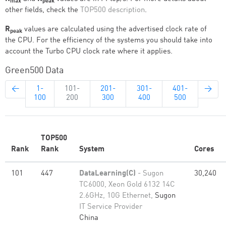
max
peak
other fields, check the
TOP500 description
.
R
values are calculated using the advertised clock rate of
peak
the CPU. For the efficiency of the systems you should take into
account the Turbo CPU clock rate where it applies.
Green500 Data
←
1-
101-
201-
301-
401-
→
100
200
300
400
500
TOP500
Rank
Rank
System
Cores
101
447
DataLearning(C)
- Sugon
30,240
TC6000, Xeon Gold 6132 14C
2.6GHz, 10G Ethernet,
Sugon
IT Service Provider
China