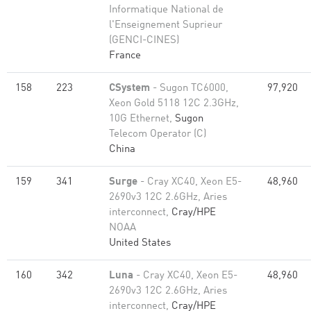
Informatique National de
l'Enseignement Suprieur
(GENCI-CINES)
France
158
223
CSystem
- Sugon TC6000,
97,920
Xeon Gold 5118 12C 2.3GHz,
10G Ethernet,
Sugon
Telecom Operator (C)
China
159
341
Surge
- Cray XC40, Xeon E5-
48,960
2690v3 12C 2.6GHz, Aries
interconnect,
Cray/HPE
NOAA
United States
160
342
Luna
- Cray XC40, Xeon E5-
48,960
2690v3 12C 2.6GHz, Aries
interconnect,
Cray/HPE