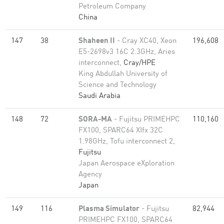
Petroleum Company
China
147
38
Shaheen II
- Cray XC40, Xeon
196,608
E5-2698v3 16C 2.3GHz, Aries
interconnect,
Cray/HPE
King Abdullah University of
Science and Technology
Saudi Arabia
148
72
SORA-MA
- Fujitsu PRIMEHPC
110,160
FX100, SPARC64 XIfx 32C
1.98GHz, Tofu interconnect 2,
Fujitsu
Japan Aerospace eXploration
Agency
Japan
149
116
Plasma Simulator
- Fujitsu
82,944
PRIMEHPC FX100, SPARC64