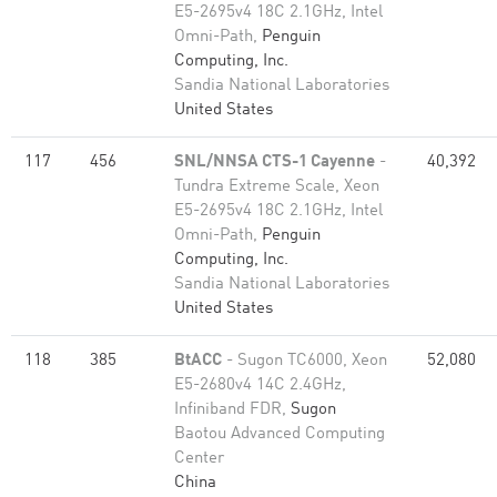
E5-2695v4 18C 2.1GHz, Intel
Omni-Path,
Penguin
Computing, Inc.
Sandia National Laboratories
United States
117
456
SNL/NNSA CTS-1 Cayenne
-
40,392
Tundra Extreme Scale, Xeon
E5-2695v4 18C 2.1GHz, Intel
Omni-Path,
Penguin
Computing, Inc.
Sandia National Laboratories
United States
118
385
BtACC
- Sugon TC6000, Xeon
52,080
E5-2680v4 14C 2.4GHz,
Infiniband FDR,
Sugon
Baotou Advanced Computing
Center
China