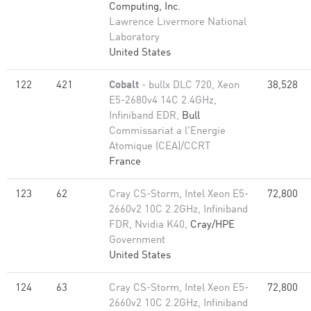
Computing, Inc.
Lawrence Livermore National
Laboratory
United States
122
421
Cobalt
- bullx DLC 720, Xeon
38,528
E5-2680v4 14C 2.4GHz,
Infiniband EDR,
Bull
Commissariat a l'Energie
Atomique (CEA)/CCRT
France
123
62
Cray CS-Storm, Intel Xeon E5-
72,800
2660v2 10C 2.2GHz, Infiniband
FDR, Nvidia K40,
Cray/HPE
Government
United States
124
63
Cray CS-Storm, Intel Xeon E5-
72,800
2660v2 10C 2.2GHz, Infiniband