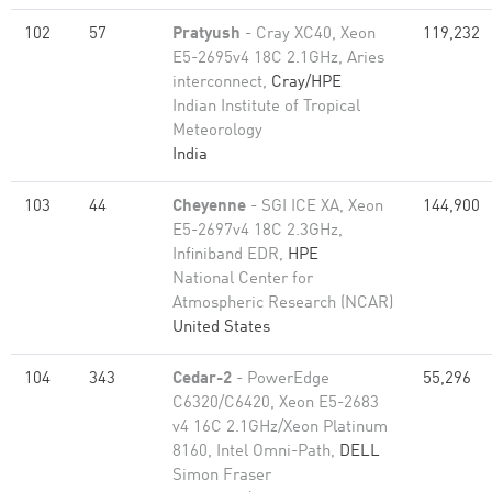
102
57
Pratyush
- Cray XC40, Xeon
119,232
E5-2695v4 18C 2.1GHz, Aries
interconnect,
Cray/HPE
Indian Institute of Tropical
Meteorology
India
103
44
Cheyenne
- SGI ICE XA, Xeon
144,900
E5-2697v4 18C 2.3GHz,
Infiniband EDR,
HPE
National Center for
Atmospheric Research (NCAR)
United States
104
343
Cedar-2
- PowerEdge
55,296
C6320/C6420, Xeon E5-2683
v4 16C 2.1GHz/Xeon Platinum
8160, Intel Omni-Path,
DELL
Simon Fraser