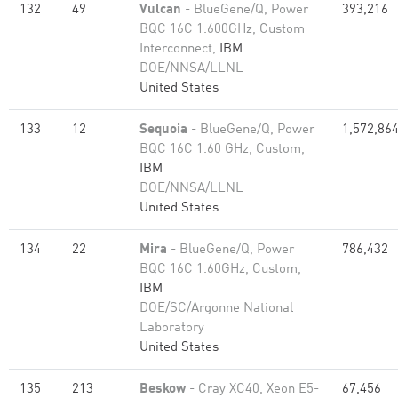
132
49
Vulcan
- BlueGene/Q, Power
393,216
BQC 16C 1.600GHz, Custom
Interconnect,
IBM
DOE/NNSA/LLNL
United States
133
12
Sequoia
- BlueGene/Q, Power
1,572,86
BQC 16C 1.60 GHz, Custom,
IBM
DOE/NNSA/LLNL
United States
134
22
Mira
- BlueGene/Q, Power
786,432
BQC 16C 1.60GHz, Custom,
IBM
DOE/SC/Argonne National
Laboratory
United States
135
213
Beskow
- Cray XC40, Xeon E5-
67,456