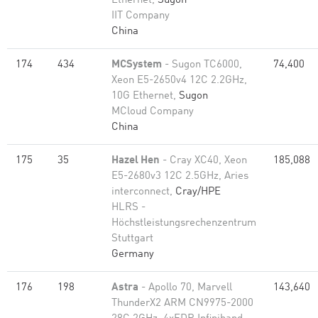
Ethernet,
Sugon
IIT Company
China
174
434
MCSystem
- Sugon TC6000,
74,400
Xeon E5-2650v4 12C 2.2GHz,
10G Ethernet,
Sugon
MCloud Company
China
175
35
Hazel Hen
- Cray XC40, Xeon
185,088
E5-2680v3 12C 2.5GHz, Aries
interconnect,
Cray/HPE
HLRS -
Höchstleistungsrechenzentrum
Stuttgart
Germany
176
198
Astra
- Apollo 70, Marvell
143,640
ThunderX2 ARM CN9975-2000