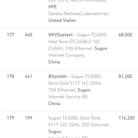
28C 2GHz, 4xEDR Infiniband,
HPE
Sandia National Laboratories
United States
177
440
HKVSystem
- Sugon TC6000,
68,000
Intel Xeon E5-2658v2 10C
2.4GHz, 10G Ethernet,
Sugon
Internet Company
China
178
441
BSystem
- Sugon TC6000,
81,200
Xeon Gold 5117 14C 2GHz,
10G Ethernet,
Sugon
Internet Service (B)
China
179
199
Sugon TC6000, Xeon Gold
116,200
5117 14C 2GHz, 25G Ethernet,
Sugon