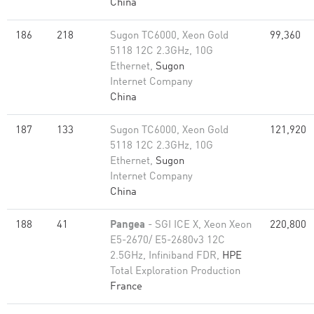
China
186
218
Sugon TC6000, Xeon Gold
99,360
5118 12C 2.3GHz, 10G
Ethernet,
Sugon
Internet Company
China
187
133
Sugon TC6000, Xeon Gold
121,920
5118 12C 2.3GHz, 10G
Ethernet,
Sugon
Internet Company
China
188
41
Pangea
- SGI ICE X, Xeon Xeon
220,800
E5-2670/ E5-2680v3 12C
2.5GHz, Infiniband FDR,
HPE
Total Exploration Production
France