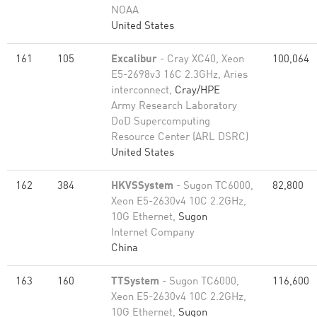
NOAA
United States
161
105
Excalibur
- Cray XC40, Xeon
100,064
E5-2698v3 16C 2.3GHz, Aries
interconnect,
Cray/HPE
Army Research Laboratory
DoD Supercomputing
Resource Center (ARL DSRC)
United States
162
384
HKVSSystem
- Sugon TC6000,
82,800
Xeon E5-2630v4 10C 2.2GHz,
10G Ethernet,
Sugon
Internet Company
China
163
160
TTSystem
- Sugon TC6000,
116,600
Xeon E5-2630v4 10C 2.2GHz,
10G Ethernet,
Sugon