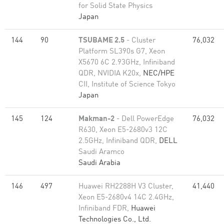
for Solid State Physics
Japan
144
90
TSUBAME 2.5
- Cluster
76,032
Platform SL390s G7, Xeon
X5670 6C 2.93GHz, Infiniband
QDR, NVIDIA K20x,
NEC/HPE
CII, Institute of Science Tokyo
Japan
145
124
Makman-2
- Dell PowerEdge
76,032
R630, Xeon E5-2680v3 12C
2.5GHz, Infiniband QDR,
DELL
Saudi Aramco
Saudi Arabia
146
497
Huawei RH2288H V3 Cluster,
41,440
Xeon E5-2680v4 14C 2.4GHz,
Infiniband FDR,
Huawei
Technologies Co., Ltd.