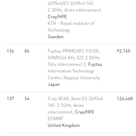
2695v4/E5-2698v3 16C
2.3GHz, Aries interconnect,
Cray/HPE
KTH - Royal Institute of
Technology
Sweden
136
84
Fujitsu PRIMEHPC FX100,
92,160
SPARC64 XIfx 32C 2.2GHz,
Tofu interconnect 2,
Fujitsu
Information Technology
Center, Nagoya University
Japan
137
54
Cray XC40, Xeon E5-2695v4
126,468
18C 2.1GHz, Aries
interconnect,
Cray/HPE
ECMWF
United Kingdom