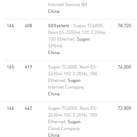
Internet Service (B)
China
164
408
SGSystem
- Sugon TC6000,
78,720
Xeon E5-2650v4 12C 2.2GHz,
10G Ethernet,
Sugon
SPGrid
China
165
419
Sugon TC6000, Xeon E5-
76,000
2630v4 10C 2.2GHz, 10G
Ethernet,
Sugon
Internet Company
China
166
442
Sugon TC6000, Xeon E5-
72,800
2630v4 10C 2.2GHz, 10G
Ethernet,
Sugon
Cloud Company
China