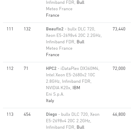
Infiniband FDR,
Bull
Meteo France
France
111
132
Beaufix2
- bullx DLC 720,
73,440
Xeon E5-2698v4 20C 2.2GHz,
Infiniband FDR,
Bull
Meteo France
France
112
71
HPC2
- iDataPlex DX360M4,
72,000
Intel Xeon E5-2680v2 10C
2.8GHz, Infiniband FDR,
NVIDIA K20x,
IBM
Eni S.p.A.
Italy
113
454
Diego
- bullx DLC 720, Xeon
46,800
E5-2698v4 20C 2.2GHz,
Infiniband FDR,
Bull