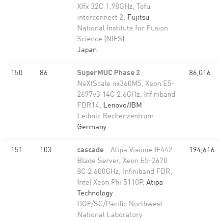
XIfx 32C 1.98GHz, Tofu
interconnect 2,
Fujitsu
National Institute for Fusion
Science (NIFS)
Japan
150
86
SuperMUC Phase 2
-
86,016
NeXtScale nx360M5, Xeon E5-
2697v3 14C 2.6GHz, Infiniband
FDR14,
Lenovo/IBM
Leibniz Rechenzentrum
Germany
151
103
cascade
- Atipa Visione IF442
194,616
Blade Server, Xeon E5-2670
8C 2.600GHz, Infiniband FDR,
Intel Xeon Phi 5110P,
Atipa
Technology
DOE/SC/Pacific Northwest
National Laboratory