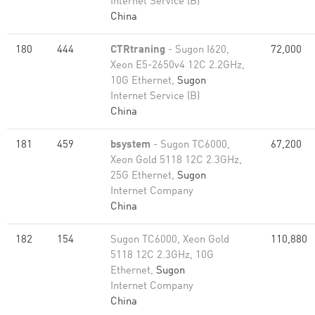
Internet Service (B)
China
180
444
CTRtraning
- Sugon I620,
72,000
Xeon E5-2650v4 12C 2.2GHz,
10G Ethernet,
Sugon
Internet Service (B)
China
181
459
bsystem
- Sugon TC6000,
67,200
Xeon Gold 5118 12C 2.3GHz,
25G Ethernet,
Sugon
Internet Company
China
182
154
Sugon TC6000, Xeon Gold
110,880
5118 12C 2.3GHz, 10G
Ethernet,
Sugon
Internet Company
China