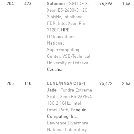
204
423
Salomon
- SGI ICE X,
76,896
1.46
Xeon E5-2680v3 12C
2.5GHz, Infiniband
FDR, Intel Xeon Phi
7120P,
HPE
IT4Innovations
National
Supercomputing
Center, VSB-Technical
University of Ostrava
Czechia
205
110
LLNL/NNSA CTS-1
95,472
2.63
Jade
- Tundra Extreme
Scale, Xeon E5-2695v4
18C 2.1GHz, Intel
Omni-Path,
Penguin
Computing, Inc.
Lawrence Livermore
National Laboratory