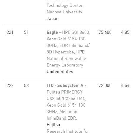
Technology Center,
Nagoya University
Japan
221
51
Eagle
- HPE SGI 8600,
75,600
4.85
Xeon Gold 6154 18C
3GHz, EDR Infiniband/
8D Hypercube,
HPE
National Renewable
Energy Laboratory
United States
222
53
ITO - Subsystem A
-
72,000
4.54
Fujitsu PRIMERGY
CX2550/CX2560 M4,
Xeon Gold 6154 18C
3GHz, Mellanox
InfiniBand EDR,
Fujitsu
Research Institute for