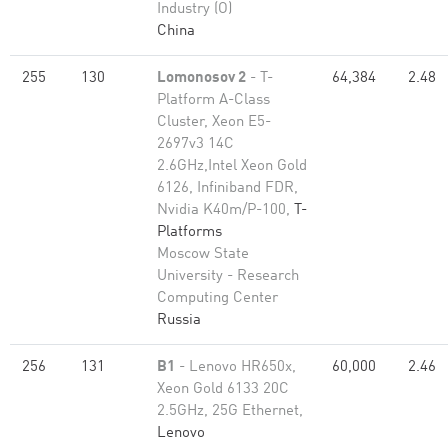
Industry (O)
China
255
130
Lomonosov 2
- T-
64,384
2.48
Platform A-Class
Cluster, Xeon E5-
2697v3 14C
2.6GHz,Intel Xeon Gold
6126, Infiniband FDR,
Nvidia K40m/P-100,
T-
Platforms
Moscow State
University - Research
Computing Center
Russia
256
131
B1
- Lenovo HR650x,
60,000
2.46
Xeon Gold 6133 20C
2.5GHz, 25G Ethernet,
Lenovo