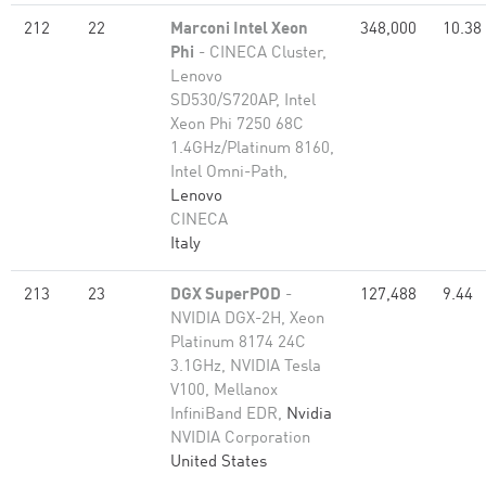
212
22
Marconi Intel Xeon
348,000
10.38
Phi
- CINECA Cluster,
Lenovo
SD530/S720AP, Intel
Xeon Phi 7250 68C
1.4GHz/Platinum 8160,
Intel Omni-Path,
Lenovo
CINECA
Italy
213
23
DGX SuperPOD
-
127,488
9.44
NVIDIA DGX-2H, Xeon
Platinum 8174 24C
3.1GHz, NVIDIA Tesla
V100, Mellanox
InfiniBand EDR,
Nvidia
NVIDIA Corporation
United States