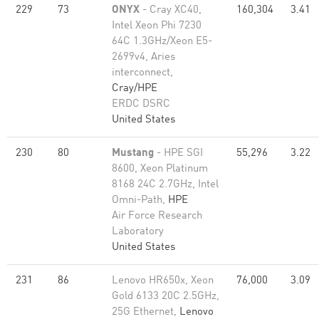
229
73
ONYX
- Cray XC40,
160,304
3.41
Intel Xeon Phi 7230
64C 1.3GHz/Xeon E5-
2699v4, Aries
interconnect,
Cray/HPE
ERDC DSRC
United States
230
80
Mustang
- HPE SGI
55,296
3.22
8600, Xeon Platinum
8168 24C 2.7GHz, Intel
Omni-Path,
HPE
Air Force Research
Laboratory
United States
231
86
Lenovo HR650x, Xeon
76,000
3.09
Gold 6133 20C 2.5GHz,
25G Ethernet,
Lenovo