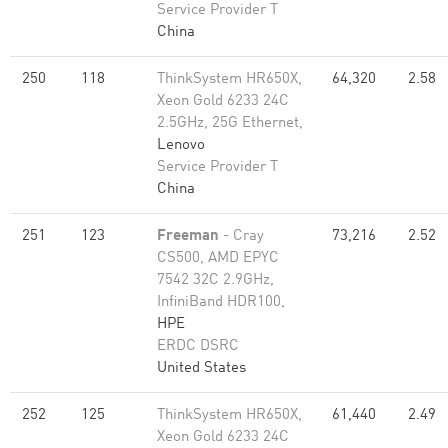
Service Provider T
China
250
118
ThinkSystem HR650X,
64,320
2.58
Xeon Gold 6233 24C
2.5GHz, 25G Ethernet,
Lenovo
Service Provider T
China
251
123
Freeman
- Cray
73,216
2.52
CS500, AMD EPYC
7542 32C 2.9GHz,
InfiniBand HDR100,
HPE
ERDC DSRC
United States
252
125
ThinkSystem HR650X,
61,440
2.49
Xeon Gold 6233 24C