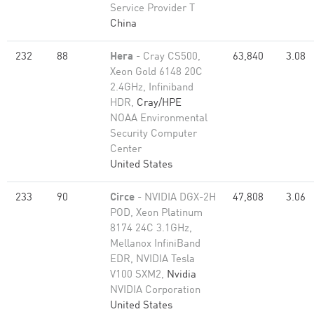
Service Provider T
China
232
88
Hera
- Cray CS500,
63,840
3.08
Xeon Gold 6148 20C
2.4GHz, Infiniband
HDR,
Cray/HPE
NOAA Environmental
Security Computer
Center
United States
233
90
Circe
- NVIDIA DGX-2H
47,808
3.06
POD, Xeon Platinum
8174 24C 3.1GHz,
Mellanox InfiniBand
EDR, NVIDIA Tesla
V100 SXM2,
Nvidia
NVIDIA Corporation
United States