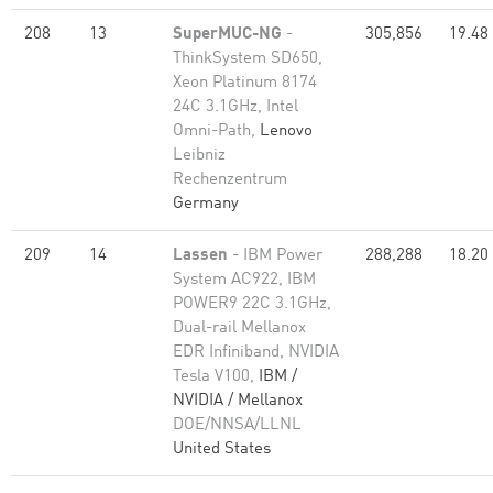
208
13
SuperMUC-NG
-
305,856
19.48
ThinkSystem SD650,
Xeon Platinum 8174
24C 3.1GHz, Intel
Omni-Path,
Lenovo
Leibniz
Rechenzentrum
Germany
209
14
Lassen
- IBM Power
288,288
18.20
System AC922, IBM
POWER9 22C 3.1GHz,
Dual-rail Mellanox
EDR Infiniband, NVIDIA
Tesla V100,
IBM /
NVIDIA / Mellanox
DOE/NNSA/LLNL
United States