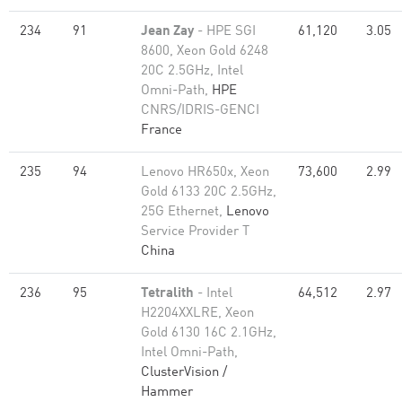
234
91
Jean Zay
- HPE SGI
61,120
3.05
8600, Xeon Gold 6248
20C 2.5GHz, Intel
Omni-Path,
HPE
CNRS/IDRIS-GENCI
France
235
94
Lenovo HR650x, Xeon
73,600
2.99
Gold 6133 20C 2.5GHz,
25G Ethernet,
Lenovo
Service Provider T
China
236
95
Tetralith
- Intel
64,512
2.97
H2204XXLRE, Xeon
Gold 6130 16C 2.1GHz,
Intel Omni-Path,
ClusterVision /
Hammer