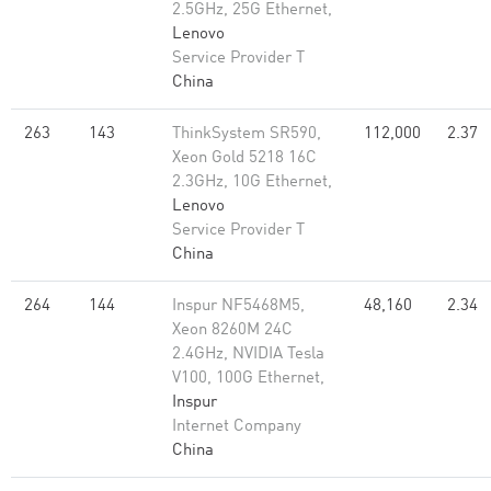
2.5GHz, 25G Ethernet,
Lenovo
Service Provider T
China
263
143
ThinkSystem SR590,
112,000
2.37
Xeon Gold 5218 16C
2.3GHz, 10G Ethernet,
Lenovo
Service Provider T
China
264
144
Inspur NF5468M5,
48,160
2.34
Xeon 8260M 24C
2.4GHz, NVIDIA Tesla
V100, 100G Ethernet,
Inspur
Internet Company
China