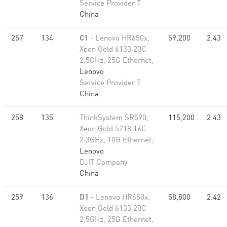
Service Provider T
China
257
134
C1
- Lenovo HR650x,
59,200
2.43
Xeon Gold 6133 20C
2.5GHz, 25G Ethernet,
Lenovo
Service Provider T
China
258
135
ThinkSystem SR590,
115,200
2.43
Xeon Gold 5218 16C
2.3GHz, 10G Ethernet,
Lenovo
DJIT Company
China
259
136
D1
- Lenovo HR650x,
58,800
2.42
Xeon Gold 6133 20C
2.5GHz, 25G Ethernet,