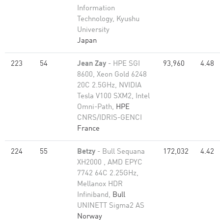
Information
Technology, Kyushu
University
Japan
223
54
Jean Zay
- HPE SGI
93,960
4.48
8600, Xeon Gold 6248
20C 2.5GHz, NVIDIA
Tesla V100 SXM2, Intel
Omni-Path,
HPE
CNRS/IDRIS-GENCI
France
224
55
Betzy
- Bull Sequana
172,032
4.42
XH2000 , AMD EPYC
7742 64C 2.25GHz,
Mellanox HDR
Infiniband,
Bull
UNINETT Sigma2 AS
Norway