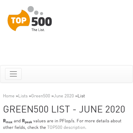
Home
»
Lists
»
Green500
»
June 2020
»
List
GREEN500 LIST - JUNE 2020
R
and
R
values are in PFlop/s. For more details about
max
peak
other fields, check the
TOP500 description
.