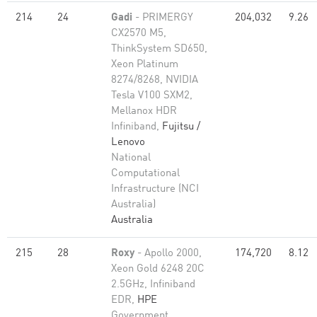
214
24
Gadi
- PRIMERGY
204,032
9.26
CX2570 M5,
ThinkSystem SD650,
Xeon Platinum
8274/8268, NVIDIA
Tesla V100 SXM2,
Mellanox HDR
Infiniband,
Fujitsu /
Lenovo
National
Computational
Infrastructure (NCI
Australia)
Australia
215
28
Roxy
- Apollo 2000,
174,720
8.12
Xeon Gold 6248 20C
2.5GHz, Infiniband
EDR,
HPE
Government