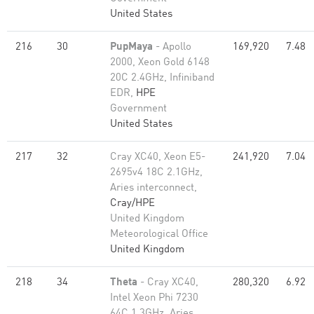
United States
216
30
PupMaya
- Apollo
169,920
7.48
2000, Xeon Gold 6148
20C 2.4GHz, Infiniband
EDR,
HPE
Government
United States
217
32
Cray XC40, Xeon E5-
241,920
7.04
2695v4 18C 2.1GHz,
Aries interconnect,
Cray/HPE
United Kingdom
Meteorological Office
United Kingdom
218
34
Theta
- Cray XC40,
280,320
6.92
Intel Xeon Phi 7230
64C 1.3GHz, Aries