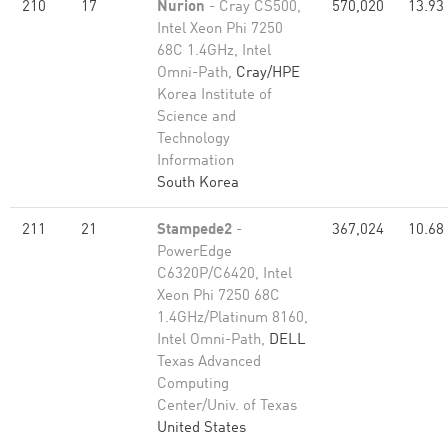
210
17
Nurion
- Cray CS500,
570,020
13.93
Intel Xeon Phi 7250
68C 1.4GHz, Intel
Omni-Path,
Cray/HPE
Korea Institute of
Science and
Technology
Information
South Korea
211
21
Stampede2
-
367,024
10.68
PowerEdge
C6320P/C6420, Intel
Xeon Phi 7250 68C
1.4GHz/Platinum 8160,
Intel Omni-Path,
DELL
Texas Advanced
Computing
Center/Univ. of Texas
United States