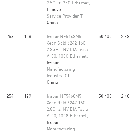
2.5GHz, 25G Ethernet,
Lenovo
Service Provider T
China
253
128
Inspur NF5468M5,
50,400
2.48
Xeon Gold 6242 16C
2.8GHz, NVIDIA Tesla
V100, 100G Ethernet,
Inspur
Manufacturing
Industry (O)
China
254
129
Inspur NF5468M5,
50,400
2.48
Xeon Gold 6242 16C
2.8GHz, NVIDIA Tesla
V100, 100G Ethernet,
Inspur
Manufacturing