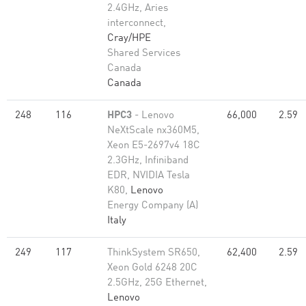
2.4GHz, Aries
interconnect,
Cray/HPE
Shared Services
Canada
Canada
248
116
HPC3
- Lenovo
66,000
2.59
NeXtScale nx360M5,
Xeon E5-2697v4 18C
2.3GHz, Infiniband
EDR, NVIDIA Tesla
K80,
Lenovo
Energy Company (A)
Italy
249
117
ThinkSystem SR650,
62,400
2.59
Xeon Gold 6248 20C
2.5GHz, 25G Ethernet,
Lenovo