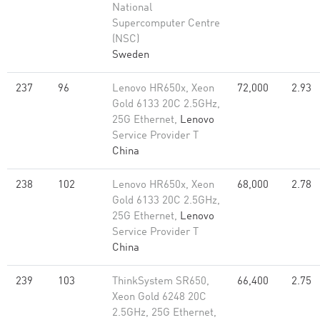
National
Supercomputer Centre
(NSC)
Sweden
237
96
Lenovo HR650x, Xeon
72,000
2.93
Gold 6133 20C 2.5GHz,
25G Ethernet,
Lenovo
Service Provider T
China
238
102
Lenovo HR650x, Xeon
68,000
2.78
Gold 6133 20C 2.5GHz,
25G Ethernet,
Lenovo
Service Provider T
China
239
103
ThinkSystem SR650,
66,400
2.75
Xeon Gold 6248 20C
2.5GHz, 25G Ethernet,