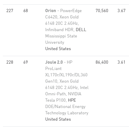
227
68
Orion
- PowerEdge
70,560
3.67
C6420, Xeon Gold
6148 20C 2.4GHz,
Infiniband HDR,
DELL
Mississippi State
University
United States
228
69
Joule 2.0
- HP
86,400
3.61
ProLiant
XL170r/XL190r/DL360
Gen10, Xeon Gold
6148 20C 2.4GHz, Intel
Omni-Path, NVIDIA
Tesla P100,
HPE
DOE/National Energy
Technology Laboratory
United States