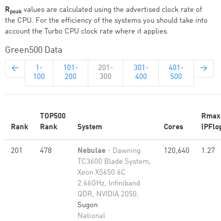
R
values are calculated using the advertised clock rate of
peak
the CPU. For the efficiency of the systems you should take into
account the Turbo CPU clock rate where it applies.
Green500 Data
←
1-
101-
201-
301-
401-
→
100
200
300
400
500
TOP500
Rmax
Rank
Rank
System
Cores
(PFlo
201
478
Nebulae
- Dawning
120,640
1.27
TC3600 Blade System,
Xeon X5650 6C
2.66GHz, Infiniband
QDR, NVIDIA 2050,
Sugon
National