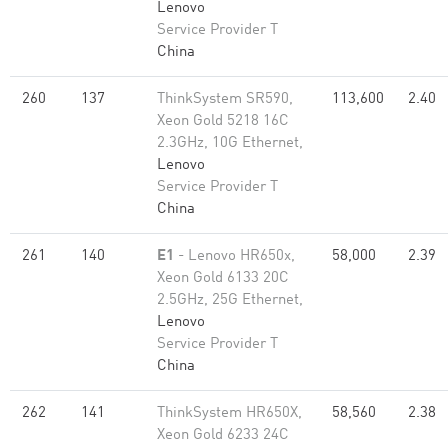
Lenovo
Service Provider T
China
260
137
ThinkSystem SR590,
113,600
2.40
Xeon Gold 5218 16C
2.3GHz, 10G Ethernet,
Lenovo
Service Provider T
China
261
140
E1
- Lenovo HR650x,
58,000
2.39
Xeon Gold 6133 20C
2.5GHz, 25G Ethernet,
Lenovo
Service Provider T
China
262
141
ThinkSystem HR650X,
58,560
2.38
Xeon Gold 6233 24C