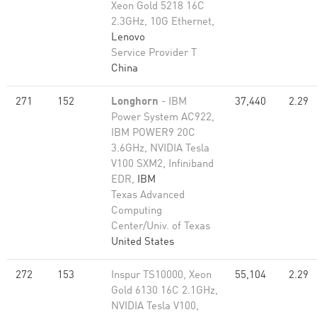
Xeon Gold 5218 16C
2.3GHz, 10G Ethernet,
Lenovo
Service Provider T
China
271
152
Longhorn
- IBM
37,440
2.29
Power System AC922,
IBM POWER9 20C
3.6GHz, NVIDIA Tesla
V100 SXM2, Infiniband
EDR,
IBM
Texas Advanced
Computing
Center/Univ. of Texas
United States
272
153
Inspur TS10000, Xeon
55,104
2.29
Gold 6130 16C 2.1GHz,
NVIDIA Tesla V100,