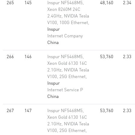
265
145
Inspur NF5468M5,
48,160
2.34
Xeon 8260M 24C
2.4GHz, NVIDIA Tesla
V100, 100G Ethernet,
Inspur
Internet Company
China
266
146
Inspur NF5468M5,
53,760
2.33
Xeon Gold 6130 16C
2.1GHz, NVIDIA Tesla
V100, 25G Ethernet,
Inspur
Internet Service P
China
267
147
Inspur NF5468M5,
53,760
2.33
Xeon Gold 6130 16C
2.1GHz, NVIDIA Tesla
V100, 25G Ethernet,