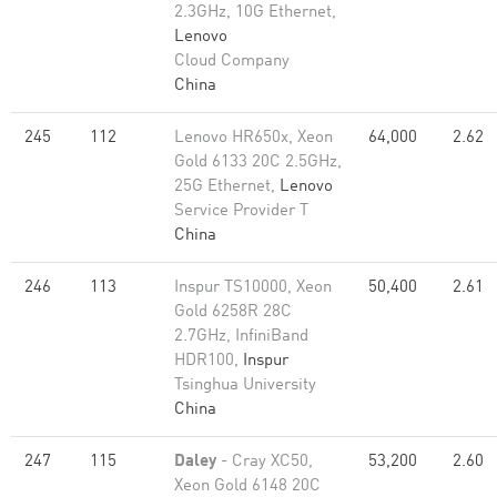
2.3GHz, 10G Ethernet,
Lenovo
Cloud Company
China
245
112
Lenovo HR650x, Xeon
64,000
2.62
Gold 6133 20C 2.5GHz,
25G Ethernet,
Lenovo
Service Provider T
China
246
113
Inspur TS10000, Xeon
50,400
2.61
Gold 6258R 28C
2.7GHz, InfiniBand
HDR100,
Inspur
Tsinghua University
China
247
115
Daley
- Cray XC50,
53,200
2.60
Xeon Gold 6148 20C