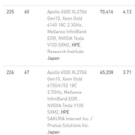
225
60
Apollo 6500 XL270d
70,416
4.13
Gen10, Xeon Gold
6140 18C 2.3GHz,
Mellanox InfiniBand
EDR, NVIDIA Tesla
V100 SXM2,
HPE
Research Institute
Japan
226
67
Apollo 6500 XL270d
65,208
3.71
Gen10, Xeon Gold
6150/6152 18C
2.7GHz, Mellanox
InfiniBand EDR,
NVIDIA Tesla V100
SXM2,
HPE
SAKURA Internet Inc. /
Prunus Solutions Inc.
Japan