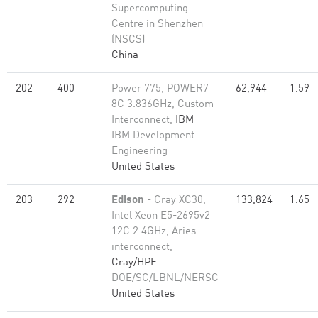
Supercomputing
Centre in Shenzhen
(NSCS)
China
202
400
Power 775, POWER7
62,944
1.59
8C 3.836GHz, Custom
Interconnect,
IBM
IBM Development
Engineering
United States
203
292
Edison
- Cray XC30,
133,824
1.65
Intel Xeon E5-2695v2
12C 2.4GHz, Aries
interconnect,
Cray/HPE
DOE/SC/LBNL/NERSC
United States