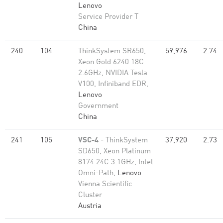
Lenovo
Service Provider T
China
240
104
ThinkSystem SR650,
59,976
2.74
Xeon Gold 6240 18C
2.6GHz, NVIDIA Tesla
V100, Infiniband EDR,
Lenovo
Government
China
241
105
VSC-4
- ThinkSystem
37,920
2.73
SD650, Xeon Platinum
8174 24C 3.1GHz, Intel
Omni-Path,
Lenovo
Vienna Scientific
Cluster
Austria