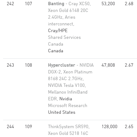
242
107
Banting
- Cray XC50,
53,200
2.68
Xeon Gold 6148 20C
2.4GHz, Aries
interconnect,
Cray/HPE
Shared Services
Canada
Canada
243
108
Hypercluster
- NVIDIA
47,808
2.67
DGX-2, Xeon Platinum
8168 24C 2.7GHz,
NVIDIA Tesla V100,
Mellanox InfiniBand
EDR,
Nvidia
Microsoft Research
United States
244
109
ThinkSystem SR590,
128,000
2.65
Xeon Gold 5218 16C