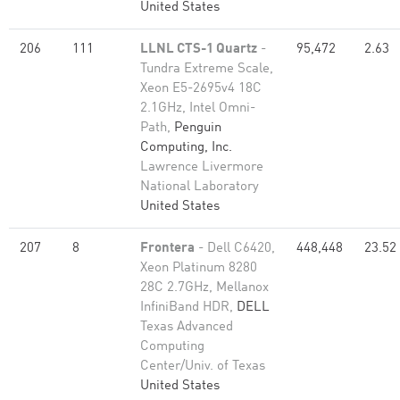
United States
206
111
LLNL CTS-1 Quartz
-
95,472
2.63
Tundra Extreme Scale,
Xeon E5-2695v4 18C
2.1GHz, Intel Omni-
Path,
Penguin
Computing, Inc.
Lawrence Livermore
National Laboratory
United States
207
8
Frontera
- Dell C6420,
448,448
23.52
Xeon Platinum 8280
28C 2.7GHz, Mellanox
InfiniBand HDR,
DELL
Texas Advanced
Computing
Center/Univ. of Texas
United States