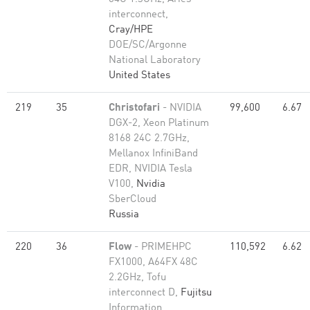
interconnect,
Cray/HPE
DOE/SC/Argonne
National Laboratory
United States
219
35
Christofari
- NVIDIA
99,600
6.67
DGX-2, Xeon Platinum
8168 24C 2.7GHz,
Mellanox InfiniBand
EDR, NVIDIA Tesla
V100,
Nvidia
SberCloud
Russia
220
36
Flow
- PRIMEHPC
110,592
6.62
FX1000, A64FX 48C
2.2GHz, Tofu
interconnect D,
Fujitsu
Information