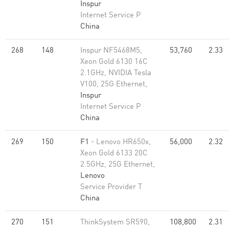
Inspur
Internet Service P
China
268
148
Inspur NF5468M5,
53,760
2.33
Xeon Gold 6130 16C
2.1GHz, NVIDIA Tesla
V100, 25G Ethernet,
Inspur
Internet Service P
China
269
150
F1
- Lenovo HR650x,
56,000
2.32
Xeon Gold 6133 20C
2.5GHz, 25G Ethernet,
Lenovo
Service Provider T
China
270
151
ThinkSystem SR590,
108,800
2.31