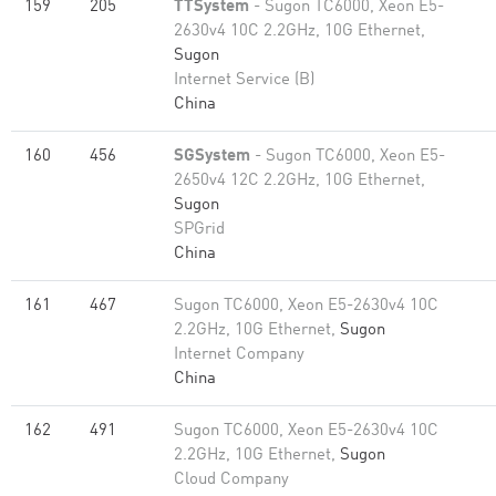
159
205
TTSystem
- Sugon TC6000, Xeon E5-
2630v4 10C 2.2GHz, 10G Ethernet,
Sugon
Internet Service (B)
China
160
456
SGSystem
- Sugon TC6000, Xeon E5-
2650v4 12C 2.2GHz, 10G Ethernet,
Sugon
SPGrid
China
161
467
Sugon TC6000, Xeon E5-2630v4 10C
2.2GHz, 10G Ethernet,
Sugon
Internet Company
China
162
491
Sugon TC6000, Xeon E5-2630v4 10C
2.2GHz, 10G Ethernet,
Sugon
Cloud Company