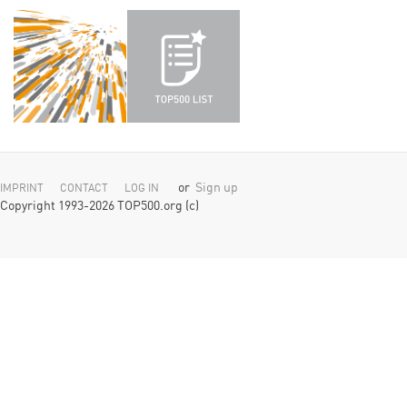
or
Sign up
IMPRINT
CONTACT
LOG IN
Copyright 1993-2026 TOP500.org (c)