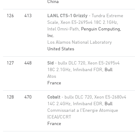
China
126
413
LANL CTS-1 Grizzly
- Tundra Extreme
Scale, Xeon E5-2695v4 18C 2.1GHz,
Intel Omni-Path,
Penguin Computing,
Inc.
Los Alamos National Laboratory
United States
127
448
Sid
- bullx DLC 720, Xeon E5-2695v4
18C 2.1GHz, Infiniband FDR,
Bull
Atos
France
128
470
Cobalt
- bullx DLC 720, Xeon E5-2680v4
14C 2.4GHz, Infiniband EDR,
Bull
Commissariat a l'Energie Atomique
(CEA)/CCRT
France