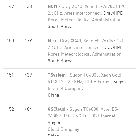
149
138
Nuri
- Cray XC40, Xeon E5-2690v3 12C
2.6GHz, Aries interconnect,
Cray/HPE
Korea Meteorological Administration
South Korea
150
139
Miri
- Cray XC40, Xeon E5-2690v3 12C
2.6GHz, Aries interconnect,
Cray/HPE
Korea Meteorological Administration
South Korea
151
439
TSystem
- Sugon TC6000, Xeon Gold
5118 12C 2.3GHz, 10G Ethernet,
Sugon
Internet Company
China
152
484
GSCloud
- Sugon TC6000, Xeon E5-
2680v4 14C 2.4GHz, 10G Ethernet,
Sugon
Cloud Company