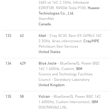
2683 v4 16C 2.1GHz, Infiniband
EDR/FDR, NVIDIA Tesla P100,
Huawei
Technologies Co., Ltd.
SharcNet
Canada
133
62
Abel
- Cray XC30, Xeon E5-2698v3 16C
2.3GHz, Aries interconnect,
Cray/HPE
Petroleum Geo-Services
United States
134
429
Blue Joule
- BlueGene/Q, Power BQC
16C 1.60GHz, Custom,
IBM
Science and Technology Facilities
Council - Daresbury Laboratory
United Kingdom
135
58
Vulcan
- BlueGene/Q, Power BQC 16C
1.600GHz, Custom Interconnect,
IBM
DOE/NNSA/LLNL