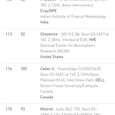
18C 2.1GHz, Aries interconnect,
Cray/HPE
Indian Institute of Tropical Meteorology
India
113
52
Cheyenne
- SGI ICE XA, Xeon E5-2697v4
18C 2.3GHz, Infiniband EDR,
HPE
National Center for Atmospheric
Research (NCAR)
United States
114
390
Cedar-2
- PowerEdge C6320/C6420,
Xeon E5-2683 v4 16C 2.1GHz/Xeon
Platinum 8160, Intel Omni-Path,
DELL
Simon Fraser University/Compute
Canada
Canada
115
93
Mistral
- bullx DLC 720, Xeon E5-