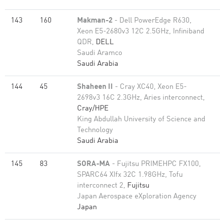
143
160
Makman-2
- Dell PowerEdge R630,
Xeon E5-2680v3 12C 2.5GHz, Infiniband
QDR,
DELL
Saudi Aramco
Saudi Arabia
144
45
Shaheen II
- Cray XC40, Xeon E5-
2698v3 16C 2.3GHz, Aries interconnect,
Cray/HPE
King Abdullah University of Science and
Technology
Saudi Arabia
145
83
SORA-MA
- Fujitsu PRIMEHPC FX100,
SPARC64 XIfx 32C 1.98GHz, Tofu
interconnect 2,
Fujitsu
Japan Aerospace eXploration Agency
Japan