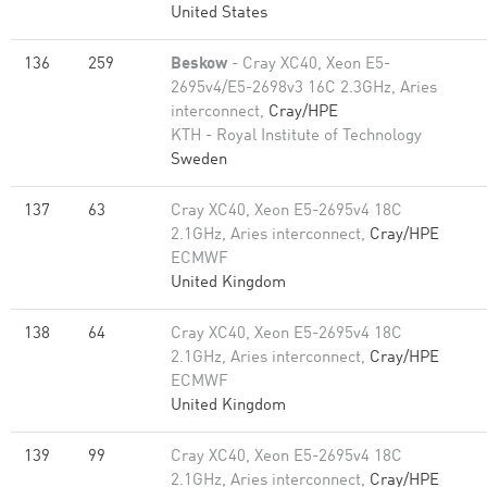
United States
136
259
Beskow
- Cray XC40, Xeon E5-
2695v4/E5-2698v3 16C 2.3GHz, Aries
interconnect,
Cray/HPE
KTH - Royal Institute of Technology
Sweden
137
63
Cray XC40, Xeon E5-2695v4 18C
2.1GHz, Aries interconnect,
Cray/HPE
ECMWF
United Kingdom
138
64
Cray XC40, Xeon E5-2695v4 18C
2.1GHz, Aries interconnect,
Cray/HPE
ECMWF
United Kingdom
139
99
Cray XC40, Xeon E5-2695v4 18C
2.1GHz, Aries interconnect,
Cray/HPE