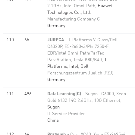
2.1GHz, Intel Omni-Path,
Huawei
Technologies Co., Ltd.
Manufacturing Company C
Germany
110
65
JURECA
- T-Platforms V-Class/Dell
C6320P, E5-2680v3/Phi 7250-F,
EDR/Intel Omni-Path/ParTec
ParaStation, Tesla K80/K40,
T-
Platforms, Intel, Dell
Forschungszentrum Juelich (FZJ)
Germany
111
496
DataLearning(C)
- Sugon TC6000, Xeon
Gold 6132 14C 2.6GHz, 10G Ethernet,
Sugon
IT Service Provider
China
112
66
Pratyush
- Cray XC40, Xeon E5-2695v4