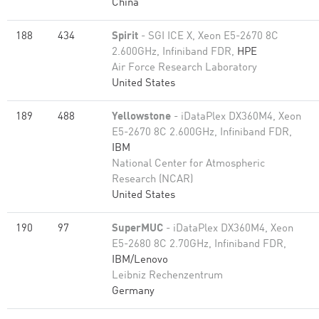
China
188
434
Spirit
- SGI ICE X, Xeon E5-2670 8C
2.600GHz, Infiniband FDR,
HPE
Air Force Research Laboratory
United States
189
488
Yellowstone
- iDataPlex DX360M4, Xeon
E5-2670 8C 2.600GHz, Infiniband FDR,
IBM
National Center for Atmospheric
Research (NCAR)
United States
190
97
SuperMUC
- iDataPlex DX360M4, Xeon
E5-2680 8C 2.70GHz, Infiniband FDR,
IBM/Lenovo
Leibniz Rechenzentrum
Germany