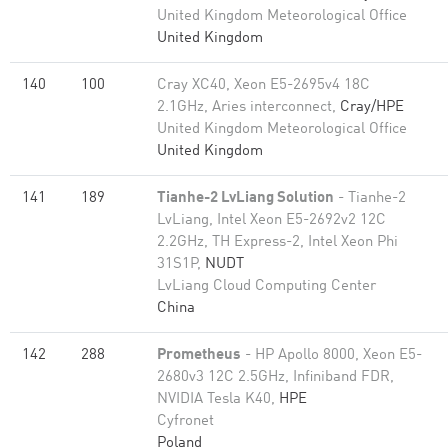
United Kingdom Meteorological Office
United Kingdom
140
100
Cray XC40, Xeon E5-2695v4 18C
2.1GHz, Aries interconnect,
Cray/HPE
United Kingdom Meteorological Office
United Kingdom
141
189
Tianhe-2 LvLiang Solution
- Tianhe-2
LvLiang, Intel Xeon E5-2692v2 12C
2.2GHz, TH Express-2, Intel Xeon Phi
31S1P,
NUDT
LvLiang Cloud Computing Center
China
142
288
Prometheus
- HP Apollo 8000, Xeon E5-
2680v3 12C 2.5GHz, Infiniband FDR,
NVIDIA Tesla K40,
HPE
Cyfronet
Poland