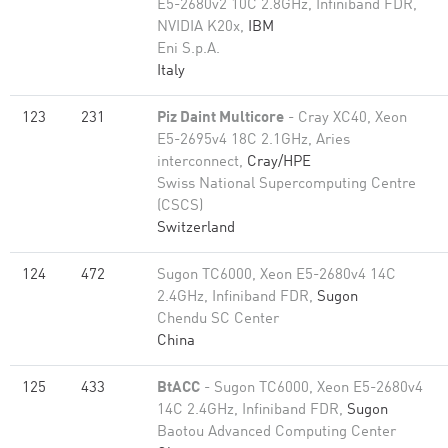
E5-2680v2 10C 2.8GHz, Infiniband FDR,
NVIDIA K20x,
IBM
Eni S.p.A.
Italy
123
231
Piz Daint Multicore
- Cray XC40, Xeon
E5-2695v4 18C 2.1GHz, Aries
interconnect,
Cray/HPE
Swiss National Supercomputing Centre
(CSCS)
Switzerland
124
472
Sugon TC6000, Xeon E5-2680v4 14C
2.4GHz, Infiniband FDR,
Sugon
Chendu SC Center
China
125
433
BtACC
- Sugon TC6000, Xeon E5-2680v4
14C 2.4GHz, Infiniband FDR,
Sugon
Baotou Advanced Computing Center