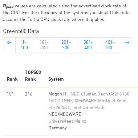
R
values are calculated using the advertised clock rate of
peak
the CPU. For the efficiency of the systems you should take into
account the Turbo CPU clock rate where it applies.
Green500 Data
←
1-
101-
201-
301-
401-
→
100
200
300
400
500
TOP500
Rank
Rank
System
101
216
Mogon II
- NEC Cluster, Xeon Gold 6130
16C 2.1GHz, MEGWARE MiriQuid Xeon
E5-2630v4, Intel Omni-Path,
NEC/MEGWARE
Universitaet Mainz
Germany