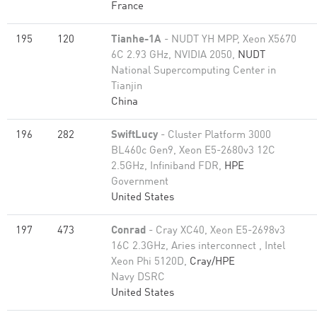
France
195
120
Tianhe-1A
- NUDT YH MPP, Xeon X5670
6C 2.93 GHz, NVIDIA 2050,
NUDT
National Supercomputing Center in
Tianjin
China
196
282
SwiftLucy
- Cluster Platform 3000
BL460c Gen9, Xeon E5-2680v3 12C
2.5GHz, Infiniband FDR,
HPE
Government
United States
197
473
Conrad
- Cray XC40, Xeon E5-2698v3
16C 2.3GHz, Aries interconnect , Intel
Xeon Phi 5120D,
Cray/HPE
Navy DSRC
United States