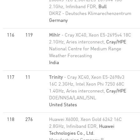
2680v3 12C 2.5GHz/E5-2695V4 18C
2.1Ghz, Infiniband FDR,
Bull
DKRZ - Deutsches Klimarechenzentrum
Germany
116
119
Mihir
- Cray XC40, Xeon E5-2695v4 18C
2.1GHz, Aries interconnect,
Cray/HPE
National Centre for Medium Range
Weather Forecasting
India
117
11
Trinity
- Cray XC40, Xeon E5-2698v3
16C 2.3GHz, Intel Xeon Phi 7250 68C
1.4GHz, Aries interconnect,
Cray/HPE
DOE/NNSA/LANL/SNL
United States
118
276
Huawei X6000, Xeon Gold 6242 16C
2.8GHz, Infiniband EDR,
Huawei
Technologies Co., Ltd.