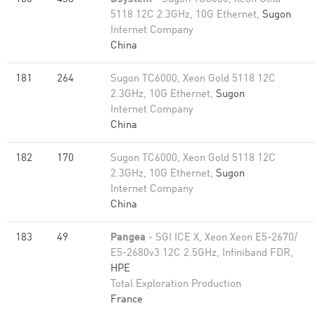
5118 12C 2.3GHz, 10G Ethernet,
Sugon
Internet Company
China
181
264
Sugon TC6000, Xeon Gold 5118 12C
2.3GHz, 10G Ethernet,
Sugon
Internet Company
China
182
170
Sugon TC6000, Xeon Gold 5118 12C
2.3GHz, 10G Ethernet,
Sugon
Internet Company
China
183
49
Pangea
- SGI ICE X, Xeon Xeon E5-2670/
E5-2680v3 12C 2.5GHz, Infiniband FDR,
HPE
Total Exploration Production
France