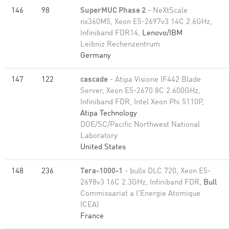
146
98
SuperMUC Phase 2
- NeXtScale
nx360M5, Xeon E5-2697v3 14C 2.6GHz,
Infiniband FDR14,
Lenovo/IBM
Leibniz Rechenzentrum
Germany
147
122
cascade
- Atipa Visione IF442 Blade
Server, Xeon E5-2670 8C 2.600GHz,
Infiniband FDR, Intel Xeon Phi 5110P,
Atipa Technology
DOE/SC/Pacific Northwest National
Laboratory
United States
148
236
Tera-1000-1
- bullx DLC 720, Xeon E5-
2698v3 16C 2.3GHz, Infiniband FDR,
Bull
Commissariat a l'Energie Atomique
(CEA)
France