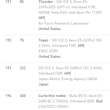
191
85
Thunder
- SGI ICE X, Xeon E5-
2699v3/E5-2697 v3, Infiniband FDR,
NVIDIA Tesla K40, Intel Xeon Phi 7120P,
HPE
Air Force Research Laboratory
United States
192
75
Topaz
- SGI ICE X, Xeon E5-2699v3 18C
2.3GHz, Infiniband FDR,
HPE
ERDC DSRC
United States
193
222
SGI ICE X, Xeon E5-2680v3 12C 2.5GHz,
Infiniband FDR,
HPE
Japan Atomic Energy Agency (JAEA)
Japan
194
450
Curie thin nodes
- Bullx B510, Xeon E5-
2680 8C 2.700GHz, Infiniband QDR,
Bull
CEA/TGCC-GENCI