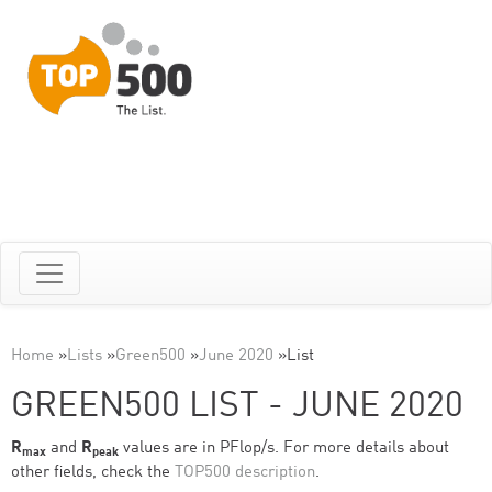
Home
»
Lists
»
Green500
»
June 2020
»
List
GREEN500 LIST - JUNE 2020
R
and
R
values are in PFlop/s. For more details about
max
peak
other fields, check the
TOP500 description
.