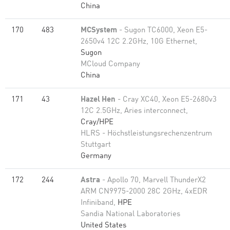
China
170
483
MCSystem
- Sugon TC6000, Xeon E5-
2650v4 12C 2.2GHz, 10G Ethernet,
Sugon
MCloud Company
China
171
43
Hazel Hen
- Cray XC40, Xeon E5-2680v3
12C 2.5GHz, Aries interconnect,
Cray/HPE
HLRS - Höchstleistungsrechenzentrum
Stuttgart
Germany
172
244
Astra
- Apollo 70, Marvell ThunderX2
ARM CN9975-2000 28C 2GHz, 4xEDR
Infiniband,
HPE
Sandia National Laboratories
United States