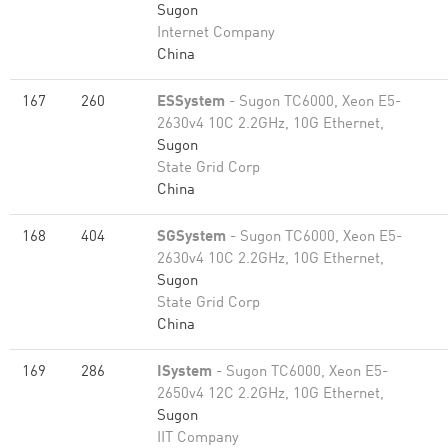
Sugon
Internet Company
China
167
260
ESSystem
- Sugon TC6000, Xeon E5-
2630v4 10C 2.2GHz, 10G Ethernet,
Sugon
State Grid Corp
China
168
404
SGSystem
- Sugon TC6000, Xeon E5-
2630v4 10C 2.2GHz, 10G Ethernet,
Sugon
State Grid Corp
China
169
286
ISystem
- Sugon TC6000, Xeon E5-
2650v4 12C 2.2GHz, 10G Ethernet,
Sugon
IIT Company