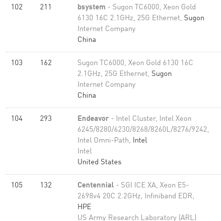
102
211
bsystem
- Sugon TC6000, Xeon Gold
6130 16C 2.1GHz, 25G Ethernet,
Sugon
Internet Company
China
103
162
Sugon TC6000, Xeon Gold 6130 16C
2.1GHz, 25G Ethernet,
Sugon
Internet Company
China
104
293
Endeavor
- Intel Cluster, Intel Xeon
6245/8280/6230/8268/8260L/8276/9242,
Intel Omni-Path,
Intel
Intel
United States
105
132
Centennial
- SGI ICE XA, Xeon E5-
2698v4 20C 2.2GHz, Infiniband EDR,
HPE
US Army Research Laboratory (ARL)