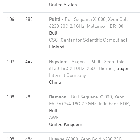
United States
106
280
Puhti
- Bull Sequana X1000, Xeon Gold
6230 20C 2.1GHz, Mellanox HDR100,
Bull
CSC (Center for Scientific Computing)
Finland
107
447
Bsystem
- Sugon TC6000, Xeon Gold
6130 16C 2.1GHz, 25G Ethernet,
Sugon
Internet Company
China
108
78
Damson
- Bull Sequana X1000, Xeon
E5-2697v4 18C 2.3GHz, Infiniband EDR,
Bull
AWE
United Kingdom
109
494
Huawei X6000, Xeon Gold 6230 20C