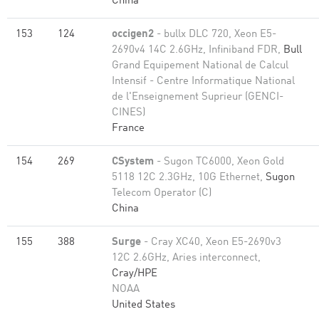
China
153
124
occigen2
- bullx DLC 720, Xeon E5-
2690v4 14C 2.6GHz, Infiniband FDR,
Bull
Grand Equipement National de Calcul
Intensif - Centre Informatique National
de l'Enseignement Suprieur (GENCI-
CINES)
France
154
269
CSystem
- Sugon TC6000, Xeon Gold
5118 12C 2.3GHz, 10G Ethernet,
Sugon
Telecom Operator (C)
China
155
388
Surge
- Cray XC40, Xeon E5-2690v3
12C 2.6GHz, Aries interconnect,
Cray/HPE
NOAA
United States