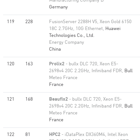
Manufacturing Company B
Germany
119
228
FusionServer 2288H V5, Xeon Gold 6150
18C 2.7GHz, 10G Ethernet,
Huawei
Technologies Co., Ltd.
Energy Company
China
120
163
Prolix2
- bullx DLC 720, Xeon E5-
2698v4 20C 2.2GHz, Infiniband FDR,
Bull
Meteo France
France
121
168
Beaufix2
- bullx DLC 720, Xeon E5-
2698v4 20C 2.2GHz, Infiniband FDR,
Bull
Meteo France
France
122
81
HPC2
- iDataPlex DX360M4, Intel Xeon