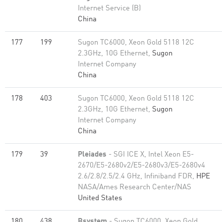
Internet Service (B)
China
177
199
Sugon TC6000, Xeon Gold 5118 12C
2.3GHz, 10G Ethernet,
Sugon
Internet Company
China
178
403
Sugon TC6000, Xeon Gold 5118 12C
2.3GHz, 10G Ethernet,
Sugon
Internet Company
China
179
39
Pleiades
- SGI ICE X, Intel Xeon E5-
2670/E5-2680v2/E5-2680v3/E5-2680v4
2.6/2.8/2.5/2.4 GHz, Infiniband FDR,
HPE
NASA/Ames Research Center/NAS
United States
180
438
Bsystem
- Sugon TC6000, Xeon Gold