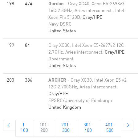
198
474
Gordon
- Cray XC40, Xeon E5-2698v3
16C 2.3GHz, Aries interconnect , Intel
Xeon Phi 5120D,
Cray/HPE
Navy DSRC
United States
199
84
Cray XC30, Intel Xeon E5-2697v2 12C
2.7GHz, Aries interconnect,
Cray/HPE
Government
United States
200
386
ARCHER
- Cray XC30, Intel Xeon E5 v2
12C 2.700GHz, Aries interconnect,
Cray/HPE
EPSRC/University of Edinburgh
United Kingdom
←
1-
101-
201-
301-
401-
→
100
200
300
400
500