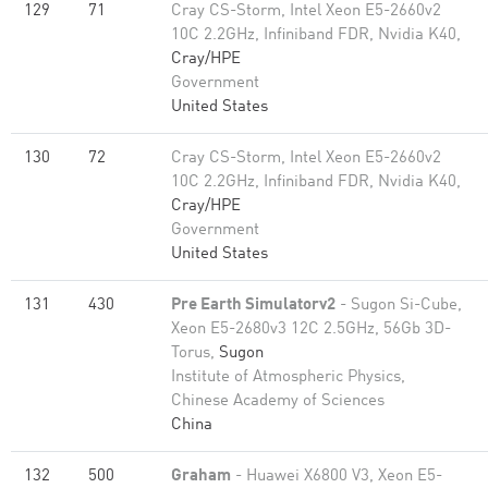
129
71
Cray CS-Storm, Intel Xeon E5-2660v2
10C 2.2GHz, Infiniband FDR, Nvidia K40,
Cray/HPE
Government
United States
130
72
Cray CS-Storm, Intel Xeon E5-2660v2
10C 2.2GHz, Infiniband FDR, Nvidia K40,
Cray/HPE
Government
United States
131
430
Pre Earth Simulatorv2
- Sugon Si-Cube,
Xeon E5-2680v3 12C 2.5GHz, 56Gb 3D-
Torus,
Sugon
Institute of Atmospheric Physics,
Chinese Academy of Sciences
China
132
500
Graham
- Huawei X6800 V3, Xeon E5-