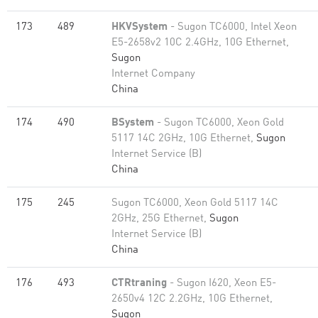
173
489
HKVSystem
- Sugon TC6000, Intel Xeon
E5-2658v2 10C 2.4GHz, 10G Ethernet,
Sugon
Internet Company
China
174
490
BSystem
- Sugon TC6000, Xeon Gold
5117 14C 2GHz, 10G Ethernet,
Sugon
Internet Service (B)
China
175
245
Sugon TC6000, Xeon Gold 5117 14C
2GHz, 25G Ethernet,
Sugon
Internet Service (B)
China
176
493
CTRtraning
- Sugon I620, Xeon E5-
2650v4 12C 2.2GHz, 10G Ethernet,
Sugon