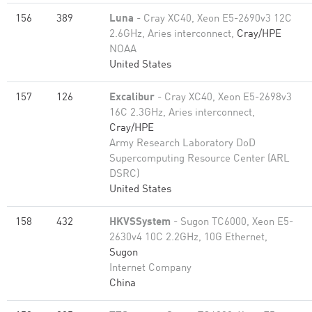
156
389
Luna
- Cray XC40, Xeon E5-2690v3 12C
2.6GHz, Aries interconnect,
Cray/HPE
NOAA
United States
157
126
Excalibur
- Cray XC40, Xeon E5-2698v3
16C 2.3GHz, Aries interconnect,
Cray/HPE
Army Research Laboratory DoD
Supercomputing Resource Center (ARL
DSRC)
United States
158
432
HKVSSystem
- Sugon TC6000, Xeon E5-
2630v4 10C 2.2GHz, 10G Ethernet,
Sugon
Internet Company
China