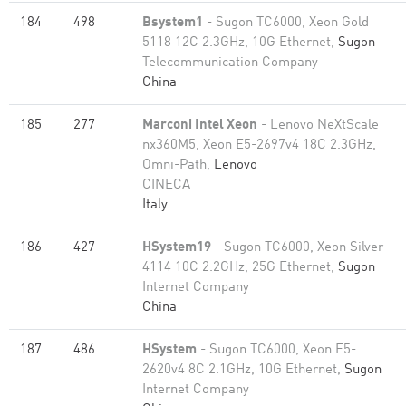
184
498
Bsystem1
- Sugon TC6000, Xeon Gold
5118 12C 2.3GHz, 10G Ethernet,
Sugon
Telecommunication Company
China
185
277
Marconi Intel Xeon
- Lenovo NeXtScale
nx360M5, Xeon E5-2697v4 18C 2.3GHz,
Omni-Path,
Lenovo
CINECA
Italy
186
427
HSystem19
- Sugon TC6000, Xeon Silver
4114 10C 2.2GHz, 25G Ethernet,
Sugon
Internet Company
China
187
486
HSystem
- Sugon TC6000, Xeon E5-
2620v4 8C 2.1GHz, 10G Ethernet,
Sugon
Internet Company