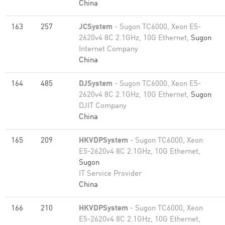
China
163
257
JCSystem
- Sugon TC6000, Xeon E5-
2620v4 8C 2.1GHz, 10G Ethernet,
Sugon
Internet Company
China
164
485
DJSystem
- Sugon TC6000, Xeon E5-
2620v4 8C 2.1GHz, 10G Ethernet,
Sugon
DJIT Company
China
165
209
HKVDPSystem
- Sugon TC6000, Xeon
E5-2620v4 8C 2.1GHz, 10G Ethernet,
Sugon
IT Service Provider
China
166
210
HKVDPSystem
- Sugon TC6000, Xeon
E5-2620v4 8C 2.1GHz, 10G Ethernet,