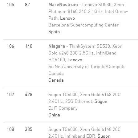
105
82
MareNostrum
- Lenovo SD530, Xeon
Platinum 8160 24C 2.1GHz, Intel Omni-
Path,
Lenovo
Barcelona Supercomputing Center
Spain
106
140
Niagara
- ThinkSystem SD530, Xeon
Gold 6248 20C 2.5GHz, InfiniBand
HDR100,
Lenovo
SciNet/University of Toronto/Compute
Canada
Canada
107
428
Sugon TC6000, Xeon Gold 6148 20C
2.4GHz, 25G Ethernet,
Sugon
DJIT Company
China
108
385
Sugon TC6000, Xeon Gold 6148 20C
2.4GHz, Infiniband EDR,
Sugon