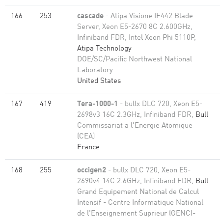
166
253
cascade
- Atipa Visione IF442 Blade
Server, Xeon E5-2670 8C 2.600GHz,
Infiniband FDR, Intel Xeon Phi 5110P,
Atipa Technology
DOE/SC/Pacific Northwest National
Laboratory
United States
167
419
Tera-1000-1
- bullx DLC 720, Xeon E5-
2698v3 16C 2.3GHz, Infiniband FDR,
Bull
Commissariat a l'Energie Atomique
(CEA)
France
168
255
occigen2
- bullx DLC 720, Xeon E5-
2690v4 14C 2.6GHz, Infiniband FDR,
Bull
Grand Equipement National de Calcul
Intensif - Centre Informatique National
de l'Enseignement Suprieur (GENCI-