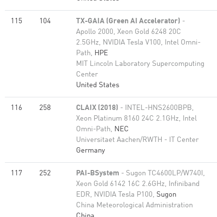
115
104
TX-GAIA (Green AI Accelerator)
-
Apollo 2000, Xeon Gold 6248 20C
2.5GHz, NVIDIA Tesla V100, Intel Omni-
Path,
HPE
MIT Lincoln Laboratory Supercomputing
Center
United States
116
258
CLAIX (2018)
- INTEL-HNS2600BPB,
Xeon Platinum 8160 24C 2.1GHz, Intel
Omni-Path,
NEC
Universitaet Aachen/RWTH - IT Center
Germany
117
252
PAI-BSystem
- Sugon TC4600LP/W740I,
Xeon Gold 6142 16C 2.6GHz, Infiniband
EDR, NVIDIA Tesla P100,
Sugon
China Meteorological Administration
China