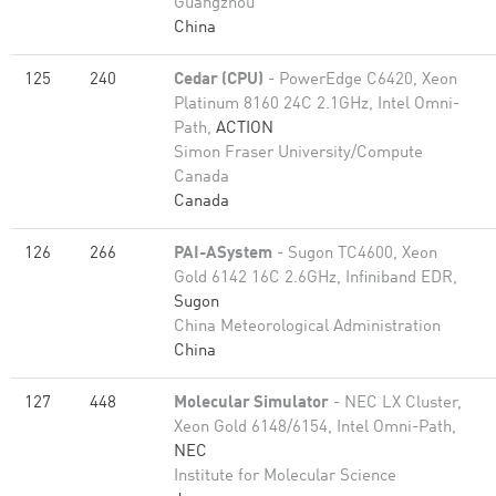
Guangzhou
China
125
240
Cedar (CPU)
- PowerEdge C6420, Xeon
Platinum 8160 24C 2.1GHz, Intel Omni-
Path,
ACTION
Simon Fraser University/Compute
Canada
Canada
126
266
PAI-ASystem
- Sugon TC4600, Xeon
Gold 6142 16C 2.6GHz, Infiniband EDR,
Sugon
China Meteorological Administration
China
127
448
Molecular Simulator
- NEC LX Cluster,
Xeon Gold 6148/6154, Intel Omni-Path,
NEC
Institute for Molecular Science