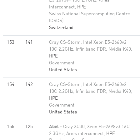
E5-2695v4 18C 2.1GHz, Aries
interconnect,
HPE
Swiss National Supercomputing Centre
(CSCS)
Switzerland
153
141
Cray CS-Storm, Intel Xeon E5-2660v2
10C 2.2GHz, Infiniband FDR, Nvidia K40,
HPE
Government
United States
154
142
Cray CS-Storm, Intel Xeon E5-2660v2
10C 2.2GHz, Infiniband FDR, Nvidia K40,
HPE
Government
United States
155
125
Abel
- Cray XC30, Xeon E5-2698v3 16C
2.3GHz, Aries interconnect,
HPE