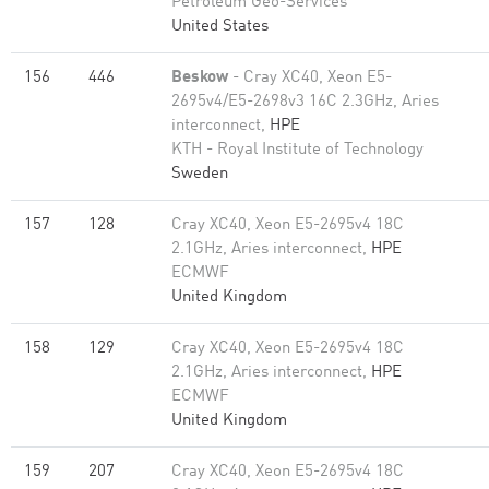
Petroleum Geo-Services
United States
156
446
Beskow
- Cray XC40, Xeon E5-
2695v4/E5-2698v3 16C 2.3GHz, Aries
interconnect,
HPE
KTH - Royal Institute of Technology
Sweden
157
128
Cray XC40, Xeon E5-2695v4 18C
2.1GHz, Aries interconnect,
HPE
ECMWF
United Kingdom
158
129
Cray XC40, Xeon E5-2695v4 18C
2.1GHz, Aries interconnect,
HPE
ECMWF
United Kingdom
159
207
Cray XC40, Xeon E5-2695v4 18C