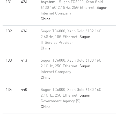
131
426
bsystem
- Sugon TC6000, Xeon Gold
6130 16C 2.1GHz, 25G Ethernet,
Sugon
Internet Company
China
132
436
Sugon TC6000, Xeon Gold 6132 14C
2.6GHz, 10G Ethernet,
Sugon
IT Service Provider
China
133
413
Sugon TC6000, Xeon Gold 6130 16C
2.1GHz, 25G Ethernet,
Sugon
Internet Company
China
134
440
Sugon TC6000, Xeon Gold 6130 16C
2.1GHz, 25G Ethernet,
Sugon
Government Agency (S)
China