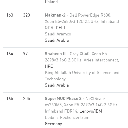
Poland
163
320
Makman-2
- Dell PowerEdge R630,
Xeon E5-2680v3 12C 2.5GHz, Infiniband
QDR,
DELL
Saudi Aramco
Saudi Arabia
164
97
Shaheen II
- Cray XC40, Xeon E5-
2698v3 16C 2.3GHz, Aries interconnect,
HPE
King Abdullah University of Science and
Technology
Saudi Arabia
165
205
SuperMUC Phase 2
- NeXtScale
nx360M5, Xeon E5-2697v3 14C 2.6GHz,
Infiniband FDR14,
Lenovo/IBM
Leibniz Rechenzentrum
Germany