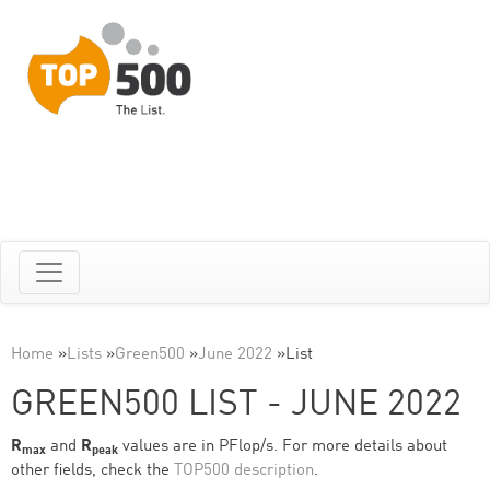
Home
»
Lists
»
Green500
»
June 2022
»
List
GREEN500 LIST - JUNE 2022
R
and
R
values are in PFlop/s. For more details about
max
peak
other fields, check the
TOP500 description
.