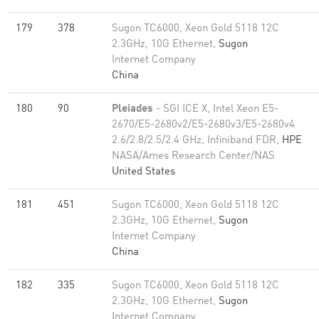
179
378
Sugon TC6000, Xeon Gold 5118 12C
2.3GHz, 10G Ethernet,
Sugon
Internet Company
China
180
90
Pleiades
- SGI ICE X, Intel Xeon E5-
2670/E5-2680v2/E5-2680v3/E5-2680v4
2.6/2.8/2.5/2.4 GHz, Infiniband FDR,
HPE
NASA/Ames Research Center/NAS
United States
181
451
Sugon TC6000, Xeon Gold 5118 12C
2.3GHz, 10G Ethernet,
Sugon
Internet Company
China
182
335
Sugon TC6000, Xeon Gold 5118 12C
2.3GHz, 10G Ethernet,
Sugon
Internet Company