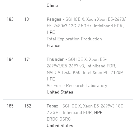
China
183
101
Pangea
- SGI ICE X, Xeon Xeon E5-2670/
E5-2680v3 12C 2.5GHz, Infiniband FDR,
HPE
Total Exploration Production
France
184
171
Thunder
- SGI ICE X, Xeon E5-
2699v3/E5-2697 v3, Infiniband FDR,
NVIDIA Tesla K40, Intel Xeon Phi 7120P,
HPE
Air Force Research Laboratory
United States
185
152
Topaz
- SGI ICE X, Xeon E5-2699v3 18C
2.3GHz, Infiniband FDR,
HPE
ERDC DSRC
United States