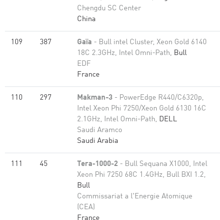
Chengdu SC Center
China
109
387
Gaïa
- Bull intel Cluster, Xeon Gold 6140
18C 2.3GHz, Intel Omni-Path,
Bull
EDF
France
110
297
Makman-3
- PowerEdge R440/C6320p,
Intel Xeon Phi 7250/Xeon Gold 6130 16C
2.1GHz, Intel Omni-Path,
DELL
Saudi Aramco
Saudi Arabia
111
45
Tera-1000-2
- Bull Sequana X1000, Intel
Xeon Phi 7250 68C 1.4GHz, Bull BXI 1.2,
Bull
Commissariat a l'Energie Atomique
(CEA)
France