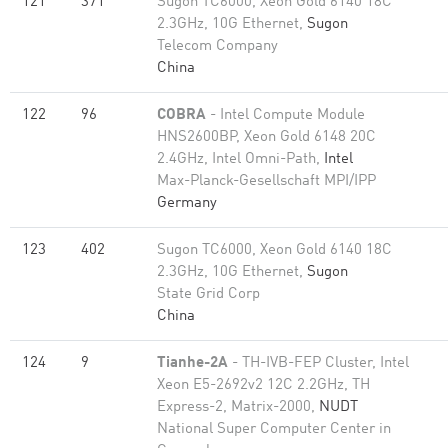
121
371
Sugon TC6000, Xeon Gold 6140 18C
2.3GHz, 10G Ethernet,
Sugon
Telecom Company
China
122
96
COBRA
- Intel Compute Module
HNS2600BP, Xeon Gold 6148 20C
2.4GHz, Intel Omni-Path,
Intel
Max-Planck-Gesellschaft MPI/IPP
Germany
123
402
Sugon TC6000, Xeon Gold 6140 18C
2.3GHz, 10G Ethernet,
Sugon
State Grid Corp
China
124
9
Tianhe-2A
- TH-IVB-FEP Cluster, Intel
Xeon E5-2692v2 12C 2.2GHz, TH
Express-2, Matrix-2000,
NUDT
National Super Computer Center in