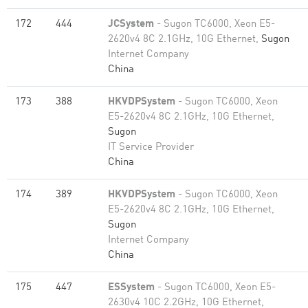
172
444
JCSystem
- Sugon TC6000, Xeon E5-
2620v4 8C 2.1GHz, 10G Ethernet,
Sugon
Internet Company
China
173
388
HKVDPSystem
- Sugon TC6000, Xeon
E5-2620v4 8C 2.1GHz, 10G Ethernet,
Sugon
IT Service Provider
China
174
389
HKVDPSystem
- Sugon TC6000, Xeon
E5-2620v4 8C 2.1GHz, 10G Ethernet,
Sugon
Internet Company
China
175
447
ESSystem
- Sugon TC6000, Xeon E5-
2630v4 10C 2.2GHz, 10G Ethernet,