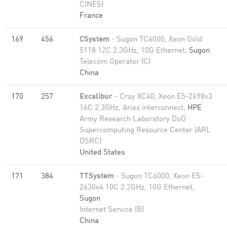
CINES)
France
169
456
CSystem
- Sugon TC6000, Xeon Gold
5118 12C 2.3GHz, 10G Ethernet,
Sugon
Telecom Operator (C)
China
170
257
Excalibur
- Cray XC40, Xeon E5-2698v3
16C 2.3GHz, Aries interconnect,
HPE
Army Research Laboratory DoD
Supercomputing Resource Center (ARL
DSRC)
United States
171
384
TTSystem
- Sugon TC6000, Xeon E5-
2630v4 10C 2.2GHz, 10G Ethernet,
Sugon
Internet Service (B)
China