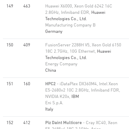
149
463
Huawei X6000, Xeon Gold 6242 16C
2.8GHz, Infiniband EDR,
Huawei
Technologies Co., Ltd.
Manufacturing Company B
Germany
150
409
FusionServer 2288H V5, Xeon Gold 6150
18C 2.7GHz, 10G Ethernet,
Huawei
Technologies Co., Ltd.
Energy Company
China
151
160
HPC2
- iDataPlex DX360M4, Intel Xeon
E5-2680v2 10C 2.8GHz, Infiniband FDR,
NVIDIA K20x,
IBM
Eni S.p.A.
Italy
152
412
Piz Daint Multicore
- Cray XC40, Xeon