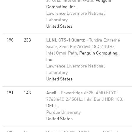
2.1GHz, Intel Omni-Path,
Penguin
Computing, Inc.
Lawrence Livermore National
Laboratory
United States
190
233
LLNL CTS-1 Quartz
- Tundra Extreme
Scale, Xeon E5-2695v4 18C 2.1GHz,
Intel Omni-Path,
Penguin Computing,
Inc.
Lawrence Livermore National
Laboratory
United States
191
143
Anvil
- PowerEdge 6525, AMD EPYC
7763 64C 2.45GHz, InfiniBand HDR 100,
DELL
Purdue University
United States