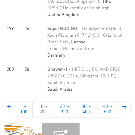
64C 2.25GHz, Slingshot-10,
HPE
EPSRC/University of Edinburgh
United Kingdom
199
26
SuperMUC-NG
- ThinkSystem SD650,
Xeon Platinum 8174 24C 3.1GHz, Intel
Omni-Path,
Lenovo
Leibniz Rechenzentrum
Germany
200
28
Ghawar-1
- HPE Cray EX, AMD EPYC
7702 64C 2GHz, Slingshot-10,
HPE
Saudi Aramco
Saudi Arabia
←
1-
101-
201-
301-
401-
→
100
200
300
400
500