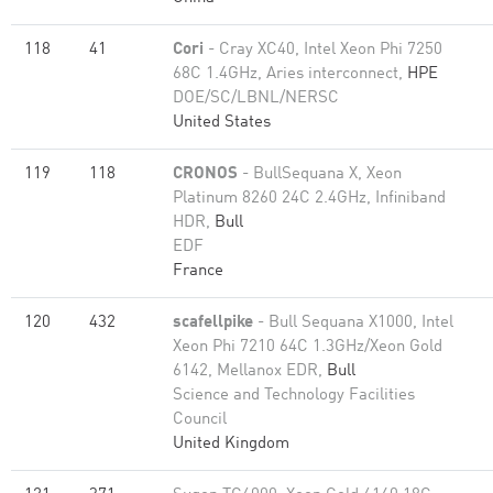
118
41
Cori
- Cray XC40, Intel Xeon Phi 7250
68C 1.4GHz, Aries interconnect,
HPE
DOE/SC/LBNL/NERSC
United States
119
118
CRONOS
- BullSequana X, Xeon
Platinum 8260 24C 2.4GHz, Infiniband
HDR,
Bull
EDF
France
120
432
scafellpike
- Bull Sequana X1000, Intel
Xeon Phi 7210 64C 1.3GHz/Xeon Gold
6142, Mellanox EDR,
Bull
Science and Technology Facilities
Council
United Kingdom