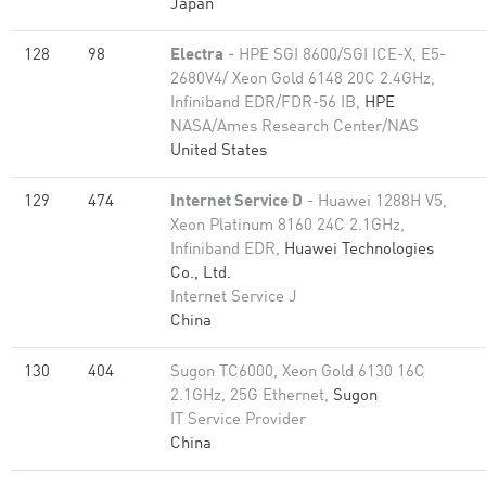
Japan
128
98
Electra
- HPE SGI 8600/SGI ICE-X, E5-
2680V4/ Xeon Gold 6148 20C 2.4GHz,
Infiniband EDR/FDR-56 IB,
HPE
NASA/Ames Research Center/NAS
United States
129
474
Internet Service D
- Huawei 1288H V5,
Xeon Platinum 8160 24C 2.1GHz,
Infiniband EDR,
Huawei Technologies
Co., Ltd.
Internet Service J
China
130
404
Sugon TC6000, Xeon Gold 6130 16C
2.1GHz, 25G Ethernet,
Sugon
IT Service Provider
China