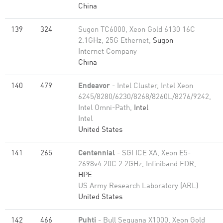
China
139
324
Sugon TC6000, Xeon Gold 6130 16C
2.1GHz, 25G Ethernet,
Sugon
Internet Company
China
140
479
Endeavor
- Intel Cluster, Intel Xeon
6245/8280/6230/8268/8260L/8276/9242,
Intel Omni-Path,
Intel
Intel
United States
141
265
Centennial
- SGI ICE XA, Xeon E5-
2698v4 20C 2.2GHz, Infiniband EDR,
HPE
US Army Research Laboratory (ARL)
United States
142
466
Puhti
- Bull Sequana X1000, Xeon Gold