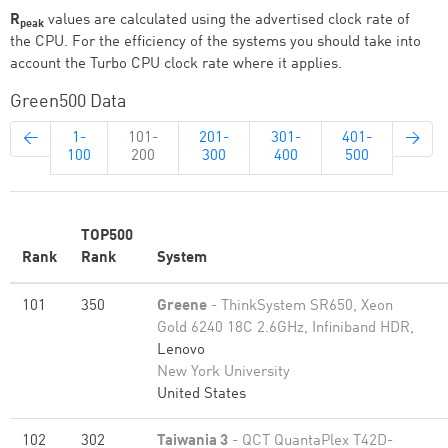
R
values are calculated using the advertised clock rate of
peak
the CPU. For the efficiency of the systems you should take into
account the Turbo CPU clock rate where it applies.
Green500 Data
←
1-
101-
201-
301-
401-
→
100
200
300
400
500
TOP500
Rank
Rank
System
101
350
Greene
- ThinkSystem SR650, Xeon
Gold 6240 18C 2.6GHz, Infiniband HDR,
Lenovo
New York University
United States
102
302
Taiwania 3
- QCT QuantaPlex T42D-