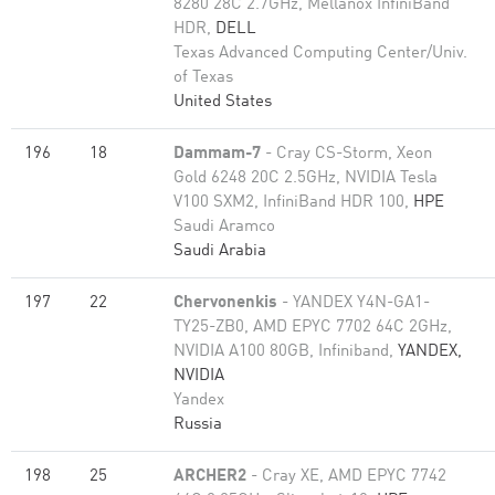
8280 28C 2.7GHz, Mellanox InfiniBand
HDR,
DELL
Texas Advanced Computing Center/Univ.
of Texas
United States
196
18
Dammam-7
- Cray CS-Storm, Xeon
Gold 6248 20C 2.5GHz, NVIDIA Tesla
V100 SXM2, InfiniBand HDR 100,
HPE
Saudi Aramco
Saudi Arabia
197
22
Chervonenkis
- YANDEX Y4N-GA1-
TY25-ZB0, AMD EPYC 7702 64C 2GHz,
NVIDIA A100 80GB​, Infiniband,
YANDEX,
NVIDIA
Yandex
Russia
198
25
ARCHER2
- Cray XE, AMD EPYC 7742