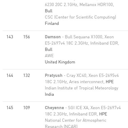
6230 20C 2.1GHz, Mellanox HDR100,
Bull
CSC (Center for Scientific Computing)
Finland
143
156
Damson
- Bull Sequana X1000, Xeon
E5-2697v4 18C 2.3GHz, Infiniband EDR,
Bull
AWE
United Kingdom
144
132
Pratyush
- Cray XC40, Xeon E5-2695v4
18C 2.1GHz, Aries interconnect,
HPE
Indian Institute of Tropical Meteorology
India
145
109
Cheyenne
- SGI ICE XA, Xeon E5-2697v4
18C 2.3GHz, Infiniband EDR,
HPE
National Center for Atmospheric
Research (NCAR)