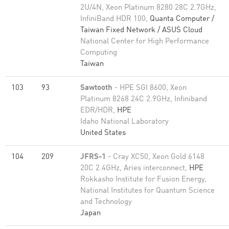
2U/4N, Xeon Platinum 8280 28C 2.7GHz,
InfiniBand HDR 100,
Quanta Computer /
Taiwan Fixed Network / ASUS Cloud
National Center for High Performance
Computing
Taiwan
103
93
Sawtooth
- HPE SGI 8600, Xeon
Platinum 8268 24C 2.9GHz, Infiniband
EDR/HDR,
HPE
Idaho National Laboratory
United States
104
209
JFRS-1
- Cray XC50, Xeon Gold 6148
20C 2.4GHz, Aries interconnect,
HPE
Rokkasho Institute for Fusion Energy,
National Institutes for Quantum Science
and Technology
Japan