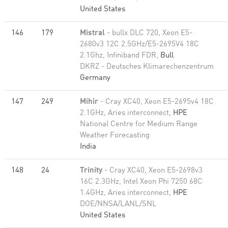
United States
146
179
Mistral
- bullx DLC 720, Xeon E5-
2680v3 12C 2.5GHz/E5-2695V4 18C
2.1Ghz, Infiniband FDR,
Bull
DKRZ - Deutsches Klimarechenzentrum
Germany
147
249
Mihir
- Cray XC40, Xeon E5-2695v4 18C
2.1GHz, Aries interconnect,
HPE
National Centre for Medium Range
Weather Forecasting
India
148
24
Trinity
- Cray XC40, Xeon E5-2698v3
16C 2.3GHz, Intel Xeon Phi 7250 68C
1.4GHz, Aries interconnect,
HPE
DOE/NNSA/LANL/SNL
United States