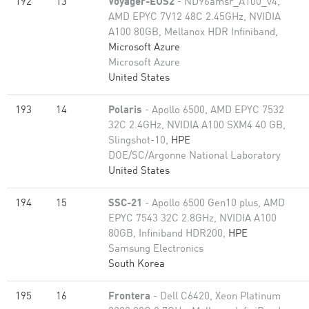
192
13
Voyager-EUS2
- ND96amsr_A100_v4,
AMD EPYC 7V12 48C 2.45GHz, NVIDIA
A100 80GB​, Mellanox HDR Infiniband,
Microsoft Azure
Microsoft Azure
United States
193
14
Polaris
- Apollo 6500, AMD EPYC 7532
32C 2.4GHz, NVIDIA A100 SXM4 40 GB,
Slingshot-10,
HPE
DOE/SC/Argonne National Laboratory
United States
194
15
SSC-21
- Apollo 6500 Gen10 plus, AMD
EPYC 7543 32C 2.8GHz, NVIDIA A100
80GB​, Infiniband HDR200,
HPE
Samsung Electronics
South Korea
195
16
Frontera
- Dell C6420, Xeon Platinum