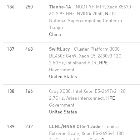
186
250
Tianhe-1A
- NUDT YH MPP, Xeon X5670
6C 2.93 GHz, NVIDIA 2050,
NUDT
National Supercomputing Center in
Tianjin
China
187
468
SwiftLucy
- Cluster Platform 3000
BL460c Gen9, Xeon E5-2680v3 12C
2.5GHz, Infiniband FDR,
HPE
Government
United States
188
166
Cray XC30, Intel Xeon E5-2697v2 12C
2.7GHz, Aries interconnect,
HPE
Government
United States
189
232
LLNL/NNSA CTS-1 Jade
- Tundra
Extreme Scale, Xeon E5-2695v4 18C