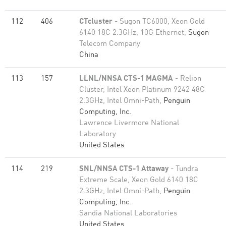
112
406
CTcluster
- Sugon TC6000, Xeon Gold
6140 18C 2.3GHz, 10G Ethernet,
Sugon
Telecom Company
China
113
157
LLNL/NNSA CTS-1 MAGMA
- Relion
Cluster, Intel Xeon Platinum 9242 48C
2.3GHz, Intel Omni-Path,
Penguin
Computing, Inc.
Lawrence Livermore National
Laboratory
United States
114
219
SNL/NNSA CTS-1 Attaway
- Tundra
Extreme Scale, Xeon Gold 6140 18C
2.3GHz, Intel Omni-Path,
Penguin
Computing, Inc.
Sandia National Laboratories
United States