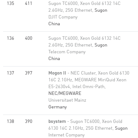
135
411
Sugon TC6000, Xeon Gold 6132 14C
2.6GHz, 25G Ethernet,
Sugon
DJIT Company
China
136
400
Sugon TC6000, Xeon Gold 6132 14C
2.6GHz, 25G Ethernet,
Sugon
Telecom Company
China
137
397
Mogon II
- NEC Cluster, Xeon Gold 6130
16C 2.1GHz, MEGWARE MiriQuid Xeon
E5-2630v4, Intel Omni-Path,
NEC/MEGWARE
Universitaet Mainz
Germany
138
390
bsystem
- Sugon TC6000, Xeon Gold
6130 16C 2.1GHz, 25G Ethernet,
Sugon
Internet Company