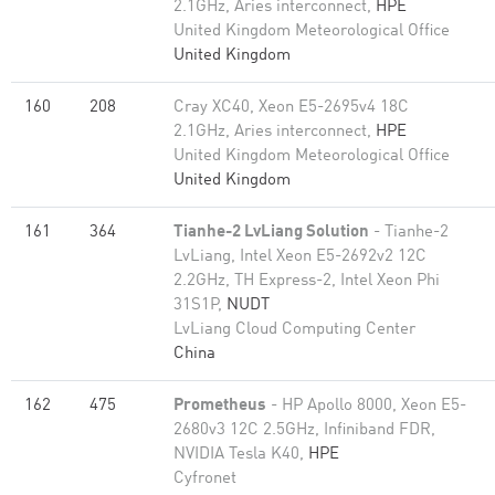
2.1GHz, Aries interconnect,
HPE
United Kingdom Meteorological Office
United Kingdom
160
208
Cray XC40, Xeon E5-2695v4 18C
2.1GHz, Aries interconnect,
HPE
United Kingdom Meteorological Office
United Kingdom
161
364
Tianhe-2 LvLiang Solution
- Tianhe-2
LvLiang, Intel Xeon E5-2692v2 12C
2.2GHz, TH Express-2, Intel Xeon Phi
31S1P,
NUDT
LvLiang Cloud Computing Center
China
162
475
Prometheus
- HP Apollo 8000, Xeon E5-
2680v3 12C 2.5GHz, Infiniband FDR,
NVIDIA Tesla K40,
HPE
Cyfronet