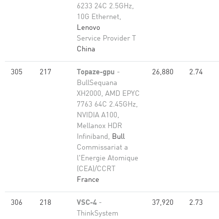
6233 24C 2.5GHz,
10G Ethernet,
Lenovo
Service Provider T
China
305
217
Topaze-gpu
-
26,880
2.74
BullSequana
XH2000, AMD EPYC
7763 64C 2.45GHz,
NVIDIA A100,
Mellanox HDR
Infiniband,
Bull
Commissariat a
l'Energie Atomique
(CEA)/CCRT
France
306
218
VSC-4
-
37,920
2.73
ThinkSystem