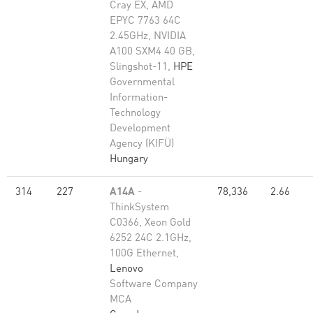
Cray EX, AMD
EPYC 7763 64C
2.45GHz, NVIDIA
A100 SXM4 40 GB,
Slingshot-11,
HPE
Governmental
Information-
Technology
Development
Agency (KIFÜ)
Hungary
314
227
A14A
-
78,336
2.66
ThinkSystem
C0366, Xeon Gold
6252 24C 2.1GHz,
100G Ethernet,
Lenovo
Software Company
MCA