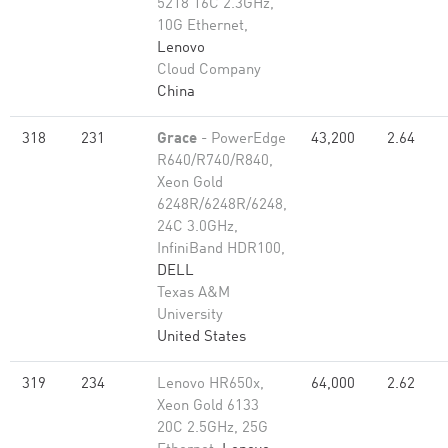
5218 16C 2.3GHz,
10G Ethernet,
Lenovo
Cloud Company
China
318
231
Grace
- PowerEdge
43,200
2.64
R640/R740/R840,
Xeon Gold
6248R/6248R/6248,
24C 3.0GHz,
InfiniBand HDR100,
DELL
Texas A&M
University
United States
319
234
Lenovo HR650x,
64,000
2.62
Xeon Gold 6133
20C 2.5GHz, 25G