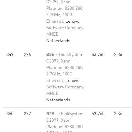
C2397, Xeon
Platinum 8280 28C
2.7GHz, 100G
Ethernet,
Lenovo
Software Company
MNED
Netherlands
349
276
B2E
- ThinkSystem
53,760
2.36
C2397, Xeon
Platinum 8280 28C
2.7GHz, 100G
Ethernet,
Lenovo
Software Company
MNED
Netherlands
350
277
B2B
- ThinkSystem
53,760
2.36
C2397, Xeon
Platinum 8280 28C