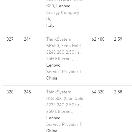
K80,
Lenovo
Energy Company
(A)
Italy
327
244
ThinkSystem
62,400
2.59
SR650, Xeon Gold
6248 20C 2.5GHz,
25G Ethernet,
Lenovo
Service Provider T
China
328
245
ThinkSystem
64,320
2.58
HR650X, Xeon Gold
6233 24C 2.5GHz,
25G Ethernet,
Lenovo
Service Provider T
China