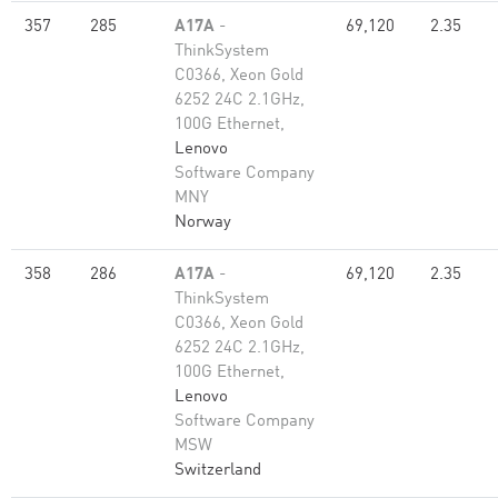
357
285
A17A
-
69,120
2.35
ThinkSystem
C0366, Xeon Gold
6252 24C 2.1GHz,
100G Ethernet,
Lenovo
Software Company
MNY
Norway
358
286
A17A
-
69,120
2.35
ThinkSystem
C0366, Xeon Gold
6252 24C 2.1GHz,
100G Ethernet,
Lenovo
Software Company
MSW
Switzerland