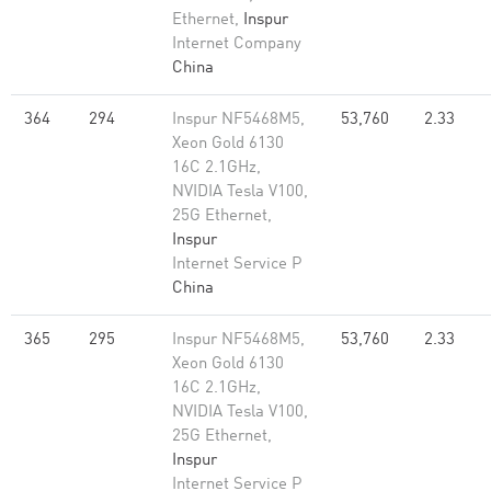
Ethernet,
Inspur
Internet Company
China
364
294
Inspur NF5468M5,
53,760
2.33
Xeon Gold 6130
16C 2.1GHz,
NVIDIA Tesla V100,
25G Ethernet,
Inspur
Internet Service P
China
365
295
Inspur NF5468M5,
53,760
2.33
Xeon Gold 6130
16C 2.1GHz,
NVIDIA Tesla V100,
25G Ethernet,
Inspur
Internet Service P