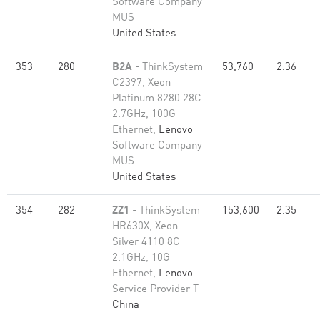
Software Company
MUS
United States
353
280
B2A
- ThinkSystem
53,760
2.36
C2397, Xeon
Platinum 8280 28C
2.7GHz, 100G
Ethernet,
Lenovo
Software Company
MUS
United States
354
282
ZZ1
- ThinkSystem
153,600
2.35
HR630X, Xeon
Silver 4110 8C
2.1GHz, 10G
Ethernet,
Lenovo
Service Provider T
China