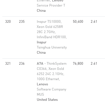
Ethernet,
Lenovo
Service Provider T
China
320
235
Inspur TS10000,
50,400
2.61
Xeon Gold 6258R
28C 2.7GHz,
InfiniBand HDR100,
Inspur
Tsinghua University
China
321
236
A7A
- ThinkSystem
76,800
2.61
C0366, Xeon Gold
6252 24C 2.1GHz,
100G Ethernet,
Lenovo
Software Company
MUS
United States