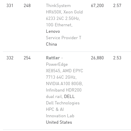
331
248
ThinkSystem
67,200
2.57
HR650X, Xeon Gold
6233 24C 2.5GHz,
10G Ethernet,
Lenovo
Service Provider T
China
332
254
Rattler
-
26,880
2.53
PowerEdge
XE8545, AMD EPYC
7713 64C 2GHz,
NVIDIA A100 80GB​,
Infiniband HDR200
dual rail,
DELL
Dell Technologies
HPC & AI
Innovation Lab
United States