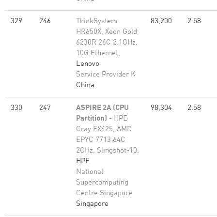
329
246
ThinkSystem
83,200
2.58
HR650X, Xeon Gold
6230R 26C 2.1GHz,
10G Ethernet,
Lenovo
Service Provider K
China
330
247
ASPIRE 2A (CPU
98,304
2.58
Partition)
- HPE
Cray EX425, AMD
EPYC 7713 64C
2GHz, Slingshot-10,
HPE
National
Supercomputing
Centre Singapore
Singapore