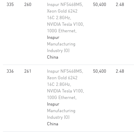
335
260
Inspur NF5468M5,
50,400
2.48
Xeon Gold 6242
16C 2.8GHz,
NVIDIA Tesla V100,
100G Ethernet,
Inspur
Manufacturing
Industry (O)
China
336
261
Inspur NF5468M5,
50,400
2.48
Xeon Gold 6242
16C 2.8GHz,
NVIDIA Tesla V100,
100G Ethernet,
Inspur
Manufacturing
Industry (O)
China