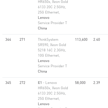
HR650x, Xeon Gold
6133 20C 2.5GHz,
25G Ethernet,
Lenovo
Service Provider T
China
344
271
ThinkSystem
113,600
2.40
SR590, Xeon Gold
5218 16C 2.3GHz,
10G Ethernet,
Lenovo
Service Provider T
China
345
272
E1
- Lenovo
58,000
2.39
HR650x, Xeon Gold
6133 20C 2.5GHz,
25G Ethernet,
Lenovo