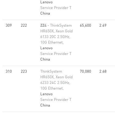
Lenovo
Service Provider T
China
309
222
ZZ4
- ThinkSystem
65,600
2.69
HR650X, Xeon Gold
6133 20C 2.5GHz,
10G Ethernet,
Lenovo
Service Provider T
China
310
223
ThinkSystem
70,080
2.68
HR650X, Xeon Gold
6233 24C 2.5GHz,
10G Ethernet,
Lenovo
Service Provider T
China