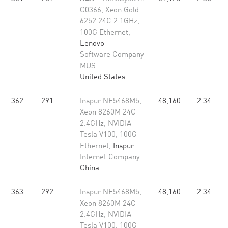
C0366, Xeon Gold
6252 24C 2.1GHz,
100G Ethernet,
Lenovo
Software Company
MUS
United States
362
291
Inspur NF5468M5,
48,160
2.34
Xeon 8260M 24C
2.4GHz, NVIDIA
Tesla V100, 100G
Ethernet,
Inspur
Internet Company
China
363
292
Inspur NF5468M5,
48,160
2.34
Xeon 8260M 24C
2.4GHz, NVIDIA
Tesla V100, 100G