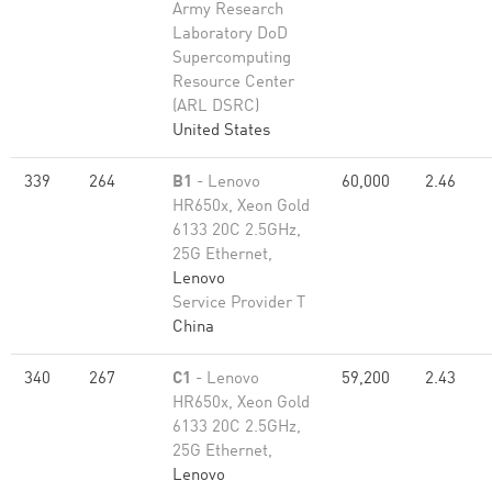
Army Research
Laboratory DoD
Supercomputing
Resource Center
(ARL DSRC)
United States
339
264
B1
- Lenovo
60,000
2.46
HR650x, Xeon Gold
6133 20C 2.5GHz,
25G Ethernet,
Lenovo
Service Provider T
China
340
267
C1
- Lenovo
59,200
2.43
HR650x, Xeon Gold
6133 20C 2.5GHz,
25G Ethernet,
Lenovo