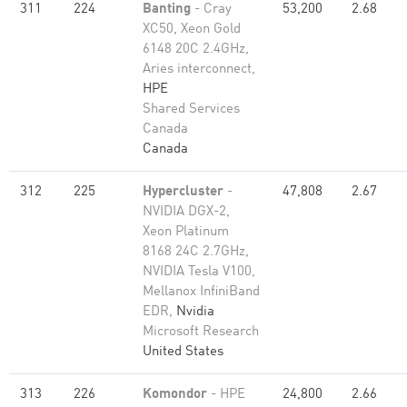
311
224
Banting
- Cray
53,200
2.68
XC50, Xeon Gold
6148 20C 2.4GHz,
Aries interconnect,
HPE
Shared Services
Canada
Canada
312
225
Hypercluster
-
47,808
2.67
NVIDIA DGX-2,
Xeon Platinum
8168 24C 2.7GHz,
NVIDIA Tesla V100,
Mellanox InfiniBand
EDR,
Nvidia
Microsoft Research
United States
313
226
Komondor
- HPE
24,800
2.66