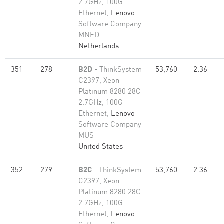
2.7GHz, 100G
Ethernet,
Lenovo
Software Company
MNED
Netherlands
351
278
B2D
- ThinkSystem
53,760
2.36
C2397, Xeon
Platinum 8280 28C
2.7GHz, 100G
Ethernet,
Lenovo
Software Company
MUS
United States
352
279
B2C
- ThinkSystem
53,760
2.36
C2397, Xeon
Platinum 8280 28C
2.7GHz, 100G
Ethernet,
Lenovo