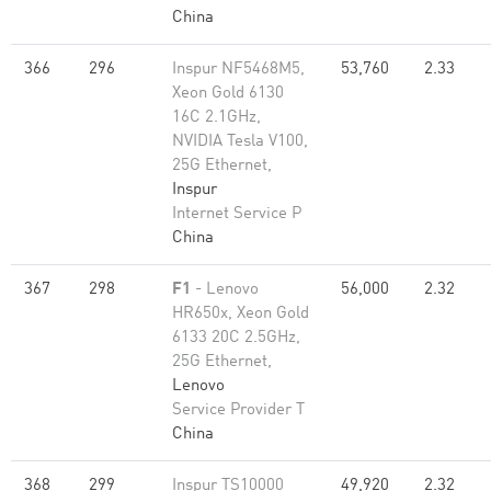
China
366
296
Inspur NF5468M5,
53,760
2.33
Xeon Gold 6130
16C 2.1GHz,
NVIDIA Tesla V100,
25G Ethernet,
Inspur
Internet Service P
China
367
298
F1
- Lenovo
56,000
2.32
HR650x, Xeon Gold
6133 20C 2.5GHz,
25G Ethernet,
Lenovo
Service Provider T
China
368
299
Inspur TS10000
49,920
2.32