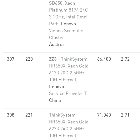
SD650, Xeon
Platinum 8174 24C
3.1GHz, Intel Omni-
Path,
Lenovo
Vienna Scientific
Cluster
Austria
307
220
ZZ3
- ThinkSystem
66,400
2.72
HR650X, Xeon Gold
6133 20C 2.5GHz,
10G Ethernet,
Lenovo
Service Provider T
China
308
221
ThinkSystem
71,040
2.71
HR650X, Xeon Gold
6233 24C 2.5GHz,
10G Ethernet,