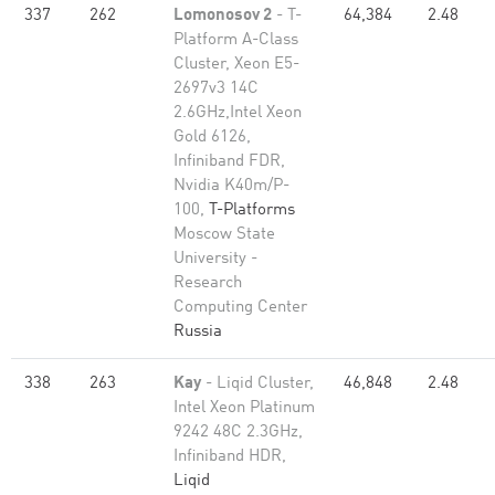
337
262
Lomonosov 2
- T-
64,384
2.48
Platform A-Class
Cluster, Xeon E5-
2697v3 14C
2.6GHz,Intel Xeon
Gold 6126,
Infiniband FDR,
Nvidia K40m/P-
100,
T-Platforms
Moscow State
University -
Research
Computing Center
Russia
338
263
Kay
- Liqid Cluster,
46,848
2.48
Intel Xeon Platinum
9242 48C 2.3GHz,
Infiniband HDR,
Liqid