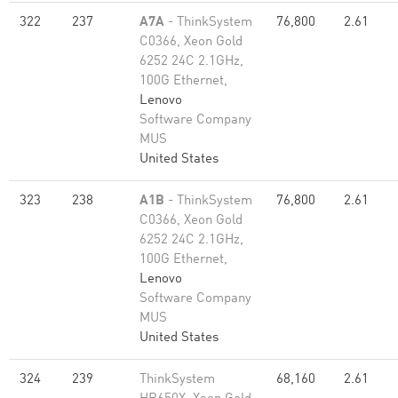
322
237
A7A
- ThinkSystem
76,800
2.61
C0366, Xeon Gold
6252 24C 2.1GHz,
100G Ethernet,
Lenovo
Software Company
MUS
United States
323
238
A1B
- ThinkSystem
76,800
2.61
C0366, Xeon Gold
6252 24C 2.1GHz,
100G Ethernet,
Lenovo
Software Company
MUS
United States
324
239
ThinkSystem
68,160
2.61