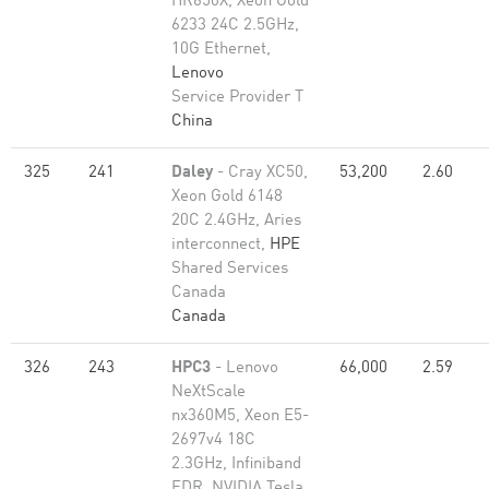
HR650X, Xeon Gold
6233 24C 2.5GHz,
10G Ethernet,
Lenovo
Service Provider T
China
325
241
Daley
- Cray XC50,
53,200
2.60
Xeon Gold 6148
20C 2.4GHz, Aries
interconnect,
HPE
Shared Services
Canada
Canada
326
243
HPC3
- Lenovo
66,000
2.59
NeXtScale
nx360M5, Xeon E5-
2697v4 18C
2.3GHz, Infiniband
EDR, NVIDIA Tesla