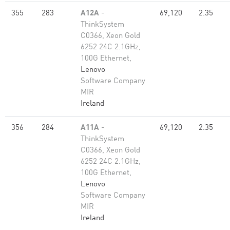
355
283
A12A
-
69,120
2.35
ThinkSystem
C0366, Xeon Gold
6252 24C 2.1GHz,
100G Ethernet,
Lenovo
Software Company
MIR
Ireland
356
284
A11A
-
69,120
2.35
ThinkSystem
C0366, Xeon Gold
6252 24C 2.1GHz,
100G Ethernet,
Lenovo
Software Company
MIR
Ireland