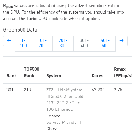
R
values are calculated using the advertised clock rate of
peak
the CPU. For the efficiency of the systems you should take into
account the Turbo CPU clock rate where it applies.
Green500 Data
←
1-
101-
201-
301-
401-
→
100
200
300
400
500
TOP500
Rmax
Rank
Rank
System
Cores
(PFlop/s
301
213
ZZ2
- ThinkSystem
67,200
2.75
HR650X, Xeon Gold
6133 20C 2.5GHz,
10G Ethernet,
Lenovo
Service Provider T
China