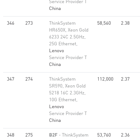
Service Provider T
China
346
273
ThinkSystem
58,560
2.38
HR650X, Xeon Gold
6233 24C 2.5GHz,
25G Ethernet,
Lenovo
Service Provider T
China
347
274
ThinkSystem
112,000
2.37
SR590, Xeon Gold
5218 16C 2.3GHz,
10G Ethernet,
Lenovo
Service Provider T
China
348
275
B2F
- ThinkSystem
53,760
2.36