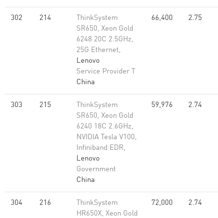
302
214
ThinkSystem
66,400
2.75
SR650, Xeon Gold
6248 20C 2.5GHz,
25G Ethernet,
Lenovo
Service Provider T
China
303
215
ThinkSystem
59,976
2.74
SR650, Xeon Gold
6240 18C 2.6GHz,
NVIDIA Tesla V100,
Infiniband EDR,
Lenovo
Government
China
304
216
ThinkSystem
72,000
2.74
HR650X, Xeon Gold