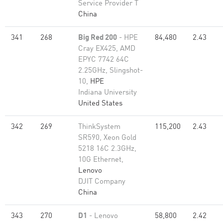
Service Provider T
China
341
268
Big Red 200
- HPE
84,480
2.43
Cray EX425, AMD
EPYC 7742 64C
2.25GHz, Slingshot-
10,
HPE
Indiana University
United States
342
269
ThinkSystem
115,200
2.43
SR590, Xeon Gold
5218 16C 2.3GHz,
10G Ethernet,
Lenovo
DJIT Company
China
343
270
D1
- Lenovo
58,800
2.42