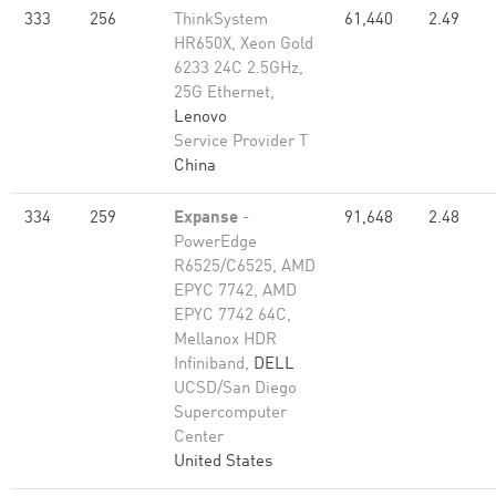
333
256
ThinkSystem
61,440
2.49
HR650X, Xeon Gold
6233 24C 2.5GHz,
25G Ethernet,
Lenovo
Service Provider T
China
334
259
Expanse
-
91,648
2.48
PowerEdge
R6525/C6525, AMD
EPYC 7742, AMD
EPYC 7742 64C,
Mellanox HDR
Infiniband,
DELL
UCSD/San Diego
Supercomputer
Center
United States