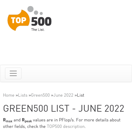
Home
»
Lists
»
Green500
»
June 2022
»
List
GREEN500 LIST - JUNE 2022
R
and
R
values are in PFlop/s. For more details about
max
peak
other fields, check the
TOP500 description
.