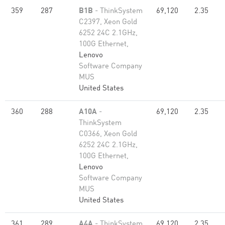
359
287
B1B
- ThinkSystem
69,120
2.35
C2397, Xeon Gold
6252 24C 2.1GHz,
100G Ethernet,
Lenovo
Software Company
MUS
United States
360
288
A10A
-
69,120
2.35
ThinkSystem
C0366, Xeon Gold
6252 24C 2.1GHz,
100G Ethernet,
Lenovo
Software Company
MUS
United States
361
289
A4A
- ThinkSystem
69,120
2.35