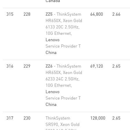
Canada
315
228
ZZ5
- ThinkSystem
64,800
2.66
HR650X, Xeon Gold
6133 20C 2.5GHz,
10G Ethernet,
Lenovo
Service Provider T
China
316
229
ZZ6
- ThinkSystem
69,120
2.65
HR650X, Xeon Gold
6233 24C 2.5GHz,
10G Ethernet,
Lenovo
Service Provider T
China
317
230
ThinkSystem
128,000
2.65
SR590, Xeon Gold