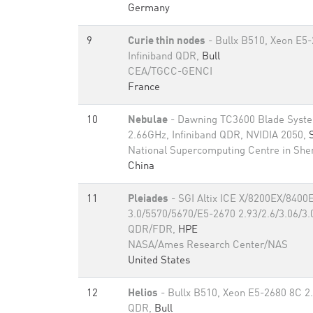
Germany
9
Curie thin nodes
- Bullx B510, Xeon E5
Infiniband QDR,
Bull
CEA/TGCC-GENCI
France
10
Nebulae
- Dawning TC3600 Blade Syste
2.66GHz, Infiniband QDR, NVIDIA 2050,
National Supercomputing Centre in Sh
China
11
Pleiades
- SGI Altix ICE X/8200EX/8400
3.0/5570/5670/E5-2670 2.93/2.6/3.06/3.0
QDR/FDR,
HPE
NASA/Ames Research Center/NAS
United States
12
Helios
- Bullx B510, Xeon E5-2680 8C 2.
QDR,
Bull