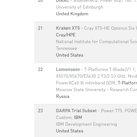
20
DiRAC
- BlueGene/Q, Power BQC 16C 1
University of Edinburgh
United Kingdom
21
Kraken XT5
- Cray XT5-HE Opteron Six 
Cray/HPE
National Institute for Computational Sci
Tennessee
United States
22
Lomonosov
- T-Platforms T-Blade2/1.1,
X5570/X5670/E5630 2.93/2.53 GHz, Nvid
PowerXCell 8i Infiniband QDR,
T-Platfo
Moscow State University - Research Co
Russia
23
DARPA Trial Subset
- Power 775, POWE
Custom,
IBM
IBM Development Engineering
United States