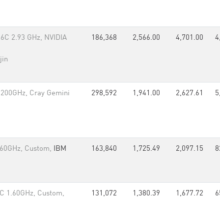
6C 2.93 GHz, NVIDIA
186,368
2,566.00
4,701.00
4
jin
.200GHz, Cray Gemini
298,592
1,941.00
2,627.61
5
.60GHz, Custom,
IBM
163,840
1,725.49
2,097.15
8
C 1.60GHz, Custom,
131,072
1,380.39
1,677.72
6