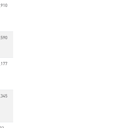
,910
,590
,177
,345