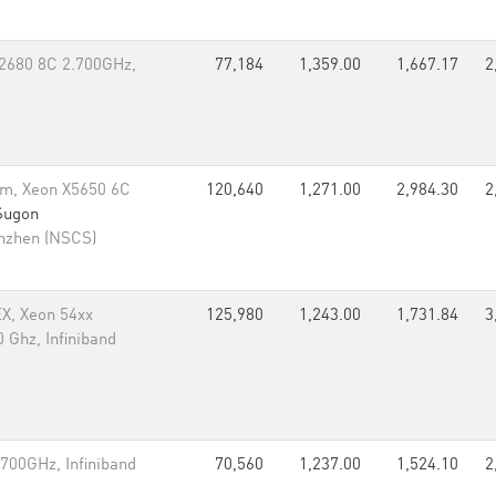
-2680 8C 2.700GHz,
77,184
1,359.00
1,667.17
2
m, Xeon X5650 6C
120,640
1,271.00
2,984.30
2
Sugon
enzhen (NSCS)
EX, Xeon 54xx
125,980
1,243.00
1,731.84
3
 Ghz, Infiniband
700GHz, Infiniband
70,560
1,237.00
1,524.10
2