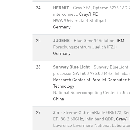
24
HERMIT
- Cray XE6, Opteron 6276 16C 
interconnect,
Cray/HPE
HWW/Universitaet Stuttgart
Germany
25
JUGENE
- Blue Gene/P Solution,
IBM
Forschungszentrum Juelich (FZJ)
Germany
26
Sunway Blue Light
- Sunway BlueLight
processor SW1600 975.00 MHz, Infinib
Research Center of Parallel Computer 
Technology
National Supercomputing Center in Jin
China
27
Zin
- Xtreme-X GreenBlade GB512X, Xeo
EP) 8C 2.60GHz, Infiniband QDR,
Cray/H
Lawrence Livermore National Laborato