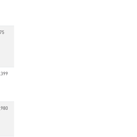
75
,399
,980