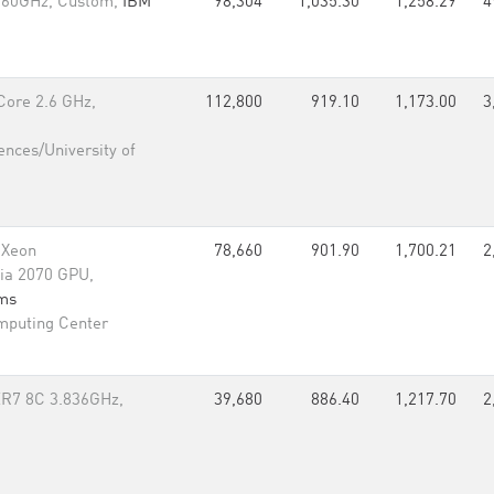
.60GHz, Custom,
IBM
98,304
1,035.30
1,258.29
4
Core 2.6 GHz,
112,800
919.10
1,173.00
3
ences/University of
 Xeon
78,660
901.90
1,700.21
2
ia 2070 GPU,
rms
mputing Center
R7 8C 3.836GHz,
39,680
886.40
1,217.70
2