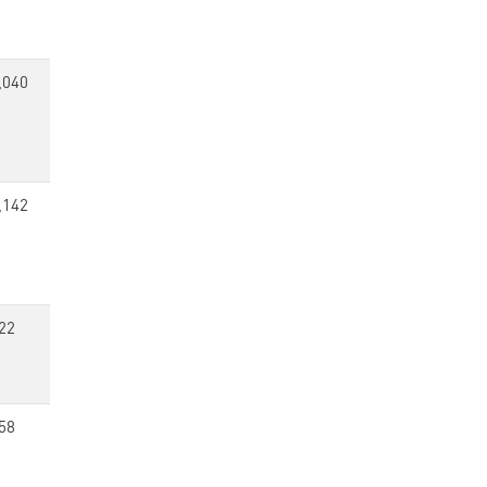
,040
,142
22
58