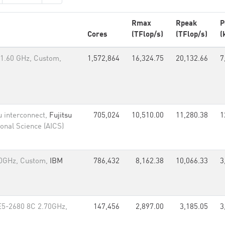
Rmax
Rpeak
P
Cores
(TFlop/s)
(TFlop/s)
(
1.60 GHz, Custom,
1,572,864
16,324.75
20,132.66
7
u interconnect,
Fujitsu
705,024
10,510.00
11,280.38
1
onal Science (AICS)
60GHz, Custom,
IBM
786,432
8,162.38
10,066.33
3
E5-2680 8C 2.70GHz,
147,456
2,897.00
3,185.05
3