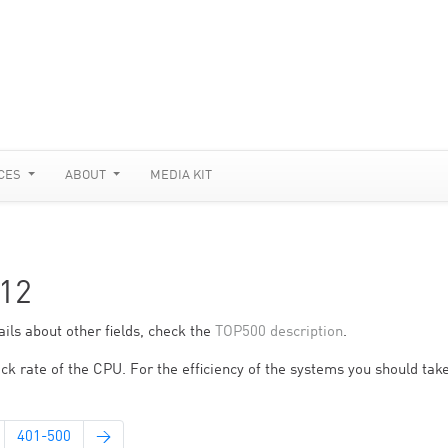
CES
ABOUT
MEDIA KIT
12
ils about other fields, check the
TOP500 description
.
ck rate of the CPU. For the efficiency of the systems you should take
401-500
→