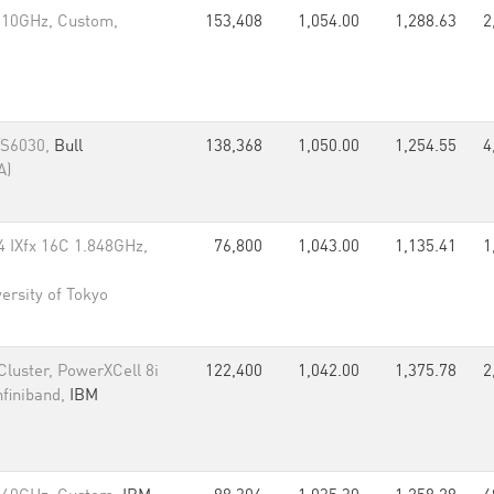
.10GHz, Custom,
153,408
1,054.00
1,288.63
2
/S6030,
Bull
138,368
1,050.00
1,254.55
4
A)
IXfx 16C 1.848GHz,
76,800
1,043.00
1,135.41
1
ersity of Tokyo
luster, PowerXCell 8i
122,400
1,042.00
1,375.78
2
nfiniband,
IBM