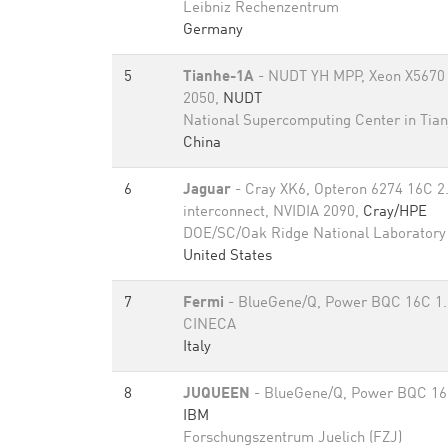
Leibniz Rechenzentrum
Germany
5
Tianhe-1A
- NUDT YH MPP, Xeon X5670 
2050,
NUDT
National Supercomputing Center in Tian
China
6
Jaguar
- Cray XK6, Opteron 6274 16C 2
interconnect, NVIDIA 2090,
Cray/HPE
DOE/SC/Oak Ridge National Laboratory
United States
7
Fermi
- BlueGene/Q, Power BQC 16C 1
CINECA
Italy
8
JUQUEEN
- BlueGene/Q, Power BQC 16
IBM
Forschungszentrum Juelich (FZJ)