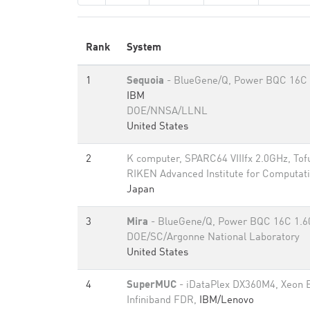
Rank
System
1
Sequoia
- BlueGene/Q, Power BQC 16C 
IBM
DOE/NNSA/LLNL
United States
2
K computer, SPARC64 VIIIfx 2.0GHz, Tof
RIKEN Advanced Institute for Computati
Japan
3
Mira
- BlueGene/Q, Power BQC 16C 1.
DOE/SC/Argonne National Laboratory
United States
4
SuperMUC
- iDataPlex DX360M4, Xeon 
Infiniband FDR,
IBM/Lenovo