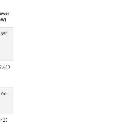
ower
kW)
,890
2,660
,945
,423