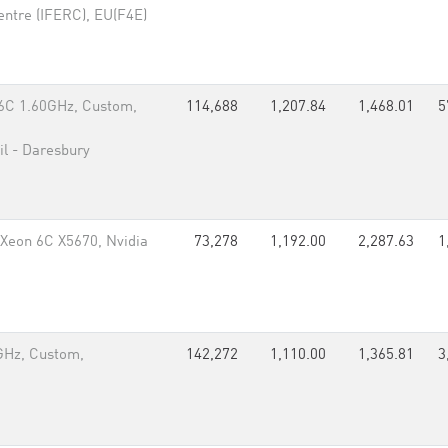
entre (IFERC), EU(F4E)
6C 1.60GHz, Custom,
114,688
1,207.84
1,468.01
5
il - Daresbury
Xeon 6C X5670, Nvidia
73,278
1,192.00
2,287.63
1
GHz, Custom,
142,272
1,110.00
1,365.81
3