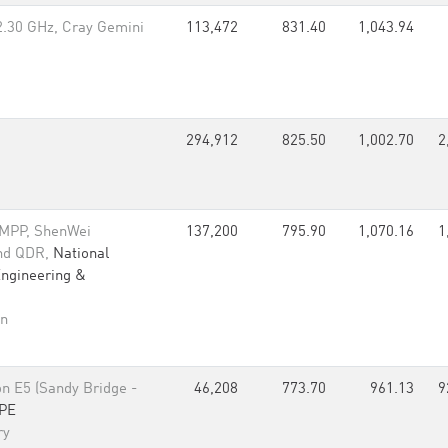
2.30 GHz, Cray Gemini
113,472
831.40
1,043.94
294,912
825.50
1,002.70
2
 MPP, ShenWei
137,200
795.90
1,070.16
1
and QDR,
National
Engineering &
an
n E5 (Sandy Bridge -
46,208
773.70
961.13
9
PE
ry