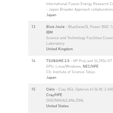
International Fusion Energy Research C
- Japan Broader Approach collaboration
Japan
13
Blue Joule
- BlueGene/Q, Power BQC 1
IBM
Science and Technology Facilities Counc
Laboratory
United Kingdom
14
TSUBAME 2.0
- HP ProLiant SL390s G7 
GPU, Linux/Windows,
NEC/HPE
CII, Institute of Science Tokyo
Japan
15
Cielo
- Cray XE6, Opteron 6136 8C 2.40
Cray/HPE
DOE/NNSA/LANL/SNL
United States