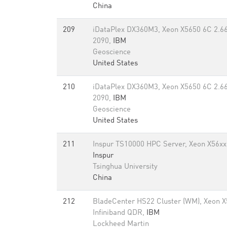
China
209
iDataPlex DX360M3, Xeon X5650 6C 2.66 
2090,
IBM
Geoscience
United States
210
iDataPlex DX360M3, Xeon X5650 6C 2.66 
2090,
IBM
Geoscience
United States
211
Inspur TS10000 HPC Server, Xeon X56xx 
Inspur
Tsinghua University
China
212
BladeCenter HS22 Cluster (WM), Xeon 
Infiniband QDR,
IBM
Lockheed Martin