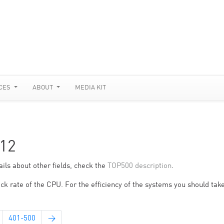
CES
ABOUT
MEDIA KIT
12
ils about other fields, check the
TOP500 description
.
ck rate of the CPU. For the efficiency of the systems you should take
401-500
→