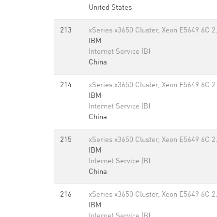
United States
213
xSeries x3650 Cluster, Xeon E5649 6C 2
IBM
Internet Service (B)
China
214
xSeries x3650 Cluster, Xeon E5649 6C 2
IBM
Internet Service (B)
China
215
xSeries x3650 Cluster, Xeon E5649 6C 2
IBM
Internet Service (B)
China
216
xSeries x3650 Cluster, Xeon E5649 6C 2
IBM
Internet Service (B)