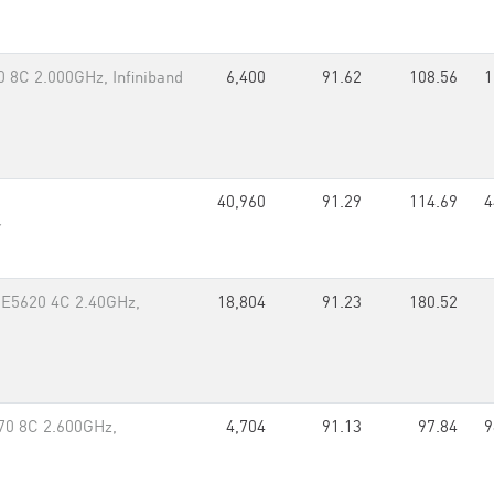
 8C 2.000GHz, Infiniband
6,400
91.62
108.56
1
40,960
91.29
114.69
4
r
 E5620 4C 2.40GHz,
18,804
91.23
180.52
70 8C 2.600GHz,
4,704
91.13
97.84
9