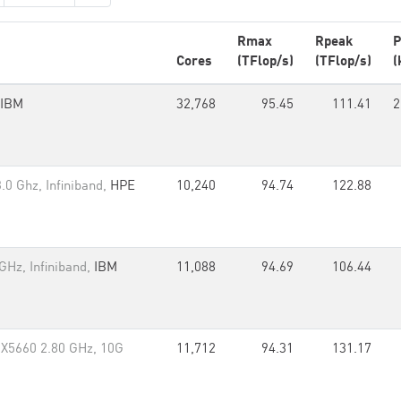
Rmax
Rpeak
P
Cores
(TFlop/s)
(TFlop/s)
(
IBM
32,768
95.45
111.41
2
.0 Ghz, Infiniband,
HPE
10,240
94.74
122.88
GHz, Infiniband,
IBM
11,088
94.69
106.44
 X5660 2.80 GHz, 10G
11,712
94.31
131.17