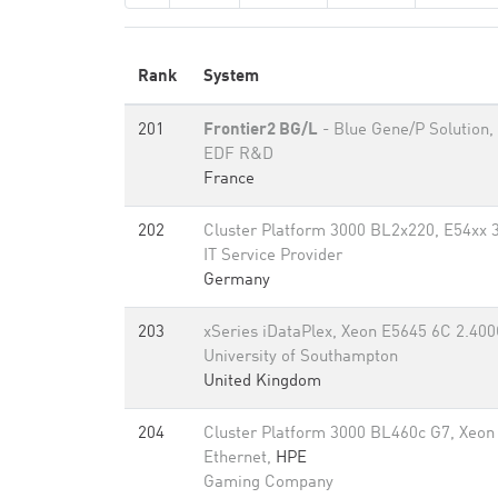
Rank
System
201
Frontier2 BG/L
- Blue Gene/P Solution,
EDF R&D
France
202
Cluster Platform 3000 BL2x220, E54xx 3
IT Service Provider
Germany
203
xSeries iDataPlex, Xeon E5645 6C 2.400
University of Southampton
United Kingdom
204
Cluster Platform 3000 BL460c G7, Xeon
Ethernet,
HPE
Gaming Company