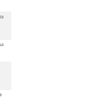
58
48
8