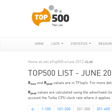
HOME
LISTS
STATISTICS
RESOUR
Home
»
Lists
»
Top500
»
June 2012
»
List
TOP500 LIST - JUNE 20
R
and
R
values are in TFlop/s. For more deta
max
peak
R
values are calculated using the advertised clo
peak
account the Turbo CPU clock rate where it applies.
←
1-100
101-200
201-300
301-400