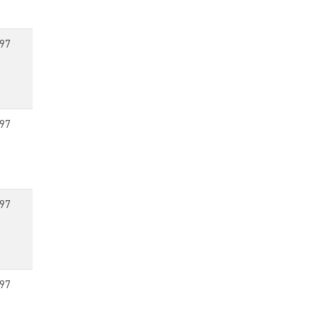
97
97
97
97