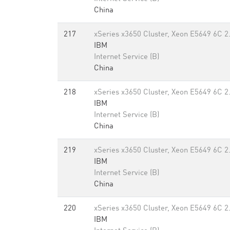
China
217
xSeries x3650 Cluster, Xeon E5649 6C 2
IBM
Internet Service (B)
China
218
xSeries x3650 Cluster, Xeon E5649 6C 2
IBM
Internet Service (B)
China
219
xSeries x3650 Cluster, Xeon E5649 6C 2
IBM
Internet Service (B)
China
220
xSeries x3650 Cluster, Xeon E5649 6C 2
IBM