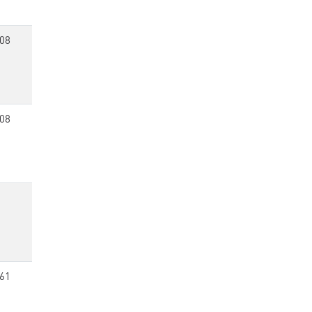
08
08
61