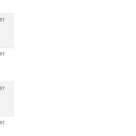
97
97
97
97