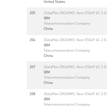
United States
205
iDataPlex DX360M3, Xeon E5649 6C 2.53
IBM
Telecommunication Company
China
206
iDataPlex DX360M3, Xeon E5649 6C 2.53
IBM
Telecommunication Company
China
207
iDataPlex DX360M3, Xeon E5649 6C 2.53
IBM
Telecommunication Company
China
208
iDataPlex DX360M3, Xeon E5649 6C 2.53
IBM
Telecommunication Company