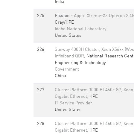
India
225
Fission
- Appro Xtreme-X3 Opteron 2.4G
Cray/HPE
Idaho National Laboratory
United States
226
Sunway 4000H Cluster, Xeon X56xx (Wes
Infiniband QDR,
National Research Cent
Engineering & Technology
Government
China
227
Cluster Platform 3000 BL460c G7, Xeon
Gigabit Ethernet,
HPE
IT Service Provider
United States
228
Cluster Platform 3000 BL460c G7, Xeon
Gigabit Ethernet,
HPE