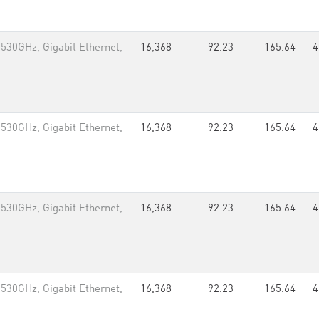
.530GHz, Gigabit Ethernet,
16,368
92.23
165.64
4
.530GHz, Gigabit Ethernet,
16,368
92.23
165.64
4
.530GHz, Gigabit Ethernet,
16,368
92.23
165.64
4
.530GHz, Gigabit Ethernet,
16,368
92.23
165.64
4