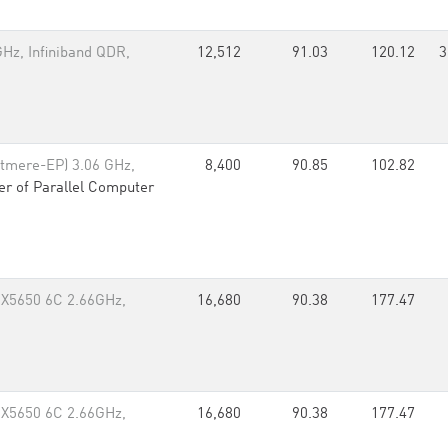
Hz, Infiniband QDR,
12,512
91.03
120.12
3
tmere-EP) 3.06 GHz,
8,400
90.85
102.82
er of Parallel Computer
 X5650 6C 2.66GHz,
16,680
90.38
177.47
 X5650 6C 2.66GHz,
16,680
90.38
177.47