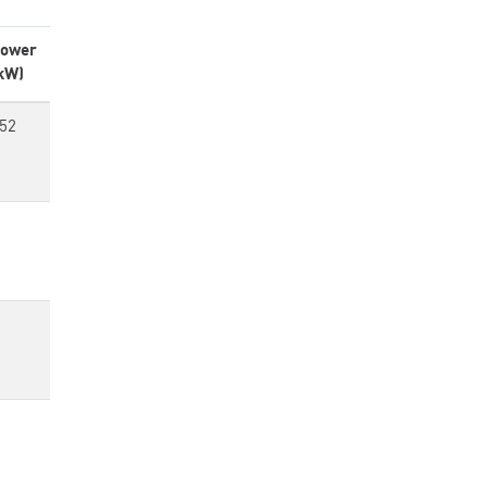
ower
kW)
52