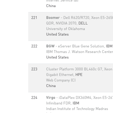
Internet Service (B)
China
221
Boomer
- Dell R620/R720, Xeon E5-2650
QDR, NVIDIA 2070,
DELL
University of Oklahoma
United States
222
BGW
- eServer Blue Gene Solution,
IBM
IBM Thomas J. Watson Research Cente
United States
223
Cluster Platform 3000 BL460c G7, Xeon
Gigabit Ethernet,
HPE
Web Company (C)
China
224
Virgo
- iDataPlex DX360M4, Xeon E5-26
Infiniband FDR,
IBM
Indian Institute of Technology Madras