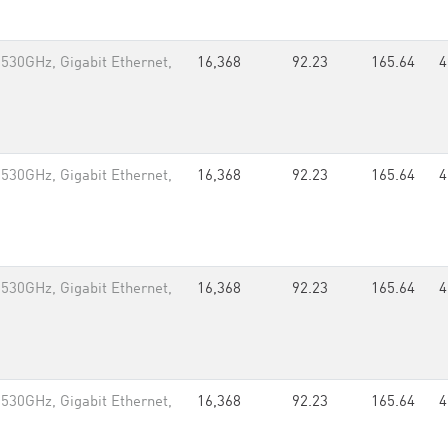
.530GHz, Gigabit Ethernet,
16,368
92.23
165.64
4
.530GHz, Gigabit Ethernet,
16,368
92.23
165.64
4
.530GHz, Gigabit Ethernet,
16,368
92.23
165.64
4
.530GHz, Gigabit Ethernet,
16,368
92.23
165.64
4