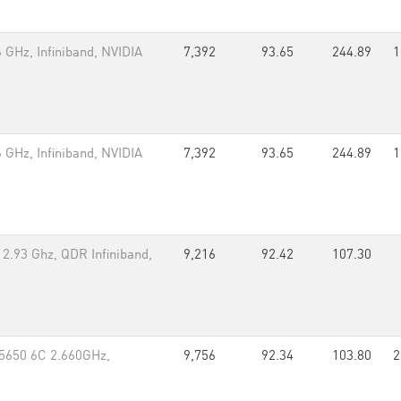
GHz, Infiniband, NVIDIA
7,392
93.65
244.89
1
GHz, Infiniband, NVIDIA
7,392
93.65
244.89
1
2.93 Ghz, QDR Infiniband,
9,216
92.42
107.30
X5650 6C 2.660GHz,
9,756
92.34
103.80
2