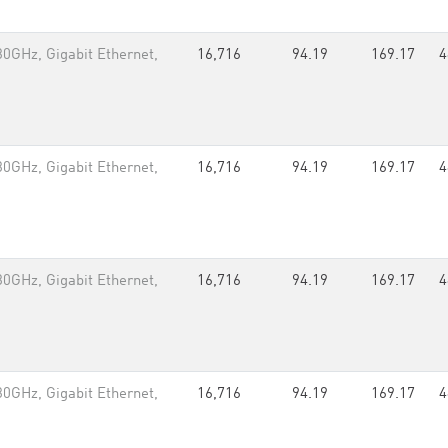
0GHz, Gigabit Ethernet,
16,716
94.19
169.17
4
0GHz, Gigabit Ethernet,
16,716
94.19
169.17
4
0GHz, Gigabit Ethernet,
16,716
94.19
169.17
4
0GHz, Gigabit Ethernet,
16,716
94.19
169.17
4