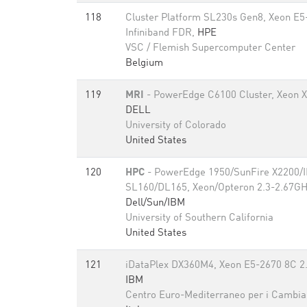
118
Cluster Platform SL230s Gen8, Xeon E5
Infiniband FDR,
HPE
VSC / Flemish Supercomputer Center
Belgium
119
MRI
- PowerEdge C6100 Cluster, Xeon X5
DELL
University of Colorado
United States
120
HPC
- PowerEdge 1950/SunFire X2200/
SL160/DL165, Xeon/Opteron 2.3-2.67GHz
Dell/Sun/IBM
University of Southern California
United States
121
iDataPlex DX360M4, Xeon E5-2670 8C 2.
IBM
Centro Euro-Mediterraneo per i Cambia