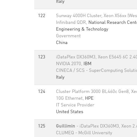
Italy
122
Sunway 4000H Cluster, Xeon X56xx (Wes
Infiniband QDR,
National Research Cent
Engineering & Technology
Government
China
123
iDataPlex DX360M3, Xeon E5645 6C 2.40
NVIDIA 2070,
IBM
CINECA / SCS - SuperComputing Soluti
Italy
124
Cluster Platform 3000 BL460c Gen8, Xe
10G Ethernet,
HPE
IT Service Provider
United States
125
Guillimin
- iDataPlex DX360M3, Xeon 2.6
CLUMEQ - McGill University