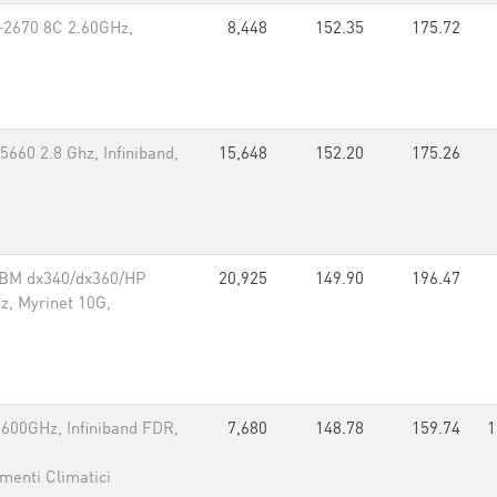
-2670 8C 2.60GHz,
8,448
152.35
175.72
660 2.8 Ghz, Infiniband,
15,648
152.20
175.26
IBM dx340/dx360/HP
20,925
149.90
196.47
, Myrinet 10G,
600GHz, Infiniband FDR,
7,680
148.78
159.74
1
menti Climatici