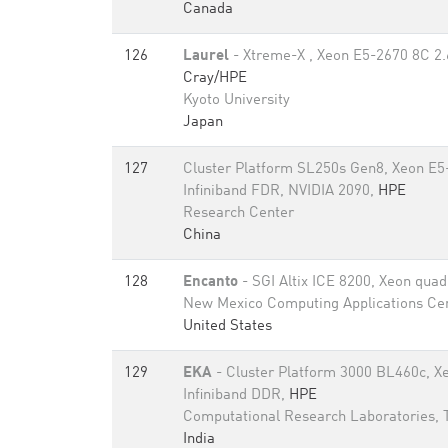
Canada
126
Laurel
- Xtreme-X , Xeon E5-2670 8C 2.
Cray/HPE
Kyoto University
Japan
127
Cluster Platform SL250s Gen8, Xeon E5
Infiniband FDR, NVIDIA 2090,
HPE
Research Center
China
128
Encanto
- SGI Altix ICE 8200, Xeon qua
New Mexico Computing Applications Ce
United States
129
EKA
- Cluster Platform 3000 BL460c, X
Infiniband DDR,
HPE
Computational Research Laboratories,
India