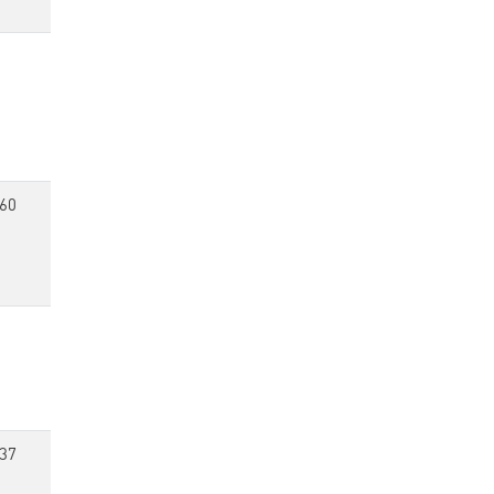
60
37