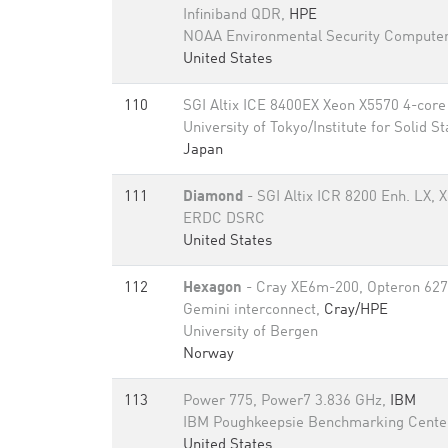
Infiniband QDR,
HPE
NOAA Environmental Security Computer
United States
110
SGI Altix ICE 8400EX Xeon X5570 4-core 
University of Tokyo/Institute for Solid S
Japan
111
Diamond
- SGI Altix ICR 8200 Enh. LX,
ERDC DSRC
United States
112
Hexagon
- Cray XE6m-200, Opteron 627
Gemini interconnect,
Cray/HPE
University of Bergen
Norway
113
Power 775, Power7 3.836 GHz,
IBM
IBM Poughkeepsie Benchmarking Cente
United States