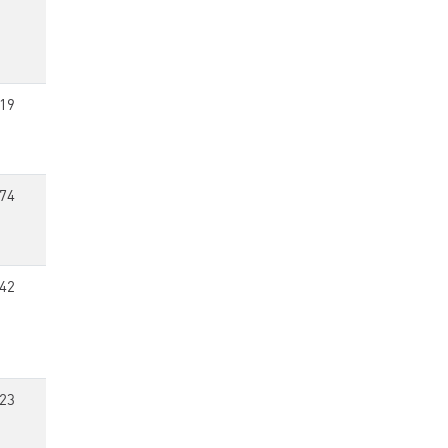
19
74
42
23