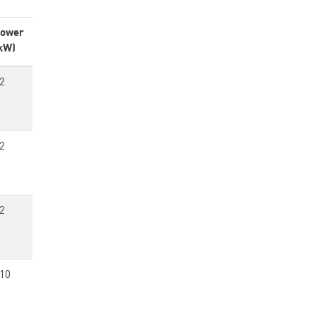
ower
kW)
2
2
2
10