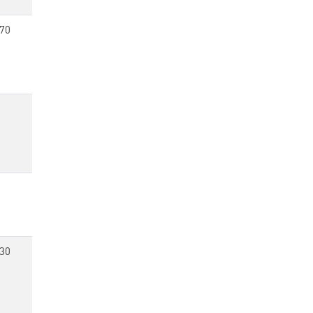
70
30