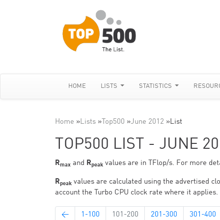
HOME
LISTS
STATISTICS
RESOUR
Home
»
Lists
»
Top500
»
June 2012
»
List
TOP500 LIST - JUNE 20
R
and
R
values are in TFlop/s. For more deta
max
peak
R
values are calculated using the advertised clo
peak
account the Turbo CPU clock rate where it applies.
←
1-100
101-200
201-300
301-400