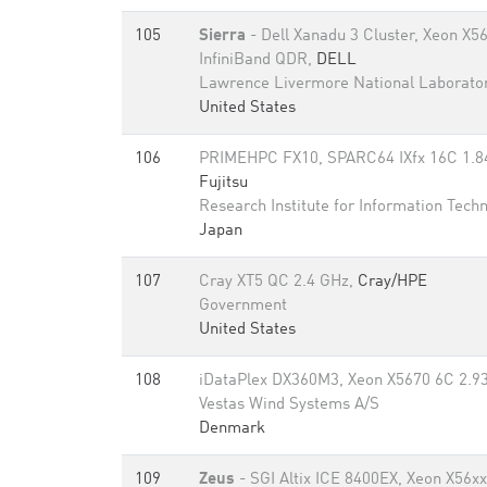
105
Sierra
- Dell Xanadu 3 Cluster, Xeon X5
InfiniBand QDR,
DELL
Lawrence Livermore National Laborato
United States
106
PRIMEHPC FX10, SPARC64 IXfx 16C 1.84
Fujitsu
Research Institute for Information Tech
Japan
107
Cray XT5 QC 2.4 GHz,
Cray/HPE
Government
United States
108
iDataPlex DX360M3, Xeon X5670 6C 2.93
Vestas Wind Systems A/S
Denmark
109
Zeus
- SGI Altix ICE 8400EX, Xeon X56x