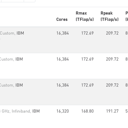
Rmax
Rpeak
P
Cores
(TFlop/s)
(TFlop/s)
(
 Custom,
IBM
16,384
172.69
209.72
8
r
 Custom,
IBM
16,384
172.69
209.72
8
 Custom,
IBM
16,384
172.69
209.72
8
 GHz, Infiniband,
IBM
16,320
168.80
191.27
5