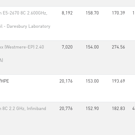
n E5-2670 8C 2.600GHz,
8,192
158.70
170.39
1
il - Daresbury Laboratory
xx (Westmere-EP) 2.40
7,020
154.00
274.56
A)
/HPE
20,176
153.00
193.69
8C 2.2 GHz, Infiniband
20,776
152.90
182.83
4