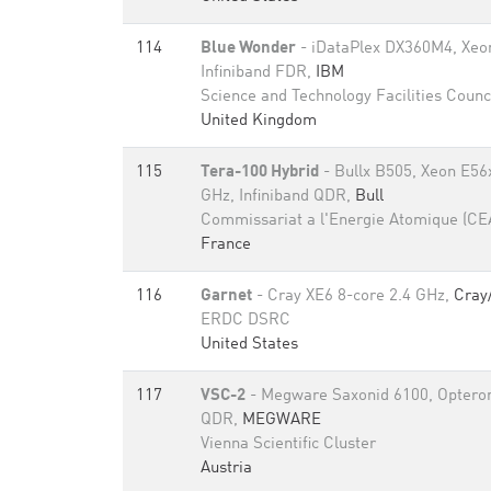
114
Blue Wonder
- iDataPlex DX360M4, Xeo
Infiniband FDR,
IBM
Science and Technology Facilities Counc
United Kingdom
115
Tera-100 Hybrid
- Bullx B505, Xeon E56
GHz, Infiniband QDR,
Bull
Commissariat a l'Energie Atomique (CE
France
116
Garnet
- Cray XE6 8-core 2.4 GHz,
Cray
ERDC DSRC
United States
117
VSC-2
- Megware Saxonid 6100, Opteron 
QDR,
MEGWARE
Vienna Scientific Cluster
Austria