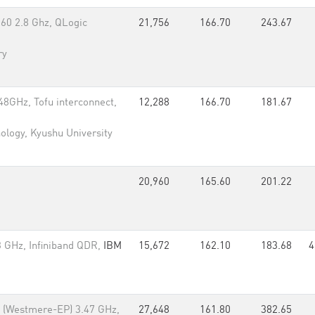
660 2.8 Ghz, QLogic
21,756
166.70
243.67
ry
8GHz, Tofu interconnect,
12,288
166.70
181.67
nology, Kyushu University
20,960
165.60
201.22
 GHz, Infiniband QDR,
IBM
15,672
162.10
183.68
4
x (Westmere-EP) 3.47 GHz,
27,648
161.80
382.65