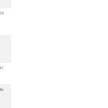
10
61
86