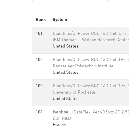
Rank
System
101
BlueGene/Q, Power BQC 16C 1.60 GHz,
IBM Thomas J. Watson Research Cente
United States
102
BlueGene/Q, Power BQC 16C 1.60GHz,
Rensselaer Polytechnic Institute
United States
103
BlueGene/Q, Power BQC 16C 1.60GHz,
University of Rochester
United States
104
Ivanhoe
- iDataPlex, Xeon X56xx 6C 2.93
EDF R&D
France