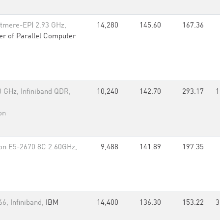
tmere-EP) 2.93 GHz,
14,280
145.60
167.36
er of Parallel Computer
 GHz, Infiniband QDR,
10,240
142.70
293.17
1
on
on E5-2670 8C 2.60GHz,
9,488
141.89
197.35
6, Infiniband,
IBM
14,400
136.30
153.22
3