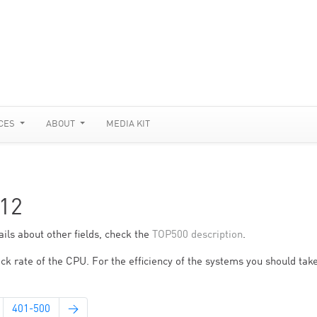
CES
ABOUT
MEDIA KIT
12
ils about other fields, check the
TOP500 description
.
ck rate of the CPU. For the efficiency of the systems you should take
401-500
→