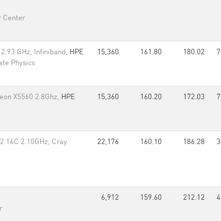
 Center
2.93 GHz, Infiniband,
HPE
15,360
161.80
180.02
7
tate Physics
 Xeon X5560 2.8Ghz,
HPE
15,360
160.20
172.03
7
2 16C 2.10GHz, Cray
22,176
160.10
186.28
3
6,912
159.60
212.12
4
r