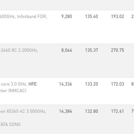
600GHz, Infiniband FDR,
9,280
135.40
193.02
2
-2660 8C 2.200GHz,
8,064
135.37
270.75
d core 3.0 GHz,
HPE
14,336
133.20
172.03
8
nter (NMCAC)
eon X5365 4C 3.000GHz,
14,384
132.80
172.61
7
 TATA SONS