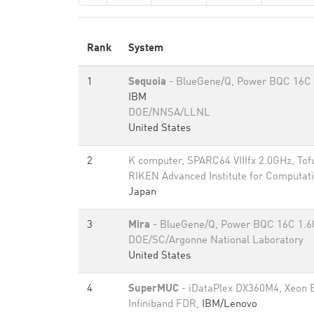
Rank
System
1
Sequoia
- BlueGene/Q, Power BQC 16C 
IBM
DOE/NNSA/LLNL
United States
2
K computer, SPARC64 VIIIfx 2.0GHz, Tof
RIKEN Advanced Institute for Computati
Japan
3
Mira
- BlueGene/Q, Power BQC 16C 1.
DOE/SC/Argonne National Laboratory
United States
4
SuperMUC
- iDataPlex DX360M4, Xeon 
Infiniband FDR,
IBM/Lenovo