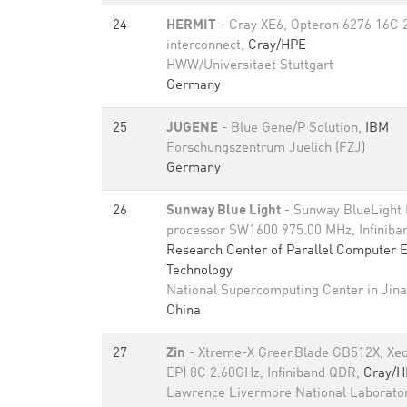
24
HERMIT
- Cray XE6, Opteron 6276 16C 
interconnect,
Cray/HPE
HWW/Universitaet Stuttgart
Germany
25
JUGENE
- Blue Gene/P Solution,
IBM
Forschungszentrum Juelich (FZJ)
Germany
26
Sunway Blue Light
- Sunway BlueLight
processor SW1600 975.00 MHz, Infinib
Research Center of Parallel Computer 
Technology
National Supercomputing Center in Jin
China
27
Zin
- Xtreme-X GreenBlade GB512X, Xeo
EP) 8C 2.60GHz, Infiniband QDR,
Cray/H
Lawrence Livermore National Laborato