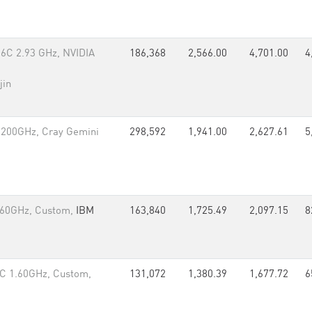
6C 2.93 GHz, NVIDIA
186,368
2,566.00
4,701.00
4
jin
.200GHz, Cray Gemini
298,592
1,941.00
2,627.61
5
.60GHz, Custom,
IBM
163,840
1,725.49
2,097.15
8
C 1.60GHz, Custom,
131,072
1,380.39
1,677.72
6