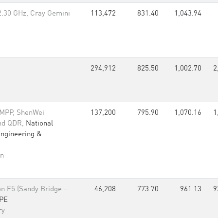
2.30 GHz, Cray Gemini
113,472
831.40
1,043.94
294,912
825.50
1,002.70
2
 MPP, ShenWei
137,200
795.90
1,070.16
1
and QDR,
National
Engineering &
an
n E5 (Sandy Bridge -
46,208
773.70
961.13
9
PE
ry