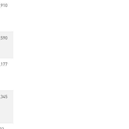
,910
,590
,177
,345