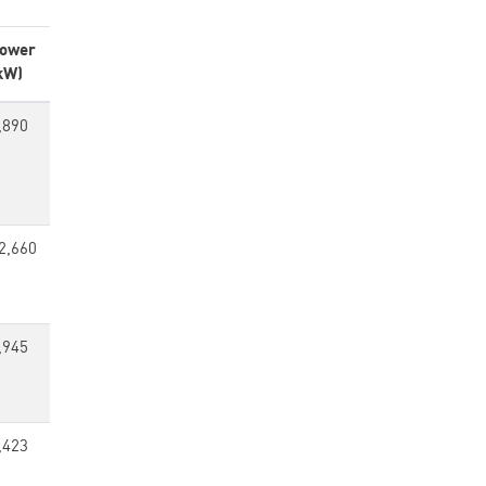
ower
kW)
,890
2,660
,945
,423