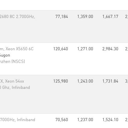
-2680 8C 2.700GHz,
77,184
1,359.00
1,667.17
2
m, Xeon X5650 6C
120,640
1,271.00
2,984.30
2
Sugon
enzhen (NSCS)
EX, Xeon 54xx
125,980
1,243.00
1,731.84
3
 Ghz, Infiniband
700GHz, Infiniband
70,560
1,237.00
1,524.10
2