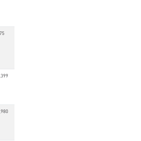
75
,399
,980