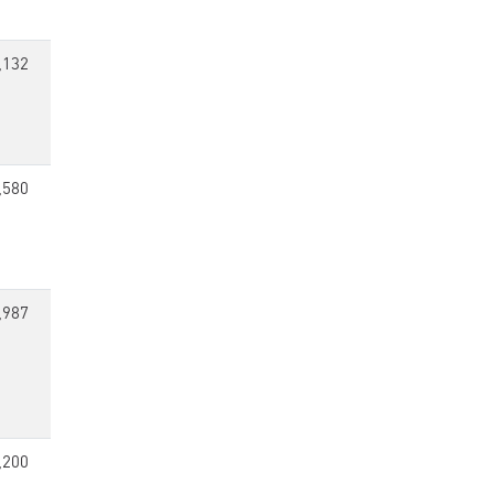
,132
,580
,987
,200