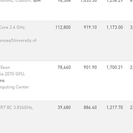
.60GHz, Custom,
IBM
98,304
1,035.30
1,258.29
4
Core 2.6 GHz,
112,800
919.10
1,173.00
3
ences/University of
 Xeon
78,660
901.90
1,700.21
2
ia 2070 GPU,
rms
mputing Center
R7 8C 3.836GHz,
39,680
886.40
1,217.70
2