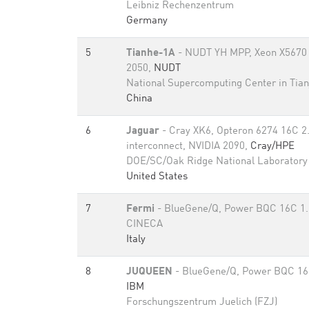
Leibniz Rechenzentrum
Germany
5
Tianhe-1A
- NUDT YH MPP, Xeon X5670 
2050,
NUDT
National Supercomputing Center in Tian
China
6
Jaguar
- Cray XK6, Opteron 6274 16C 2
interconnect, NVIDIA 2090,
Cray/HPE
DOE/SC/Oak Ridge National Laboratory
United States
7
Fermi
- BlueGene/Q, Power BQC 16C 1
CINECA
Italy
8
JUQUEEN
- BlueGene/Q, Power BQC 16
IBM
Forschungszentrum Juelich (FZJ)