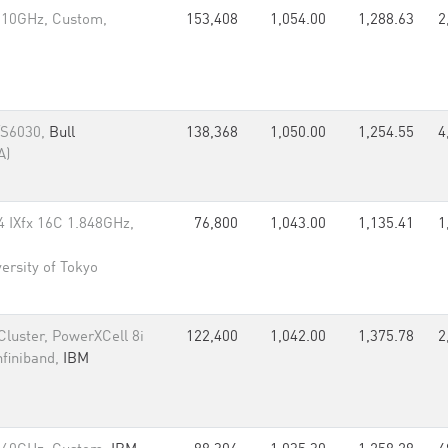
.10GHz, Custom,
153,408
1,054.00
1,288.63
2
/S6030,
Bull
138,368
1,050.00
1,254.55
4
A)
IXfx 16C 1.848GHz,
76,800
1,043.00
1,135.41
1
ersity of Tokyo
luster, PowerXCell 8i
122,400
1,042.00
1,375.78
2
nfiniband,
IBM