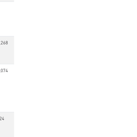
,268
,074
24