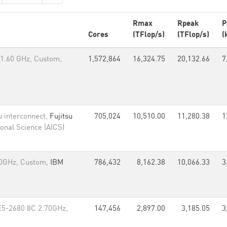
Rmax
Rpeak
P
Cores
(TFlop/s)
(TFlop/s)
(
1.60 GHz, Custom,
1,572,864
16,324.75
20,132.66
7
u interconnect,
Fujitsu
705,024
10,510.00
11,280.38
1
onal Science (AICS)
60GHz, Custom,
IBM
786,432
8,162.38
10,066.33
3
E5-2680 8C 2.70GHz,
147,456
2,897.00
3,185.05
3