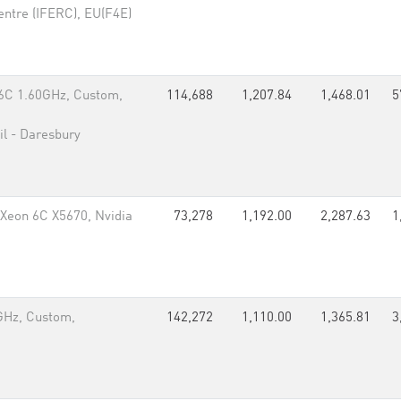
entre (IFERC), EU(F4E)
6C 1.60GHz, Custom,
114,688
1,207.84
1,468.01
5
il - Daresbury
Xeon 6C X5670, Nvidia
73,278
1,192.00
2,287.63
1
GHz, Custom,
142,272
1,110.00
1,365.81
3