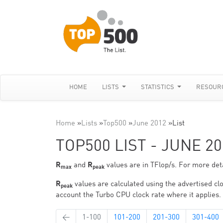
HOME
LISTS
STATISTICS
RESOUR
Home
»
Lists
»
Top500
»
June 2012
»
List
TOP500 LIST - JUNE 20
R
and
R
values are in TFlop/s. For more deta
max
peak
R
values are calculated using the advertised clo
peak
account the Turbo CPU clock rate where it applies.
←
1-100
101-200
201-300
301-400