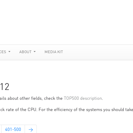
CES
ABOUT
MEDIA KIT
12
ils about other fields, check the
TOP500 description
.
ck rate of the CPU. For the efficiency of the systems you should take
401-500
→