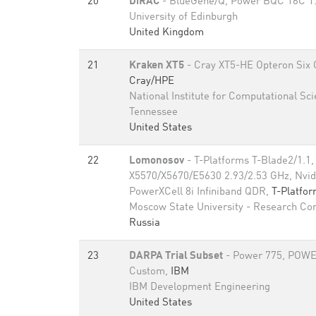
20
DiRAC
- BlueGene/Q, Power BQC 16C 1
University of Edinburgh
United Kingdom
21
Kraken XT5
- Cray XT5-HE Opteron Six 
Cray/HPE
National Institute for Computational Sci
Tennessee
United States
22
Lomonosov
- T-Platforms T-Blade2/1.1,
X5570/X5670/E5630 2.93/2.53 GHz, Nvid
PowerXCell 8i Infiniband QDR,
T-Platfo
Moscow State University - Research Co
Russia
23
DARPA Trial Subset
- Power 775, POWE
Custom,
IBM
IBM Development Engineering
United States