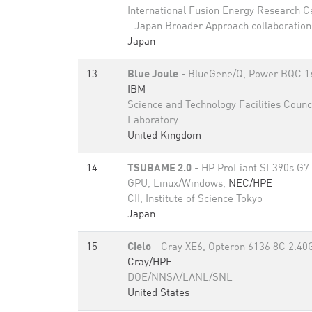
International Fusion Energy Research C
- Japan Broader Approach collaboration
Japan
13
Blue Joule
- BlueGene/Q, Power BQC 1
IBM
Science and Technology Facilities Counc
Laboratory
United Kingdom
14
TSUBAME 2.0
- HP ProLiant SL390s G7 
GPU, Linux/Windows,
NEC/HPE
CII, Institute of Science Tokyo
Japan
15
Cielo
- Cray XE6, Opteron 6136 8C 2.40
Cray/HPE
DOE/NNSA/LANL/SNL
United States