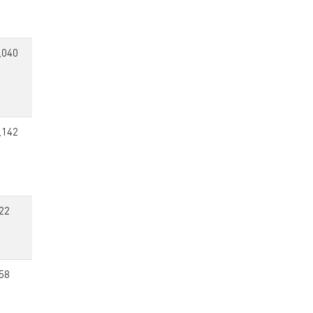
,040
,142
22
58