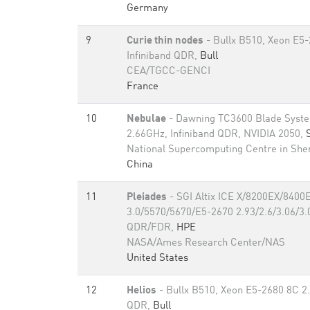
Germany
9
Curie thin nodes
- Bullx B510, Xeon E5
Infiniband QDR,
Bull
CEA/TGCC-GENCI
France
10
Nebulae
- Dawning TC3600 Blade Syste
2.66GHz, Infiniband QDR, NVIDIA 2050,
National Supercomputing Centre in Sh
China
11
Pleiades
- SGI Altix ICE X/8200EX/8400
3.0/5570/5670/E5-2670 2.93/2.6/3.06/3.0
QDR/FDR,
HPE
NASA/Ames Research Center/NAS
United States
12
Helios
- Bullx B510, Xeon E5-2680 8C 2.
QDR,
Bull