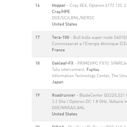
16
Hopper
- Cray XE6, Opteron 6172 12C 2
Cray/HPE
DOE/SC/LBNL/NERSC
United States
17
Tera-100
- Bull bullx super-node S6010
Commissariat a l'Energie Atomique (CE
France
18
Oakleaf-FX
- PRIMEHPC FX10, SPARC64 
Tofu interconnect,
Fujitsu
Information Technology Center, The Univ
Japan
19
Roadrunner
- BladeCenter QS22/LS21 C
3.2 Ghz / Opteron DC 1.8 GHz, Voltaire I
DOE/NNSA/LANL
United States