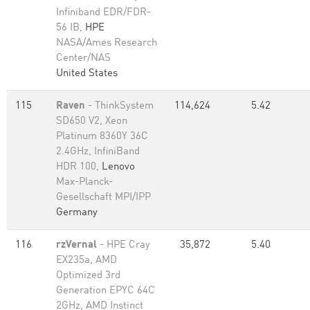
Infiniband EDR/FDR-
56 IB,
HPE
NASA/Ames Research
Center/NAS
United States
115
Raven
- ThinkSystem
114,624
5.42
SD650 V2, Xeon
Platinum 8360Y 36C
2.4GHz, InfiniBand
HDR 100,
Lenovo
Max-Planck-
Gesellschaft MPI/IPP
Germany
116
rzVernal
- HPE Cray
35,872
5.40
EX235a, AMD
Optimized 3rd
Generation EPYC 64C
2GHz, AMD Instinct