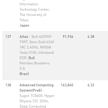
Information
Technology Center,
The University of
Tokyo
Japan
137
Atlas
- Bull 4029GP-
91,936
4.38
TVRT, Xeon Gold 6240
18C 2.6GHz, NVIDIA
Tesla V100, Infiniband
EDR,
Bull
Petróleo Brasileiro
S.A
Brazil
138
Advanced Computing
163,840
4.33
System(PreE)
-
Sugon TC8600, Hygon
Dhyana 32C 2GHz,
Deep Computing