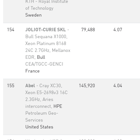
KTH - Royal Institute
of Technology
Sweden
154
JOLIOT-CURIE SKL
-
79,488
4.07
Bull Sequana X1000,
Xeon Platinum 8168
24C 2.7GHz, Mellanox
EDR,
Bull
CEA/TGCC-GENCI
France
155
Abel
- Cray XC30,
145,920
4.04
Xeon E5-2698v3 16C
2.3GHz, Aries
interconnect,
HPE
Petroleum Geo-
Services
United States