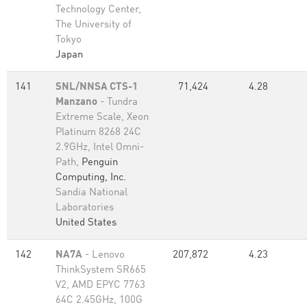
Technology Center,
The University of
Tokyo
Japan
141
SNL/NNSA CTS-1
71,424
4.28
Manzano
- Tundra
Extreme Scale, Xeon
Platinum 8268 24C
2.9GHz, Intel Omni-
Path,
Penguin
Computing, Inc.
Sandia National
Laboratories
United States
142
NA7A
- Lenovo
207,872
4.23
ThinkSystem SR665
V2, AMD EPYC 7763
64C 2.45GHz, 100G