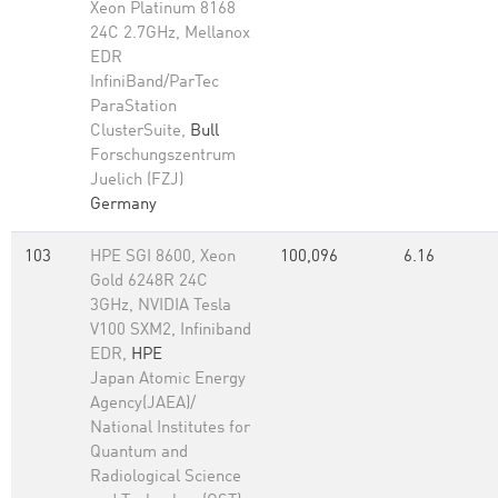
Xeon Platinum 8168
24C 2.7GHz, Mellanox
EDR
InfiniBand/ParTec
ParaStation
ClusterSuite,
Bull
Forschungszentrum
Juelich (FZJ)
Germany
103
HPE SGI 8600, Xeon
100,096
6.16
Gold 6248R 24C
3GHz, NVIDIA Tesla
V100 SXM2, Infiniband
EDR,
HPE
Japan Atomic Energy
Agency(JAEA)/
National Institutes for
Quantum and
Radiological Science