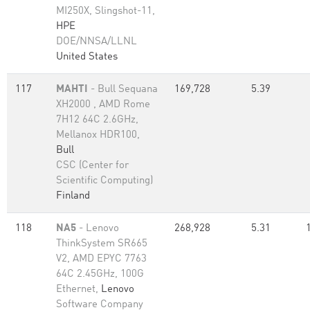
MI250X, Slingshot-11,
HPE
DOE/NNSA/LLNL
United States
117
MAHTI
- Bull Sequana
169,728
5.39
XH2000 , AMD Rome
7H12 64C 2.6GHz,
Mellanox HDR100,
Bull
CSC (Center for
Scientific Computing)
Finland
118
NA5
- Lenovo
268,928
5.31
ThinkSystem SR665
V2, AMD EPYC 7763
64C 2.45GHz, 100G
Ethernet,
Lenovo
Software Company