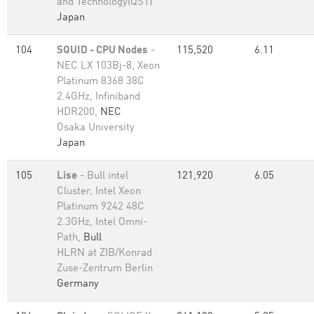
and Technology(QST)
Japan
104
SQUID - CPU Nodes
-
115,520
6.11
NEC LX 103Bj-8, Xeon
Platinum 8368 38C
2.4GHz, Infiniband
HDR200,
NEC
Osaka University
Japan
105
Lise
- Bull intel
121,920
6.05
Cluster, Intel Xeon
Platinum 9242 48C
2.3GHz, Intel Omni-
Path,
Bull
HLRN at ZIB/Konrad
Zuse-Zentrum Berlin
Germany