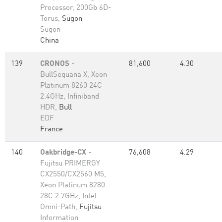
Processor, 200Gb 6D-
Torus,
Sugon
Sugon
China
139
CRONOS
-
81,600
4.30
BullSequana X, Xeon
Platinum 8260 24C
2.4GHz, Infiniband
HDR,
Bull
EDF
France
140
Oakbridge-CX
-
76,608
4.29
Fujitsu PRIMERGY
CX2550/CX2560 M5,
Xeon Platinum 8280
28C 2.7GHz, Intel
Omni-Path,
Fujitsu
Information