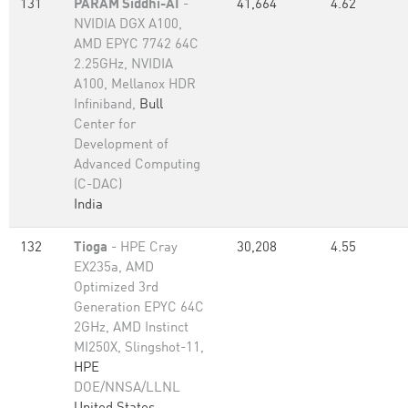
131
PARAM Siddhi-AI
-
41,664
4.62
NVIDIA DGX A100,
AMD EPYC 7742 64C
2.25GHz, NVIDIA
A100, Mellanox HDR
Infiniband,
Bull
Center for
Development of
Advanced Computing
(C-DAC)
India
132
Tioga
- HPE Cray
30,208
4.55
EX235a, AMD
Optimized 3rd
Generation EPYC 64C
2GHz, AMD Instinct
MI250X, Slingshot-11,
HPE
DOE/NNSA/LLNL