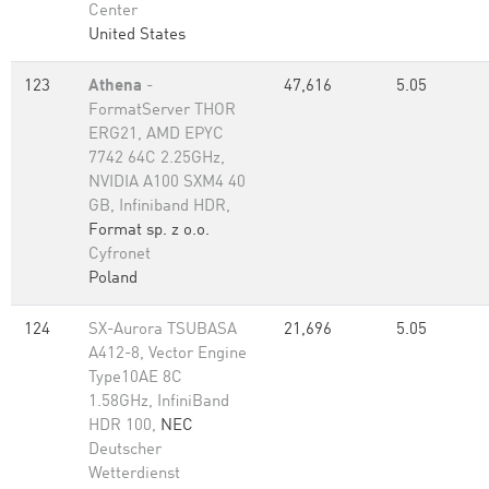
Center
United States
123
Athena
-
47,616
5.05
FormatServer THOR
ERG21, AMD EPYC
7742 64C 2.25GHz,
NVIDIA A100 SXM4 40
GB, Infiniband HDR,
Format sp. z o.o.
Cyfronet
Poland
124
SX-Aurora TSUBASA
21,696
5.05
A412-8, Vector Engine
Type10AE 8C
1.58GHz, InfiniBand
HDR 100,
NEC
Deutscher
Wetterdienst