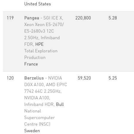
United States
119
Pangea
- SGI ICE X,
220,800
5.28
Xeon Xeon E5-2670/
E5-2680v3 12C
2.5GHz, Infiniband
FDR,
HPE
Total Exploration
Production
France
120
Berzelius
- NVIDIA
59,520
5.25
DGX A100, AMD EPYC
7742 64C 2.25GHz,
NVIDIA A100,
Infiniband HDR,
Bull
National
Supercomputer
Centre (NSC)
Sweden