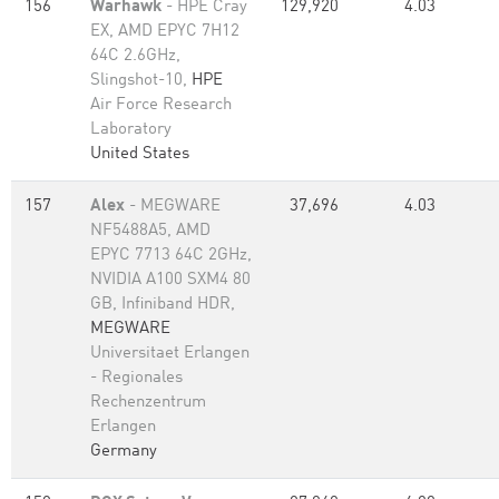
156
Warhawk
- HPE Cray
129,920
4.03
EX, AMD EPYC 7H12
64C 2.6GHz,
Slingshot-10,
HPE
Air Force Research
Laboratory
United States
157
Alex
- MEGWARE
37,696
4.03
NF5488A5, AMD
EPYC 7713 64C 2GHz,
NVIDIA A100 SXM4 80
GB, Infiniband HDR,
MEGWARE
Universitaet Erlangen
- Regionales
Rechenzentrum
Erlangen
Germany