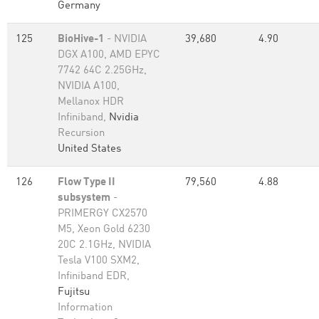
Germany
125
BioHive-1
- NVIDIA
39,680
4.90
DGX A100, AMD EPYC
7742 64C 2.25GHz,
NVIDIA A100,
Mellanox HDR
Infiniband,
Nvidia
Recursion
United States
126
Flow Type II
79,560
4.88
subsystem
-
PRIMERGY CX2570
M5, Xeon Gold 6230
20C 2.1GHz, NVIDIA
Tesla V100 SXM2,
Infiniband EDR,
Fujitsu
Information