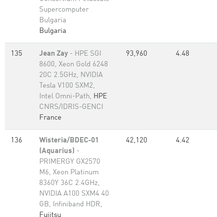
Supercomputer
Bulgaria
Bulgaria
135
Jean Zay
- HPE SGI
93,960
4.48
8600, Xeon Gold 6248
20C 2.5GHz, NVIDIA
Tesla V100 SXM2,
Intel Omni-Path,
HPE
CNRS/IDRIS-GENCI
France
136
Wisteria/BDEC-01
42,120
4.42
(Aquarius)
-
PRIMERGY GX2570
M6, Xeon Platinum
8360Y 36C 2.4GHz,
NVIDIA A100 SXM4 40
GB, Infiniband HDR,
Fujitsu