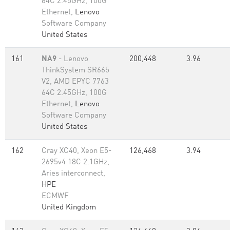
64C 2.45GHz, 100G
Ethernet,
Lenovo
Software Company
United States
161
NA9
- Lenovo
200,448
3.96
ThinkSystem SR665
V2, AMD EPYC 7763
64C 2.45GHz, 100G
Ethernet,
Lenovo
Software Company
United States
162
Cray XC40, Xeon E5-
126,468
3.94
2695v4 18C 2.1GHz,
Aries interconnect,
HPE
ECMWF
United Kingdom