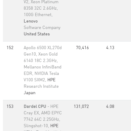
V2, Xeon Platinum
8358 32C 2.6GHz,
100G Ethernet,
Lenovo
Software Company
United States
152
Apollo 6500 XL270d
70,416
4.13
Gen10, Xeon Gold
6140 18C 2.3GHz,
Mellanox InfiniBand
EDR, NVIDIA Tesla
V100 SXM2,
HPE
Research Institute
Japan
153
Dardel CPU
- HPE
131,072
4.08
Cray EX, AMD EPYC
7742 64C 2.25GHz,
Slingshot-10,
HPE