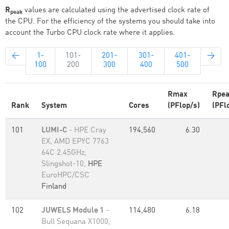
R
values are calculated using the advertised clock rate of
peak
the CPU. For the efficiency of the systems you should take into
account the Turbo CPU clock rate where it applies.
←
1-
101-
201-
301-
401-
→
100
200
300
400
500
Rmax
Rpe
Rank
System
Cores
(PFlop/s)
(PFl
101
LUMI-C
- HPE Cray
194,560
6.30
EX, AMD EPYC 7763
64C 2.45GHz,
Slingshot-10,
HPE
EuroHPC/CSC
Finland
102
JUWELS Module 1
-
114,480
6.18
Bull Sequana X1000,