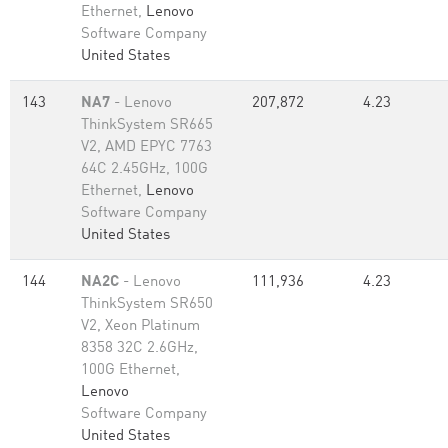
Ethernet,
Lenovo
Software Company
United States
143
NA7
- Lenovo
207,872
4.23
ThinkSystem SR665
V2, AMD EPYC 7763
64C 2.45GHz, 100G
Ethernet,
Lenovo
Software Company
United States
144
NA2C
- Lenovo
111,936
4.23
ThinkSystem SR650
V2, Xeon Platinum
8358 32C 2.6GHz,
100G Ethernet,
Lenovo
Software Company
United States