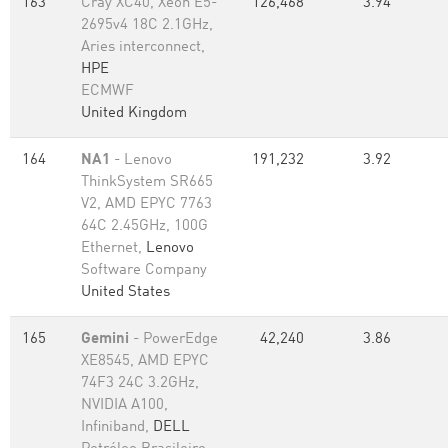
163
Cray XC40, Xeon E5-
126,468
3.94
2695v4 18C 2.1GHz,
Aries interconnect,
HPE
ECMWF
United Kingdom
164
NA1
- Lenovo
191,232
3.92
ThinkSystem SR665
V2, AMD EPYC 7763
64C 2.45GHz, 100G
Ethernet,
Lenovo
Software Company
United States
165
Gemini
- PowerEdge
42,240
3.86
XE8545, AMD EPYC
74F3 24C 3.2GHz,
NVIDIA A100,
Infiniband,
DELL