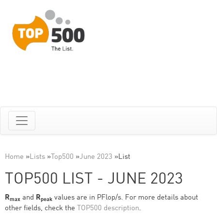
Home
»
Lists
»
Top500
»
June 2023
»
List
TOP500 LIST - JUNE 2023
R
and
R
values are in PFlop/s. For more details about
max
peak
other fields, check the
TOP500 description
.