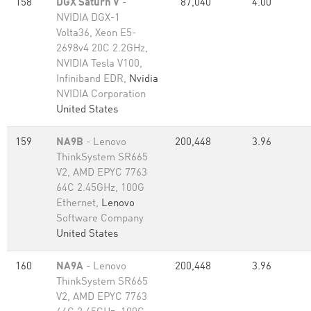
158
DGX Saturn V
-
87,040
4.00
NVIDIA DGX-1
Volta36, Xeon E5-
2698v4 20C 2.2GHz,
NVIDIA Tesla V100,
Infiniband EDR,
Nvidia
NVIDIA Corporation
United States
159
NA9B
- Lenovo
200,448
3.96
ThinkSystem SR665
V2, AMD EPYC 7763
64C 2.45GHz, 100G
Ethernet,
Lenovo
Software Company
United States
160
NA9A
- Lenovo
200,448
3.96
ThinkSystem SR665
V2, AMD EPYC 7763