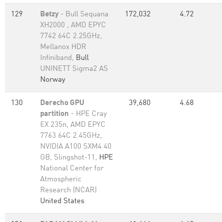
129
Betzy
- Bull Sequana
172,032
4.72
XH2000 , AMD EPYC
7742 64C 2.25GHz,
Mellanox HDR
Infiniband,
Bull
UNINETT Sigma2 AS
Norway
130
Derecho GPU
39,680
4.68
partition
- HPE Cray
EX 235n, AMD EPYC
7763 64C 2.45GHz,
NVIDIA A100 SXM4 40
GB, Slingshot-11,
HPE
National Center for
Atmospheric
Research (NCAR)
United States