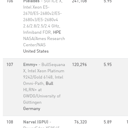
106
Pleiades
- SGI ICE X,
241,108
5.95
Intel Xeon E5-
2670/E5-2680v2/E5-
2680v3/E5-2680v4
2.6/2.8/2.5/2.4 GHz,
Infiniband FDR,
HPE
NASA/Ames Research
Center/NAS
United States
107
Emmy+
- BullSequana
120,296
5.95
X, Intel Xeon Platinum
9242/Gold 6148, Intel
Omni-Path,
Bull
HLRN+ at
GWDG/University of
Göttingen
Germany
108
Narval (GPU)
-
76,320
5.89