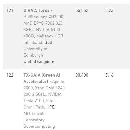
121
DiRAC, Tursa
-
55,552
5.23
BullSequana XH2000,
AMD EPYC 7302 32C
3GHz, NVIDIA A100
40GB, Mellanox HDR
Infiniband,
Bull
University of
Edinburgh
United Kingdom
122
TX-GAIA (Green AI
88,400
5.16
Accelerator)
- Apollo
2000, Xeon Gold 6248
20C 2.5GHz, NVIDIA
Tesla V100, Intel
Omni-Path,
HPE
MIT Lincoln
Laboratory
Supercomputing