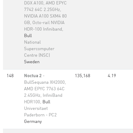
DGX A100, AMD EPYC
7742 64C 2.25GHz,
NVIDIA A100 SXM4 80
GB, Octo-rail NVIDIA
HDR-100 Infiniband,
Bull
National
Supercomputer
Centre (NSC)
Sweden
148
Noctua 2
-
135,168
4.19
BullSequana XH2000,
AMD EPYC 7763 64C
2.45GHz, InfiniBand
HDR100,
Bull
Universitaet
Paderborn - PC2
Germany