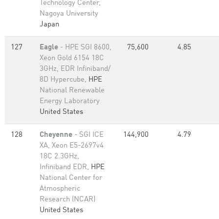
Technology Center,
Nagoya University
Japan
127
Eagle
- HPE SGI 8600,
75,600
4.85
Xeon Gold 6154 18C
3GHz, EDR Infiniband/
8D Hypercube,
HPE
National Renewable
Energy Laboratory
United States
128
Cheyenne
- SGI ICE
144,900
4.79
XA, Xeon E5-2697v4
18C 2.3GHz,
Infiniband EDR,
HPE
National Center for
Atmospheric
Research (NCAR)
United States