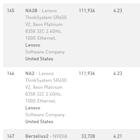
145
NA2B
- Lenovo
111,936
4.23
ThinkSystem SR650
V2, Xeon Platinum
8358 32C 2.6GHz,
100G Ethernet,
Lenovo
Software Company
United States
146
NA2
- Lenovo
111,936
4.23
ThinkSystem SR650
V2, Xeon Platinum
8358 32C 2.6GHz,
100G Ethernet,
Lenovo
Software Company
United States
147
Berzelius2
- NVIDIA
33,728
4.21