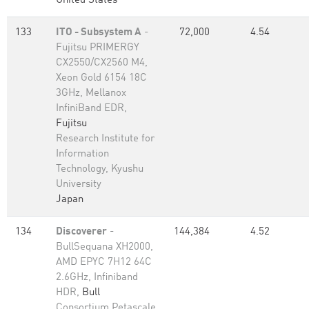
United States
133
ITO - Subsystem A
-
72,000
4.54
Fujitsu PRIMERGY
CX2550/CX2560 M4,
Xeon Gold 6154 18C
3GHz, Mellanox
InfiniBand EDR,
Fujitsu
Research Institute for
Information
Technology, Kyushu
University
Japan
134
Discoverer
-
144,384
4.52
BullSequana XH2000,
AMD EPYC 7H12 64C
2.6GHz, Infiniband
HDR,
Bull
Consortium Petascale