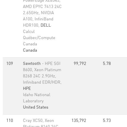
PowerEdge XE8545,
AMD EPYC 7413 24C
2.65GHz, NVIDIA
A100, InfiniBand
HDR100,
DELL
Calcul
Québec/Compute
Canada
Canada
109
Sawtooth
- HPE SGI
99,792
5.78
8600, Xeon Platinum
8268 24C 2.9GHz,
Infiniband EDR/HDR,
HPE
Idaho National
Laboratory
United States
110
Cray XC50, Xeon
135,792
5.73