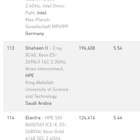
2.4GHz, Intel Omni-
Path,
Intel
Max-Planck-
Gesellschaft MPI/IPP
Germany
113
Shaheen II
- Cray
196,608
5.54
XC40, Xeon E5-
2698v3 16C 2.3GHz,
Aries interconnect,
HPE
King Abdullah
University of Science
and Technology
Saudi Arabia
114
Electra
- HPE SGI
124,416
5.44
8600/SGI ICE-X, E5-
2680V4/ Xeon Gold
6148 20C 2.4GHz,