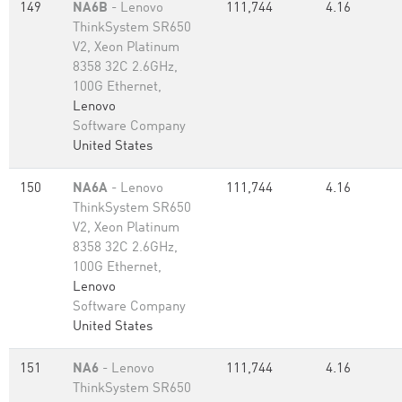
149
NA6B
- Lenovo
111,744
4.16
ThinkSystem SR650
V2, Xeon Platinum
8358 32C 2.6GHz,
100G Ethernet,
Lenovo
Software Company
United States
150
NA6A
- Lenovo
111,744
4.16
ThinkSystem SR650
V2, Xeon Platinum
8358 32C 2.6GHz,
100G Ethernet,
Lenovo
Software Company
United States
151
NA6
- Lenovo
111,744
4.16
ThinkSystem SR650