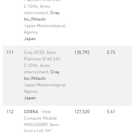
Platinum 8160 24C
2.1GHz, Aries
interconnect,
Cray
Inc./Hitachi
Japan Meteorological
Agency
Japan
111
Cray XC50, Xeon
135,792
5.73
Platinum 8160 24C
2.1GHz, Aries
interconnect,
Cray
Inc./Hitachi
Japan Meteorological
Agency
Japan
112
COBRA
- Intel
127,520
5.61
Compute Module
HNS2600BP, Xeon
Gold 6148 20C