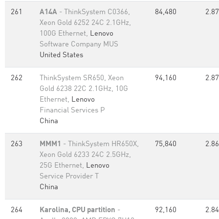
261
A14A
- ThinkSystem C0366,
84,480
2.87
Xeon Gold 6252 24C 2.1GHz,
100G Ethernet,
Lenovo
Software Company MUS
United States
262
ThinkSystem SR650, Xeon
94,160
2.87
Gold 6238 22C 2.1GHz, 10G
Ethernet,
Lenovo
Financial Services P
China
263
MMM1
- ThinkSystem HR650X,
75,840
2.86
Xeon Gold 6233 24C 2.5GHz,
25G Ethernet,
Lenovo
Service Provider T
China
264
Karolina, CPU partition
-
92,160
2.84