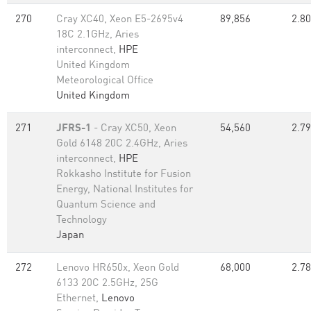
270
Cray XC40, Xeon E5-2695v4
89,856
2.80
18C 2.1GHz, Aries
interconnect,
HPE
United Kingdom
Meteorological Office
United Kingdom
271
JFRS-1
- Cray XC50, Xeon
54,560
2.79
Gold 6148 20C 2.4GHz, Aries
interconnect,
HPE
Rokkasho Institute for Fusion
Energy, National Institutes for
Quantum Science and
Technology
Japan
272
Lenovo HR650x, Xeon Gold
68,000
2.78
6133 20C 2.5GHz, 25G
Ethernet,
Lenovo