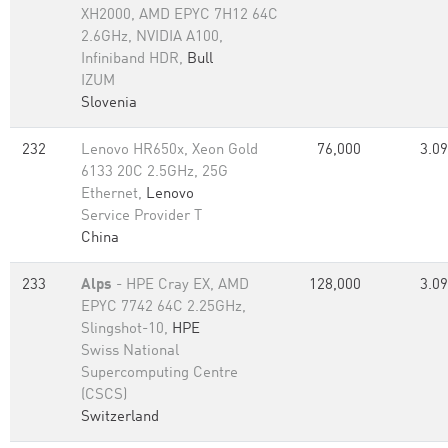
XH2000, AMD EPYC 7H12 64C
2.6GHz, NVIDIA A100,
Infiniband HDR,
Bull
IZUM
Slovenia
232
Lenovo HR650x, Xeon Gold
76,000
3.09
6133 20C 2.5GHz, 25G
Ethernet,
Lenovo
Service Provider T
China
233
Alps
- HPE Cray EX, AMD
128,000
3.09
EPYC 7742 64C 2.25GHz,
Slingshot-10,
HPE
Swiss National
Supercomputing Centre
(CSCS)
Switzerland