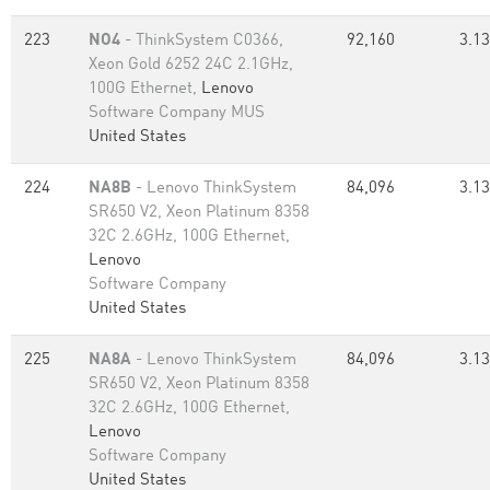
223
NO4
- ThinkSystem C0366,
92,160
3.13
Xeon Gold 6252 24C 2.1GHz,
100G Ethernet,
Lenovo
Software Company MUS
United States
224
NA8B
- Lenovo ThinkSystem
84,096
3.13
SR650 V2, Xeon Platinum 8358
32C 2.6GHz, 100G Ethernet,
Lenovo
Software Company
United States
225
NA8A
- Lenovo ThinkSystem
84,096
3.13
SR650 V2, Xeon Platinum 8358
32C 2.6GHz, 100G Ethernet,
Lenovo
Software Company
United States