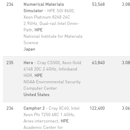
234
Numerical Materials
53,568
3.08
Simulator
- HPE SGI 8600,
Xeon Platinum 8268 24C
2.9GHz, Dual-rail Intel Omni-
Path,
HPE
National Institute for Materials
Science
Japan
235
Hera
- Cray CS500, Xeon Gold
63,840
3.08
6148 20C 2.4GHz, Infiniband
HDR,
HPE
NOAA Environmental Security
Computer Center
United States
236
Camphor 2
- Cray XC40, Intel
122,400
3.06
Xeon Phi 7250 68C 1.4GHz,
Aries interconnect,
HPE
Academic Center for