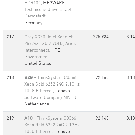
HDR100,
MEGWARE
Technische Universitaet
Darmstadt
Germany
217
Cray XC30, Intel Xeon E5-
225,984
3.14
2697v2 12C 2.7GHz, Aries
interconnect,
HPE
Government
United States
218
B2G
- ThinkSystem C0366,
92,160
3.13
Xeon Gold 6252 24C 2.1GHz,
100G Ethernet,
Lenovo
Software Company MNED
Netherlands
219
A1C
- ThinkSystem C0366,
92,160
3.13
Xeon Gold 6252 24C 2.1GHz,
100G Ethernet,
Lenovo