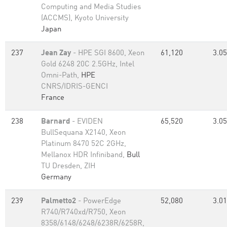
Computing and Media Studies
(ACCMS), Kyoto University
Japan
237
Jean Zay
- HPE SGI 8600, Xeon
61,120
3.05
Gold 6248 20C 2.5GHz, Intel
Omni-Path,
HPE
CNRS/IDRIS-GENCI
France
238
Barnard
- EVIDEN
65,520
3.05
BullSequana X2140, Xeon
Platinum 8470 52C 2GHz,
Mellanox HDR Infiniband,
Bull
TU Dresden, ZIH
Germany
239
Palmetto2
- PowerEdge
52,080
3.01
R740/R740xd/R750, Xeon
8358/6148/6248/6238R/6258R,