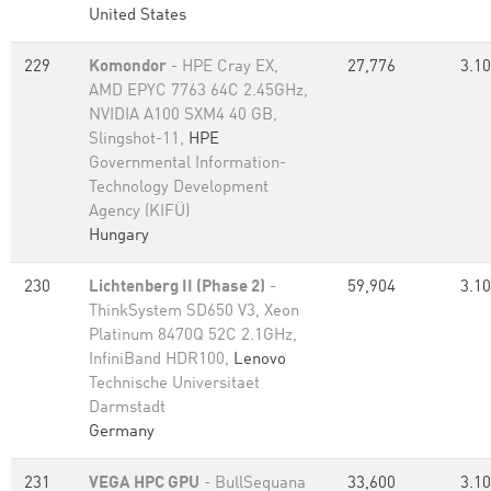
United States
229
Komondor
- HPE Cray EX,
27,776
3.10
AMD EPYC 7763 64C 2.45GHz,
NVIDIA A100 SXM4 40 GB,
Slingshot-11,
HPE
Governmental Information-
Technology Development
Agency (KIFÜ)
Hungary
230
Lichtenberg II (Phase 2)
-
59,904
3.10
ThinkSystem SD650 V3, Xeon
Platinum 8470Q 52C 2.1GHz,
InfiniBand HDR100,
Lenovo
Technische Universitaet
Darmstadt
Germany
231
VEGA HPC GPU
- BullSequana
33,600
3.10