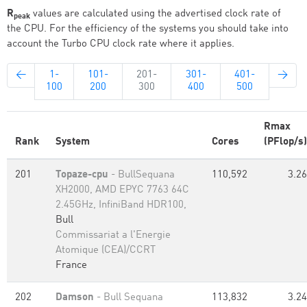
R
values are calculated using the advertised clock rate of
peak
the CPU. For the efficiency of the systems you should take into
account the Turbo CPU clock rate where it applies.
←
1-
101-
201-
301-
401-
→
100
200
300
400
500
Rmax
Rank
System
Cores
(PFlop/s)
201
Topaze-cpu
- BullSequana
110,592
3.26
XH2000, AMD EPYC 7763 64C
2.45GHz, InfiniBand HDR100,
Bull
Commissariat a l'Energie
Atomique (CEA)/CCRT
France
202
Damson
- Bull Sequana
113,832
3.24