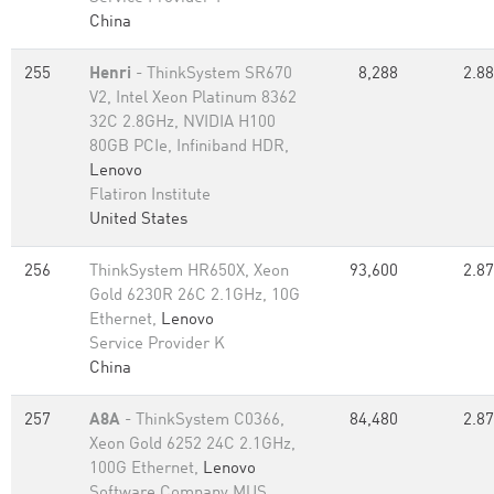
China
255
Henri
- ThinkSystem SR670
8,288
2.88
V2, Intel Xeon Platinum 8362
32C 2.8GHz, NVIDIA H100
80GB PCIe, Infiniband HDR,
Lenovo
Flatiron Institute
United States
256
ThinkSystem HR650X, Xeon
93,600
2.87
Gold 6230R 26C 2.1GHz, 10G
Ethernet,
Lenovo
Service Provider K
China
257
A8A
- ThinkSystem C0366,
84,480
2.87
Xeon Gold 6252 24C 2.1GHz,
100G Ethernet,
Lenovo
Software Company MUS