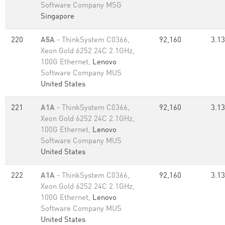
Software Company MSG
Singapore
220
A5A
- ThinkSystem C0366,
92,160
3.13
Xeon Gold 6252 24C 2.1GHz,
100G Ethernet,
Lenovo
Software Company MUS
United States
221
A1A
- ThinkSystem C0366,
92,160
3.13
Xeon Gold 6252 24C 2.1GHz,
100G Ethernet,
Lenovo
Software Company MUS
United States
222
A1A
- ThinkSystem C0366,
92,160
3.13
Xeon Gold 6252 24C 2.1GHz,
100G Ethernet,
Lenovo
Software Company MUS
United States