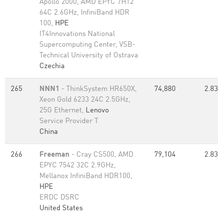
Apollo 2000, AMD EPYC 7H12
64C 2.6GHz, InfiniBand HDR
100,
HPE
IT4Innovations National
Supercomputing Center, VSB-
Technical University of Ostrava
Czechia
265
NNN1
- ThinkSystem HR650X,
74,880
2.83
Xeon Gold 6233 24C 2.5GHz,
25G Ethernet,
Lenovo
Service Provider T
China
266
Freeman
- Cray CS500, AMD
79,104
2.83
EPYC 7542 32C 2.9GHz,
Mellanox InfiniBand HDR100,
HPE
ERDC DSRC
United States