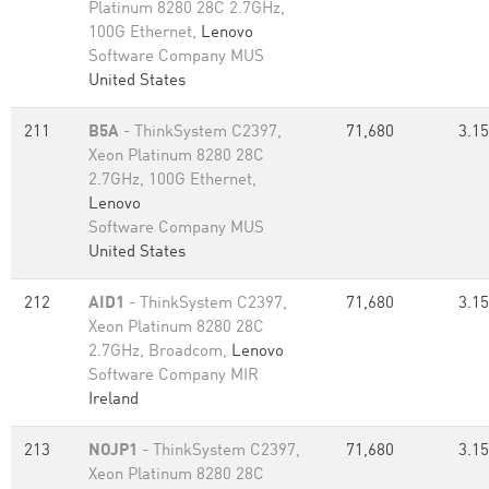
Platinum 8280 28C 2.7GHz,
100G Ethernet,
Lenovo
Software Company MUS
United States
211
B5A
- ThinkSystem C2397,
71,680
3.15
Xeon Platinum 8280 28C
2.7GHz, 100G Ethernet,
Lenovo
Software Company MUS
United States
212
AID1
- ThinkSystem C2397,
71,680
3.15
Xeon Platinum 8280 28C
2.7GHz, Broadcom,
Lenovo
Software Company MIR
Ireland
213
NOJP1
- ThinkSystem C2397,
71,680
3.15
Xeon Platinum 8280 28C