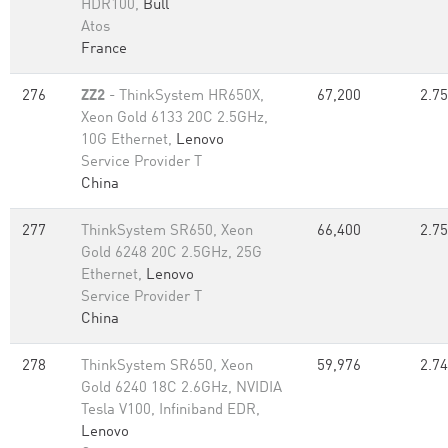
HDR100,
Bull
Atos
France
276
ZZ2
- ThinkSystem HR650X,
67,200
2.75
Xeon Gold 6133 20C 2.5GHz,
10G Ethernet,
Lenovo
Service Provider T
China
277
ThinkSystem SR650, Xeon
66,400
2.75
Gold 6248 20C 2.5GHz, 25G
Ethernet,
Lenovo
Service Provider T
China
278
ThinkSystem SR650, Xeon
59,976
2.74
Gold 6240 18C 2.6GHz, NVIDIA
Tesla V100, Infiniband EDR,
Lenovo