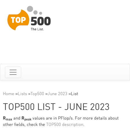
Home
»
Lists
»
Top500
»
June 2023
»
List
TOP500 LIST - JUNE 2023
R
and
R
values are in PFlop/s. For more details about
max
peak
other fields, check the
TOP500 description
.