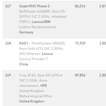
267
SuperMUC Phase 2
-
86,016
2.81
NeXtScale nx360M5, Xeon E5-
2697v3 14C 2.6GHz, Infiniband
FDR14,
Lenovo/IBM
Leibniz Rechenzentrum
Germany
268
OOO1
- ThinkSystem HR650X,
73,920
2.80
Xeon Gold 6233 24C 2.5GHz,
25G Ethernet,
Lenovo
Service Provider T
China
269
Cray XC40, Xeon E5-2695v4
89,856
2.80
18C 2.1GHz, Aries
interconnect,
HPE
United Kingdom
Meteorological Office
United Kingdom