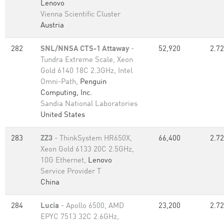
Lenovo
Vienna Scientific Cluster
Austria
282
SNL/NNSA CTS-1 Attaway
-
52,920
2.72
Tundra Extreme Scale, Xeon
Gold 6140 18C 2.3GHz, Intel
Omni-Path,
Penguin
Computing, Inc.
Sandia National Laboratories
United States
283
ZZ3
- ThinkSystem HR650X,
66,400
2.72
Xeon Gold 6133 20C 2.5GHz,
10G Ethernet,
Lenovo
Service Provider T
China
284
Lucia
- Apollo 6500, AMD
23,200
2.72
EPYC 7513 32C 2.6GHz,