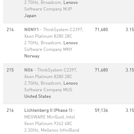
2.7GHz, Broadcom,
Lenovo
Software Company MJP
Japan
214
NONY1
- ThinkSystem C2397,
71,680
3.15
Xeon Platinum 8280 28C
2.7GHz, Broadcom,
Lenovo
Software Company MNY
Norway
215
NO6
- ThinkSystem C2397,
71,680
3.15
Xeon Platinum 8280 28C
2.7GHz, Broadcom,
Lenovo
Software Company MUS
United States
216
Lichtenberg II (Phase 1)
-
59,136
3.15
MEGWARE MiriQuid, Intel
Xeon Platinum 9242 48C
2.3GHz, Mellanox InfiniBand