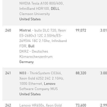
NVIDIA Tesla A100 80G/40G,
InfiniBand HDR100,
DELL
Clemson University
United States
240
Mistral
- bullx DLC 720, Xeon
99,072
3.01
E5-2680v3 12C 2.5GHz/E5-
2695V4 18C 2.1Ghz, Infiniband
FDR,
Bull
DKRZ - Deutsches
Klimarechenzentrum
Germany
241
NO3
- ThinkSystem C0366,
88,320
3.00
Xeon Gold 6252 24C 2.1GHz,
100G Ethernet,
Lenovo
Software Company MUS
United States
242
Lenovo HR650x, Xeon Gold
73,600
2.99