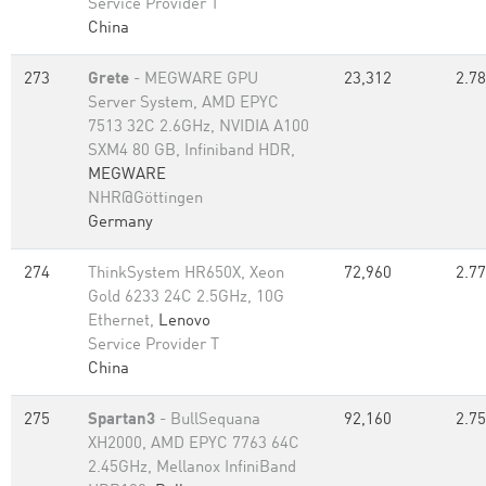
Service Provider T
China
273
Grete
- MEGWARE GPU
23,312
2.78
Server System, AMD EPYC
7513 32C 2.6GHz, NVIDIA A100
SXM4 80 GB, Infiniband HDR,
MEGWARE
NHR@Göttingen
Germany
274
ThinkSystem HR650X, Xeon
72,960
2.77
Gold 6233 24C 2.5GHz, 10G
Ethernet,
Lenovo
Service Provider T
China
275
Spartan3
- BullSequana
92,160
2.75
XH2000, AMD EPYC 7763 64C
2.45GHz, Mellanox InfiniBand