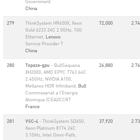
Government
China
279
ThinkSystem HR650X, Xeon
72,000
2.74
Gold 6233 24C 2.5GHz, 10G
Ethernet,
Lenovo
Service Provider T
China
280
Topaze-gpu
- BullSequana
26,880
2.74
XH2000, AMD EPYC 7763 64C
2.45GHz, NVIDIA A100,
Mellanox HDR Infiniband,
Bull
Commissariat a l'Energie
Atomique (CEA)/CCRT
France
281
VSC-4
- ThinkSystem SD650,
37,920
2.73
Xeon Platinum 8174 24C
3.1GHz, Intel Omni-Path,