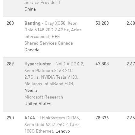
Service Provider T
China
288
Banting
- Cray XC50, Xeon
53,200
2.68
Gold 6148 20C 2.4GHz, Aries
interconnect,
HPE
Shared Services Canada
Canada
289
Hypercluster
- NVIDIA DGX-2,
47,808
2.67
Xeon Platinum 8168 24C
2.7GHz, NVIDIA Tesla V100,
Mellanox InfiniBand EDR,
Nvidia
Microsoft Research
United States
290
A14A
- ThinkSystem C0366,
78,336
2.66
Xeon Gold 6252 24C 2.1GHz,
100G Ethernet,
Lenovo