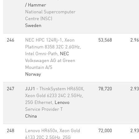
/ Hammer
National Supercomputer
Centre (NSC)
Sweden
246
NEC HPC 124Rj-1, Xeon
53,568
2.96
Platinum 8358 32C 2.6GHz,
Intel Omni-Path,
NEC
Volkswagen AG at Green
Mountain A/S
Norway
247
JJJ1
- ThinkSystem HR650X,
78,720
2.93
Xeon Gold 6233 24C 2.5GHz,
25G Ethernet,
Lenovo
Service Provider T
China
248
Lenovo HR650x, Xeon Gold
72,000
2.93
6133 20C 2.5GHz, 25G