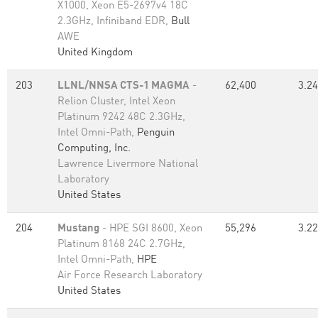
X1000, Xeon E5-2697v4 18C
2.3GHz, Infiniband EDR,
Bull
AWE
United Kingdom
203
LLNL/NNSA CTS-1 MAGMA
-
62,400
3.24
Relion Cluster, Intel Xeon
Platinum 9242 48C 2.3GHz,
Intel Omni-Path,
Penguin
Computing, Inc.
Lawrence Livermore National
Laboratory
United States
204
Mustang
- HPE SGI 8600, Xeon
55,296
3.22
Platinum 8168 24C 2.7GHz,
Intel Omni-Path,
HPE
Air Force Research Laboratory
United States