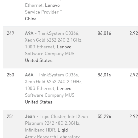
Ethernet,
Lenovo
Service Provider T
China
249
A9A
- ThinkSystem C0366,
86,016
2.92
Xeon Gold 6252 24C 2.1GHz,
100G Ethernet,
Lenovo
Software Company MUS
United States
250
A6A
- ThinkSystem C0366,
86,016
2.92
Xeon Gold 6252 24C 2.1GHz,
100G Ethernet,
Lenovo
Software Company MUS
United States
251
Jean
- Liqid Cluster, Intel Xeon
55,296
2.92
Platinum 9242 48C 2.3GHz,
Infiniband HDR,
Liqid
Army Research Laboratory