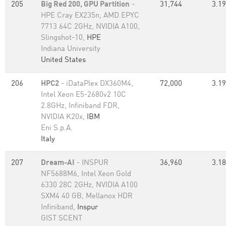
205
Big Red 200, GPU Partition
-
31,744
3.19
HPE Cray EX235n, AMD EPYC
7713 64C 2GHz, NVIDIA A100,
Slingshot-10,
HPE
Indiana University
United States
206
HPC2
- iDataPlex DX360M4,
72,000
3.19
Intel Xeon E5-2680v2 10C
2.8GHz, Infiniband FDR,
NVIDIA K20x,
IBM
Eni S.p.A.
Italy
207
Dream-AI
- INSPUR
36,960
3.18
NF5688M6, Intel Xeon Gold
6330 28C 2GHz, NVIDIA A100
SXM4 40 GB, Mellanox HDR
Infiniband,
Inspur
GIST SCENT