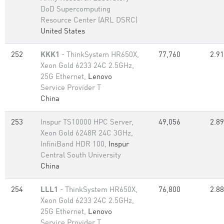
DoD Supercomputing
Resource Center (ARL DSRC)
United States
252
KKK1
- ThinkSystem HR650X,
77,760
2.91
Xeon Gold 6233 24C 2.5GHz,
25G Ethernet,
Lenovo
Service Provider T
China
253
Inspur TS10000 HPC Server,
49,056
2.89
Xeon Gold 6248R 24C 3GHz,
InfiniBand HDR 100,
Inspur
Central South University
China
254
LLL1
- ThinkSystem HR650X,
76,800
2.88
Xeon Gold 6233 24C 2.5GHz,
25G Ethernet,
Lenovo
Service Provider T