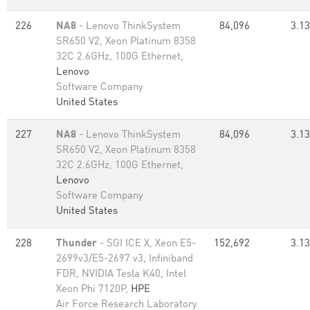
226
NA8
- Lenovo ThinkSystem
84,096
3.13
SR650 V2, Xeon Platinum 8358
32C 2.6GHz, 100G Ethernet,
Lenovo
Software Company
United States
227
NA8
- Lenovo ThinkSystem
84,096
3.13
SR650 V2, Xeon Platinum 8358
32C 2.6GHz, 100G Ethernet,
Lenovo
Software Company
United States
228
Thunder
- SGI ICE X, Xeon E5-
152,692
3.13
2699v3/E5-2697 v3, Infiniband
FDR, NVIDIA Tesla K40, Intel
Xeon Phi 7120P,
HPE
Air Force Research Laboratory