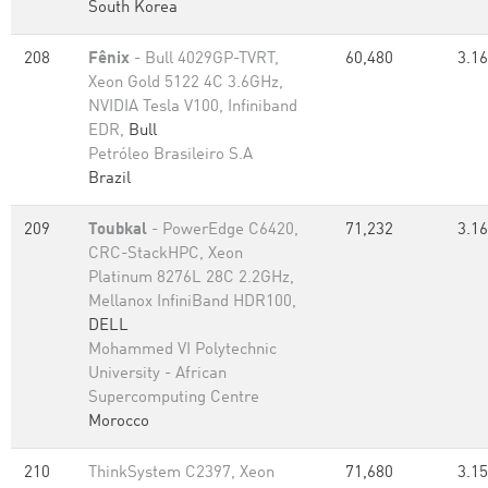
South Korea
208
Fênix
- Bull 4029GP-TVRT,
60,480
3.16
Xeon Gold 5122 4C 3.6GHz,
NVIDIA Tesla V100, Infiniband
EDR,
Bull
Petróleo Brasileiro S.A
Brazil
209
Toubkal
- PowerEdge C6420,
71,232
3.16
CRC-StackHPC, Xeon
Platinum 8276L 28C 2.2GHz,
Mellanox InfiniBand HDR100,
DELL
Mohammed VI Polytechnic
University - African
Supercomputing Centre
Morocco
210
ThinkSystem C2397, Xeon
71,680
3.15