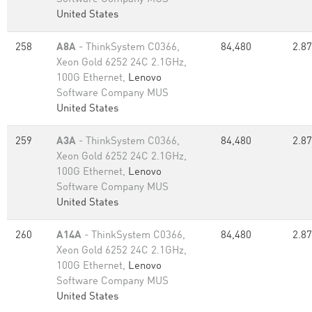
United States
258
A8A
- ThinkSystem C0366,
84,480
2.87
Xeon Gold 6252 24C 2.1GHz,
100G Ethernet,
Lenovo
Software Company MUS
United States
259
A3A
- ThinkSystem C0366,
84,480
2.87
Xeon Gold 6252 24C 2.1GHz,
100G Ethernet,
Lenovo
Software Company MUS
United States
260
A14A
- ThinkSystem C0366,
84,480
2.87
Xeon Gold 6252 24C 2.1GHz,
100G Ethernet,
Lenovo
Software Company MUS
United States