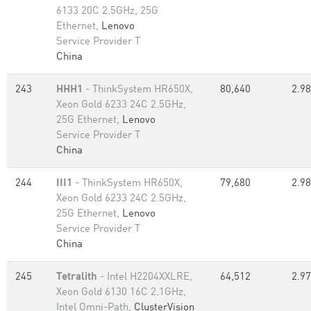
6133 20C 2.5GHz, 25G
Ethernet,
Lenovo
Service Provider T
China
243
HHH1
- ThinkSystem HR650X,
80,640
2.98
Xeon Gold 6233 24C 2.5GHz,
25G Ethernet,
Lenovo
Service Provider T
China
244
III1
- ThinkSystem HR650X,
79,680
2.98
Xeon Gold 6233 24C 2.5GHz,
25G Ethernet,
Lenovo
Service Provider T
China
245
Tetralith
- Intel H2204XXLRE,
64,512
2.97
Xeon Gold 6130 16C 2.1GHz,
Intel Omni-Path,
ClusterVision