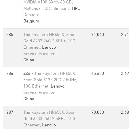
NVIDIA A100 SXM4 40 GB,
Mellanox HDR Infiniband,
HPE
Cenaero
Belgium
285
ThinkSystem HR650X, Xeon
71,040
2.71
Gold 6233 24C 2.5GHz, 10G
Ethernet,
Lenovo
Service Provider T
China
286
ZZ4
- ThinkSystem HR650X,
65,600
2.69
Xeon Gold 6133 20C 2.5GHz,
10G Ethernet,
Lenovo
Service Provider T
China
287
ThinkSystem HR650X, Xeon
70,080
2.68
Gold 6233 24C 2.5GHz, 10G
Ethernet,
Lenovo