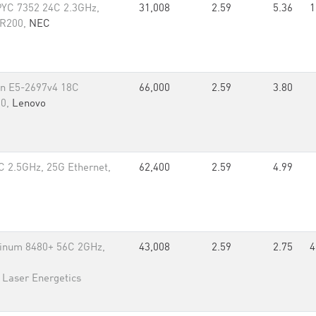
YC 7352 24C 2.3GHz,
31,008
2.59
5.36
1
DR200,
NEC
on E5-2697v4 18C
66,000
2.59
3.80
80,
Lenovo
 2.5GHz, 25G Ethernet,
62,400
2.59
4.99
tinum 8480+ 56C 2GHz,
43,008
2.59
2.75
4
r Laser Energetics