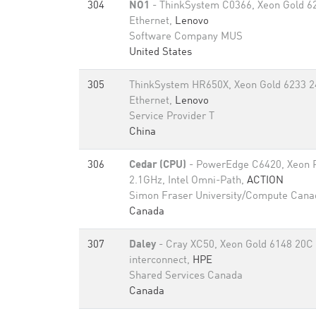
304
NO1
- ThinkSystem C0366, Xeon Gold 6
Ethernet,
Lenovo
Software Company MUS
United States
305
ThinkSystem HR650X, Xeon Gold 6233 2
Ethernet,
Lenovo
Service Provider T
China
306
Cedar (CPU)
- PowerEdge C6420, Xeon 
2.1GHz, Intel Omni-Path,
ACTION
Simon Fraser University/Compute Cana
Canada
307
Daley
- Cray XC50, Xeon Gold 6148 20C 
interconnect,
HPE
Shared Services Canada
Canada