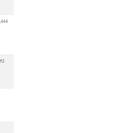
,466
92