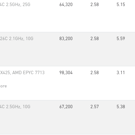
4C 2.5GHz, 25G
64,320
2.58
5.15
 26C 2.1GHz, 10G
83,200
2.58
5.59
EX425, AMD EPYC 7713
98,304
2.58
3.11
pore
4C 2.5GHz, 10G
67,200
2.57
5.38