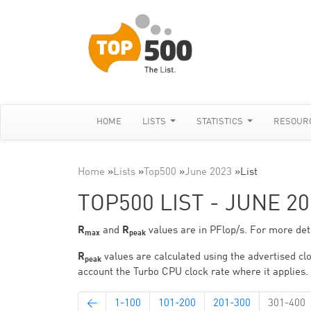
HOME
LISTS
STATISTICS
RESOUR
Home
»
Lists
»
Top500
»
June 2023
»
List
TOP500 LIST - JUNE 20
R
and
R
values are in PFlop/s. For more deta
max
peak
R
values are calculated using the advertised clo
peak
account the Turbo CPU clock rate where it applies.
←
1-100
101-200
201-300
301-400