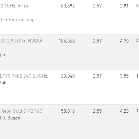
2.1GHz, Aries
83,592
2.57
2.81
9
her Forecasting
6C 2.93 GHz, NVIDIA
186,368
2.57
4.70
4
jin
 EPYC 7402 24C 2.8GHz,
23,040
2.57
3.85
1
Bull
 Xeon Gold 6142 16C
50,816
2.55
4.23
7
100,
Sugon