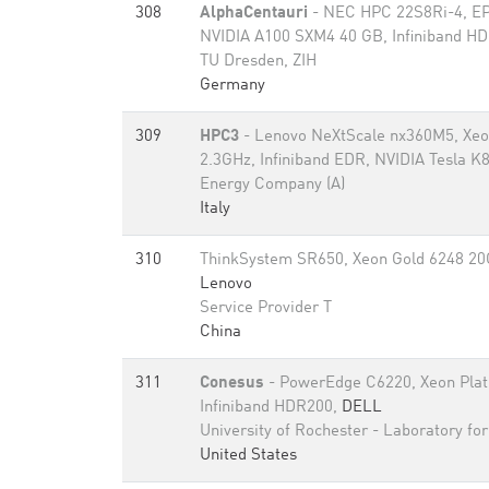
308
AlphaCentauri
- NEC HPC 22S8Ri-4, EP
NVIDIA A100 SXM4 40 GB, Infiniband H
TU Dresden, ZIH
Germany
309
HPC3
- Lenovo NeXtScale nx360M5, Xe
2.3GHz, Infiniband EDR, NVIDIA Tesla K
Energy Company (A)
Italy
310
ThinkSystem SR650, Xeon Gold 6248 20C
Lenovo
Service Provider T
China
311
Conesus
- PowerEdge C6220, Xeon Pla
Infiniband HDR200,
DELL
University of Rochester - Laboratory fo
United States