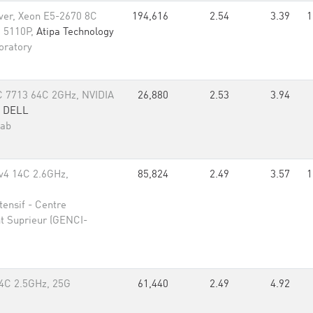
rver, Xeon E5-2670 8C
194,616
2.54
3.39
1
i 5110P,
Atipa Technology
oratory
 7713 64C 2GHz, NVIDIA
26,880
2.53
3.94
,
DELL
Lab
v4 14C 2.6GHz,
85,824
2.49
3.57
1
ensif - Centre
t Suprieur (GENCI-
4C 2.5GHz, 25G
61,440
2.49
4.92