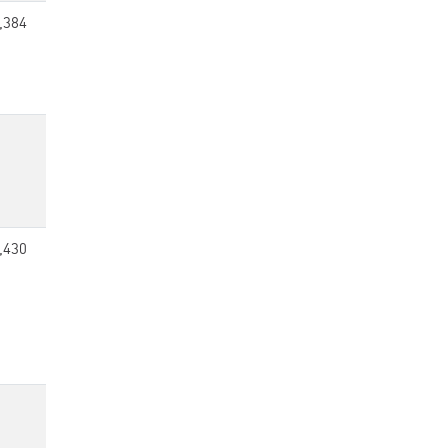
,384
,430