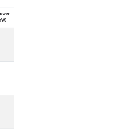
ower
kW)