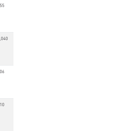
55
,040
06
10