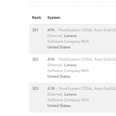
Rank
System
301
A7A
- ThinkSystem C0366, Xeon Gold 6
Ethernet,
Lenovo
Software Company MUS
United States
302
A7A
- ThinkSystem C0366, Xeon Gold 6
Ethernet,
Lenovo
Software Company MUS
United States
303
A1B
- ThinkSystem C0366, Xeon Gold 6
Ethernet,
Lenovo
Software Company MUS
United States