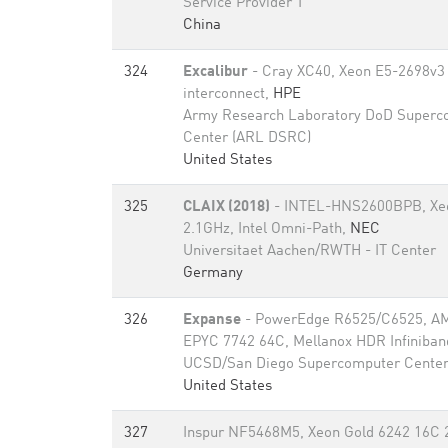
Service Provider T
China
324
Excalibur
- Cray XC40, Xeon E5-2698v3 
interconnect,
HPE
Army Research Laboratory DoD Superc
Center (ARL DSRC)
United States
325
CLAIX (2018)
- INTEL-HNS2600BPB, Xeo
2.1GHz, Intel Omni-Path,
NEC
Universitaet Aachen/RWTH - IT Center
Germany
326
Expanse
- PowerEdge R6525/C6525, A
EPYC 7742 64C, Mellanox HDR Infiniban
UCSD/San Diego Supercomputer Cente
United States
327
Inspur NF5468M5, Xeon Gold 6242 16C 2