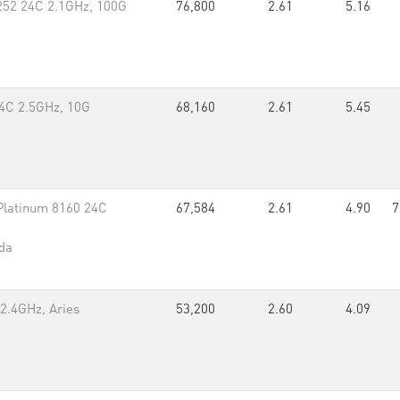
252 24C 2.1GHz, 100G
76,800
2.61
5.16
4C 2.5GHz, 10G
68,160
2.61
5.45
Platinum 8160 24C
67,584
2.61
4.90
7
da
2.4GHz, Aries
53,200
2.60
4.09