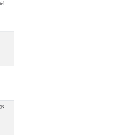
64
09