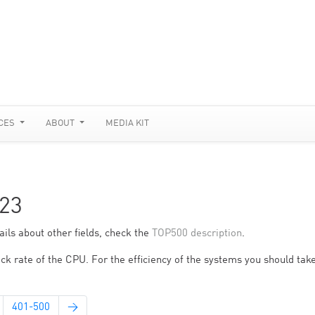
CES
ABOUT
MEDIA KIT
23
ils about other fields, check the
TOP500 description
.
ck rate of the CPU. For the efficiency of the systems you should take
401-500
→