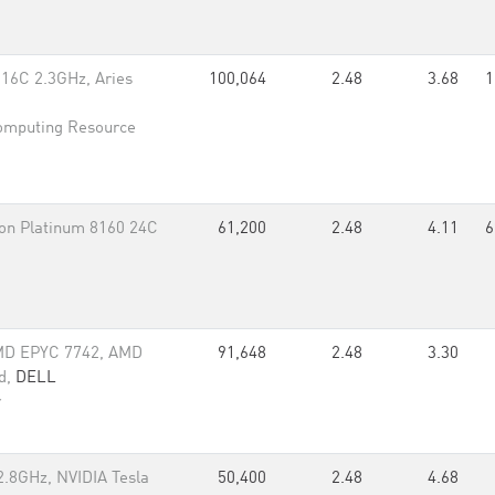
16C 2.3GHz, Aries
100,064
2.48
3.68
1
omputing Resource
n Platinum 8160 24C
61,200
2.48
4.11
6
MD EPYC 7742, AMD
91,648
2.48
3.30
d,
DELL
r
.8GHz, NVIDIA Tesla
50,400
2.48
4.68