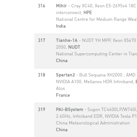
316
Mihir
- Cray XC40, Xeon E5-2695v4 18C 
interconnect,
HPE
National Centre for Medium Range Weat
India
317
Tianhe-1A
- NUDT YH MPP, Xeon X5670 
2050,
NUDT
National Supercomputing Center in Tian
China
318
Spartan2
- Bull Sequana XH2000 , AMD
NVIDIA A100, Mellanox HDR Infiniband,
Atos
France
319
PAI-BSystem
- Sugon TC4600LP/W740I,
2.6GHz, Infiniband EDR, NVIDIA Tesla P
China Meteorological Administration
China