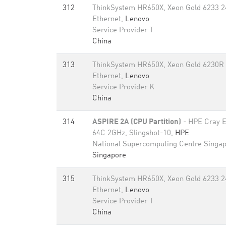
312
ThinkSystem HR650X, Xeon Gold 6233 2
Ethernet,
Lenovo
Service Provider T
China
313
ThinkSystem HR650X, Xeon Gold 6230R
Ethernet,
Lenovo
Service Provider K
China
314
ASPIRE 2A (CPU Partition)
- HPE Cray 
64C 2GHz, Slingshot-10,
HPE
National Supercomputing Centre Singa
Singapore
315
ThinkSystem HR650X, Xeon Gold 6233 2
Ethernet,
Lenovo
Service Provider T
China