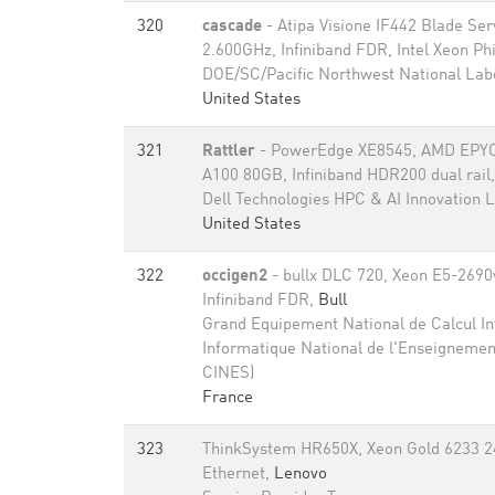
320
cascade
- Atipa Visione IF442 Blade Se
2.600GHz, Infiniband FDR, Intel Xeon Ph
DOE/SC/Pacific Northwest National Lab
United States
321
Rattler
- PowerEdge XE8545, AMD EPYC
A100 80GB​, Infiniband HDR200 dual rail
Dell Technologies HPC & AI Innovation 
United States
322
occigen2
- bullx DLC 720, Xeon E5-2690
Infiniband FDR,
Bull
Grand Equipement National de Calcul Int
Informatique National de l'Enseignemen
CINES)
France
323
ThinkSystem HR650X, Xeon Gold 6233 2
Ethernet,
Lenovo