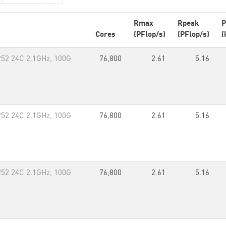
Rmax
Rpeak
P
Cores
(PFlop/s)
(PFlop/s)
(
252 24C 2.1GHz, 100G
76,800
2.61
5.16
252 24C 2.1GHz, 100G
76,800
2.61
5.16
252 24C 2.1GHz, 100G
76,800
2.61
5.16