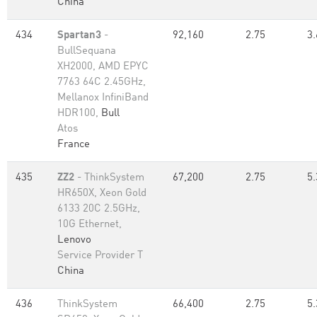
China
434
Spartan3
-
92,160
2.75
3.
BullSequana
XH2000, AMD EPYC
7763 64C 2.45GHz,
Mellanox InfiniBand
HDR100,
Bull
Atos
France
435
ZZ2
- ThinkSystem
67,200
2.75
5.
HR650X, Xeon Gold
6133 20C 2.5GHz,
10G Ethernet,
Lenovo
Service Provider T
China
436
ThinkSystem
66,400
2.75
5.