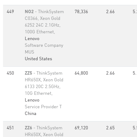
449
NO2
- ThinkSystem
78,336
2.66
5.
C0366, Xeon Gold
6252 24C 2.1GHz,
100G Ethernet,
Lenovo
Software Company
MUS
United States
450
ZZ5
- ThinkSystem
64,800
2.66
5.
HR650X, Xeon Gold
6133 20C 2.5GHz,
10G Ethernet,
Lenovo
Service Provider T
China
451
ZZ6
- ThinkSystem
69,120
2.65
5.
HR650X, Xeon Gold