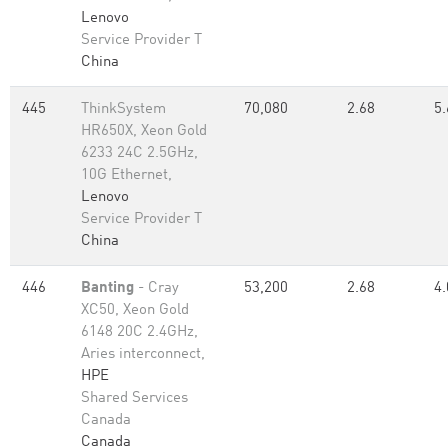
Lenovo
Service Provider T
China
445
ThinkSystem
70,080
2.68
5.
HR650X, Xeon Gold
6233 24C 2.5GHz,
10G Ethernet,
Lenovo
Service Provider T
China
446
Banting
- Cray
53,200
2.68
4.
XC50, Xeon Gold
6148 20C 2.4GHz,
Aries interconnect,
HPE
Shared Services
Canada
Canada