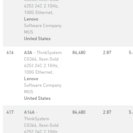
6252 24C 2.1GHz,
100G Ethernet,
Lenovo
Software Company
MUS
United States
416
A3A
- ThinkSystem
84,480
2.87
5.
C0366, Xeon Gold
6252 24C 2.1GHz,
100G Ethernet,
Lenovo
Software Company
MUS
United States
417
A14A
-
84,480
2.87
5.
ThinkSystem
C0366, Xeon Gold
6252 24C 2.1GHz,