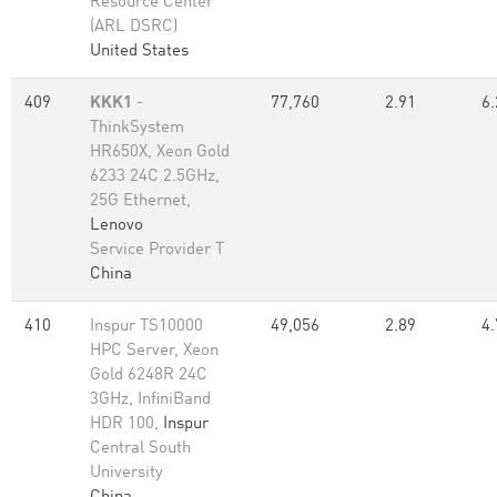
Resource Center
(ARL DSRC)
United States
409
KKK1
-
77,760
2.91
6.
ThinkSystem
HR650X, Xeon Gold
6233 24C 2.5GHz,
25G Ethernet,
Lenovo
Service Provider T
China
410
Inspur TS10000
49,056
2.89
4.
HPC Server, Xeon
Gold 6248R 24C
3GHz, InfiniBand
HDR 100,
Inspur
Central South
University