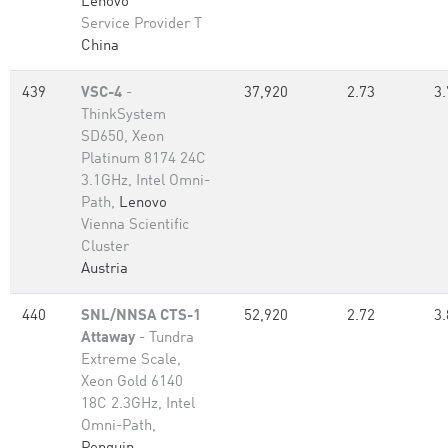
Lenovo
Service Provider T
China
439
VSC-4
-
37,920
2.73
3.
ThinkSystem
SD650, Xeon
Platinum 8174 24C
3.1GHz, Intel Omni-
Path,
Lenovo
Vienna Scientific
Cluster
Austria
440
SNL/NNSA CTS-1
52,920
2.72
3.
Attaway
- Tundra
Extreme Scale,
Xeon Gold 6140
18C 2.3GHz, Intel
Omni-Path,