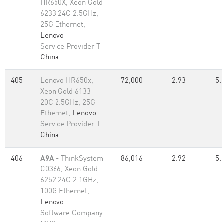
HR650X, Xeon Gold
6233 24C 2.5GHz,
25G Ethernet,
Lenovo
Service Provider T
China
405
Lenovo HR650x,
72,000
2.93
5.
Xeon Gold 6133
20C 2.5GHz, 25G
Ethernet,
Lenovo
Service Provider T
China
406
A9A
- ThinkSystem
86,016
2.92
5.
C0366, Xeon Gold
6252 24C 2.1GHz,
100G Ethernet,
Lenovo
Software Company