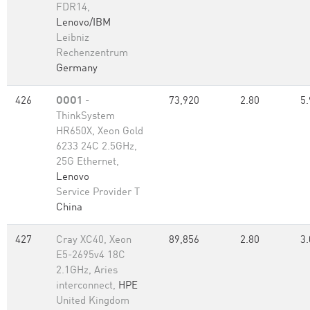
FDR14,
Lenovo/IBM
Leibniz
Rechenzentrum
Germany
426
OOO1
-
73,920
2.80
5.
ThinkSystem
HR650X, Xeon Gold
6233 24C 2.5GHz,
25G Ethernet,
Lenovo
Service Provider T
China
427
Cray XC40, Xeon
89,856
2.80
3.
E5-2695v4 18C
2.1GHz, Aries
interconnect,
HPE
United Kingdom