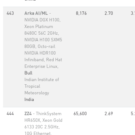
443
Arka AI/ML
-
8,176
2.70
3.
NVIDIA DGX H100,
Xeon Platinum
8480C 56C 2GHz,
NVIDIA H100 SXM5
80GB, Octo-rail
NVIDIA HDR100
Infiniband, Red Hat
Enterprise Linux,
Bull
Indian Institute of
Tropical
Meteorology
India
444
ZZ4
- ThinkSystem
65,600
2.69
5.
HR650X, Xeon Gold
6133 20C 2.5GHz,
10G Ethernet,