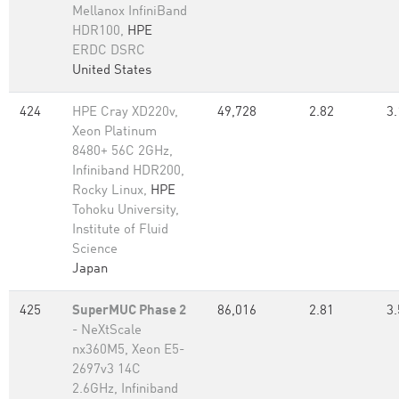
Mellanox InfiniBand
HDR100,
HPE
ERDC DSRC
United States
424
HPE Cray XD220v,
49,728
2.82
3.
Xeon Platinum
8480+ 56C 2GHz,
Infiniband HDR200,
Rocky Linux,
HPE
Tohoku University,
Institute of Fluid
Science
Japan
425
SuperMUC Phase 2
86,016
2.81
3.
- NeXtScale
nx360M5, Xeon E5-
2697v3 14C
2.6GHz, Infiniband