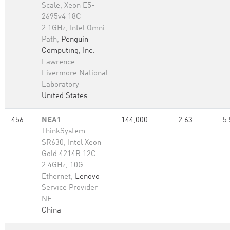
Scale, Xeon E5-
2695v4 18C
2.1GHz, Intel Omni-
Path,
Penguin
Computing, Inc.
Lawrence
Livermore National
Laboratory
United States
456
NEA1
-
144,000
2.63
5.
ThinkSystem
SR630, Intel Xeon
Gold 4214R 12C
2.4GHz, 10G
Ethernet,
Lenovo
Service Provider
NE
China