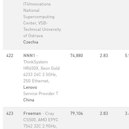
IT4Innovations
National
Supercomputing
Center, VSB-
Technical University
of Ostrava
Czechia
422
NNN1
-
74,880
2.83
5.
ThinkSystem
HR650X, Xeon Gold
6233 24C 2.5GHz,
25G Ethernet,
Lenovo
Service Provider T
China
423
Freeman
- Cray
79,104
2.83
3.
CS500, AMD EPYC
7542 32C 2.9GHz,