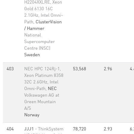
H2204XXLRE, Xeon
Gold 6130 16C
2.1GHz, Intel Omni-
Path,
ClusterVision
/ Hammer
National
Supercomputer
Centre (NSC)
Sweden
403
NEC HPC 124Rj-1,
53,568
2.96
4.
Xeon Platinum 8358
32C 2.6GHz, Intel
Omni-Path,
NEC
Volkswagen AG at
Green Mountain
A/S
Norway
404
JJJ1
- ThinkSystem
78,720
2.93
6.