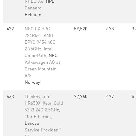
RHEL 8.6,
HPE
Cenaero
Belgium
432
NEC LX HPC
59,520
2.78
3.
224Rk-1, AMD
EPYC 9454 48C
2.75GHz, Intel
Omni-Path,
NEC
Volkswagen AG at
Green Mountain
A/S
Norway
433
ThinkSystem
72,960
2.77
5.
HR650X, Xeon Gold
6233 24C 2.5GHz,
10G Ethernet,
Lenovo
Service Provider T