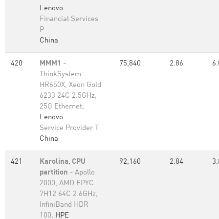
Lenovo
Financial Services
P
China
420
MMM1
-
75,840
2.86
6.
ThinkSystem
HR650X, Xeon Gold
6233 24C 2.5GHz,
25G Ethernet,
Lenovo
Service Provider T
China
421
Karolina, CPU
92,160
2.84
3.
partition
- Apollo
2000, AMD EPYC
7H12 64C 2.6GHz,
InfiniBand HDR
100,
HPE