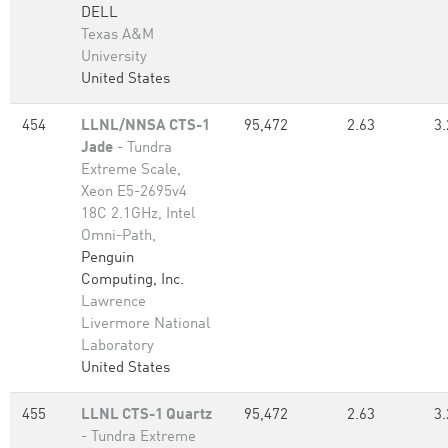
DELL
Texas A&M
University
United States
454
LLNL/NNSA CTS-1
95,472
2.63
3.
Jade
- Tundra
Extreme Scale,
Xeon E5-2695v4
18C 2.1GHz, Intel
Omni-Path,
Penguin
Computing, Inc.
Lawrence
Livermore National
Laboratory
United States
455
LLNL CTS-1 Quartz
95,472
2.63
3.
- Tundra Extreme