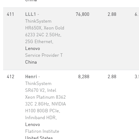
China
411
LLL1
-
76,800
2.88
6.
ThinkSystem
HR650X, Xeon Gold
6233 24C 2.5GHz,
25G Ethernet,
Lenovo
Service Provider T
China
412
Henri
-
8,288
2.88
3.
ThinkSystem
SR670 V2, Intel
Xeon Platinum 8362
32C 2.8GHz, NVIDIA
H100 80GB PCIe,
Infiniband HDR,
Lenovo
Flatiron Institute
United States