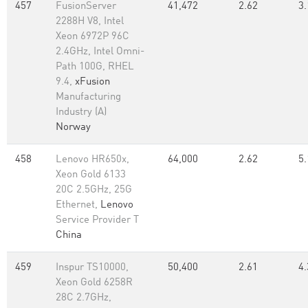
457
FusionServer
41,472
2.62
3.
2288H V8, Intel
Xeon 6972P 96C
2.4GHz, Intel Omni-
Path 100G, RHEL
9.4,
xFusion
Manufacturing
Industry (A)
Norway
458
Lenovo HR650x,
64,000
2.62
5.
Xeon Gold 6133
20C 2.5GHz, 25G
Ethernet,
Lenovo
Service Provider T
China
459
Inspur TS10000,
50,400
2.61
4.
Xeon Gold 6258R
28C 2.7GHz,