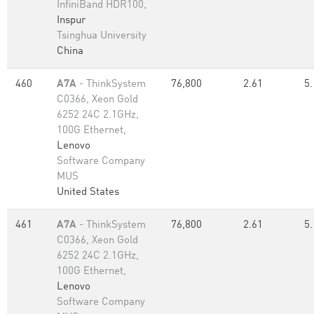
InfiniBand HDR100,
Inspur
Tsinghua University
China
460
A7A
- ThinkSystem
76,800
2.61
5.
C0366, Xeon Gold
6252 24C 2.1GHz,
100G Ethernet,
Lenovo
Software Company
MUS
United States
461
A7A
- ThinkSystem
76,800
2.61
5.
C0366, Xeon Gold
6252 24C 2.1GHz,
100G Ethernet,
Lenovo
Software Company