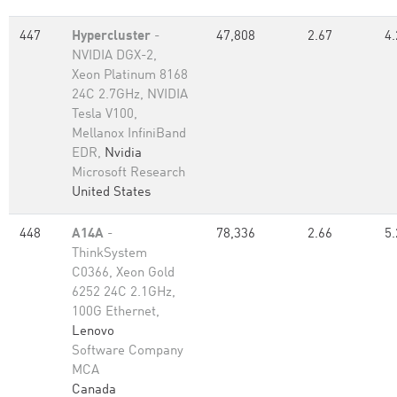
447
Hypercluster
-
47,808
2.67
4.
NVIDIA DGX-2,
Xeon Platinum 8168
24C 2.7GHz, NVIDIA
Tesla V100,
Mellanox InfiniBand
EDR,
Nvidia
Microsoft Research
United States
448
A14A
-
78,336
2.66
5.
ThinkSystem
C0366, Xeon Gold
6252 24C 2.1GHz,
100G Ethernet,
Lenovo
Software Company
MCA
Canada