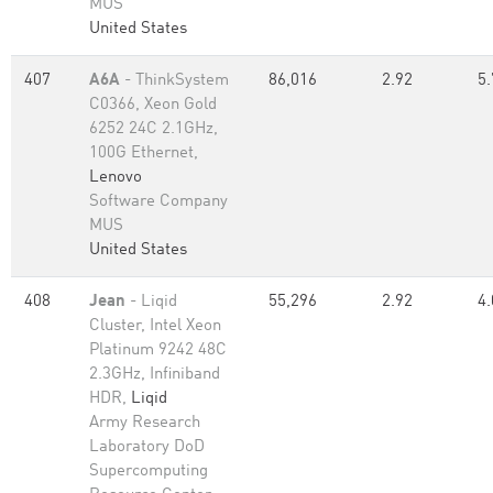
MUS
United States
407
A6A
- ThinkSystem
86,016
2.92
5.
C0366, Xeon Gold
6252 24C 2.1GHz,
100G Ethernet,
Lenovo
Software Company
MUS
United States
408
Jean
- Liqid
55,296
2.92
4.
Cluster, Intel Xeon
Platinum 9242 48C
2.3GHz, Infiniband
HDR,
Liqid
Army Research
Laboratory DoD
Supercomputing