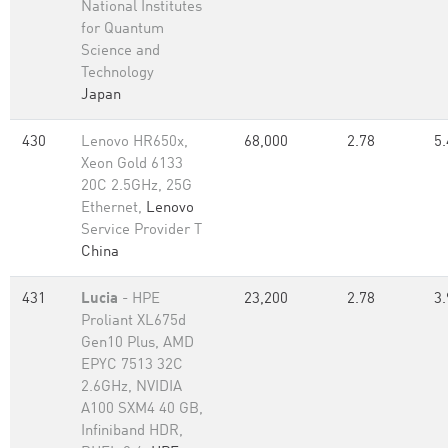
National Institutes
for Quantum
Science and
Technology
Japan
430
Lenovo HR650x,
68,000
2.78
5.
Xeon Gold 6133
20C 2.5GHz, 25G
Ethernet,
Lenovo
Service Provider T
China
431
Lucia
- HPE
23,200
2.78
3.
Proliant XL675d
Gen10 Plus, AMD
EPYC 7513 32C
2.6GHz, NVIDIA
A100 SXM4 40 GB,
Infiniband HDR,