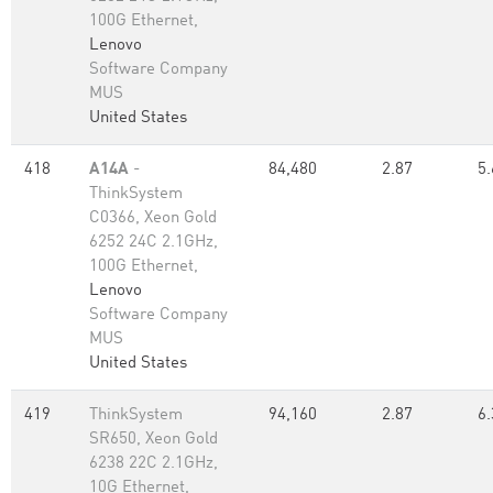
100G Ethernet,
Lenovo
Software Company
MUS
United States
418
A14A
-
84,480
2.87
5.
ThinkSystem
C0366, Xeon Gold
6252 24C 2.1GHz,
100G Ethernet,
Lenovo
Software Company
MUS
United States
419
ThinkSystem
94,160
2.87
6.
SR650, Xeon Gold
6238 22C 2.1GHz,
10G Ethernet,