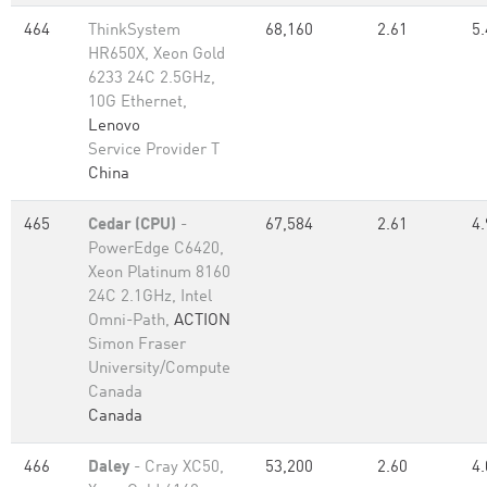
464
ThinkSystem
68,160
2.61
5.
HR650X, Xeon Gold
6233 24C 2.5GHz,
10G Ethernet,
Lenovo
Service Provider T
China
465
Cedar (CPU)
-
67,584
2.61
4.
PowerEdge C6420,
Xeon Platinum 8160
24C 2.1GHz, Intel
Omni-Path,
ACTION
Simon Fraser
University/Compute
Canada
Canada
466
Daley
- Cray XC50,
53,200
2.60
4.