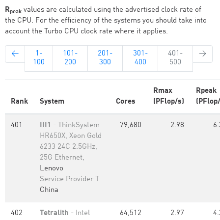
R
values are calculated using the advertised clock rate of
peak
the CPU. For the efficiency of the systems you should take into
account the Turbo CPU clock rate where it applies.
←
1-
101-
201-
301-
401-
→
100
200
300
400
500
Rmax
Rpeak
Rank
System
Cores
(PFlop/s)
(PFlop/
401
III1
- ThinkSystem
79,680
2.98
6.
HR650X, Xeon Gold
6233 24C 2.5GHz,
25G Ethernet,
Lenovo
Service Provider T
China
402
Tetralith
- Intel
64,512
2.97
4.