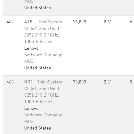
MUS
United States
462
A1B
- ThinkSystem
76,800
2.61
5.
C0366, Xeon Gold
6252 24C 2.1GHz,
100G Ethernet,
Lenovo
Software Company
MUS
United States
463
NO1
- ThinkSystem
76,800
2.61
5.
C0366, Xeon Gold
6252 24C 2.1GHz,
100G Ethernet,
Lenovo
Software Company
MUS
United States