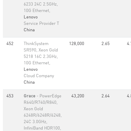
6233 24C 2.5GHz,
10G Ethernet,
Lenovo
Service Provider T
China
452
ThinkSystem
128,000
2.65
4.
SR590, Xeon Gold
5218 16C 2.3GHz,
10G Ethernet,
Lenovo
Cloud Company
China
453
Grace
- PowerEdge
43,200
2.64
4.
R640/R740/R840,
Xeon Gold
6248R/6248R/6248,
24C 3.0GHz,
InfiniBand HDR100,