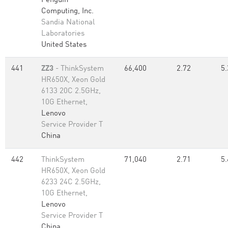
Penguin
Computing, Inc.
Sandia National
Laboratories
United States
441
ZZ3
- ThinkSystem
66,400
2.72
5.
HR650X, Xeon Gold
6133 20C 2.5GHz,
10G Ethernet,
Lenovo
Service Provider T
China
442
ThinkSystem
71,040
2.71
5.
HR650X, Xeon Gold
6233 24C 2.5GHz,
10G Ethernet,
Lenovo
Service Provider T
China