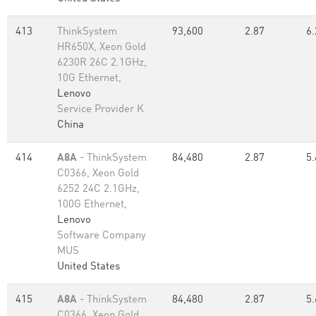
413
ThinkSystem
93,600
2.87
6.
HR650X, Xeon Gold
6230R 26C 2.1GHz,
10G Ethernet,
Lenovo
Service Provider K
China
414
A8A
- ThinkSystem
84,480
2.87
5.
C0366, Xeon Gold
6252 24C 2.1GHz,
100G Ethernet,
Lenovo
Software Company
MUS
United States
415
A8A
- ThinkSystem
84,480
2.87
5.
C0366, Xeon Gold