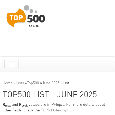
Home
»
Lists
»
Top500
»
June 2025
»
List
TOP500 LIST - JUNE 2025
R
and
R
values are in PFlop/s. For more details about
max
peak
other fields, check the
TOP500 description
.