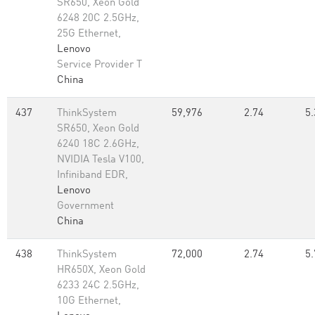
SR650, Xeon Gold
6248 20C 2.5GHz,
25G Ethernet,
Lenovo
Service Provider T
China
437
ThinkSystem
59,976
2.74
5.
SR650, Xeon Gold
6240 18C 2.6GHz,
NVIDIA Tesla V100,
Infiniband EDR,
Lenovo
Government
China
438
ThinkSystem
72,000
2.74
5.
HR650X, Xeon Gold
6233 24C 2.5GHz,
10G Ethernet,