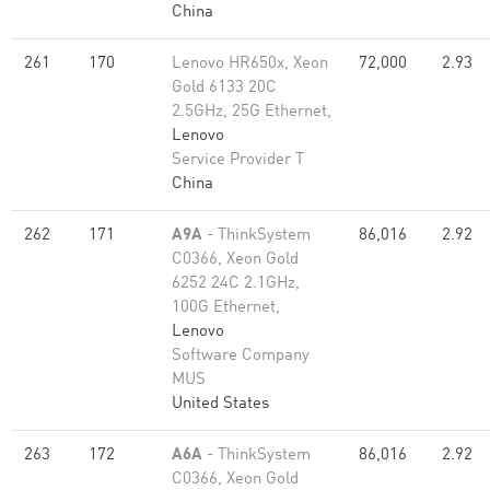
China
261
170
Lenovo HR650x, Xeon
72,000
2.93
Gold 6133 20C
2.5GHz, 25G Ethernet,
Lenovo
Service Provider T
China
262
171
A9A
- ThinkSystem
86,016
2.92
C0366, Xeon Gold
6252 24C 2.1GHz,
100G Ethernet,
Lenovo
Software Company
MUS
United States
263
172
A6A
- ThinkSystem
86,016
2.92
C0366, Xeon Gold