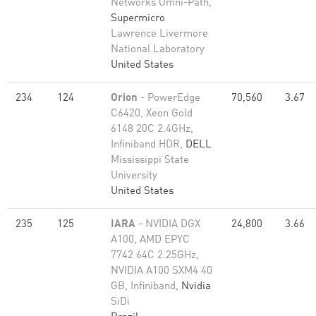
Networks Omni-Path,
Supermicro
Lawrence Livermore
National Laboratory
United States
234
124
Orion
- PowerEdge
70,560
3.67
C6420, Xeon Gold
6148 20C 2.4GHz,
Infiniband HDR,
DELL
Mississippi State
University
United States
235
125
IARA
- NVIDIA DGX
24,800
3.66
A100, AMD EPYC
7742 64C 2.25GHz,
NVIDIA A100 SXM4 40
GB, Infiniband,
Nvidia
SiDi