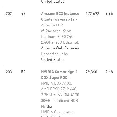
United States
202
49
Amazon EC2 Instance
172,692
9.95
Cluster us-east-1a
-
Amazon EC2
r5.24xlarge, Xeon
Platinum 8260 24C
2.4GHz, 25G Ethernet,
Amazon Web Services
Descartes Labs
United States
203
50
NVIDIA Cambridge-1
79,360
9.68
DGX SuperPOD
-
NVIDIA DGX A100,
AMD EPYC 7742 64C
2.25GHz, NVIDIA A100
80GB​, Infiniband HDR,
Nvidia
NVIDIA Corporation