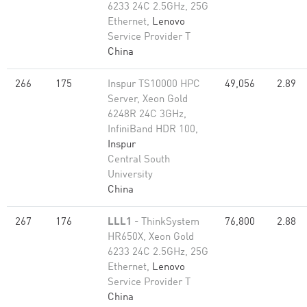
6233 24C 2.5GHz, 25G
Ethernet,
Lenovo
Service Provider T
China
266
175
Inspur TS10000 HPC
49,056
2.89
Server, Xeon Gold
6248R 24C 3GHz,
InfiniBand HDR 100,
Inspur
Central South
University
China
267
176
LLL1
- ThinkSystem
76,800
2.88
HR650X, Xeon Gold
6233 24C 2.5GHz, 25G
Ethernet,
Lenovo
Service Provider T
China