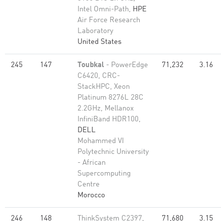
Intel Omni-Path,
HPE
Air Force Research
Laboratory
United States
245
147
Toubkal
- PowerEdge
71,232
3.16
C6420, CRC-
StackHPC, Xeon
Platinum 8276L 28C
2.2GHz, Mellanox
InfiniBand HDR100,
DELL
Mohammed VI
Polytechnic University
- African
Supercomputing
Centre
Morocco
246
148
ThinkSystem C2397,
71,680
3.15