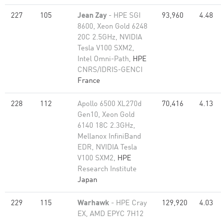
227
105
Jean Zay
- HPE SGI
93,960
4.48
8600, Xeon Gold 6248
20C 2.5GHz, NVIDIA
Tesla V100 SXM2,
Intel Omni-Path,
HPE
CNRS/IDRIS-GENCI
France
228
112
Apollo 6500 XL270d
70,416
4.13
Gen10, Xeon Gold
6140 18C 2.3GHz,
Mellanox InfiniBand
EDR, NVIDIA Tesla
V100 SXM2,
HPE
Research Institute
Japan
229
115
Warhawk
- HPE Cray
129,920
4.03
EX, AMD EPYC 7H12