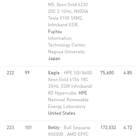
M5, Xeon Gold 6230
20C 2.1GHz, NVIDIA
Tesla V100 SXM2,
Infiniband EDR,
Fujitsu
Information
Technology Center,
Nagoya University
Japan
222
99
Eagle
- HPE SGI 8600,
75,600
4.85
Xeon Gold 6154 18C
3GHz, EDR Infiniband/
8D Hypercube,
HPE
National Renewable
Energy Laboratory
United States
223
101
Betzy
- Bull Sequana
172,032
4.72
XH2000 , AMD EPYC