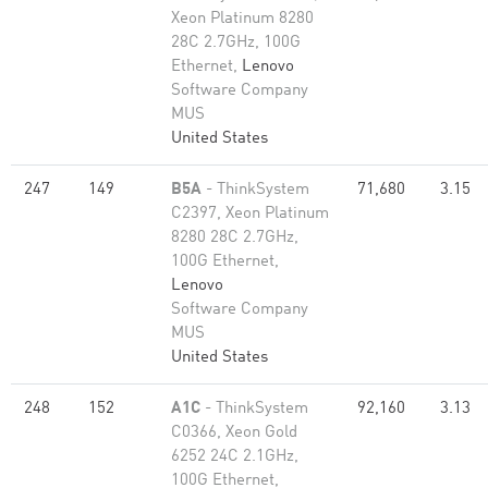
Xeon Platinum 8280
28C 2.7GHz, 100G
Ethernet,
Lenovo
Software Company
MUS
United States
247
149
B5A
- ThinkSystem
71,680
3.15
C2397, Xeon Platinum
8280 28C 2.7GHz,
100G Ethernet,
Lenovo
Software Company
MUS
United States
248
152
A1C
- ThinkSystem
92,160
3.13
C0366, Xeon Gold
6252 24C 2.1GHz,
100G Ethernet,