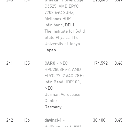
240
134
Ohtaka
- PowerEdge
215,040
3.49
C6525, AMD EPYC
7702 64C 2GHz,
Mellanox HDR
Infiniband,
DELL
The Institute for Solid
State Physics, The
University of Tokyo
Japan
241
135
CARO
- NEC
174,592
3.46
HPC2808Ri-2, AMD
EPYC 7702 64C 2GHz,
InfiniBand HDR100,
NEC
German Aerospace
Center
Germany
242
136
davinci-1
-
38,400
3.45
BullSequana X, AMD