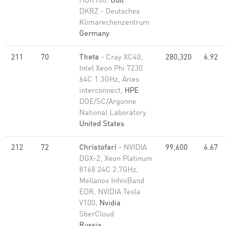
HDR100,
Bull
DKRZ - Deutsches
Klimarechenzentrum
Germany
211
70
Theta
- Cray XC40,
280,320
6.92
Intel Xeon Phi 7230
64C 1.3GHz, Aries
interconnect,
HPE
DOE/SC/Argonne
National Laboratory
United States
212
72
Christofari
- NVIDIA
99,600
6.67
DGX-2, Xeon Platinum
8168 24C 2.7GHz,
Mellanox InfiniBand
EDR, NVIDIA Tesla
V100,
Nvidia
SberCloud
Russia