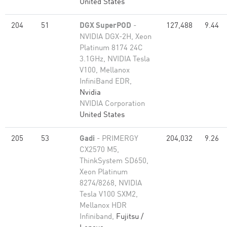
United States
204
51
DGX SuperPOD
-
127,488
9.44
NVIDIA DGX-2H, Xeon
Platinum 8174 24C
3.1GHz, NVIDIA Tesla
V100, Mellanox
InfiniBand EDR,
Nvidia
NVIDIA Corporation
United States
205
53
Gadi
- PRIMERGY
204,032
9.26
CX2570 M5,
ThinkSystem SD650,
Xeon Platinum
8274/8268, NVIDIA
Tesla V100 SXM2,
Mellanox HDR
Infiniband,
Fujitsu /