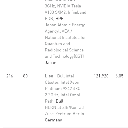
Gold 6248R 24C
3GHz, NVIDIA Tesla
V100 SXM2, Infiniband
EDR,
HPE
Japan Atomic Energy
Agency(JAEA)/
National Institutes for
Quantum and
Radiological Science
and Technology(QST)
Japan
216
80
Lise
- Bull intel
121,920
6.05
Cluster, Intel Xeon
Platinum 9242 48C
2.3GHz, Intel Omni-
Path,
Bull
HLRN at ZIB/Konrad
Zuse-Zentrum Berlin
Germany