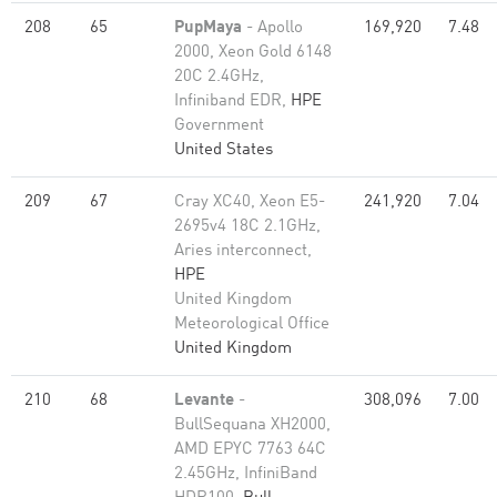
208
65
PupMaya
- Apollo
169,920
7.48
2000, Xeon Gold 6148
20C 2.4GHz,
Infiniband EDR,
HPE
Government
United States
209
67
Cray XC40, Xeon E5-
241,920
7.04
2695v4 18C 2.1GHz,
Aries interconnect,
HPE
United Kingdom
Meteorological Office
United Kingdom
210
68
Levante
-
308,096
7.00
BullSequana XH2000,
AMD EPYC 7763 64C
2.45GHz, InfiniBand