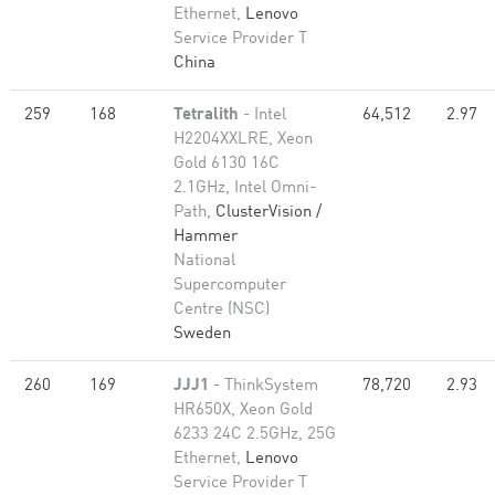
Ethernet,
Lenovo
Service Provider T
China
259
168
Tetralith
- Intel
64,512
2.97
H2204XXLRE, Xeon
Gold 6130 16C
2.1GHz, Intel Omni-
Path,
ClusterVision /
Hammer
National
Supercomputer
Centre (NSC)
Sweden
260
169
JJJ1
- ThinkSystem
78,720
2.93
HR650X, Xeon Gold
6233 24C 2.5GHz, 25G
Ethernet,
Lenovo
Service Provider T