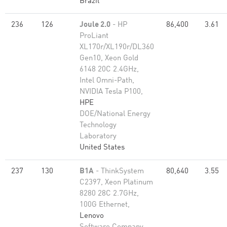
Brazil
236
126
Joule 2.0
- HP
86,400
3.61
ProLiant
XL170r/XL190r/DL360
Gen10, Xeon Gold
6148 20C 2.4GHz,
Intel Omni-Path,
NVIDIA Tesla P100,
HPE
DOE/National Energy
Technology
Laboratory
United States
237
130
B1A
- ThinkSystem
80,640
3.55
C2397, Xeon Platinum
8280 28C 2.7GHz,
100G Ethernet,
Lenovo