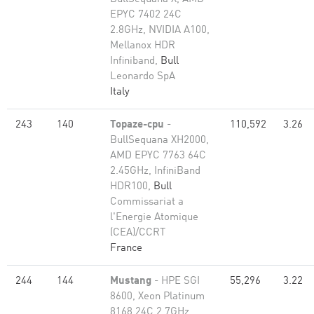
EPYC 7402 24C
2.8GHz, NVIDIA A100,
Mellanox HDR
Infiniband,
Bull
Leonardo SpA
Italy
243
140
Topaze-cpu
-
110,592
3.26
BullSequana XH2000,
AMD EPYC 7763 64C
2.45GHz, InfiniBand
HDR100,
Bull
Commissariat a
l'Energie Atomique
(CEA)/CCRT
France
244
144
Mustang
- HPE SGI
55,296
3.22
8600, Xeon Platinum
8168 24C 2.7GHz,