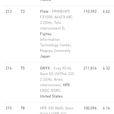
213
73
Flow
- PRIMEHPC
110,592
6.62
FX1000, A64FX 48C
2.2GHz, Tofu
interconnect D,
Fujitsu
Information
Technology Center,
Nagoya University
Japan
214
75
ONYX
- Cray XC40,
211,816
6.32
Xeon E5-2699v4 22C
2.2GHz, Aries
interconnect,
HPE
ERDC DSRC
United States
215
78
HPE SGI 8600, Xeon
100,096
6.16