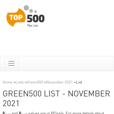
Home
»
Lists
»
Green500
»
November 2021
»
List
GREEN500 LIST - NOVEMBER
2021
R
and
R
values are in PFlop/s. For more details about