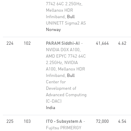
7742 64C 2.25GHz,
Mellanox HDR
Infiniband,
Bull
UNINETT Sigma2 AS
Norway
224
102
PARAM Siddhi-AI
-
41,664
4.62
NVIDIA DGX A100,
AMD EPYC 7742 64C
2.25GHz, NVIDIA
A100, Mellanox HDR
Infiniband,
Bull
Center for
Development of
Advanced Computing
(C-DAC)
India
225
103
ITO - Subsystem A
-
72,000
4.54
Fujitsu PRIMERGY