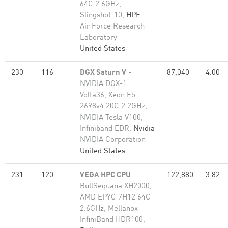
64C 2.6GHz,
Slingshot-10,
HPE
Air Force Research
Laboratory
United States
230
116
DGX Saturn V
-
87,040
4.00
NVIDIA DGX-1
Volta36, Xeon E5-
2698v4 20C 2.2GHz,
NVIDIA Tesla V100,
Infiniband EDR,
Nvidia
NVIDIA Corporation
United States
231
120
VEGA HPC CPU
-
122,880
3.82
BullSequana XH2000,
AMD EPYC 7H12 64C
2.6GHz, Mellanox
InfiniBand HDR100,