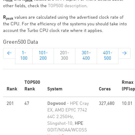
max
peak
other fields, check the
TOP500 description
.
R
values are calculated using the advertised clock rate of
peak
the CPU. For the efficiency of the systems you should take into
account the Turbo CPU clock rate where it applies.
Green500 Data
←
1-
101-
201-
301-
401-
→
100
200
300
400
500
TOP500
Rmax
Rank
Rank
System
Cores
(PFlop
201
47
Dogwood
- HPE Cray
327,680
10.01
EX, AMD EPYC 7742
64C 2.25GHz,
Slingshot-10,
HPE
GDIT/NOAA/WCOSS