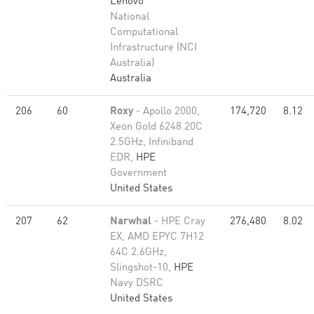
Lenovo
National
Computational
Infrastructure (NCI
Australia)
Australia
206
60
Roxy
- Apollo 2000,
174,720
8.12
Xeon Gold 6248 20C
2.5GHz, Infiniband
EDR,
HPE
Government
United States
207
62
Narwhal
- HPE Cray
276,480
8.02
EX, AMD EPYC 7H12
64C 2.6GHz,
Slingshot-10,
HPE
Navy DSRC
United States