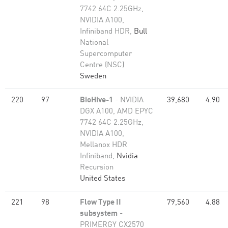
7742 64C 2.25GHz,
NVIDIA A100,
Infiniband HDR,
Bull
National
Supercomputer
Centre (NSC)
Sweden
220
97
BioHive-1
- NVIDIA
39,680
4.90
DGX A100, AMD EPYC
7742 64C 2.25GHz,
NVIDIA A100,
Mellanox HDR
Infiniband,
Nvidia
Recursion
United States
221
98
Flow Type II
79,560
4.88
subsystem
-
PRIMERGY CX2570