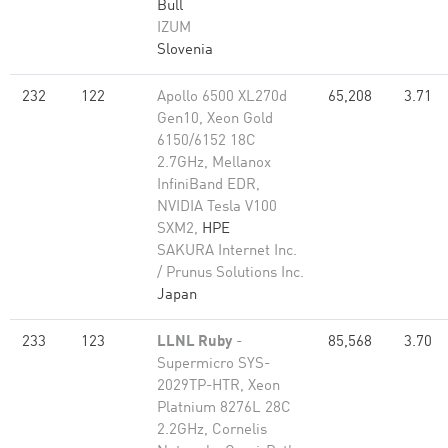
Bull
IZUM
Slovenia
232
122
Apollo 6500 XL270d
65,208
3.71
Gen10, Xeon Gold
6150/6152 18C
2.7GHz, Mellanox
InfiniBand EDR,
NVIDIA Tesla V100
SXM2,
HPE
SAKURA Internet Inc.
/ Prunus Solutions Inc.
Japan
233
123
LLNL Ruby
-
85,568
3.70
Supermicro SYS-
2029TP-HTR, Xeon
Platnium 8276L 28C
2.2GHz, Cornelis