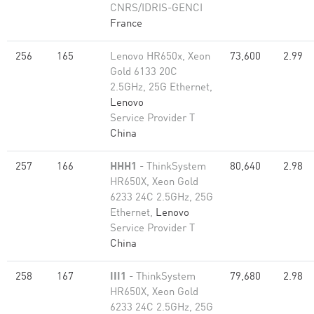
CNRS/IDRIS-GENCI
France
256
165
Lenovo HR650x, Xeon
73,600
2.99
Gold 6133 20C
2.5GHz, 25G Ethernet,
Lenovo
Service Provider T
China
257
166
HHH1
- ThinkSystem
80,640
2.98
HR650X, Xeon Gold
6233 24C 2.5GHz, 25G
Ethernet,
Lenovo
Service Provider T
China
258
167
III1
- ThinkSystem
79,680
2.98
HR650X, Xeon Gold
6233 24C 2.5GHz, 25G