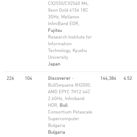
CX2550/CX2560 M4,
Xeon Gold 6154 18C
3GHz, Mellanox
InfiniBand EDR,
Fujitsu
Research Institute for
Information
Technology, Kyushu
University
Japan
226
104
Discoverer
-
144,384
4.52
BullSequana XH2000,
AMD EPYC 7H12 64C
2.6GHz, Infiniband
HDR,
Bull
Consortium Petascale
Supercomputer
Bulgaria
Bulgaria