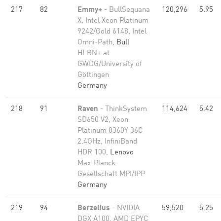
217
82
Emmy+
- BullSequana
120,296
5.95
X, Intel Xeon Platinum
9242/Gold 6148, Intel
Omni-Path,
Bull
HLRN+ at
GWDG/University of
Göttingen
Germany
218
91
Raven
- ThinkSystem
114,624
5.42
SD650 V2, Xeon
Platinum 8360Y 36C
2.4GHz, InfiniBand
HDR 100,
Lenovo
Max-Planck-
Gesellschaft MPI/IPP
Germany
219
94
Berzelius
- NVIDIA
59,520
5.25
DGX A100, AMD EPYC