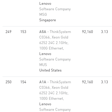
Lenovo
Software Company
MSG
Singapore
249
153
A5A
- ThinkSystem
92,160
3.13
C0366, Xeon Gold
6252 24C 2.1GHz,
100G Ethernet,
Lenovo
Software Company
MUS
United States
250
154
A1A
- ThinkSystem
92,160
3.13
C0366, Xeon Gold
6252 24C 2.1GHz,
100G Ethernet,
Lenovo
Software Company