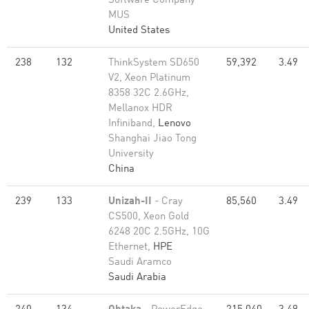
Software Company
MUS
United States
238
132
ThinkSystem SD650
59,392
3.49
V2, Xeon Platinum
8358 32C 2.6GHz,
Mellanox HDR
Infiniband,
Lenovo
Shanghai Jiao Tong
University
China
239
133
Unizah-II
- Cray
85,560
3.49
CS500, Xeon Gold
6248 20C 2.5GHz, 10G
Ethernet,
HPE
Saudi Aramco
Saudi Arabia