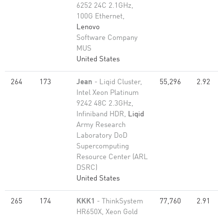
6252 24C 2.1GHz,
100G Ethernet,
Lenovo
Software Company
MUS
United States
264
173
Jean
- Liqid Cluster,
55,296
2.92
Intel Xeon Platinum
9242 48C 2.3GHz,
Infiniband HDR,
Liqid
Army Research
Laboratory DoD
Supercomputing
Resource Center (ARL
DSRC)
United States
265
174
KKK1
- ThinkSystem
77,760
2.91
HR650X, Xeon Gold