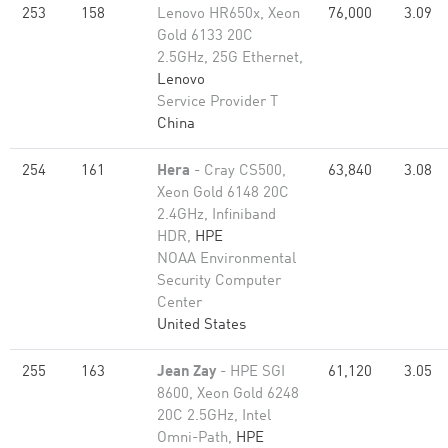
253
158
Lenovo HR650x, Xeon
76,000
3.09
Gold 6133 20C
2.5GHz, 25G Ethernet,
Lenovo
Service Provider T
China
254
161
Hera
- Cray CS500,
63,840
3.08
Xeon Gold 6148 20C
2.4GHz, Infiniband
HDR,
HPE
NOAA Environmental
Security Computer
Center
United States
255
163
Jean Zay
- HPE SGI
61,120
3.05
8600, Xeon Gold 6248
20C 2.5GHz, Intel
Omni-Path,
HPE