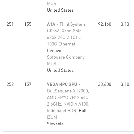
MUS
United States
251
155
A1A
- ThinkSystem
92,160
3.13
C0366, Xeon Gold
6252 24C 2.1GHz,
100G Ethernet,
Lenovo
Software Company
MUS
United States
252
157
VEGA HPC GPU
-
33,600
3.10
BullSequana XH2000,
AMD EPYC 7H12 64C
2.6GHz, NVIDIA A100,
Infiniband HDR,
Bull
IZUM
Slovenia