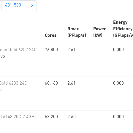
401-500
→
Energy
Rmax
Power
Efficiency
Cores
(PFlop/s)
(kW)
(GFlops/w
eon Gold 6252 24C
76,800
2.61
0.000
ovo
Gold 6233 24C
68,160
2.61
0.000
vo
d 6148 20C 2.4GHz,
53,200
2.60
0.000