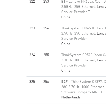
322
253
E1
- Lenovo HR650x, Xeon G
2.5GHz, 25G Ethernet,
Leno
Service Provider T
China
323
254
ThinkSystem HR650X, Xeon 
2.5GHz, 25G Ethernet,
Leno
Service Provider T
China
324
255
ThinkSystem SR590, Xeon G
2.3GHz, 10G Ethernet,
Leno
Service Provider T
China
325
256
B2F
- ThinkSystem C2397, X
28C 2.7GHz, 100G Ethernet,
Software Company MNED
Netherlands