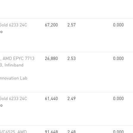
Gold 6233 24C
67,200
2.57
0.000
vo
, AMD EPYC 7713
26,880
2.53
0.000
, Infiniband
Innovation Lab
Gold 6233 24C
61,440
2.49
0.000
vo
5/C6525, AMD
91,648
2.48
0.000