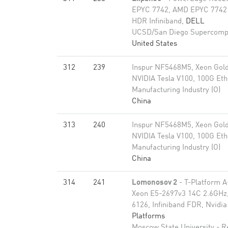
EPYC 7742, AMD EPYC 7742 
HDR Infiniband,
DELL
UCSD/San Diego Supercomp
United States
312
239
Inspur NF5468M5, Xeon Gold
NVIDIA Tesla V100, 100G Eth
Manufacturing Industry (O)
China
313
240
Inspur NF5468M5, Xeon Gold
NVIDIA Tesla V100, 100G Eth
Manufacturing Industry (O)
China
314
241
Lomonosov 2
- T-Platform A
Xeon E5-2697v3 14C 2.6GHz,
6126, Infiniband FDR, Nvid
Platforms
Moscow State University - 