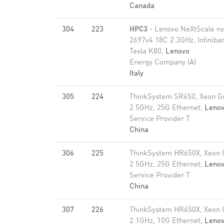
Canada
304
223
HPC3
- Lenovo NeXtScale n
2697v4 18C 2.3GHz, Infiniba
Tesla K80,
Lenovo
Energy Company (A)
Italy
305
224
ThinkSystem SR650, Xeon G
2.5GHz, 25G Ethernet,
Leno
Service Provider T
China
306
225
ThinkSystem HR650X, Xeon 
2.5GHz, 25G Ethernet,
Leno
Service Provider T
China
307
226
ThinkSystem HR650X, Xeon 
2.1GHz, 10G Ethernet,
Leno