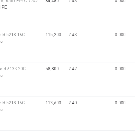
25, AMD EPYC 7742
84,480
2.43
0.000
HPE
old 5218 16C
115,200
2.43
0.000
vo
old 6133 20C
58,800
2.42
0.000
vo
old 5218 16C
113,600
2.40
0.000
vo