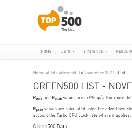
HOME
LISTS
STATISTICS
RESOUR
Home
»
Lists
»
Green500
»
November 2021
»
List
GREEN500 LIST - NOV
R
and
R
values are in PFlop/s. For more deta
max
peak
R
values are calculated using the advertised clo
peak
account the Turbo CPU clock rate where it applies.
Green500 Data