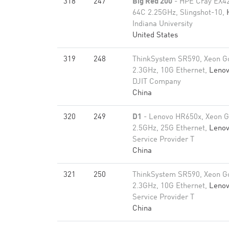
318
247
Big Red 200
- HPE Cray EX4
64C 2.25GHz, Slingshot-10,
Indiana University
United States
319
248
ThinkSystem SR590, Xeon G
2.3GHz, 10G Ethernet,
Leno
DJIT Company
China
320
249
D1
- Lenovo HR650x, Xeon G
2.5GHz, 25G Ethernet,
Leno
Service Provider T
China
321
250
ThinkSystem SR590, Xeon G
2.3GHz, 10G Ethernet,
Leno
Service Provider T
China