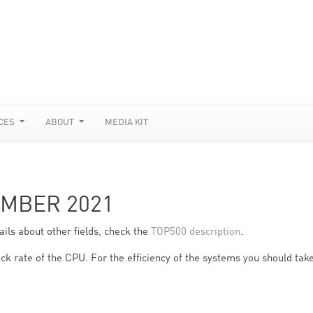
CES
ABOUT
MEDIA KIT
EMBER 2021
ils about other fields, check the
TOP500 description
.
ck rate of the CPU. For the efficiency of the systems you should take