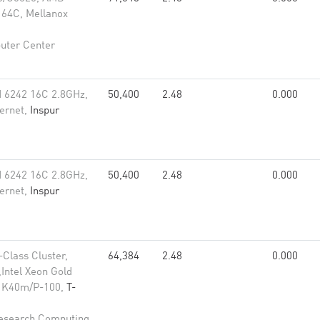
64C, Mellanox
uter Center
 6242 16C 2.8GHz,
50,400
2.48
0.000
ernet,
Inspur
 6242 16C 2.8GHz,
50,400
2.48
0.000
ernet,
Inspur
-Class Cluster,
64,384
2.48
0.000
Intel Xeon Gold
ia K40m/P-100,
T-
Research Computing