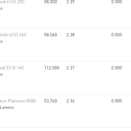
old 6133 20C
58,000
2.39
0.000
vo
Gold 6233 24C
58,560
2.38
0.000
vo
old 5218 16C
112,000
2.37
0.000
vo
eon Platinum 8280
53,760
2.36
0.000
Lenovo