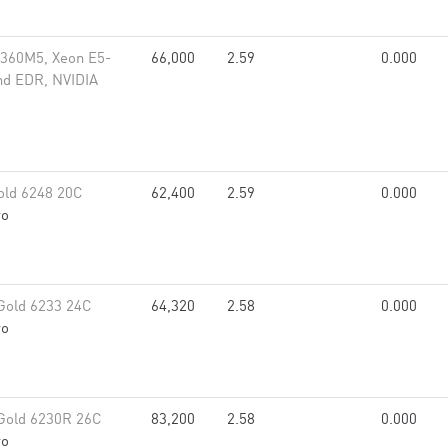
x360M5, Xeon E5-
66,000
2.59
0.000
nd EDR, NVIDIA
old 6248 20C
62,400
2.59
0.000
vo
Gold 6233 24C
64,320
2.58
0.000
vo
Gold 6230R 26C
83,200
2.58
0.000
vo