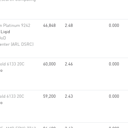
eon Platinum 9242
46,848
2.48
0.000
,
Liqid
DoD
enter (ARL DSRC)
old 6133 20C
60,000
2.46
0.000
vo
old 6133 20C
59,200
2.43
0.000
vo