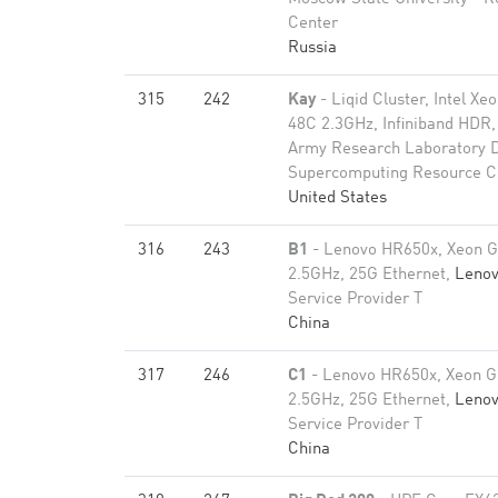
Center
Russia
315
242
Kay
- Liqid Cluster, Intel X
48C 2.3GHz, Infiniband HDR
Army Research Laboratory 
Supercomputing Resource C
United States
316
243
B1
- Lenovo HR650x, Xeon G
2.5GHz, 25G Ethernet,
Leno
Service Provider T
China
317
246
C1
- Lenovo HR650x, Xeon G
2.5GHz, 25G Ethernet,
Leno
Service Provider T
China