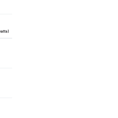
atts)