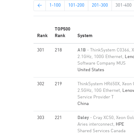
←
1-100
101-200
201-300
301-400
TOP500
Rank
Rank
System
301
218
A1B
- ThinkSystem C0366, X
2.1GHz, 100G Ethernet,
Len
Software Company MUS
United States
302
219
ThinkSystem HR650X, Xeon 
2.5GHz, 10G Ethernet,
Leno
Service Provider T
China
303
221
Daley
- Cray XC50, Xeon Gol
Aries interconnect,
HPE
Shared Services Canada