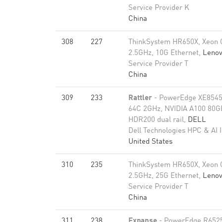
Service Provider K
China
308
227
ThinkSystem HR650X, Xeon 
2.5GHz, 10G Ethernet,
Leno
Service Provider T
China
309
233
Rattler
- PowerEdge XE8545
64C 2GHz, NVIDIA A100 80GB​
HDR200 dual rail,
DELL
Dell Technologies HPC & AI 
United States
310
235
ThinkSystem HR650X, Xeon 
2.5GHz, 25G Ethernet,
Leno
Service Provider T
China
311
238
Expanse
- PowerEdge R652