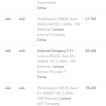
Government
China
444
442
ThinkSystem SR650, Xeon
41,760
Gold 6148 20C 2.4GHz, 10G
Ethernet,
Lenovo
Internet Company
China
445
445
Internet Company T Y1
-
89,600
Lenovo RD450, Xeon E5-
2680v4 14C 2.4GHz, 10G
Ethernet,
Lenovo
Service Provider T
China
446
446
ThinkSystem SR570, Xeon
78,400
E7-4850V3 14C 2.2GHz,
10G Ethernet,
Lenovo
DJIT Company