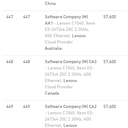
China
447
447
Software Company (M)
57,600
AA1
- Lenovo C1040, Xeon
E5-2673v4 20C 2.3GHz,
40G Ethernet,
Lenovo
Cloud Provider
Australia
448
448
Software Company (M) CA3
57,600
- Lenovo C1040, Xeon E5-
2673v4 20C 2.3GHz, 40G
Ethernet,
Lenovo
Cloud Provider
Canada
449
449
Software Company (M) CA2
57,600
- Lenovo C1040, Xeon E5-
2673v4 20C 2.3GHz, 40G
Ethernet,
Lenovo