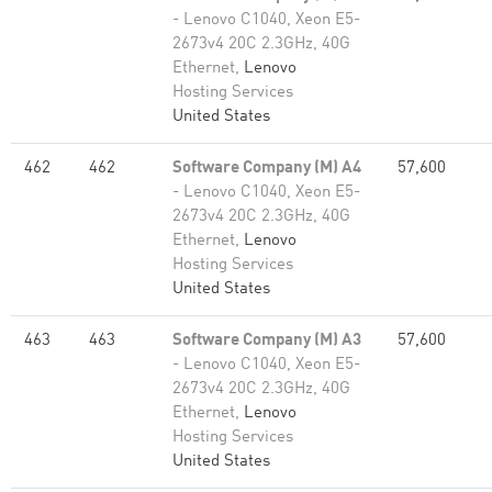
- Lenovo C1040, Xeon E5-
2673v4 20C 2.3GHz, 40G
Ethernet,
Lenovo
Hosting Services
United States
462
462
Software Company (M) A4
57,600
- Lenovo C1040, Xeon E5-
2673v4 20C 2.3GHz, 40G
Ethernet,
Lenovo
Hosting Services
United States
463
463
Software Company (M) A3
57,600
- Lenovo C1040, Xeon E5-
2673v4 20C 2.3GHz, 40G
Ethernet,
Lenovo
Hosting Services
United States