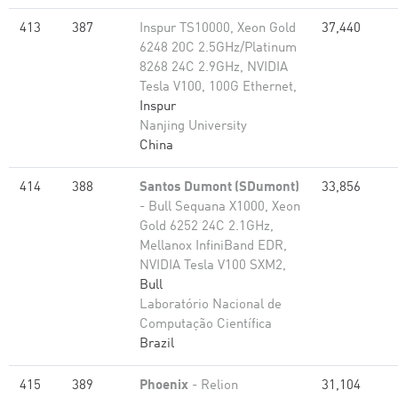
413
387
Inspur TS10000, Xeon Gold
37,440
6248 20C 2.5GHz/Platinum
8268 24C 2.9GHz, NVIDIA
Tesla V100, 100G Ethernet,
Inspur
Nanjing University
China
414
388
Santos Dumont (SDumont)
33,856
- Bull Sequana X1000, Xeon
Gold 6252 24C 2.1GHz,
Mellanox InfiniBand EDR,
NVIDIA Tesla V100 SXM2,
Bull
Laboratório Nacional de
Computação Científica
Brazil
415
389
Phoenix
- Relion
31,104