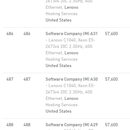
2673v4 20C 2.3GHz, 40G
Ethernet,
Lenovo
Hosting Services
United States
486
486
Software Company (M) A31
57,600
- Lenovo C1040, Xeon E5-
2673v4 20C 2.3GHz, 40G
Ethernet,
Lenovo
Hosting Services
United States
487
487
Software Company (M) A30
57,600
- Lenovo C1040, Xeon E5-
2673v4 20C 2.3GHz, 40G
Ethernet,
Lenovo
Hosting Services
United States
488
488
Software Company (M) A29
57,600