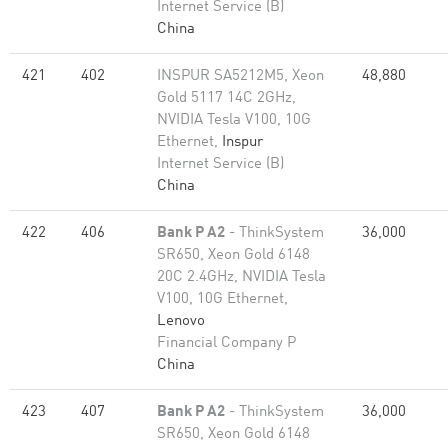
Internet Service (B)
China
421
402
INSPUR SA5212M5, Xeon
48,880
Gold 5117 14C 2GHz,
NVIDIA Tesla V100, 10G
Ethernet,
Inspur
Internet Service (B)
China
422
406
Bank P A2
- ThinkSystem
36,000
SR650, Xeon Gold 6148
20C 2.4GHz, NVIDIA Tesla
V100, 10G Ethernet,
Lenovo
Financial Company P
China
423
407
Bank P A2
- ThinkSystem
36,000
SR650, Xeon Gold 6148