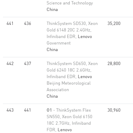
Science and Technology
China
441
436
ThinkSystem SD530, Xeon
35,200
Gold 6148 20C 2.4GHz,
Infiniband EDR,
Lenovo
Government
China
442
437
ThinkSystem SD650, Xeon
28,800
Gold 6240 18C 2.6GHz,
Infiniband EDR,
Lenovo
Beijing Meteorological
Association
China
443
441
O1
- ThinkSystem Flex
30,960
SN550, Xeon Gold 6150
18C 2.7GHz, Infiniband
FDR,
Lenovo