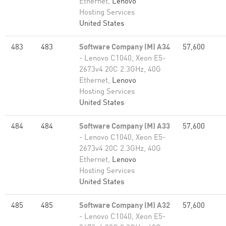
Ethernet,
Lenovo
Hosting Services
United States
483
483
Software Company (M) A34
57,600
- Lenovo C1040, Xeon E5-
2673v4 20C 2.3GHz, 40G
Ethernet,
Lenovo
Hosting Services
United States
484
484
Software Company (M) A33
57,600
- Lenovo C1040, Xeon E5-
2673v4 20C 2.3GHz, 40G
Ethernet,
Lenovo
Hosting Services
United States
485
485
Software Company (M) A32
57,600
- Lenovo C1040, Xeon E5-