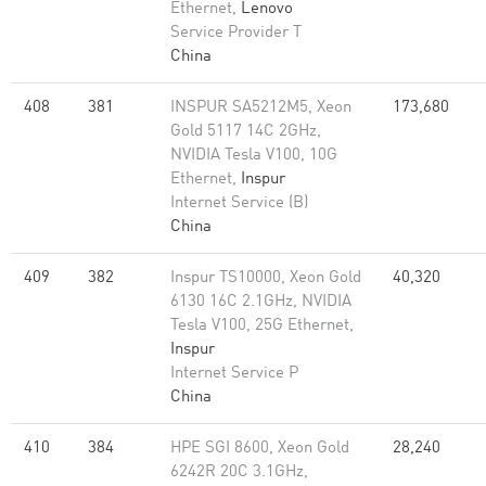
Ethernet,
Lenovo
Service Provider T
China
408
381
INSPUR SA5212M5, Xeon
173,680
Gold 5117 14C 2GHz,
NVIDIA Tesla V100, 10G
Ethernet,
Inspur
Internet Service (B)
China
409
382
Inspur TS10000, Xeon Gold
40,320
6130 16C 2.1GHz, NVIDIA
Tesla V100, 25G Ethernet,
Inspur
Internet Service P
China
410
384
HPE SGI 8600, Xeon Gold
28,240
6242R 20C 3.1GHz,