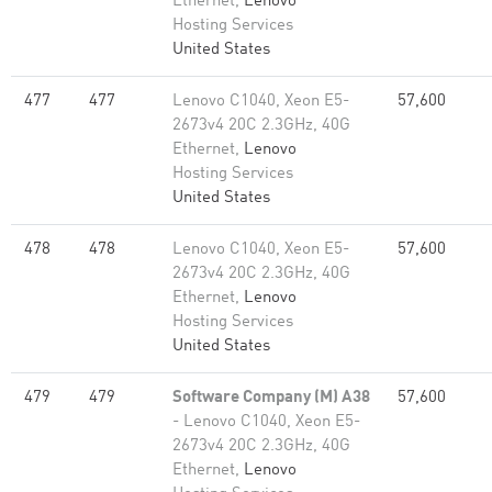
Ethernet,
Lenovo
Hosting Services
United States
477
477
Lenovo C1040, Xeon E5-
57,600
2673v4 20C 2.3GHz, 40G
Ethernet,
Lenovo
Hosting Services
United States
478
478
Lenovo C1040, Xeon E5-
57,600
2673v4 20C 2.3GHz, 40G
Ethernet,
Lenovo
Hosting Services
United States
479
479
Software Company (M) A38
57,600
- Lenovo C1040, Xeon E5-
2673v4 20C 2.3GHz, 40G
Ethernet,
Lenovo