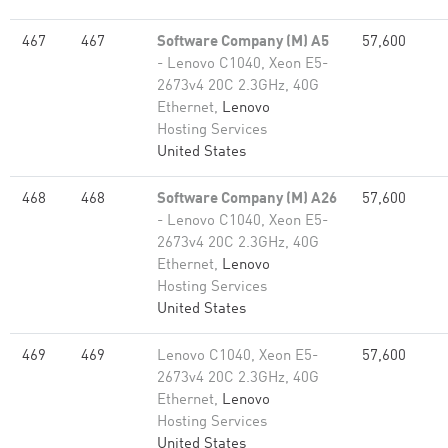
467
467
Software Company (M) A5
57,600
- Lenovo C1040, Xeon E5-
2673v4 20C 2.3GHz, 40G
Ethernet,
Lenovo
Hosting Services
United States
468
468
Software Company (M) A26
57,600
- Lenovo C1040, Xeon E5-
2673v4 20C 2.3GHz, 40G
Ethernet,
Lenovo
Hosting Services
United States
469
469
Lenovo C1040, Xeon E5-
57,600
2673v4 20C 2.3GHz, 40G
Ethernet,
Lenovo
Hosting Services
United States