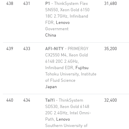
438
431
P1
- ThinkSystem Flex
31,680
SN550, Xeon Gold 6150
18C 2.7GHz, Infiniband
FDR,
Lenovo
Government
China
439
433
AFI-NITY
- PRIMERGY
35,200
CX2550 M4, Xeon Gold
6148 20C 2.4GHz,
Infiniband EDR,
Fujitsu
Tohoku University, Institute
of Fluid Science
Japan
440
434
TaiYi
- ThinkSystem
32,400
SD530, Xeon Gold 6148
20C 2.4GHz, Intel Omni-
Path,
Lenovo
Southern University of