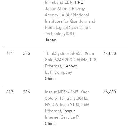
Infiniband EDR,
HPE
Japan Atomic Energy
Agency(JAEA)/ National
Institutes for Quantum and
Radiological Science and
Technology(QST)
Japan
411
385
ThinkSystem SR650, Xeon
44,000
Gold 6248 20C 2.5GHz, 10G
Ethernet,
Lenovo
DJIT Company
China
412
386
Inspur NF5468M5, Xeon
46,480
Gold 5118 12C 2.3GHz,
NVIDIA Tesla V100, 25G
Ethernet,
Inspur
Internet Service P
China