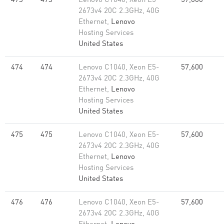
473
473
Lenovo C1040, Xeon E5-
57,600
2673v4 20C 2.3GHz, 40G
Ethernet,
Lenovo
Hosting Services
United States
474
474
Lenovo C1040, Xeon E5-
57,600
2673v4 20C 2.3GHz, 40G
Ethernet,
Lenovo
Hosting Services
United States
475
475
Lenovo C1040, Xeon E5-
57,600
2673v4 20C 2.3GHz, 40G
Ethernet,
Lenovo
Hosting Services
United States
476
476
Lenovo C1040, Xeon E5-
57,600
2673v4 20C 2.3GHz, 40G