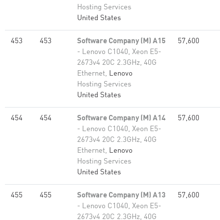
Hosting Services
United States
453
453
Software Company (M) A15
57,600
- Lenovo C1040, Xeon E5-
2673v4 20C 2.3GHz, 40G
Ethernet,
Lenovo
Hosting Services
United States
454
454
Software Company (M) A14
57,600
- Lenovo C1040, Xeon E5-
2673v4 20C 2.3GHz, 40G
Ethernet,
Lenovo
Hosting Services
United States
455
455
Software Company (M) A13
57,600
- Lenovo C1040, Xeon E5-
2673v4 20C 2.3GHz, 40G