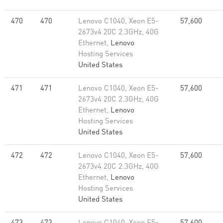
470
470
Lenovo C1040, Xeon E5-
57,600
2673v4 20C 2.3GHz, 40G
Ethernet,
Lenovo
Hosting Services
United States
471
471
Lenovo C1040, Xeon E5-
57,600
2673v4 20C 2.3GHz, 40G
Ethernet,
Lenovo
Hosting Services
United States
472
472
Lenovo C1040, Xeon E5-
57,600
2673v4 20C 2.3GHz, 40G
Ethernet,
Lenovo
Hosting Services
United States