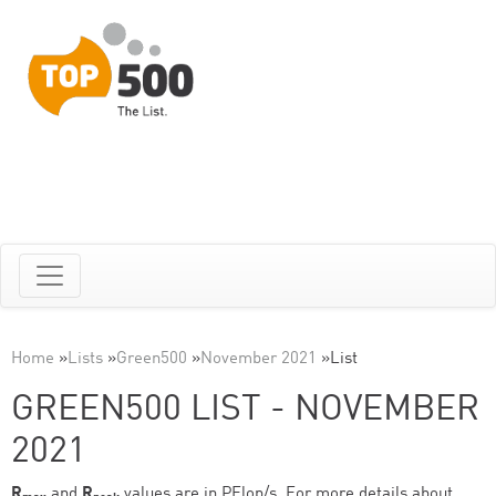
Home
»
Lists
»
Green500
»
November 2021
»
List
GREEN500 LIST - NOVEMBER
2021
R
and
R
values are in PFlop/s. For more details about