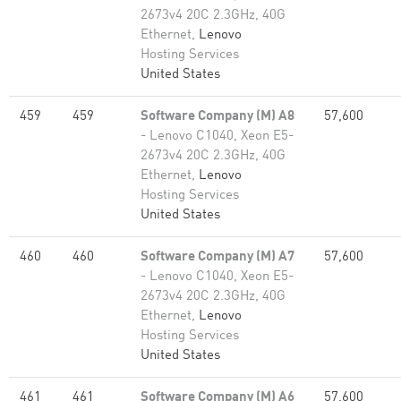
2673v4 20C 2.3GHz, 40G
Ethernet,
Lenovo
Hosting Services
United States
459
459
Software Company (M) A8
57,600
- Lenovo C1040, Xeon E5-
2673v4 20C 2.3GHz, 40G
Ethernet,
Lenovo
Hosting Services
United States
460
460
Software Company (M) A7
57,600
- Lenovo C1040, Xeon E5-
2673v4 20C 2.3GHz, 40G
Ethernet,
Lenovo
Hosting Services
United States
461
461
Software Company (M) A6
57,600