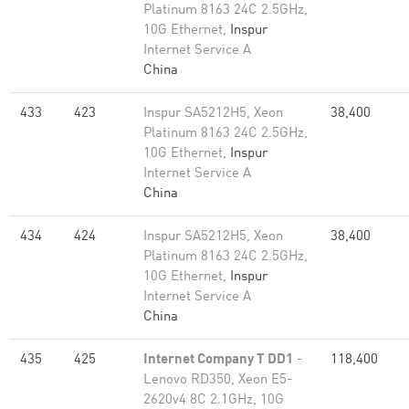
Platinum 8163 24C 2.5GHz,
10G Ethernet,
Inspur
Internet Service A
China
433
423
Inspur SA5212H5, Xeon
38,400
Platinum 8163 24C 2.5GHz,
10G Ethernet,
Inspur
Internet Service A
China
434
424
Inspur SA5212H5, Xeon
38,400
Platinum 8163 24C 2.5GHz,
10G Ethernet,
Inspur
Internet Service A
China
435
425
Internet Company T DD1
-
118,400
Lenovo RD350, Xeon E5-
2620v4 8C 2.1GHz, 10G