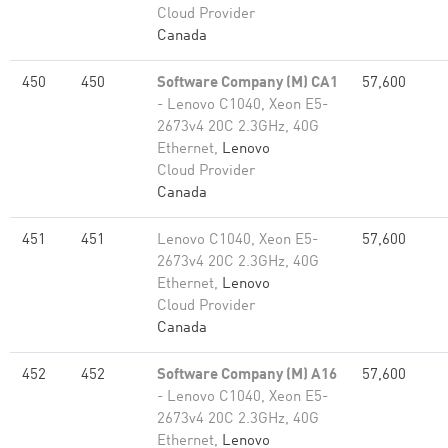
Cloud Provider
Canada
450
450
Software Company (M) CA1
57,600
- Lenovo C1040, Xeon E5-
2673v4 20C 2.3GHz, 40G
Ethernet,
Lenovo
Cloud Provider
Canada
451
451
Lenovo C1040, Xeon E5-
57,600
2673v4 20C 2.3GHz, 40G
Ethernet,
Lenovo
Cloud Provider
Canada
452
452
Software Company (M) A16
57,600
- Lenovo C1040, Xeon E5-
2673v4 20C 2.3GHz, 40G
Ethernet,
Lenovo