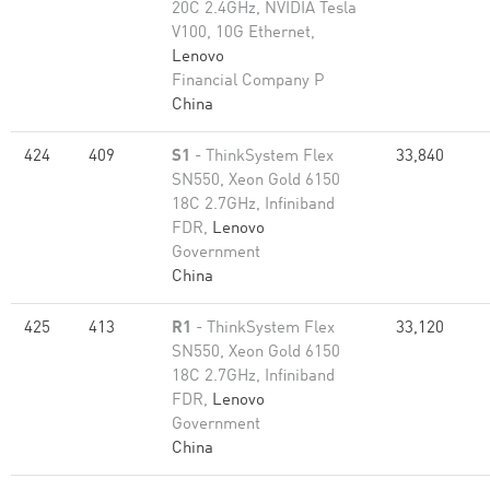
20C 2.4GHz, NVIDIA Tesla
V100, 10G Ethernet,
Lenovo
Financial Company P
China
424
409
S1
- ThinkSystem Flex
33,840
SN550, Xeon Gold 6150
18C 2.7GHz, Infiniband
FDR,
Lenovo
Government
China
425
413
R1
- ThinkSystem Flex
33,120
SN550, Xeon Gold 6150
18C 2.7GHz, Infiniband
FDR,
Lenovo
Government
China