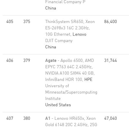
Financial Company P
China
405
375
ThinkSystem SR650, Xeon
86,400
E5-2698v3 16C 2.3GHz,
10G Ethernet,
Lenovo
DJIT Company
China
406
379
Agate
- Apollo 6500, AMD
31,744
EPYC 7763 64C 2.45GHz,
NVIDIA A100 SXM4 40 GB,
InfiniBand HDR 100,
HPE
University of
Minnesota/Supercomputing
Institute
United States
407
380
A1
- Lenovo HR650x, Xeon
47,040
Gold 6148 20C 2.4GHz, 25G