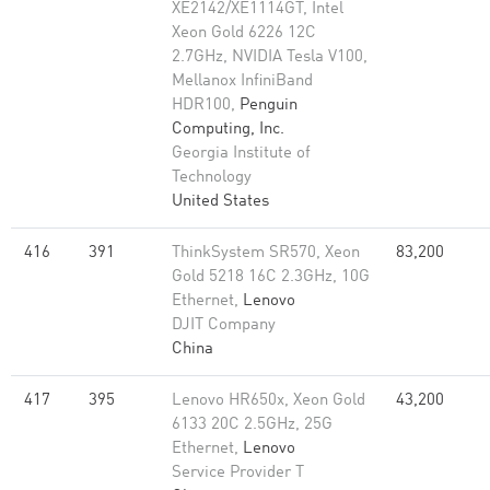
XE2142/XE1114GT, Intel
Xeon Gold 6226 12C
2.7GHz, NVIDIA Tesla V100,
Mellanox InfiniBand
HDR100,
Penguin
Computing, Inc.
Georgia Institute of
Technology
United States
416
391
ThinkSystem SR570, Xeon
83,200
Gold 5218 16C 2.3GHz, 10G
Ethernet,
Lenovo
DJIT Company
China
417
395
Lenovo HR650x, Xeon Gold
43,200
6133 20C 2.5GHz, 25G
Ethernet,
Lenovo
Service Provider T