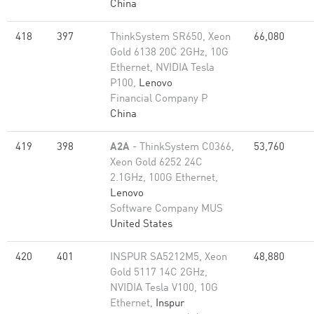
China
418
397
ThinkSystem SR650, Xeon
66,080
Gold 6138 20C 2GHz, 10G
Ethernet, NVIDIA Tesla
P100,
Lenovo
Financial Company P
China
419
398
A2A
- ThinkSystem C0366,
53,760
Xeon Gold 6252 24C
2.1GHz, 100G Ethernet,
Lenovo
Software Company MUS
United States
420
401
INSPUR SA5212M5, Xeon
48,880
Gold 5117 14C 2GHz,
NVIDIA Tesla V100, 10G
Ethernet,
Inspur