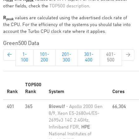
max
peak
other fields, check the
TOP500 description
.
R
values are calculated using the advertised clock rate of
peak
the CPU. For the efficiency of the systems you should take into
account the Turbo CPU clock rate where it applies.
Green500 Data
←
1-
101-
201-
301-
401-
→
100
200
300
400
500
TOP500
Rank
Rank
System
Cores
401
365
Biowulf
- Apollo 2000 Gen
66,304
8/9, Xeon E5-2680v4/E5-
2695v3 14C 2.4GHz,
Infiniband FDR,
HPE
National Institutes of