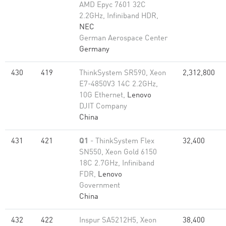
AMD Epyc 7601 32C
2.2GHz, Infiniband HDR,
NEC
German Aerospace Center
Germany
430
419
ThinkSystem SR590, Xeon
2,312,800
E7-4850V3 14C 2.2GHz,
10G Ethernet,
Lenovo
DJIT Company
China
431
421
Q1
- ThinkSystem Flex
32,400
SN550, Xeon Gold 6150
18C 2.7GHz, Infiniband
FDR,
Lenovo
Government
China
432
422
Inspur SA5212H5, Xeon
38,400