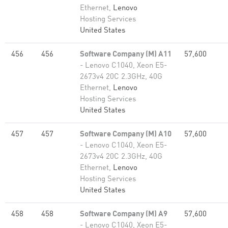
Ethernet,
Lenovo
Hosting Services
United States
456
456
Software Company (M) A11
57,600
- Lenovo C1040, Xeon E5-
2673v4 20C 2.3GHz, 40G
Ethernet,
Lenovo
Hosting Services
United States
457
457
Software Company (M) A10
57,600
- Lenovo C1040, Xeon E5-
2673v4 20C 2.3GHz, 40G
Ethernet,
Lenovo
Hosting Services
United States
458
458
Software Company (M) A9
57,600
- Lenovo C1040, Xeon E5-