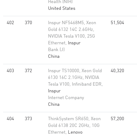
Health (NIH)
United States
402
370
Inspur NF5468M5, Xeon
51,504
Gold 6132 14C 2.6GHz,
NVIDIA Tesla V100, 25G
Ethernet,
Inspur
Bank (J)
China
403
372
Inspur TS10000, Xeon Gold
40,320
6130 16C 2.1GHz, NVIDIA
Tesla V100, Infiniband EDR,
Inspur
Internet Company
China
404
373
ThinkSystem SR650, Xeon
57,200
Gold 6138 20C 2GHz, 10G
Ethernet,
Lenovo