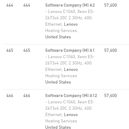
464
464
Software Company (M) A2
57,600
- Lenovo C1040, Xeon E5-
2673v4 20C 2.3GHz, 40G
Ethernet,
Lenovo
Hosting Services
United States
465
465
Software Company (M) A1
57,600
- Lenovo C1040, Xeon E5-
2673v4 20C 2.3GHz, 40G
Ethernet,
Lenovo
Hosting Services
United States
466
466
Software Company (M) A12
57,600
- Lenovo C1040, Xeon E5-
2673v4 20C 2.3GHz, 40G
Ethernet,
Lenovo
Hosting Services
United States