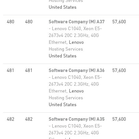
Hosting Services
United States
480
480
Software Company (M) A37
57,600
- Lenovo C1040, Xeon E5-
2673v4 20C 2.3GHz, 40G
Ethernet,
Lenovo
Hosting Services
United States
481
481
Software Company (M) A36
57,600
- Lenovo C1040, Xeon E5-
2673v4 20C 2.3GHz, 40G
Ethernet,
Lenovo
Hosting Services
United States
482
482
Software Company (M) A35
57,600
- Lenovo C1040, Xeon E5-
2673v4 20C 2.3GHz, 40G