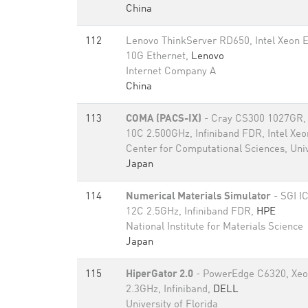
China
112
Lenovo ThinkServer RD650, Intel Xeon 
10G Ethernet,
Lenovo
Internet Company A
China
113
COMA (PACS-IX)
- Cray CS300 1027GR, 
10C 2.500GHz, Infiniband FDR, Intel Xe
Center for Computational Sciences, Univ
Japan
114
Numerical Materials Simulator
- SGI I
12C 2.5GHz, Infiniband FDR,
HPE
National Institute for Materials Science
Japan
115
HiperGator 2.0
- PowerEdge C6320, Xeo
2.3GHz, Infiniband,
DELL
University of Florida