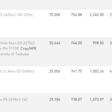
E5-2650v3 10C 2GHz,
70,000
756.88
2,240.00
2
Intel Xeon E5-2670v2
55,664
746.00
998.50
3
on Phi 7110P,
Cray/HPE
ersity of Tsukuba
CE X, Xeon E5-2680v3
25,056
741.75
1,002.24
4
n E5-2698v3 16C
29,184
738.07
1,073.97
3