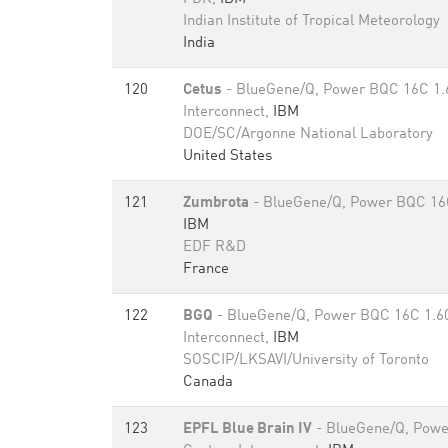
Indian Institute of Tropical Meteorology
India
120
Cetus
- BlueGene/Q, Power BQC 16C 1
Interconnect,
IBM
DOE/SC/Argonne National Laboratory
United States
121
Zumbrota
- BlueGene/Q, Power BQC 16
IBM
EDF R&D
France
122
BGQ
- BlueGene/Q, Power BQC 16C 1.6
Interconnect,
IBM
SOSCIP/LKSAVI/University of Toronto
Canada
123
EPFL Blue Brain IV
- BlueGene/Q, Powe