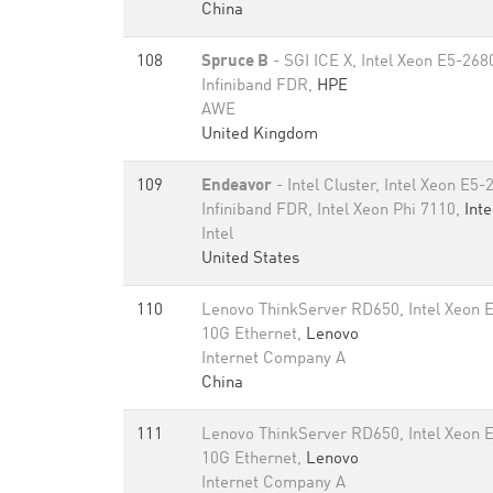
China
108
Spruce B
- SGI ICE X, Intel Xeon E5-26
Infiniband FDR,
HPE
AWE
United Kingdom
109
Endeavor
- Intel Cluster, Intel Xeon E
Infiniband FDR, Intel Xeon Phi 7110,
Inte
Intel
United States
110
Lenovo ThinkServer RD650, Intel Xeon 
10G Ethernet,
Lenovo
Internet Company A
China
111
Lenovo ThinkServer RD650, Intel Xeon 
10G Ethernet,
Lenovo
Internet Company A