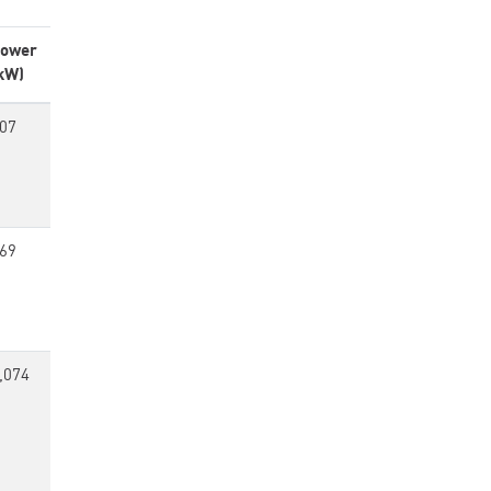
ower
kW)
07
69
,074