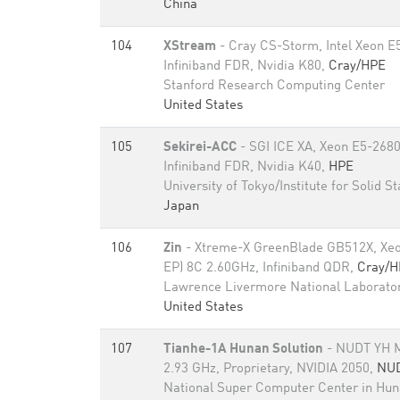
China
104
XStream
- Cray CS-Storm, Intel Xeon E
Infiniband FDR, Nvidia K80,
Cray/HPE
Stanford Research Computing Center
United States
105
Sekirei-ACC
- SGI ICE XA, Xeon E5-268
Infiniband FDR, Nvidia K40,
HPE
University of Tokyo/Institute for Solid S
Japan
106
Zin
- Xtreme-X GreenBlade GB512X, Xeo
EP) 8C 2.60GHz, Infiniband QDR,
Cray/H
Lawrence Livermore National Laborato
United States
107
Tianhe-1A Hunan Solution
- NUDT YH M
2.93 GHz, Proprietary, NVIDIA 2050,
NU
National Super Computer Center in Hu