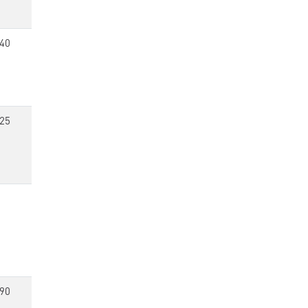
40
25
90