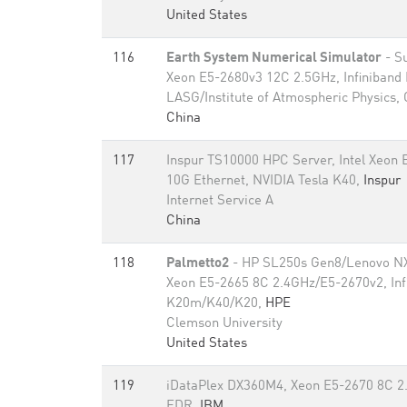
United States
116
Earth System Numerical Simulator
- S
Xeon E5-2680v3 12C 2.5GHz, Infiniband
LASG/Institute of Atmospheric Physics,
China
117
Inspur TS10000 HPC Server, Intel Xeon
10G Ethernet, NVIDIA Tesla K40,
Inspur
Internet Service A
China
118
Palmetto2
- HP SL250s Gen8/Lenovo NX
Xeon E5-2665 8C 2.4GHz/E5-2670v2, Inf
K20m/K40/K20,
HPE
Clemson University
United States
119
iDataPlex DX360M4, Xeon E5-2670 8C 2.
FDR,
IBM