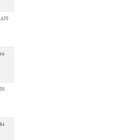
,625
66
05
84