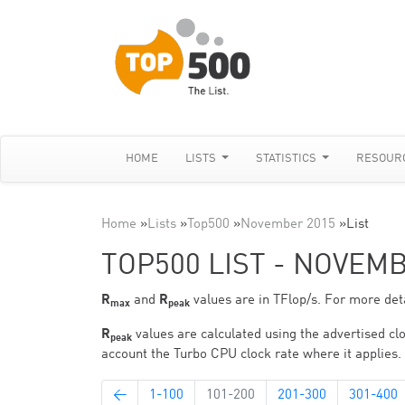
HOME
LISTS
STATISTICS
RESOUR
Home
»
Lists
»
Top500
»
November 2015
»
List
TOP500 LIST - NOVEM
R
and
R
values are in TFlop/s. For more deta
max
peak
R
values are calculated using the advertised clo
peak
account the Turbo CPU clock rate where it applies.
←
1-100
101-200
201-300
301-400