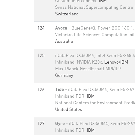
Custom Interconnect,
IBM
Swiss National Supercomputing Centre
Switzerland
124
Avoca
- BlueGene/Q, Power BQC 16C 1
Victorian Life Sciences Computation Init
Australia
125
iDataPlex DX360M4, Intel Xeon E5-2680
Infiniband, NVIDIA K20x,
Lenovo/IBM
Max-Planck-Gesellschaft MPI/IPP
Germany
126
Tide
- iDataPlex DX360M4, Xeon E5-267
Infiniband FDR,
IBM
National Centers for Environment Predi
United States
127
Gyre
- iDataPlex DX360M4, Xeon E5-26
Infiniband FDR,
IBM