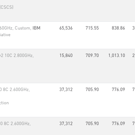
 (CSCS)
.60GHz, Custom,
IBM
65,536
715.55
838.86
3
iative
v2 10C 2.800GHz,
15,840
709.70
1,013.10
2
0 8C 2.600GHz,
37,312
705.90
776.09
7
ction
70 8C 2.600GHz,
37,312
705.90
776.09
7