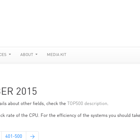
CES
ABOUT
MEDIA KIT
BER 2015
ils about other fields, check the
TOP500 description
.
ck rate of the CPU. For the efficiency of the systems you should take
401-500
→