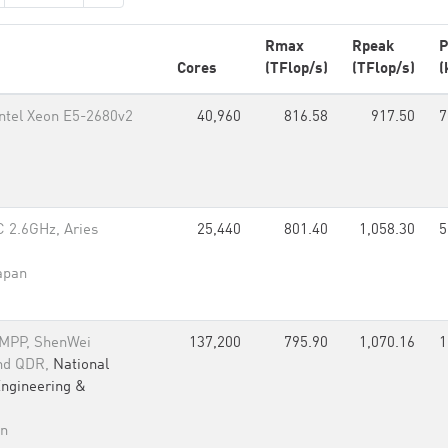
Rmax
Rpeak
P
Cores
(TFlop/s)
(TFlop/s)
(
Intel Xeon E5-2680v2
40,960
816.58
917.50
7
 2.6GHz, Aries
25,440
801.40
1,058.30
5
apan
 MPP, ShenWei
137,200
795.90
1,070.16
1
and QDR,
National
Engineering &
an