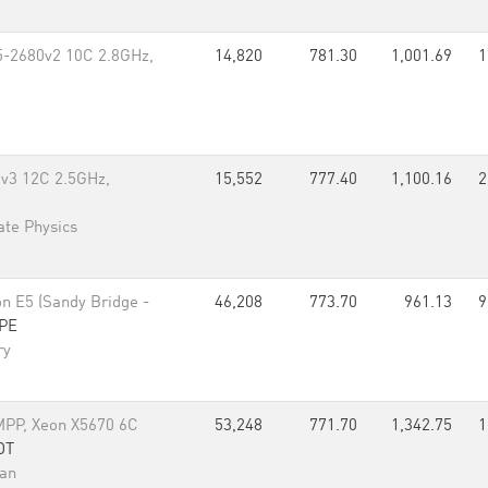
5-2680v2 10C 2.8GHz,
14,820
781.30
1,001.69
1
0v3 12C 2.5GHz,
15,552
777.40
1,100.16
2
tate Physics
n E5 (Sandy Bridge -
46,208
773.70
961.13
9
PE
ry
PP, Xeon X5670 6C
53,248
771.70
1,342.75
1
DT
nan