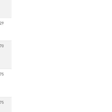
29
70
75
75