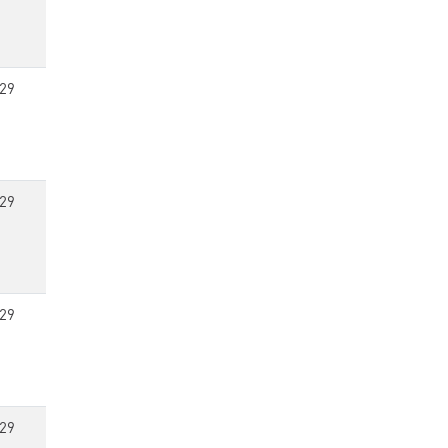
29
29
29
29