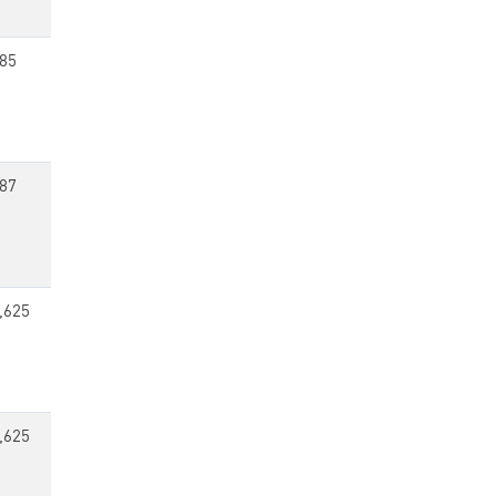
85
87
,625
,625