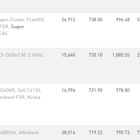
ugon Cluster TC4600E,
24,912
738.00
996.48
5
 FDR,
Sugon
 CAS
 E5-2650v2 8C 2.6GHz,
15,640
730.10
1,085.55
2
360M5, Dell C4130,
16,996
721.90
978.80
iniband FDR, Nvidia
600GHz, Infiniband
38,016
719.22
790.73
7