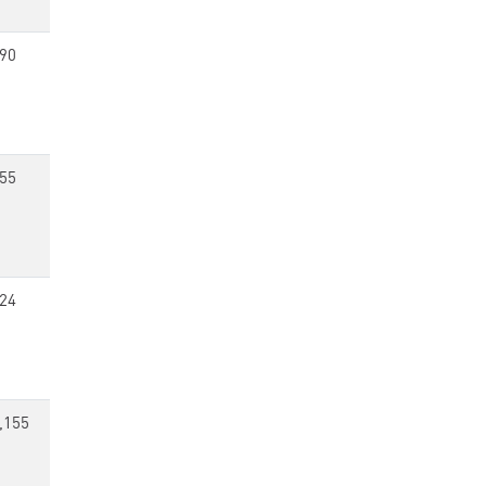
90
55
24
,155