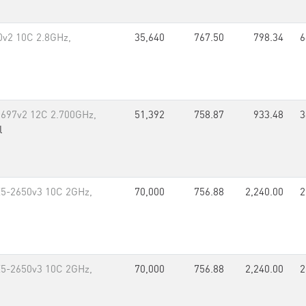
80v2 10C 2.8GHz,
35,640
767.50
798.34
6
5-2697v2 12C 2.700GHz,
51,392
758.87
933.48
3
l
E5-2650v3 10C 2GHz,
70,000
756.88
2,240.00
2
E5-2650v3 10C 2GHz,
70,000
756.88
2,240.00
2