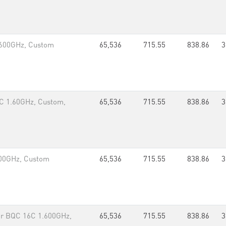
.600GHz, Custom
65,536
715.55
838.86
3
C 1.60GHz, Custom,
65,536
715.55
838.86
3
00GHz, Custom
65,536
715.55
838.86
3
r BQC 16C 1.600GHz,
65,536
715.55
838.86
3