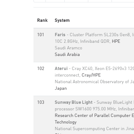
Rank
System
101
Faris
- Cluster Platform SL230s Gen8, 
10C 2.8GHz, Infiniband QDR,
HPE
Saudi Aramco
Saudi Arabia
102
Aterui
- Cray XC40, Xeon E5-2690v3 12C
interconnect,
Cray/HPE
National Astronomical Observatory of J
Japan
103
Sunway Blue Light
- Sunway BlueLight
processor SW1600 975.00 MHz, Infinib
Research Center of Parallel Computer 
Technology
National Supercomputing Center in Jin