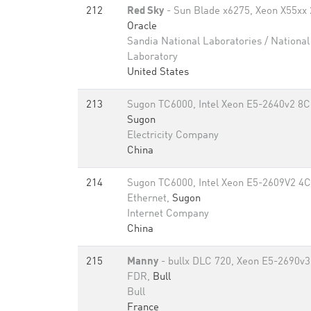
212
Red Sky
- Sun Blade x6275, Xeon X55xx 2
Oracle
Sandia National Laboratories / Nationa
Laboratory
United States
213
Sugon TC6000, Intel Xeon E5-2640v2 8C
Sugon
Electricity Company
China
214
Sugon TC6000, Intel Xeon E5-2609V2 4C
Ethernet,
Sugon
Internet Company
China
215
Manny
- bullx DLC 720, Xeon E5-2690v3
FDR,
Bull
Bull
France