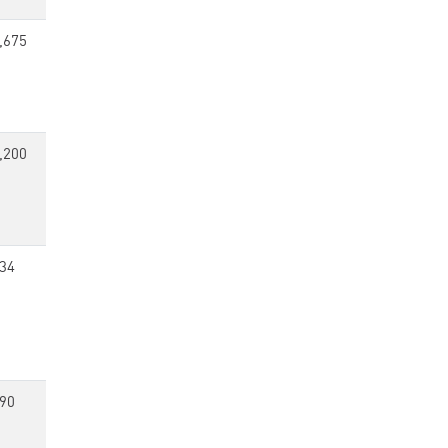
,675
,200
34
90