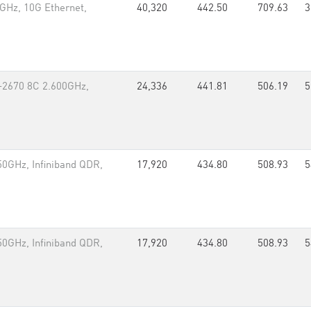
GHz, 10G Ethernet,
40,320
442.50
709.63
3
-2670 8C 2.600GHz,
24,336
441.81
506.19
5
0GHz, Infiniband QDR,
17,920
434.80
508.93
5
0GHz, Infiniband QDR,
17,920
434.80
508.93
5