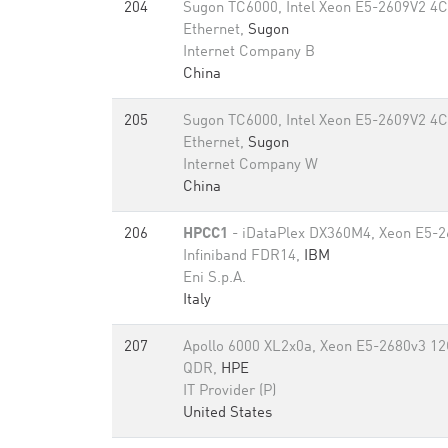
204
Sugon TC6000, Intel Xeon E5-2609V2 4C
Ethernet,
Sugon
Internet Company B
China
205
Sugon TC6000, Intel Xeon E5-2609V2 4C
Ethernet,
Sugon
Internet Company W
China
206
HPCC1
- iDataPlex DX360M4, Xeon E5-2
Infiniband FDR14,
IBM
Eni S.p.A.
Italy
207
Apollo 6000 XL2x0a, Xeon E5-2680v3 12C
QDR,
HPE
IT Provider (P)
United States