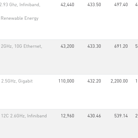
.93 Ghz, Infiniband,
42,440
433.50
497.40
4
l Renewable Energy
 2GHz, 10G Ethernet,
43,200
433.30
691.20
5
 2.5GHz, Gigabit
110,000
432.20
2,200.00
1
 12C 2.6GHz, Infiniband
12,960
430.46
539.14
2