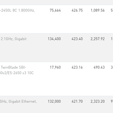
5-2450L 8C 1.800GHz,
75,664
426.75
1,089.56
5
 2.1GHz, Gigabit
134,400
423.40
2,257.92
1
 TwinBlade SBI-
17,960
423.16
490.43
3
80v2/E5-2650 v3 10C
Hz, Gigabit Ethernet,
132,000
421.70
2,323.20
9