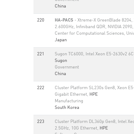
China
220
HA-PACS
- Xtreme-X GreenBlade 8204,
2.600GHz, Infiniband QDR, NVIDIA 2090
Center for Computational Sciences, Univ
Japan
221
Sugon TC6000, Intel Xeon E5-2630v2 6C
Sugon
Government
China
222
Cluster Platform SL230s Gen8, Xeon E5
Gigabit Ethernet,
HPE
Manufacturing
South Korea
223
Cluster Platform DL360p Gen8, Intel X
2.5GHz, 10G Ethernet,
HPE