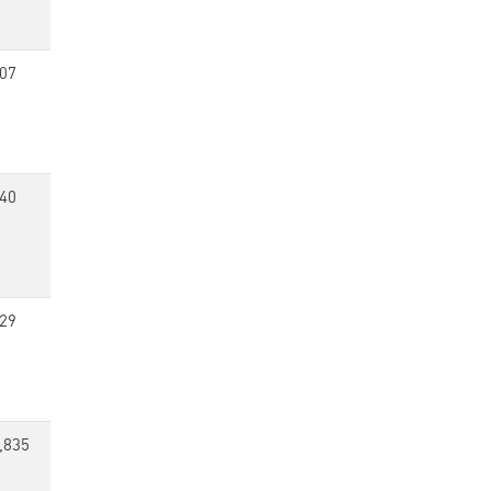
07
40
29
,835