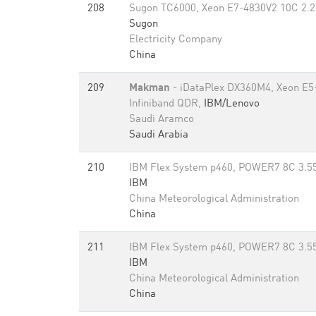
208
Sugon TC6000, Xeon E7-4830V2 10C 2.2
Sugon
Electricity Company
China
209
Makman
- iDataPlex DX360M4, Xeon E5
Infiniband QDR,
IBM/Lenovo
Saudi Aramco
Saudi Arabia
210
IBM Flex System p460, POWER7 8C 3.55
IBM
China Meteorological Administration
China
211
IBM Flex System p460, POWER7 8C 3.55
IBM
China Meteorological Administration
China