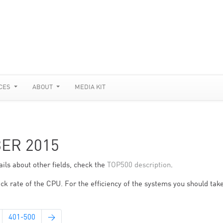
CES
ABOUT
MEDIA KIT
BER 2015
ils about other fields, check the
TOP500 description
.
ck rate of the CPU. For the efficiency of the systems you should take
401-500
→