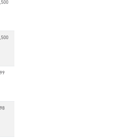
,500
,500
99
98