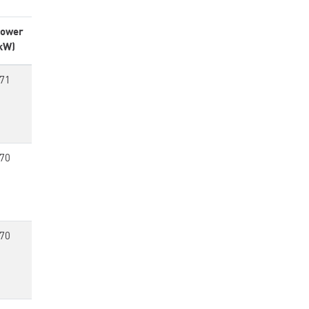
ower
kW)
71
70
70