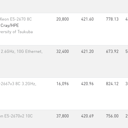
 Xeon E5-2670 8C
20,800
421.60
778.13
4
,
Cray/HPE
ersity of Tsukuba
 2.6GHz, 10G Ethernet,
32,400
421.20
673.92
5
-2667v3 8C 3.2GHz,
16,096
420.96
824.12
3
eon E5-2670v2 10C
37,800
420.69
756.00
2