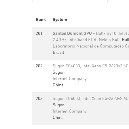
Rank
System
201
Santos Dumont GPU
- Bullx B710, Inte
2.4GHz, Infiniband FDR, Nvidia K40,
Bul
Laboratório Nacional de Computação Cie
Brazil
202
Sugon TC6000, Intel Xeon E5-2620v2 6C
Sugon
Internet Company
China
203
Sugon TC6000, Intel Xeon E5-2620v2 6C
Sugon
Internet Company
China