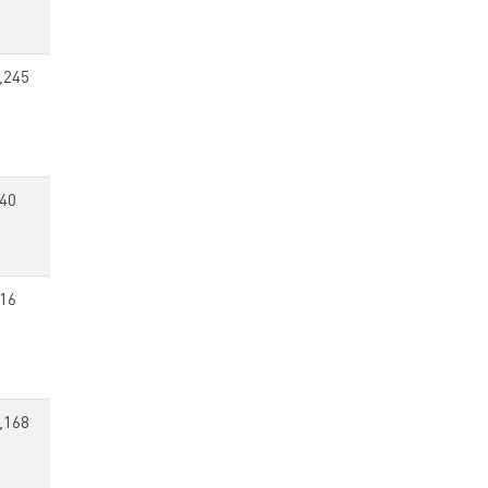
,245
40
16
,168