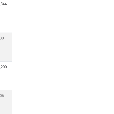
,344
30
,200
05