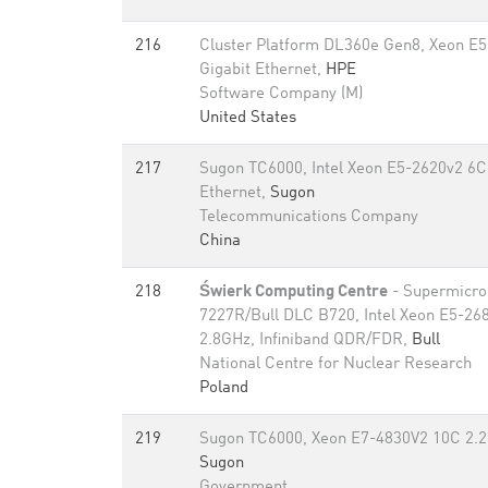
216
Cluster Platform DL360e Gen8, Xeon E
Gigabit Ethernet,
HPE
Software Company (M)
United States
217
Sugon TC6000, Intel Xeon E5-2620v2 6C
Ethernet,
Sugon
Telecommunications Company
China
218
Świerk Computing Centre
- Supermicro
7227R/Bull DLC B720, Intel Xeon E5-26
2.8GHz, Infiniband QDR/FDR,
Bull
National Centre for Nuclear Research
Poland
219
Sugon TC6000, Xeon E7-4830V2 10C 2.2G
Sugon
Government