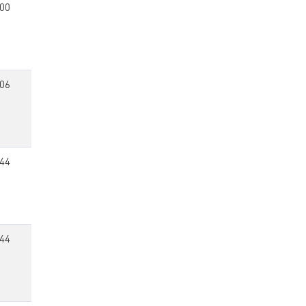
00
06
44
44