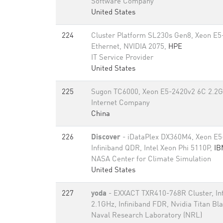
Software Company
United States
224
Cluster Platform SL230s Gen8, Xeon E
Ethernet, NVIDIA 2075,
HPE
IT Service Provider
United States
225
Sugon TC6000, Xeon E5-2420v2 6C 2.2G
Internet Company
China
226
Discover
- iDataPlex DX360M4, Xeon E5
Infiniband QDR, Intel Xeon Phi 5110P,
IB
NASA Center for Climate Simulation
United States
227
yoda
- EXXACT TXR410-768R Cluster, In
2.1GHz, Infiniband FDR, Nvidia Titan Bl
Naval Research Laboratory (NRL)