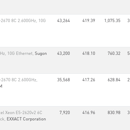
5-2670 8C 2.600GHz, 10G
43,264
419.39
1,075.35
3
Hz, 10G Ethernet,
Sugon
43,200
418.10
760.32
5
-2670 8C 2.600GHz,
35,568
417.26
628.84
2
M
tel Xeon E5-2620v2 6C
7,920
416.96
830.98
3
ack,
EXXACT Corporation