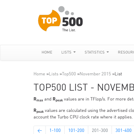
HOME
LISTS
STATISTICS
RESOUR
Home
»
Lists
»
Top500
»
November 2015
»
List
TOP500 LIST - NOVEM
R
and
R
values are in TFlop/s. For more deta
max
peak
R
values are calculated using the advertised clo
peak
account the Turbo CPU clock rate where it applies.
←
1-100
101-200
201-300
301-400