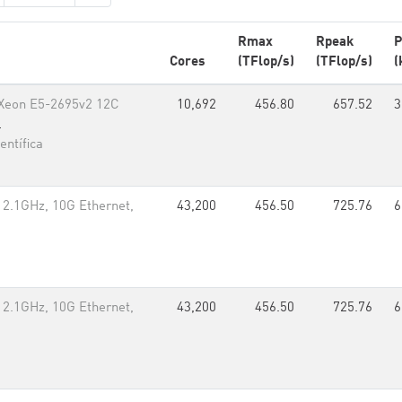
Rmax
Rpeak
P
Cores
(TFlop/s)
(TFlop/s)
(
l Xeon E5-2695v2 12C
10,692
456.80
657.52
3
l
ntífica
 2.1GHz, 10G Ethernet,
43,200
456.50
725.76
6
 2.1GHz, 10G Ethernet,
43,200
456.50
725.76
6