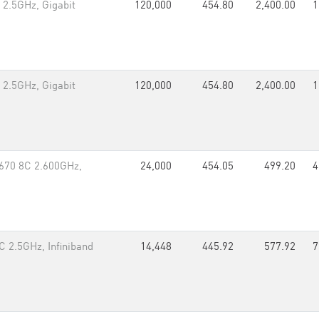
 2.5GHz, Gigabit
120,000
454.80
2,400.00
1
 2.5GHz, Gigabit
120,000
454.80
2,400.00
1
670 8C 2.600GHz,
24,000
454.05
499.20
4
 2.5GHz, Infiniband
14,448
445.92
577.92
7