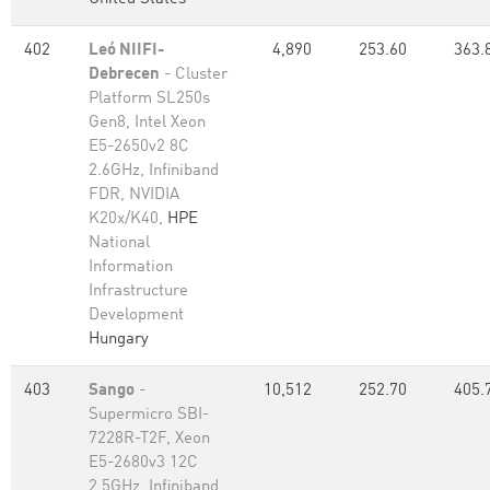
402
Leó NIIFI-
4,890
253.60
363.
Debrecen
- Cluster
Platform SL250s
Gen8, Intel Xeon
E5-2650v2 8C
2.6GHz, Infiniband
FDR, NVIDIA
K20x/K40,
HPE
National
Information
Infrastructure
Development
Hungary
403
Sango
-
10,512
252.70
405.
Supermicro SBI-
7228R-T2F, Xeon
E5-2680v3 12C
2.5GHz, Infiniband