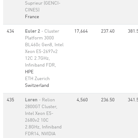
Suprieur (GENCI-
CINES)
France
434
Euler 2
- Cluster
17,664
237.40
381.
Platform 3000
BL460c Gen8, Intel
Xeon E5-2697v2
12C 2.7GHz,
Infiniband FDR,
HPE
ETH Zuerich
Switzerland
435
Loren
- Relion
4,560
236.50
341.
2800GT Cluster,
Intel Xeon E5-
2680v2 10C
2.8GHz, Infiniband
FDR14, NVIDIA