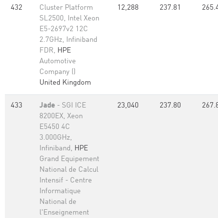
432
Cluster Platform
12,288
237.81
265.
SL2500, Intel Xeon
E5-2697v2 12C
2.7GHz, Infiniband
FDR,
HPE
Automotive
Company ()
United Kingdom
433
Jade
- SGI ICE
23,040
237.80
267.
8200EX, Xeon
E5450 4C
3.000GHz,
Infiniband,
HPE
Grand Equipement
National de Calcul
Intensif - Centre
Informatique
National de
l'Enseignement