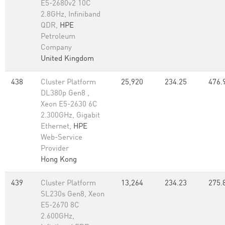
E5-2680v2 10C
2.8GHz, Infiniband
QDR,
HPE
Petroleum
Company
United Kingdom
438
Cluster Platform
25,920
234.25
476.
DL380p Gen8 ,
Xeon E5-2630 6C
2.300GHz, Gigabit
Ethernet,
HPE
Web-Service
Provider
Hong Kong
439
Cluster Platform
13,264
234.23
275.
SL230s Gen8, Xeon
E5-2670 8C
2.600GHz,