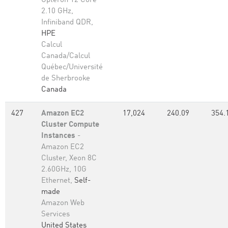
Opteron 12 Core
2.10 GHz,
Infiniband QDR,
HPE
Calcul
Canada/Calcul
Québec/Université
de Sherbrooke
Canada
427
Amazon EC2
17,024
240.09
354.
Cluster Compute
Instances
-
Amazon EC2
Cluster, Xeon 8C
2.60GHz, 10G
Ethernet,
Self-
made
Amazon Web
Services
United States