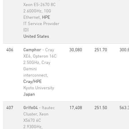
Xeon E5-2670 8C
2.600GHz, 10G
Ethernet,
HPE
IT Service Provider
(D)
United States
406
Camphor
- Cray
30,080
251.70
300.
XE6, Opteron 16C
2.50GHz, Cray
Gemini
interconnect,
Cray/HPE
Kyoto University
Japan
407
Grifo04
- Itautec
17,408
251.50
563.
Cluster, Xeon
X5670 6C
2.930GHz,