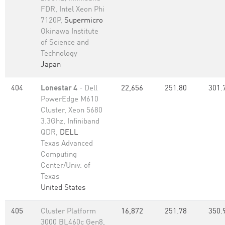
FDR, Intel Xeon Phi
7120P,
Supermicro
Okinawa Institute
of Science and
Technology
Japan
404
Lonestar 4
- Dell
22,656
251.80
301.
PowerEdge M610
Cluster, Xeon 5680
3.3Ghz, Infiniband
QDR,
DELL
Texas Advanced
Computing
Center/Univ. of
Texas
United States
405
Cluster Platform
16,872
251.78
350.
3000 BL460c Gen8,