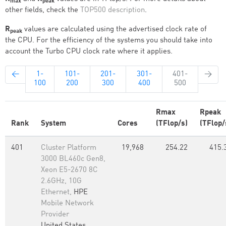
max
peak
other fields, check the
TOP500 description
.
R
values are calculated using the advertised clock rate of
peak
the CPU. For the efficiency of the systems you should take into
account the Turbo CPU clock rate where it applies.
←
1-
101-
201-
301-
401-
→
100
200
300
400
500
Rmax
Rpeak
Rank
System
Cores
(TFlop/s)
(TFlop/
401
Cluster Platform
19,968
254.22
415.
3000 BL460c Gen8,
Xeon E5-2670 8C
2.6GHz, 10G
Ethernet,
HPE
Mobile Network
Provider
United States