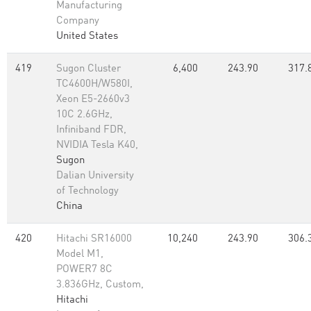
Manufacturing
Company
United States
419
Sugon Cluster
6,400
243.90
317.
TC4600H/W580I,
Xeon E5-2660v3
10C 2.6GHz,
Infiniband FDR,
NVIDIA Tesla K40,
Sugon
Dalian University
of Technology
China
420
Hitachi SR16000
10,240
243.90
306.
Model M1,
POWER7 8C
3.836GHz, Custom,
Hitachi