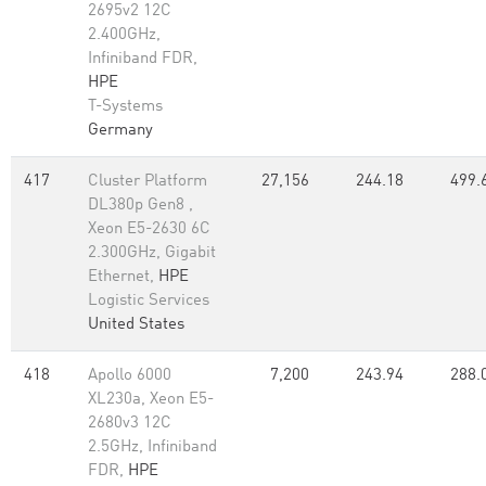
2695v2 12C
2.400GHz,
Infiniband FDR,
HPE
T-Systems
Germany
417
Cluster Platform
27,156
244.18
499.
DL380p Gen8 ,
Xeon E5-2630 6C
2.300GHz, Gigabit
Ethernet,
HPE
Logistic Services
United States
418
Apollo 6000
7,200
243.94
288.
XL230a, Xeon E5-
2680v3 12C
2.5GHz, Infiniband
FDR,
HPE