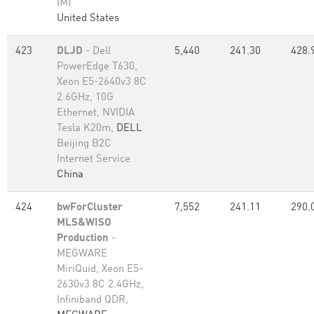
(M)
United States
423
DLJD
- Dell
5,440
241.30
428.
PowerEdge T630,
Xeon E5-2640v3 8C
2.6GHz, 10G
Ethernet, NVIDIA
Tesla K20m,
DELL
Beijing B2C
Internet Service
China
424
bwForCluster
7,552
241.11
290.
MLS&WISO
Production
-
MEGWARE
MiriQuid, Xeon E5-
2630v3 8C 2.4GHz,
Infiniband QDR,