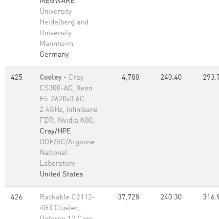
MEGWARE
University
Heidelberg and
University
Mannheim
Germany
425
Cooley
- Cray
4,788
240.40
293.
CS300-AC, Xeon
E5-2620v3 6C
2.4GHz, Infiniband
FDR, Nvidia K80,
Cray/HPE
DOE/SC/Argonne
National
Laboratory
United States
426
Rackable C2112-
37,728
240.30
316.
4G3 Cluster,