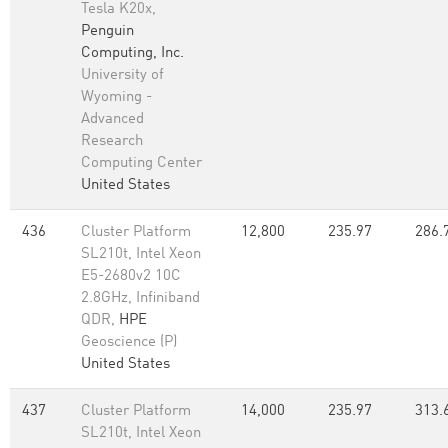
Tesla K20x,
Penguin
Computing, Inc.
University of
Wyoming -
Advanced
Research
Computing Center
United States
436
Cluster Platform
12,800
235.97
286.
SL210t, Intel Xeon
E5-2680v2 10C
2.8GHz, Infiniband
QDR,
HPE
Geoscience (P)
United States
437
Cluster Platform
14,000
235.97
313.
SL210t, Intel Xeon