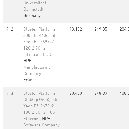
Universitaet
Darmstadt
Germany
412
Cluster Platform
13,152
249.35
284.
3000 BL460c, Intel
Xeon E5-2697v2
12C 2.7GHz,
Infiniband FDR,
HPE
Manufacturing
Company
France
413
Cluster Platform
20,400
248.89
408.
DL360p Gen8, Intel
Xeon E5-2670v2
10C 2.5GHz, 10G
Ethernet,
HPE
Software Company