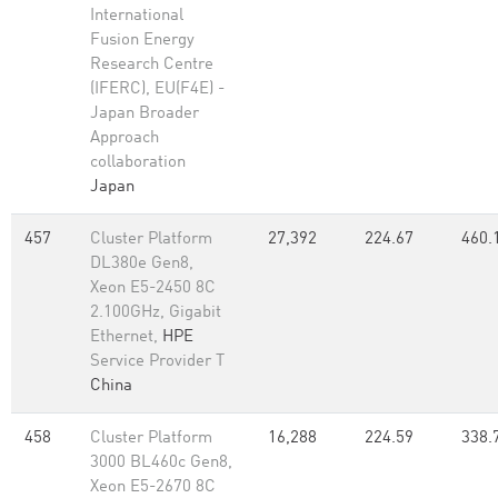
International
Fusion Energy
Research Centre
(IFERC), EU(F4E) -
Japan Broader
Approach
collaboration
Japan
457
Cluster Platform
27,392
224.67
460.
DL380e Gen8,
Xeon E5-2450 8C
2.100GHz, Gigabit
Ethernet,
HPE
Service Provider T
China
458
Cluster Platform
16,288
224.59
338.
3000 BL460c Gen8,
Xeon E5-2670 8C