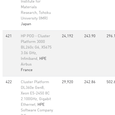
Institute for
Materials
Research, Tohoku
University (IMR)
Japan
421
HP POD - Cluster
24,192
243.90
296.
Platform 3000
BL260c G6, X5675
3.06 GHz,
Infiniband,
HPE
Airbus
France
422
Cluster Platform
29,920
242.86
502.
DL360e Gen8,
Xeon E5-2450 8C
2.100GHz, Gigabit
Ethernet,
HPE
Software Company