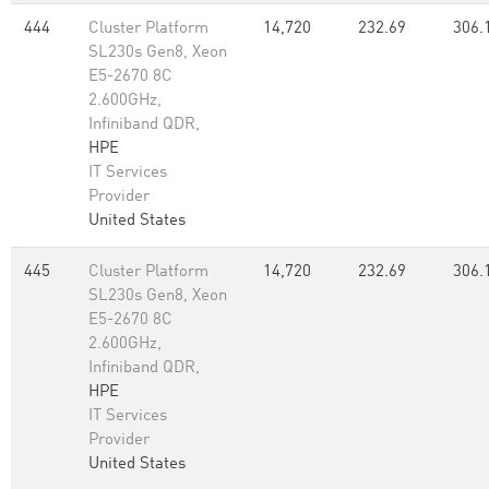
444
Cluster Platform
14,720
232.69
306.
SL230s Gen8, Xeon
E5-2670 8C
2.600GHz,
Infiniband QDR,
HPE
IT Services
Provider
United States
445
Cluster Platform
14,720
232.69
306.
SL230s Gen8, Xeon
E5-2670 8C
2.600GHz,
Infiniband QDR,
HPE
IT Services
Provider
United States