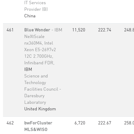
IT Services
Provider (B)
China
461
Blue Wonder
- IBM
11,520
222.74
248.
NeXtScale
nx360M4, Intel
Xeon E5-2697v2
12C 2.700GHz,
Infiniband FDR,
IBM
Science and
Technology
Facilities Council -
Daresbury
Laboratory
United Kingdom
462
bwForCluster
6,720
222.67
258.
MLS&WISO