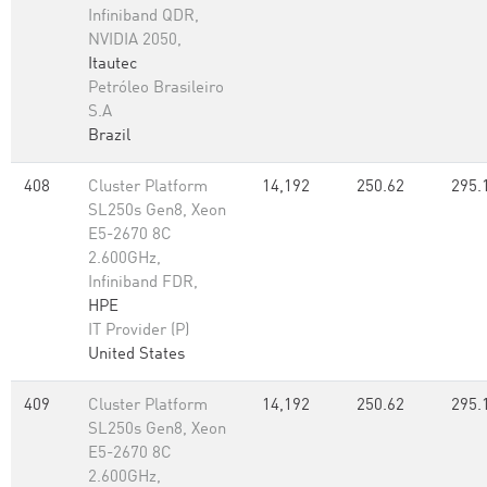
Infiniband QDR,
NVIDIA 2050,
Itautec
Petróleo Brasileiro
S.A
Brazil
408
Cluster Platform
14,192
250.62
295.
SL250s Gen8, Xeon
E5-2670 8C
2.600GHz,
Infiniband FDR,
HPE
IT Provider (P)
United States
409
Cluster Platform
14,192
250.62
295.
SL250s Gen8, Xeon
E5-2670 8C
2.600GHz,