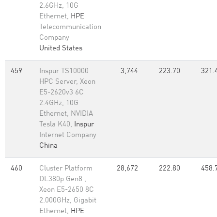
2.6GHz, 10G
Ethernet,
HPE
Telecommunication
Company
United States
459
Inspur TS10000
3,744
223.70
321.
HPC Server, Xeon
E5-2620v3 6C
2.4GHz, 10G
Ethernet, NVIDIA
Tesla K40,
Inspur
Internet Company
China
460
Cluster Platform
28,672
222.80
458.
DL380p Gen8 ,
Xeon E5-2650 8C
2.000GHz, Gigabit
Ethernet,
HPE