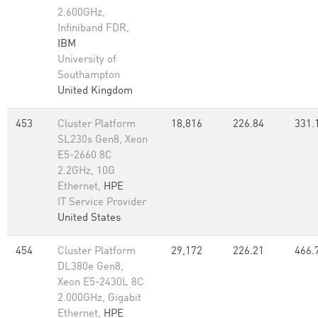
2.600GHz,
Infiniband FDR,
IBM
University of
Southampton
United Kingdom
453
Cluster Platform
18,816
226.84
331.
SL230s Gen8, Xeon
E5-2660 8C
2.2GHz, 10G
Ethernet,
HPE
IT Service Provider
United States
454
Cluster Platform
29,172
226.21
466.
DL380e Gen8,
Xeon E5-2430L 8C
2.000GHz, Gigabit
Ethernet,
HPE