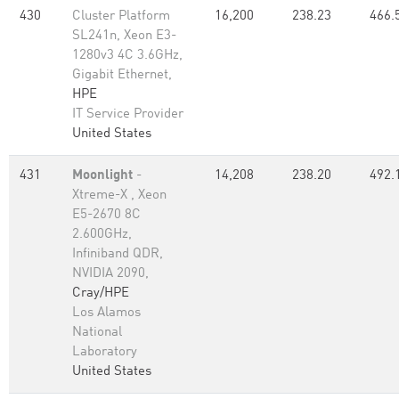
430
Cluster Platform
16,200
238.23
466.
SL241n, Xeon E3-
1280v3 4C 3.6GHz,
Gigabit Ethernet,
HPE
IT Service Provider
United States
431
Moonlight
-
14,208
238.20
492.
Xtreme-X , Xeon
E5-2670 8C
2.600GHz,
Infiniband QDR,
NVIDIA 2090,
Cray/HPE
Los Alamos
National
Laboratory
United States