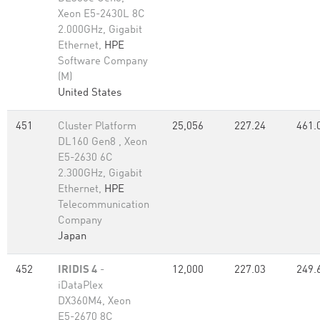
Xeon E5-2430L 8C
2.000GHz, Gigabit
Ethernet,
HPE
Software Company
(M)
United States
451
Cluster Platform
25,056
227.24
461.
DL160 Gen8 , Xeon
E5-2630 6C
2.300GHz, Gigabit
Ethernet,
HPE
Telecommunication
Company
Japan
452
IRIDIS 4
-
12,000
227.03
249.
iDataPlex
DX360M4, Xeon
E5-2670 8C