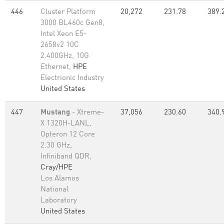
446
Cluster Platform
20,272
231.78
389.
3000 BL460c Gen8,
Intel Xeon E5-
2658v2 10C
2.400GHz, 10G
Ethernet,
HPE
Electrionic Industry
United States
447
Mustang
- Xtreme-
37,056
230.60
340.
X 1320H-LANL,
Opteron 12 Core
2.30 GHz,
Infiniband QDR,
Cray/HPE
Los Alamos
National
Laboratory
United States