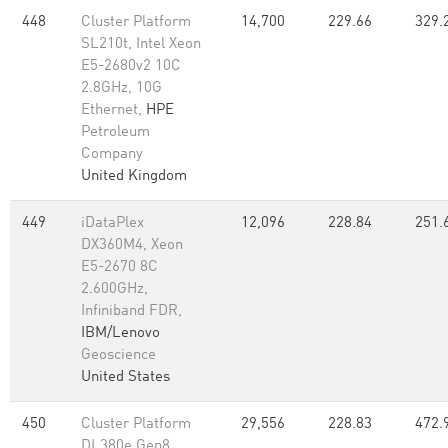
448
Cluster Platform
14,700
229.66
329.
SL210t, Intel Xeon
E5-2680v2 10C
2.8GHz, 10G
Ethernet,
HPE
Petroleum
Company
United Kingdom
449
iDataPlex
12,096
228.84
251.
DX360M4, Xeon
E5-2670 8C
2.600GHz,
Infiniband FDR,
IBM/Lenovo
Geoscience
United States
450
Cluster Platform
29,556
228.83
472.
DL380e Gen8,