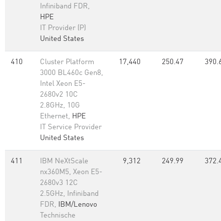
Infiniband FDR,
HPE
IT Provider (P)
United States
410
Cluster Platform
17,440
250.47
390.
3000 BL460c Gen8,
Intel Xeon E5-
2680v2 10C
2.8GHz, 10G
Ethernet,
HPE
IT Service Provider
United States
411
IBM NeXtScale
9,312
249.99
372.
nx360M5, Xeon E5-
2680v3 12C
2.5GHz, Infiniband
FDR,
IBM/Lenovo
Technische