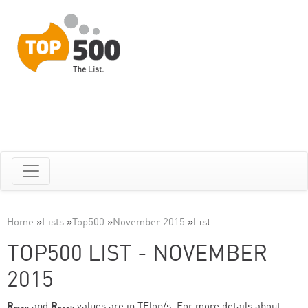
Home
»
Lists
»
Top500
»
November 2015
»
List
TOP500 LIST - NOVEMBER
2015
R
and
R
values are in TFlop/s. For more details about