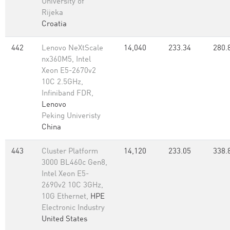
University of
Rijeka
Croatia
442
Lenovo NeXtScale
14,040
233.34
280.
nx360M5, Intel
Xeon E5-2670v2
10C 2.5GHz,
Infiniband FDR,
Lenovo
Peking Univeristy
China
443
Cluster Platform
14,120
233.05
338.
3000 BL460c Gen8,
Intel Xeon E5-
2690v2 10C 3GHz,
10G Ethernet,
HPE
Electronic Industry
United States