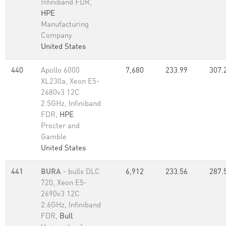
Infiniband FDR,
HPE
Manufacturing
Company
United States
440
Apollo 6000
7,680
233.99
307.
XL230a, Xeon E5-
2680v3 12C
2.5GHz, Infiniband
FDR,
HPE
Procter and
Gamble
United States
441
BURA
- bullx DLC
6,912
233.56
287.
720, Xeon E5-
2690v3 12C
2.6GHz, Infiniband
FDR,
Bull