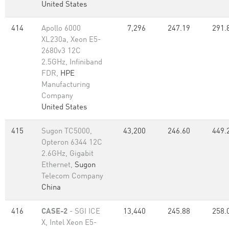
United States
414
Apollo 6000
7,296
247.19
291.
XL230a, Xeon E5-
2680v3 12C
2.5GHz, Infiniband
FDR,
HPE
Manufacturing
Company
United States
415
Sugon TC5000,
43,200
246.60
449.
Opteron 6344 12C
2.6GHz, Gigabit
Ethernet,
Sugon
Telecom Company
China
416
CASE-2
- SGI ICE
13,440
245.88
258.
X, Intel Xeon E5-