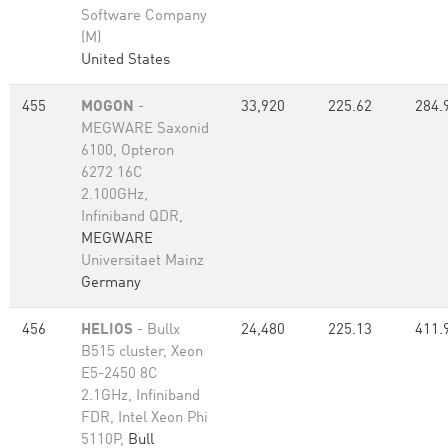
Software Company
(M)
United States
455
MOGON
-
33,920
225.62
284.
MEGWARE Saxonid
6100, Opteron
6272 16C
2.100GHz,
Infiniband QDR,
MEGWARE
Universitaet Mainz
Germany
456
HELIOS
- Bullx
24,480
225.13
411.
B515 cluster, Xeon
E5-2450 8C
2.1GHz, Infiniband
FDR, Intel Xeon Phi
5110P,
Bull