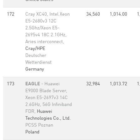
172
Cray XC40, Intel Xeon
34,560
1,014.00
1
E5-2680v3 12C
2.5Ghz/Xeon E5-
2695v4 18C 2.1GHz,
Aries interconnect,
Cray/HPE
Deutscher
Wetterdienst
Germany
173
EAGLE
- Huawei
32,984
1,013.72
1
E9000 Blade Server,
Xeon E5-2697v3 14C
2.6GHz, 56G Infiniband
FDR,
Huawei
Technologies Co., Ltd.
PCSS Poznan
Poland