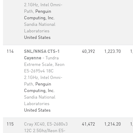
2.1GHz, Intel Omni-
Path,
Penguin
Computing, Inc.
Sandia National
Laboratories
United States
114
SNL/NNSA CTS-1
40,392
1,223.70
1
Cayenne
- Tundra
Extreme Scale, Xeon
E5-2695v4 18C
2.1GHz, Intel Omni-
Path,
Penguin
Computing, Inc.
Sandia National
Laboratories
United States
115
Cray XC40, E5-2680v3
41,472
1,214.20
1
12C 2.5Ghz/Xeon E5-