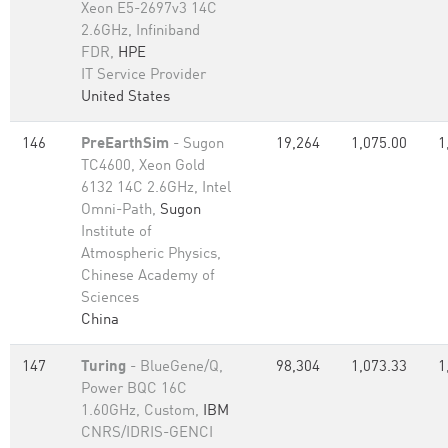
Xeon E5-2697v3 14C
2.6GHz, Infiniband
FDR,
HPE
IT Service Provider
United States
146
PreEarthSim
- Sugon
19,264
1,075.00
1
TC4600, Xeon Gold
6132 14C 2.6GHz, Intel
Omni-Path,
Sugon
Institute of
Atmospheric Physics,
Chinese Academy of
Sciences
China
147
Turing
- BlueGene/Q,
98,304
1,073.33
1
Power BQC 16C
1.60GHz, Custom,
IBM
CNRS/IDRIS-GENCI