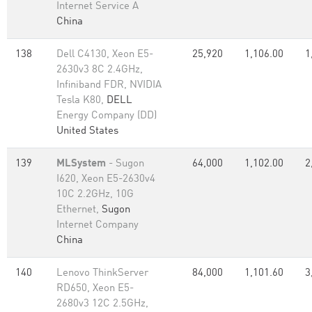
Internet Service A
China
138
Dell C4130, Xeon E5-
25,920
1,106.00
1
2630v3 8C 2.4GHz,
Infiniband FDR, NVIDIA
Tesla K80,
DELL
Energy Company (DD)
United States
139
MLSystem
- Sugon
64,000
1,102.00
2
I620, Xeon E5-2630v4
10C 2.2GHz, 10G
Ethernet,
Sugon
Internet Company
China
140
Lenovo ThinkServer
84,000
1,101.60
3
RD650, Xeon E5-
2680v3 12C 2.5GHz,