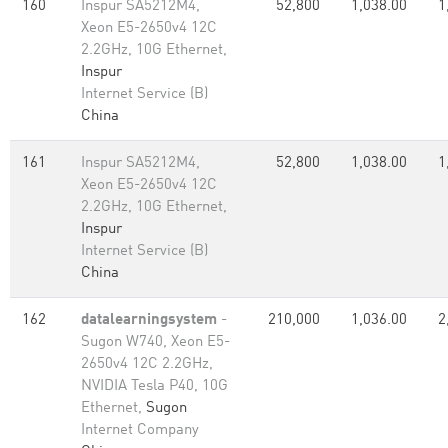
160
Inspur SA5212M4,
52,800
1,038.00
1
Xeon E5-2650v4 12C
2.2GHz, 10G Ethernet,
Inspur
Internet Service (B)
China
161
Inspur SA5212M4,
52,800
1,038.00
1
Xeon E5-2650v4 12C
2.2GHz, 10G Ethernet,
Inspur
Internet Service (B)
China
162
datalearningsystem
-
210,000
1,036.00
2
Sugon W740, Xeon E5-
2650v4 12C 2.2GHz,
NVIDIA Tesla P40, 10G
Ethernet,
Sugon
Internet Company