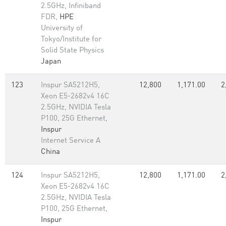
2.5GHz, Infiniband
FDR,
HPE
University of
Tokyo/Institute for
Solid State Physics
Japan
123
Inspur SA5212H5,
12,800
1,171.00
2
Xeon E5-2682v4 16C
2.5GHz, NVIDIA Tesla
P100, 25G Ethernet,
Inspur
Internet Service A
China
124
Inspur SA5212H5,
12,800
1,171.00
2
Xeon E5-2682v4 16C
2.5GHz, NVIDIA Tesla
P100, 25G Ethernet,
Inspur