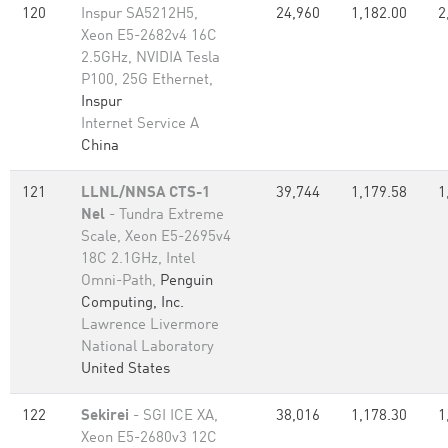
120
Inspur SA5212H5,
24,960
1,182.00
2
Xeon E5-2682v4 16C
2.5GHz, NVIDIA Tesla
P100, 25G Ethernet,
Inspur
Internet Service A
China
121
LLNL/NNSA CTS-1
39,744
1,179.58
1
Nel
- Tundra Extreme
Scale, Xeon E5-2695v4
18C 2.1GHz, Intel
Omni-Path,
Penguin
Computing, Inc.
Lawrence Livermore
National Laboratory
United States
122
Sekirei
- SGI ICE XA,
38,016
1,178.30
1
Xeon E5-2680v3 12C