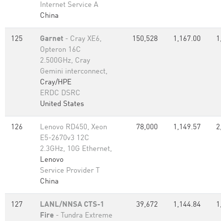
Internet Service A
China
125
Garnet
- Cray XE6,
150,528
1,167.00
1
Opteron 16C
2.500GHz, Cray
Gemini interconnect,
Cray/HPE
ERDC DSRC
United States
126
Lenovo RD450, Xeon
78,000
1,149.57
2
E5-2670v3 12C
2.3GHz, 10G Ethernet,
Lenovo
Service Provider T
China
127
LANL/NNSA CTS-1
39,672
1,144.84
1
Fire
- Tundra Extreme