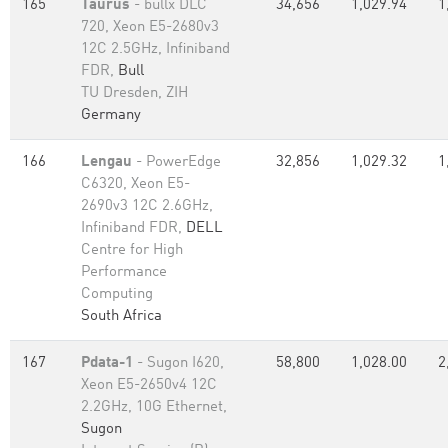
165
Taurus
- bullx DLC
34,656
1,029.94
1
720, Xeon E5-2680v3
12C 2.5GHz, Infiniband
FDR,
Bull
TU Dresden, ZIH
Germany
166
Lengau
- PowerEdge
32,856
1,029.32
1
C6320, Xeon E5-
2690v3 12C 2.6GHz,
Infiniband FDR,
DELL
Centre for High
Performance
Computing
South Africa
167
Pdata-1
- Sugon I620,
58,800
1,028.00
2
Xeon E5-2650v4 12C
2.2GHz, 10G Ethernet,
Sugon