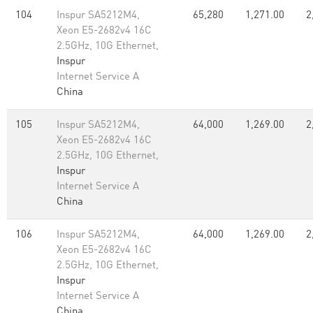
104
Inspur SA5212M4,
65,280
1,271.00
2
Xeon E5-2682v4 16C
2.5GHz, 10G Ethernet,
Inspur
Internet Service A
China
105
Inspur SA5212M4,
64,000
1,269.00
2
Xeon E5-2682v4 16C
2.5GHz, 10G Ethernet,
Inspur
Internet Service A
China
106
Inspur SA5212M4,
64,000
1,269.00
2
Xeon E5-2682v4 16C
2.5GHz, 10G Ethernet,
Inspur
Internet Service A
China