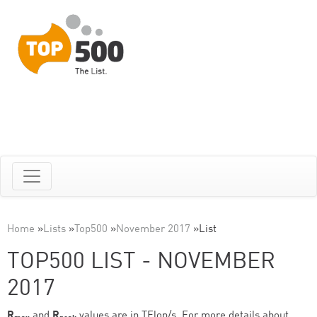
Home
»
Lists
»
Top500
»
November 2017
»
List
TOP500 LIST - NOVEMBER
2017
R
and
R
values are in TFlop/s. For more details about