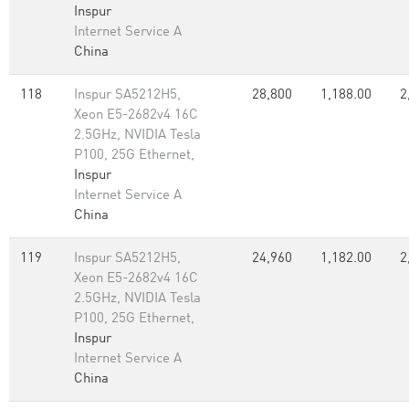
Inspur
Internet Service A
China
118
Inspur SA5212H5,
28,800
1,188.00
2
Xeon E5-2682v4 16C
2.5GHz, NVIDIA Tesla
P100, 25G Ethernet,
Inspur
Internet Service A
China
119
Inspur SA5212H5,
24,960
1,182.00
2
Xeon E5-2682v4 16C
2.5GHz, NVIDIA Tesla
P100, 25G Ethernet,
Inspur
Internet Service A
China