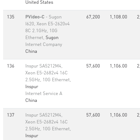
United States
135
PVideo-C
- Sugon
67,200
1,108.00
2
I620, Xeon E5-2620v4
8C 2.1GHz, 10G
Ethernet,
Sugon
Internet Company
China
136
Inspur SA5212M4,
57,600
1,106.00
2
Xeon E5-2682v4 16C
2.5GHz, 10G Ethernet,
Inspur
Internet Service A
China
137
Inspur SA5212M4,
57,600
1,106.00
2
Xeon E5-2682v4 16C
2.5GHz, 10G Ethernet,
Inspur