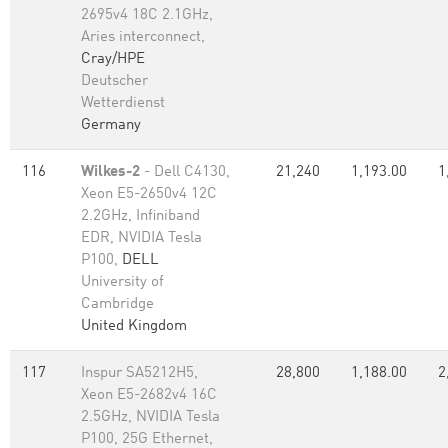
2695v4 18C 2.1GHz,
Aries interconnect,
Cray/HPE
Deutscher
Wetterdienst
Germany
116
Wilkes-2
- Dell C4130,
21,240
1,193.00
1
Xeon E5-2650v4 12C
2.2GHz, Infiniband
EDR, NVIDIA Tesla
P100,
DELL
University of
Cambridge
United Kingdom
117
Inspur SA5212H5,
28,800
1,188.00
2
Xeon E5-2682v4 16C
2.5GHz, NVIDIA Tesla
P100, 25G Ethernet,