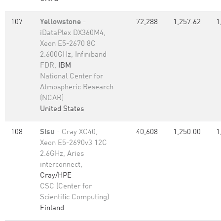
107
Yellowstone
-
72,288
1,257.62
1
iDataPlex DX360M4,
Xeon E5-2670 8C
2.600GHz, Infiniband
FDR,
IBM
National Center for
Atmospheric Research
(NCAR)
United States
108
Sisu
- Cray XC40,
40,608
1,250.00
1
Xeon E5-2690v3 12C
2.6GHz, Aries
interconnect,
Cray/HPE
CSC (Center for
Scientific Computing)
Finland