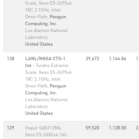
Scale, Xeon E5-2695v4
18C 2.1GHz, Intel
Omni-Path,
Penguin
Computing, Inc.
Los Alamos National
Laboratory
United States
128
LANL/NNSA CTS-1
39,672
1,144.84
1
Ice
- Tundra Extreme
Scale, Xeon E5-2695v4
18C 2.1GHz, Intel
Omni-Path,
Penguin
Computing, Inc.
Los Alamos National
Laboratory
United States
129
Inspur SA5212M4,
59,520
1,128.00
2
Xeon E5-2682v4 16C