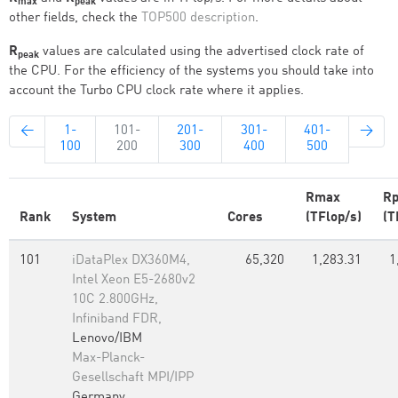
max
peak
other fields, check the
TOP500 description
.
R
values are calculated using the advertised clock rate of
peak
the CPU. For the efficiency of the systems you should take into
account the Turbo CPU clock rate where it applies.
←
1-
101-
201-
301-
401-
→
100
200
300
400
500
Rmax
Rp
Rank
System
Cores
(TFlop/s)
(T
101
iDataPlex DX360M4,
65,320
1,283.31
1
Intel Xeon E5-2680v2
10C 2.800GHz,
Infiniband FDR,
Lenovo/IBM
Max-Planck-
Gesellschaft MPI/IPP
Germany