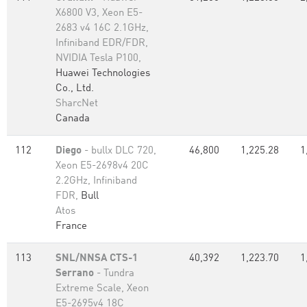
X6800 V3, Xeon E5-
2683 v4 16C 2.1GHz,
Infiniband EDR/FDR,
NVIDIA Tesla P100,
Huawei Technologies
Co., Ltd.
SharcNet
Canada
112
Diego
- bullx DLC 720,
46,800
1,225.28
1
Xeon E5-2698v4 20C
2.2GHz, Infiniband
FDR,
Bull
Atos
France
113
SNL/NNSA CTS-1
40,392
1,223.70
1
Serrano
- Tundra
Extreme Scale, Xeon
E5-2695v4 18C