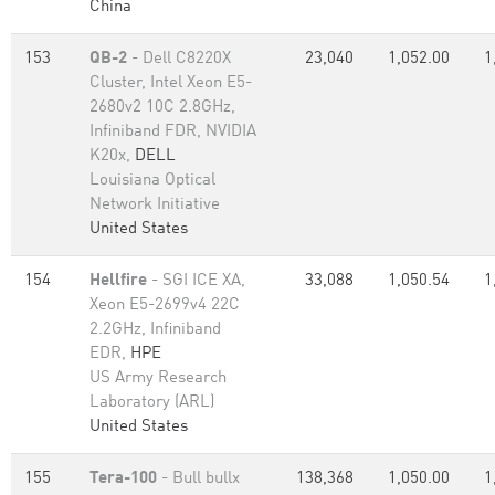
China
153
QB-2
- Dell C8220X
23,040
1,052.00
1
Cluster, Intel Xeon E5-
2680v2 10C 2.8GHz,
Infiniband FDR, NVIDIA
K20x,
DELL
Louisiana Optical
Network Initiative
United States
154
Hellfire
- SGI ICE XA,
33,088
1,050.54
1
Xeon E5-2699v4 22C
2.2GHz, Infiniband
EDR,
HPE
US Army Research
Laboratory (ARL)
United States
155
Tera-100
- Bull bullx
138,368
1,050.00
1