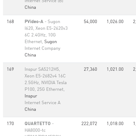
Internet Service (B)
China
168
PVideo-A
- Sugon
54,000
1,026.00
2
I620, Xeon E5-2620v3
6C 2.4GHz, 10G
Ethernet,
Sugon
Internet Company
China
169
Inspur SA5212H5,
27,360
1,021.00
2
Xeon E5-2682v4 16C
2.5GHz, NVIDIA Tesla
P100, 25G Ethernet,
Inspur
Internet Service A
China
170
QUARTETTO
-
222,072
1,018.00
1
HA8000-tc