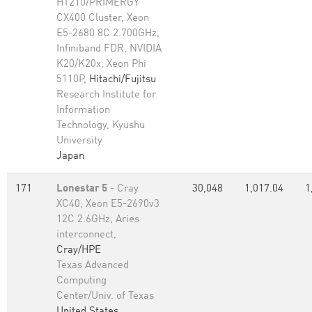
HT210/PRIMERGY
CX400 Cluster, Xeon
E5-2680 8C 2.700GHz,
Infiniband FDR, NVIDIA
K20/K20x, Xeon Phi
5110P,
Hitachi/Fujitsu
Research Institute for
Information
Technology, Kyushu
University
Japan
171
Lonestar 5
- Cray
30,048
1,017.04
1
XC40, Xeon E5-2690v3
12C 2.6GHz, Aries
interconnect,
Cray/HPE
Texas Advanced
Computing
Center/Univ. of Texas
United States