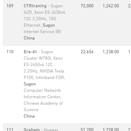
109
CTRtraning
- Sugon
72,000
1,242.00
2
I620, Xeon E5-2650v4
12C 2.2GHz, 10G
Ethernet,
Sugon
Internet Service (B)
China
110
Era-AI
- Sugon
22,656
1,238.00
1
Cluster W780I, Xeon
E5-2650v4 12C
2.2GHz, NVIDIA Tesla
P100, Infiniband FDR,
Sugon
Computer Network
Information Center,
Chinese Academy of
Science
China
111
Graham
- Huawei
51,200
1,228.00
2