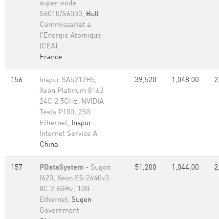
super-node
S6010/S6030,
Bull
Commissariat a
l'Energie Atomique
(CEA)
France
156
Inspur SA5212H5,
39,520
1,048.00
2
Xeon Platinum 8163
24C 2.5GHz, NVIDIA
Tesla P100, 25G
Ethernet,
Inspur
Internet Service A
China
157
PDataSystem
- Sugon
51,200
1,044.00
2
I620, Xeon E5-2640v3
8C 2.6GHz, 10G
Ethernet,
Sugon
Government