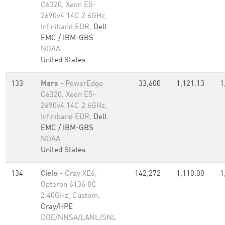
C6320, Xeon E5-
2690v4 14C 2.6GHz,
Infiniband EDR,
Dell
EMC / IBM-GBS
NOAA
United States
133
Mars
- PowerEdge
33,600
1,121.13
1
C6320, Xeon E5-
2690v4 14C 2.6GHz,
Infiniband EDR,
Dell
EMC / IBM-GBS
NOAA
United States
134
Cielo
- Cray XE6,
142,272
1,110.00
1
Opteron 6136 8C
2.40GHz, Custom,
Cray/HPE
DOE/NNSA/LANL/SNL