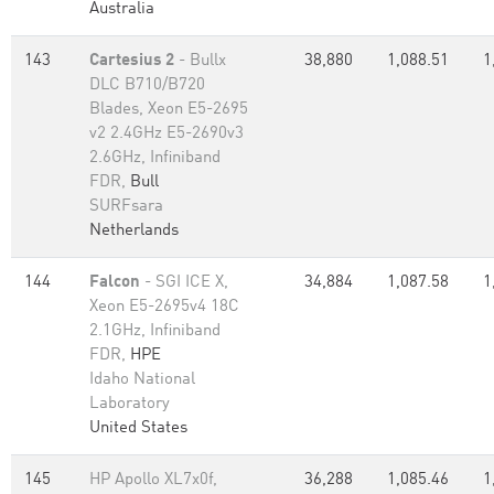
Australia
143
Cartesius 2
- Bullx
38,880
1,088.51
1
DLC B710/B720
Blades, Xeon E5-2695
v2 2.4GHz E5-2690v3
2.6GHz, Infiniband
FDR,
Bull
SURFsara
Netherlands
144
Falcon
- SGI ICE X,
34,884
1,087.58
1
Xeon E5-2695v4 18C
2.1GHz, Infiniband
FDR,
HPE
Idaho National
Laboratory
United States
145
HP Apollo XL7x0f,
36,288
1,085.46
1