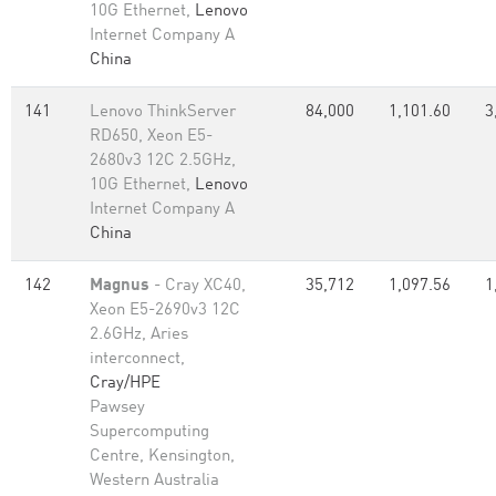
10G Ethernet,
Lenovo
Internet Company A
China
141
Lenovo ThinkServer
84,000
1,101.60
3
RD650, Xeon E5-
2680v3 12C 2.5GHz,
10G Ethernet,
Lenovo
Internet Company A
China
142
Magnus
- Cray XC40,
35,712
1,097.56
1
Xeon E5-2690v3 12C
2.6GHz, Aries
interconnect,
Cray/HPE
Pawsey
Supercomputing
Centre, Kensington,
Western Australia