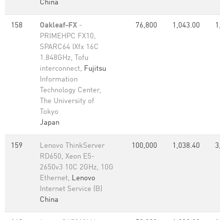
China
158
Oakleaf-FX
-
76,800
1,043.00
1
PRIMEHPC FX10,
SPARC64 IXfx 16C
1.848GHz, Tofu
interconnect,
Fujitsu
Information
Technology Center,
The University of
Tokyo
Japan
159
Lenovo ThinkServer
100,000
1,038.40
3
RD650, Xeon E5-
2650v3 10C 2GHz, 10G
Ethernet,
Lenovo
Internet Service (B)
China