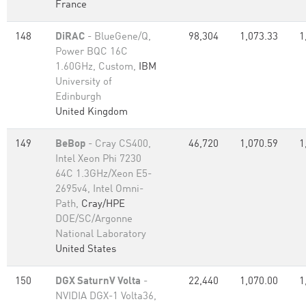
France
148
DiRAC
- BlueGene/Q,
98,304
1,073.33
1
Power BQC 16C
1.60GHz, Custom,
IBM
University of
Edinburgh
United Kingdom
149
BeBop
- Cray CS400,
46,720
1,070.59
1
Intel Xeon Phi 7230
64C 1.3GHz/Xeon E5-
2695v4, Intel Omni-
Path,
Cray/HPE
DOE/SC/Argonne
National Laboratory
United States
150
DGX SaturnV Volta
-
22,440
1,070.00
1
NVIDIA DGX-1 Volta36,