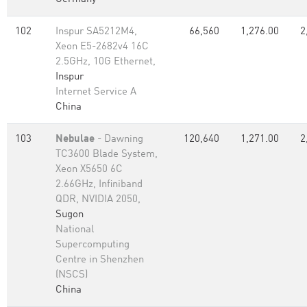
102
Inspur SA5212M4,
66,560
1,276.00
2
Xeon E5-2682v4 16C
2.5GHz, 10G Ethernet,
Inspur
Internet Service A
China
103
Nebulae
- Dawning
120,640
1,271.00
2
TC3600 Blade System,
Xeon X5650 6C
2.66GHz, Infiniband
QDR, NVIDIA 2050,
Sugon
National
Supercomputing
Centre in Shenzhen
(NSCS)
China