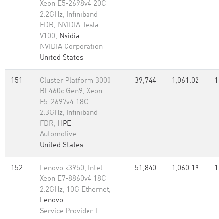
Xeon E5-2698v4 20C
2.2GHz, Infiniband
EDR, NVIDIA Tesla
V100,
Nvidia
NVIDIA Corporation
United States
151
Cluster Platform 3000
39,744
1,061.02
1
BL460c Gen9, Xeon
E5-2697v4 18C
2.3GHz, Infiniband
FDR,
HPE
Automotive
United States
152
Lenovo x3950, Intel
51,840
1,060.19
1
Xeon E7-8860v4 18C
2.2GHz, 10G Ethernet,
Lenovo
Service Provider T