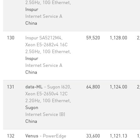
2.5GHz, 10G Ethernet,
Inspur
Internet Service A
China
130
Inspur SA5212M4,
59,520
1,128.00
2
Xeon E5-2682v4 16C
2.5GHz, 10G Ethernet,
Inspur
Internet Service A
China
131
data-ML
- Sugon I620,
64,800
1,124.00
2
Xeon E5-2650v4 12C
2.2GHz, 10G Ethernet,
Sugon
Internet Service (B)
China
132
Venus
- PowerEdge
33,600
1,121.13
1