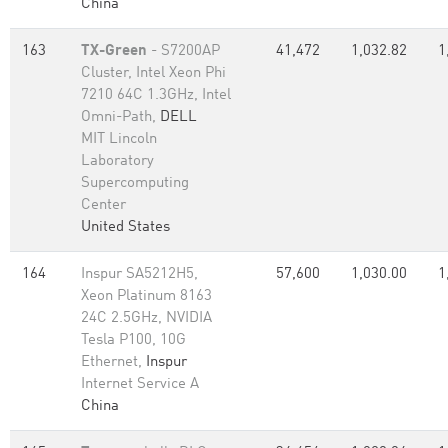
China
163
TX-Green
- S7200AP
41,472
1,032.82
1
Cluster, Intel Xeon Phi
7210 64C 1.3GHz, Intel
Omni-Path,
DELL
MIT Lincoln
Laboratory
Supercomputing
Center
United States
164
Inspur SA5212H5,
57,600
1,030.00
1
Xeon Platinum 8163
24C 2.5GHz, NVIDIA
Tesla P100, 10G
Ethernet,
Inspur
Internet Service A
China