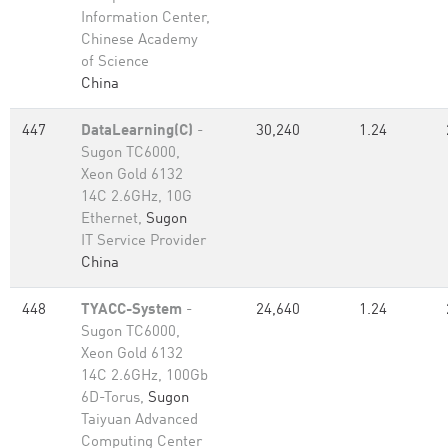
Information Center,
Chinese Academy
of Science
China
447
DataLearning(C)
-
30,240
1.24
Sugon TC6000,
Xeon Gold 6132
14C 2.6GHz, 10G
Ethernet,
Sugon
IT Service Provider
China
448
TYACC-System
-
24,640
1.24
Sugon TC6000,
Xeon Gold 6132
14C 2.6GHz, 100Gb
6D-Torus,
Sugon
Taiyuan Advanced
Computing Center