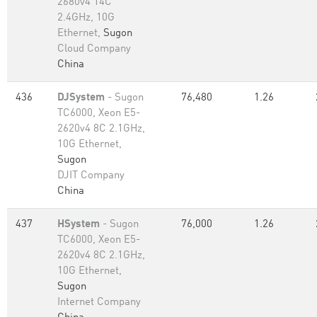
2680v4 14C
2.4GHz, 10G
Ethernet,
Sugon
Cloud Company
China
436
DJSystem
- Sugon
76,480
1.26
TC6000, Xeon E5-
2620v4 8C 2.1GHz,
10G Ethernet,
Sugon
DJIT Company
China
437
HSystem
- Sugon
76,000
1.26
TC6000, Xeon E5-
2620v4 8C 2.1GHz,
10G Ethernet,
Sugon
Internet Company