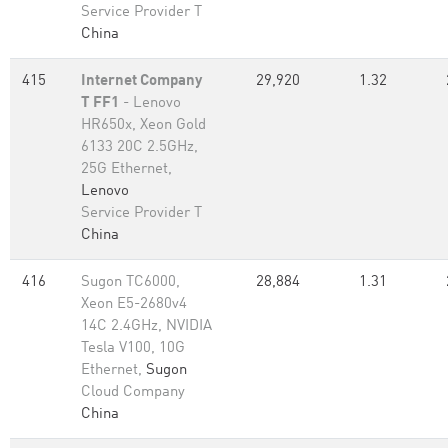
Service Provider T
China
415
Internet Company
29,920
1.32
T FF1
- Lenovo
HR650x, Xeon Gold
6133 20C 2.5GHz,
25G Ethernet,
Lenovo
Service Provider T
China
416
Sugon TC6000,
28,884
1.31
Xeon E5-2680v4
14C 2.4GHz, NVIDIA
Tesla V100, 10G
Ethernet,
Sugon
Cloud Company
China