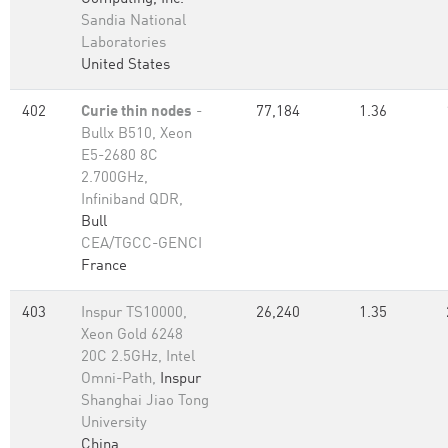
Sandia National
Laboratories
United States
402
Curie thin nodes
-
77,184
1.36
Bullx B510, Xeon
E5-2680 8C
2.700GHz,
Infiniband QDR,
Bull
CEA/TGCC-GENCI
France
403
Inspur TS10000,
26,240
1.35
Xeon Gold 6248
20C 2.5GHz, Intel
Omni-Path,
Inspur
Shanghai Jiao Tong
University
China