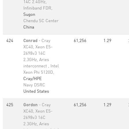
14C 2.4GHz,
Infiniband FDR,
Sugon
Chendu SC Center
China
424
Conrad
- Cray
61,256
1.29
XC40, Xeon E5-
2698v3 16C
2.3GHz, Aries
interconnect , Intel
Xeon Phi 5120D,
Cray/HPE
Navy DSRC
United States
425
Gordon
- Cray
61,256
1.29
XC40, Xeon E5-
2698v3 16C
2.3GHz, Aries