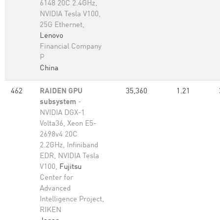
6148 20C 2.4GHz,
NVIDIA Tesla V100,
25G Ethernet,
Lenovo
Financial Company
P
China
462
RAIDEN GPU
35,360
1.21
subsystem
-
NVIDIA DGX-1
Volta36, Xeon E5-
2698v4 20C
2.2GHz, Infiniband
EDR, NVIDIA Tesla
V100,
Fujitsu
Center for
Advanced
Intelligence Project,
RIKEN