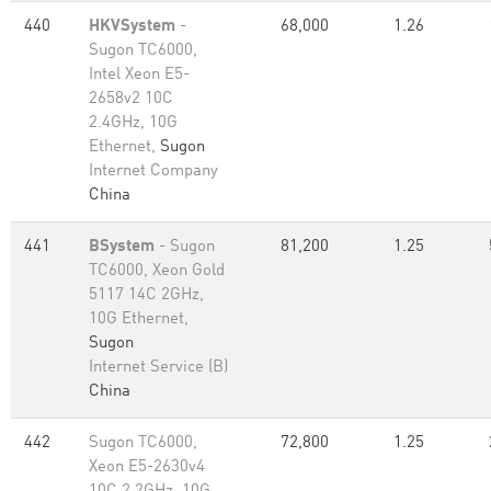
440
HKVSystem
-
68,000
1.26
Sugon TC6000,
Intel Xeon E5-
2658v2 10C
2.4GHz, 10G
Ethernet,
Sugon
Internet Company
China
441
BSystem
- Sugon
81,200
1.25
TC6000, Xeon Gold
5117 14C 2GHz,
10G Ethernet,
Sugon
Internet Service (B)
China
442
Sugon TC6000,
72,800
1.25
Xeon E5-2630v4