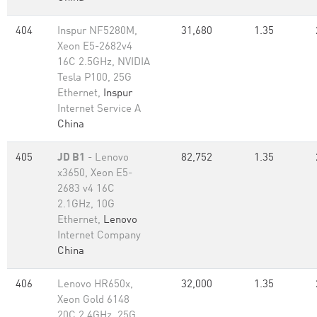
404
Inspur NF5280M,
31,680
1.35
Xeon E5-2682v4
16C 2.5GHz, NVIDIA
Tesla P100, 25G
Ethernet,
Inspur
Internet Service A
China
405
JD B1
- Lenovo
82,752
1.35
x3650, Xeon E5-
2683 v4 16C
2.1GHz, 10G
Ethernet,
Lenovo
Internet Company
China
406
Lenovo HR650x,
32,000
1.35
Xeon Gold 6148
20C 2.4GHz, 25G