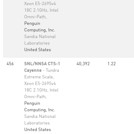
Xeon E5-2695v4
18C 2.1GHz, Intel
Omni-Path,
Penguin
Computing, Inc.
Sandia National
Laboratories
United States
456
SNL/NNSA CTS-1
40,392
1.22
Cayenne
- Tundra
Extreme Scale,
Xeon E5-2695v4
18C 2.1GHz, Intel
Omni-Path,
Penguin
Computing, Inc.
Sandia National
Laboratories
United States