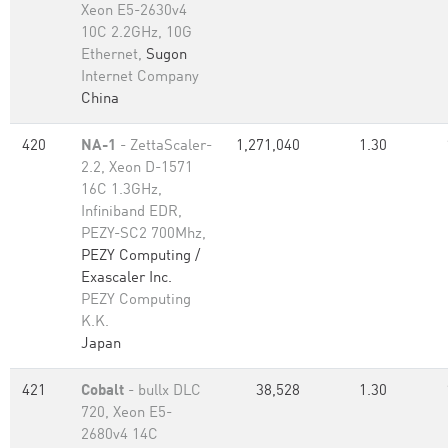
Xeon E5-2630v4
10C 2.2GHz, 10G
Ethernet,
Sugon
Internet Company
China
420
NA-1
- ZettaScaler-
1,271,040
1.30
2.2, Xeon D-1571
16C 1.3GHz,
Infiniband EDR,
PEZY-SC2 700Mhz,
PEZY Computing /
Exascaler Inc.
PEZY Computing
K.K.
Japan
421
Cobalt
- bullx DLC
38,528
1.30
720, Xeon E5-
2680v4 14C