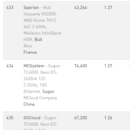
433
Spartan
- Bull
43,264
1.27
Sequana XH2000 ,
AMD Rome 7H12
64C 2.6GHz,
Mellanox InfiniBand
HDR,
Bull
Atos
France
434
MCSystem
- Sugon
74,400
1.27
TC6000, Xeon E5-
2650v4 12C
2.2GHz, 10G
Ethernet,
Sugon
MCloud Company
China
435
GSCloud
- Sugon
67,200
1.26
TC6000, Xeon E5-