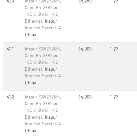
430
Inspur SA5212M4,
65,280
1.27
Xeon E5-2682v4
16C 2.5GHz, 10G
Ethernet,
Inspur
Internet Service A
China
431
Inspur SA5212M4,
64,000
1.27
Xeon E5-2682v4
16C 2.5GHz, 10G
Ethernet,
Inspur
Internet Service A
China
432
Inspur SA5212M4,
64,000
1.27
Xeon E5-2682v4
16C 2.5GHz, 10G
Ethernet,
Inspur
Internet Service A
China