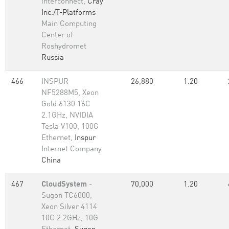
interconnect,
Cray
Inc./T-Platforms
Main Computing
Center of
Roshydromet
Russia
466
INSPUR
26,880
1.20
NF5288M5, Xeon
Gold 6130 16C
2.1GHz, NVIDIA
Tesla V100, 100G
Ethernet,
Inspur
Internet Company
China
467
CloudSystem
-
70,000
1.20
Sugon TC6000,
Xeon Silver 4114
10C 2.2GHz, 10G