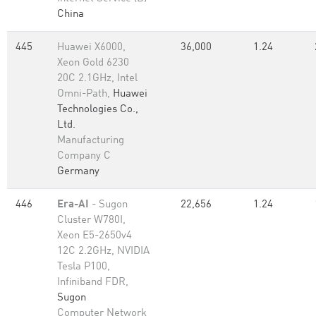
China
445
Huawei X6000,
36,000
1.24
Xeon Gold 6230
20C 2.1GHz, Intel
Omni-Path,
Huawei
Technologies Co.,
Ltd.
Manufacturing
Company C
Germany
446
Era-AI
- Sugon
22,656
1.24
Cluster W780I,
Xeon E5-2650v4
12C 2.2GHz, NVIDIA
Tesla P100,
Infiniband FDR,
Sugon
Computer Network