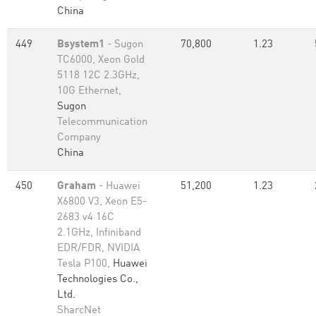
China
449
Bsystem1
- Sugon
70,800
1.23
TC6000, Xeon Gold
5118 12C 2.3GHz,
10G Ethernet,
Sugon
Telecommunication
Company
China
450
Graham
- Huawei
51,200
1.23
X6800 V3, Xeon E5-
2683 v4 16C
2.1GHz, Infiniband
EDR/FDR, NVIDIA
Tesla P100,
Huawei
Technologies Co.,
Ltd.
SharcNet