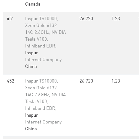
Canada
451
Inspur TS10000,
26,720
1.23
Xeon Gold 6132
14C 2.6GHz, NVIDIA
Tesla V100,
Infiniband EDR,
Inspur
Internet Company
China
452
Inspur TS10000,
26,720
1.23
Xeon Gold 6132
14C 2.6GHz, NVIDIA
Tesla V100,
Infiniband EDR,
Inspur
Internet Company
China