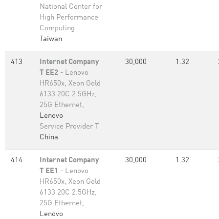
National Center for
High Performance
Computing
Taiwan
413
Internet Company
30,000
1.32
T EE2
- Lenovo
HR650x, Xeon Gold
6133 20C 2.5GHz,
25G Ethernet,
Lenovo
Service Provider T
China
414
Internet Company
30,000
1.32
T EE1
- Lenovo
HR650x, Xeon Gold
6133 20C 2.5GHz,
25G Ethernet,
Lenovo