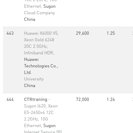
10C 2.2GHz, 10G
Ethernet,
Sugon
Cloud Company
China
443
Huawei X6000 V5,
29,600
1.25
Xeon Gold 6248
20C 2.5GHz,
Infiniband HDR,
Huawei
Technologies Co.,
Ltd.
University
China
444
CTRtraning
-
72,000
1.24
Sugon I620, Xeon
E5-2650v4 12C
2.2GHz, 10G
Ethernet,
Sugon
Internet Service (B)