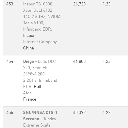
453
Inspur TS10000,
26,720
1.23
Xeon Gold 6132
14C 2.6GHz, NVIDIA
Tesla V100,
Infiniband EDR,
Inspur
Internet Company
China
454
Diego
- bullx DLC
46,800
1.23
720, Xeon E5-
2698v4 20C
2.2GHz, Infiniband
FDR,
Bull
Atos
France
455
SNL/NNSA CTS-1
40,392
1.22
Serrano
- Tundra
Extreme Scale,