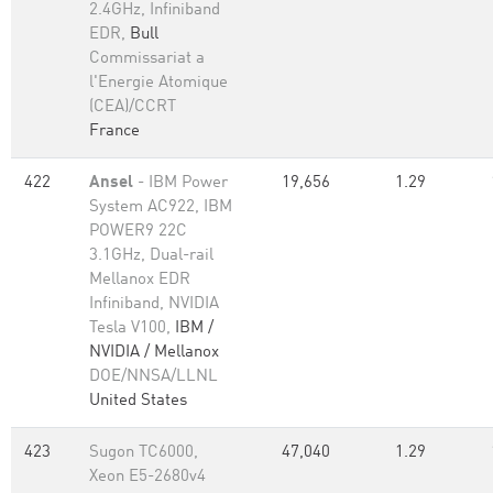
2.4GHz, Infiniband
EDR,
Bull
Commissariat a
l'Energie Atomique
(CEA)/CCRT
France
422
Ansel
- IBM Power
19,656
1.29
System AC922, IBM
POWER9 22C
3.1GHz, Dual-rail
Mellanox EDR
Infiniband, NVIDIA
Tesla V100,
IBM /
NVIDIA / Mellanox
DOE/NNSA/LLNL
United States
423
Sugon TC6000,
47,040
1.29
Xeon E5-2680v4