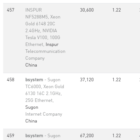
457
INSPUR
30,600
1.22
NF5288M5, Xeon
Gold 6148 20C
2.4GHz, NVIDIA
Tesla V100, 100G
Ethernet,
Inspur
Telecommunication
Company
China
458
bsystem
- Sugon
37,120
1.22
TC6000, Xeon Gold
6130 16C 2.1GHz,
25G Ethernet,
Sugon
Internet Company
China
459
bsystem
- Sugon
67,200
1.22