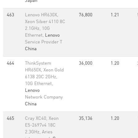
Japan
463
Lenovo HR630X,
76,800
1.21
Xeon Silver 4110 8C
2.1GHz, 10G
Ethernet,
Lenovo
Service Provider T
China
464
ThinkSystem
36,000
1.20
HR650X, Xeon Gold
6138 20C 2GHz,
10G Ethernet,
Lenovo
Network Company
China
465
Cray XC40, Xeon
35,136
1.20
E5-2697v4 18C
2.3GHz, Aries