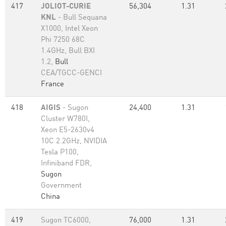
417
JOLIOT-CURIE
56,304
1.31
KNL
- Bull Sequana
X1000, Intel Xeon
Phi 7250 68C
1.4GHz, Bull BXI
1.2,
Bull
CEA/TGCC-GENCI
France
418
AIGIS
- Sugon
24,400
1.31
Cluster W780I,
Xeon E5-2630v4
10C 2.2GHz, NVIDIA
Tesla P100,
Infiniband FDR,
Sugon
Government
China
419
Sugon TC6000,
76,000
1.31