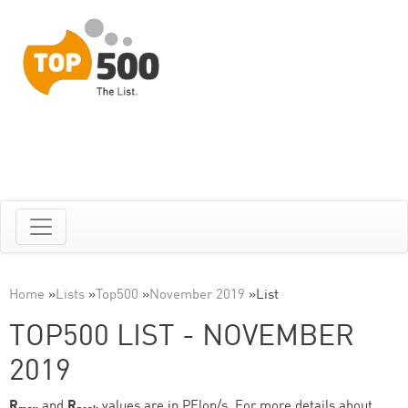
Home
»
Lists
»
Top500
»
November 2019
»
List
TOP500 LIST - NOVEMBER
2019
R
and
R
values are in PFlop/s. For more details about