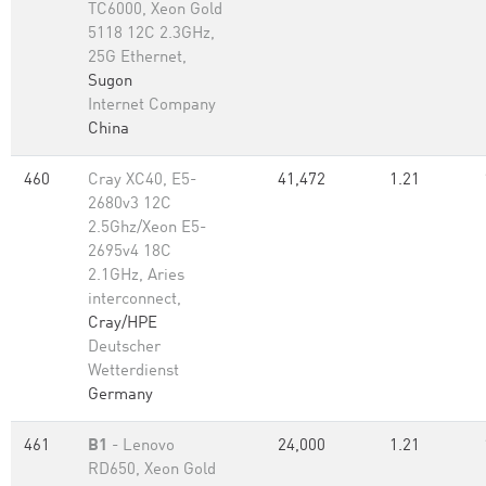
TC6000, Xeon Gold
5118 12C 2.3GHz,
25G Ethernet,
Sugon
Internet Company
China
460
Cray XC40, E5-
41,472
1.21
2680v3 12C
2.5Ghz/Xeon E5-
2695v4 18C
2.1GHz, Aries
interconnect,
Cray/HPE
Deutscher
Wetterdienst
Germany
461
B1
- Lenovo
24,000
1.21
RD650, Xeon Gold