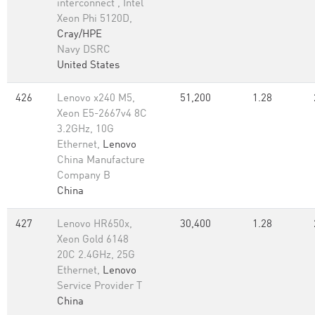
interconnect , Intel
Xeon Phi 5120D,
Cray/HPE
Navy DSRC
United States
426
Lenovo x240 M5,
51,200
1.28
Xeon E5-2667v4 8C
3.2GHz, 10G
Ethernet,
Lenovo
China Manufacture
Company B
China
427
Lenovo HR650x,
30,400
1.28
Xeon Gold 6148
20C 2.4GHz, 25G
Ethernet,
Lenovo
Service Provider T
China