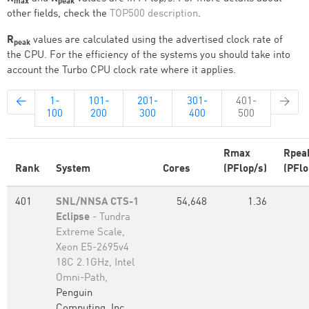
max
peak
other fields, check the
TOP500 description
.
R
values are calculated using the advertised clock rate of
peak
the CPU. For the efficiency of the systems you should take into
account the Turbo CPU clock rate where it applies.
←
1-
101-
201-
301-
401-
→
100
200
300
400
500
Rmax
Rpea
Rank
System
Cores
(PFlop/s)
(PFlo
401
SNL/NNSA CTS-1
54,648
1.36
Eclipse
- Tundra
Extreme Scale,
Xeon E5-2695v4
18C 2.1GHz, Intel
Omni-Path,
Penguin
Computing, Inc.