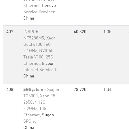
Ethernet,
Lenovo
Service Provider T
China
407
INSPUR
40,320
1.35
NF5288M5, Xeon
Gold 6130 16C
2.1GHz, NVIDIA
Tesla V100, 25G
Ethernet,
Inspur
Internet Service P
China
408
SGSystem
- Sugon
78,720
1.34
TC6000, Xeon E5-
2650v4 12C
2.2GHz, 10G
Ethernet,
Sugon
SPGrid
China