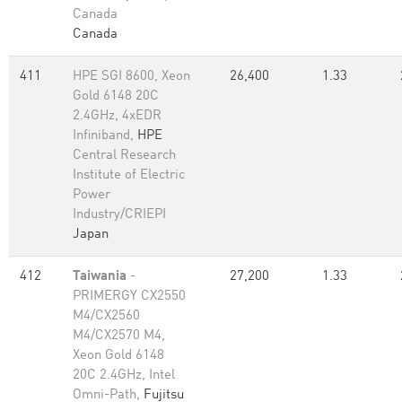
Canada
Canada
411
HPE SGI 8600, Xeon
26,400
1.33
Gold 6148 20C
2.4GHz, 4xEDR
Infiniband,
HPE
Central Research
Institute of Electric
Power
Industry/CRIEPI
Japan
412
Taiwania
-
27,200
1.33
PRIMERGY CX2550
M4/CX2560
M4/CX2570 M4,
Xeon Gold 6148
20C 2.4GHz, Intel
Omni-Path,
Fujitsu