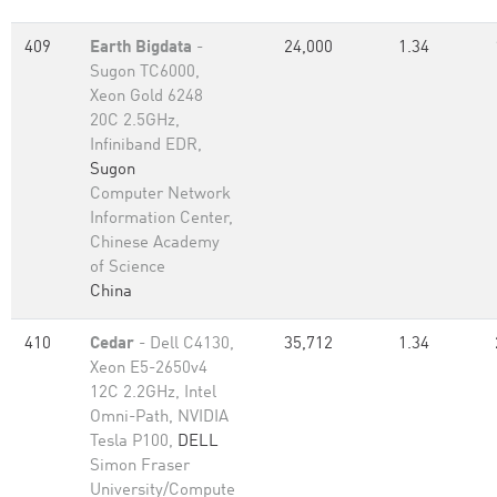
409
Earth Bigdata
-
24,000
1.34
Sugon TC6000,
Xeon Gold 6248
20C 2.5GHz,
Infiniband EDR,
Sugon
Computer Network
Information Center,
Chinese Academy
of Science
China
410
Cedar
- Dell C4130,
35,712
1.34
Xeon E5-2650v4
12C 2.2GHz, Intel
Omni-Path, NVIDIA
Tesla P100,
DELL
Simon Fraser
University/Compute