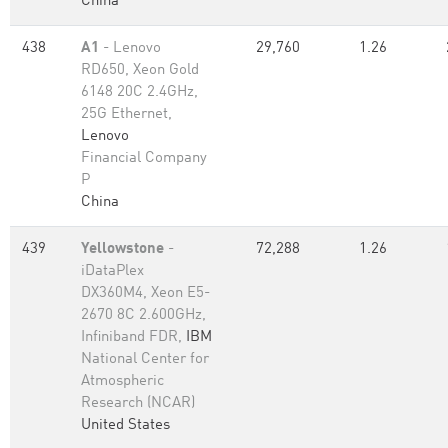
China
438
A1
- Lenovo
29,760
1.26
RD650, Xeon Gold
6148 20C 2.4GHz,
25G Ethernet,
Lenovo
Financial Company
P
China
439
Yellowstone
-
72,288
1.26
iDataPlex
DX360M4, Xeon E5-
2670 8C 2.600GHz,
Infiniband FDR,
IBM
National Center for
Atmospheric
Research (NCAR)
United States